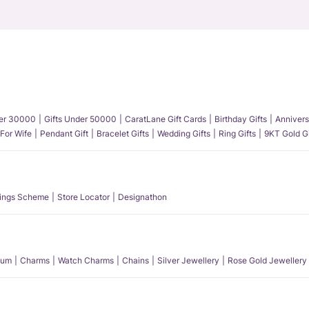
der 30000
Gifts Under 50000
CaratLane Gift Cards
Birthday Gifts
Annivers
 For Wife
Pendant Gift
Bracelet Gifts
Wedding Gifts
Ring Gifts
9KT Gold Gi
ings Scheme
Store Locator
Designathon
num
Charms
Watch Charms
Chains
Silver Jewellery
Rose Gold Jewellery