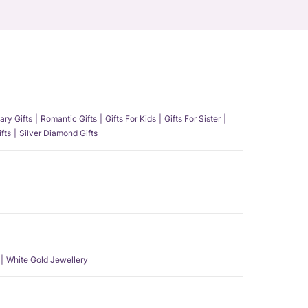
ary Gifts
Romantic Gifts
Gifts For Kids
Gifts For Sister
fts
Silver Diamond Gifts
White Gold Jewellery