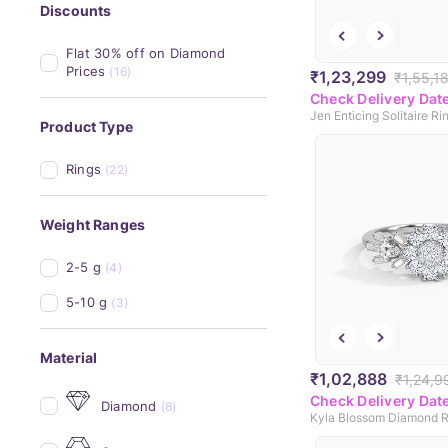
Discounts
Flat 30% off on Diamond 
Prices
(16)
₹1,23,299
₹1,55,1
Check Delivery Dat
Jen Enticing Solitaire Ri
Product Type
Rings
(22)
Weight Ranges
2-5 g
(4)
5-10 g
(3)
Material
₹1,02,888
₹1,24,9
Check Delivery Dat
Diamond
(8)
Kyla Blossom Diamond R