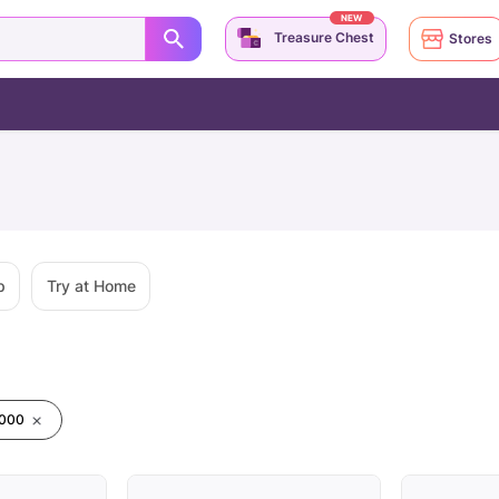
NEW
Treasure Chest
Stores
p
Try at Home
0000