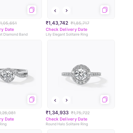
₹1,43,742
1,05,651
₹1,85,717
ry Date
Check Delivery Date
et Diamond Band
Lily Elegant Solitaire Ring
₹1,34,933
1,26,081
₹1,75,722
ry Date
Check Delivery Date
 Ring
Round Halo Solitaire Ring