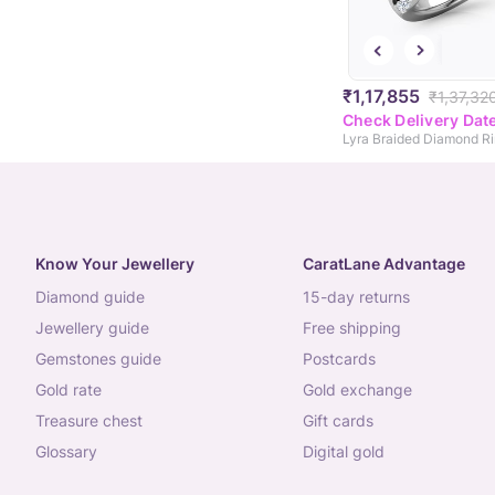
₹1,17,855
₹1,37,32
Check Delivery Dat
Lyra Braided Diamond R
Know Your Jewellery
CaratLane Advantage
diamond guide
15-day returns
jewellery guide
free shipping
gemstones guide
postcards
gold rate
gold exchange
treasure chest
gift cards
glossary
digital gold