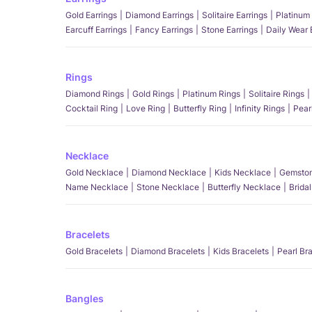
Gold Earrings
Diamond Earrings
Solitaire Earrings
Platinum 
Earcuff Earrings
Fancy Earrings
Stone Earrings
Daily Wear 
Rings
Diamond Rings
Gold Rings
Platinum Rings
Solitaire Rings
Cocktail Ring
Love Ring
Butterfly Ring
Infinity Rings
Pear
Necklace
Gold Necklace
Diamond Necklace
Kids Necklace
Gemston
Name Necklace
Stone Necklace
Butterfly Necklace
Brida
Bracelets
Gold Bracelets
Diamond Bracelets
Kids Bracelets
Pearl Br
Bangles