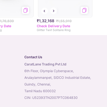
₹1,32,168
1,76,839
₹1,55,919
ry Date
Check Delivery Date
ng
Glitter Twirl Solitaire Ring
Contact Us
CaratLane Trading Pvt Ltd
6th Floor, Olympia Cyberspace,
Arulayiammanpet, SIDCO Industrial Estate,
Guindy, Chennai,
Tamil Nadu 600032
CIN: U52393TN2007PTC064830