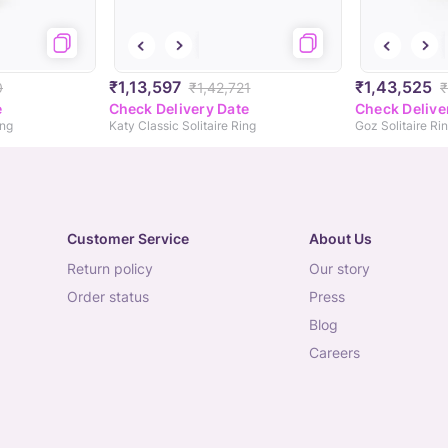
₹1,13,597
₹1,43,525
0
₹1,42,721
₹
e
Check Delivery Date
Check Delive
ing
Katy Classic Solitaire Ring
Goz Solitaire Ri
Customer Service
About Us
return policy
our story
order status
press
blog
careers