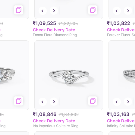
₹1,09,525
₹1,03,822
80
₹1,32,205
₹
e
Check Delivery Date
Check Delive
ng
Emma Flora Diamond Ring
Forever Flush-S
₹1,08,846
₹1,03,163
95
₹1,34,802
₹
e
Check Delivery Date
Check Delive
ing
Ida Imperious Solitaire Ring
Infinity Solitaire