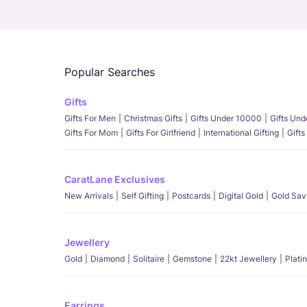
Popular Searches
Gifts
Gifts For Men
Christmas Gifts
Gifts Under 10000
Gifts Un
Gifts For Mom
Gifts For Girlfriend
International Gifting
Gifts
CaratLane Exclusives
New Arrivals
Self Gifting
Postcards
Digital Gold
Gold Sav
Jewellery
Gold
Diamond
Solitaire
Gemstone
22kt Jewellery
Plati
Earrings