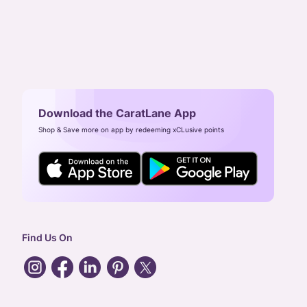
Download the CaratLane App
Shop & Save more on app by redeeming xCLusive points
Find Us On