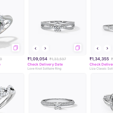
₹1,09,054
₹1,34,355
20
₹1,33,597
₹
e
Check Delivery Date
Check Delive
Love Knot Solitaire Ring
Liza Classic Soli