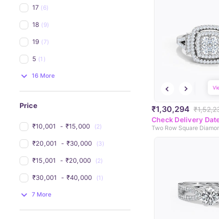
17
(6)
18
(9)
19
(7)
5
(1)
16 More
Vi
Price
₹1,30,294
₹1,52,2
Check Delivery Dat
₹10,001 
 - 
₹15,000 
(2)
Two Row Square Diamon
₹20,001 
 - 
₹30,000 
(3)
₹15,001 
 - 
₹20,000 
(2)
₹30,001 
 - 
₹40,000 
(1)
7 More