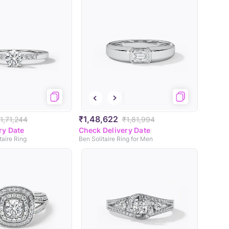
₹1,48,622
1,71,244
₹1,81,994
ry Date
Check Delivery Date
taire Ring
Ben Solitaire Ring for Men