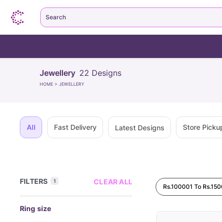
Search
Jewellery
22
Designs
HOME
>
JEWELLERY
All
Fast Delivery
Store Picku
Latest Designs
FILTERS
CLEAR ALL
1
Rs.100001 To Rs.15
Ring size