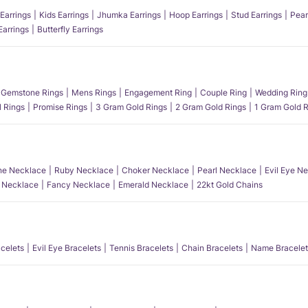
Earrings
Kids Earrings
Jhumka Earrings
Hoop Earrings
Stud Earrings
Pear
Earrings
Butterfly Earrings
Gemstone Rings
Mens Rings
Engagement Ring
Couple Ring
Wedding Ring
l Rings
Promise Rings
3 Gram Gold Rings
2 Gram Gold Rings
1 Gram Gold R
e Necklace
Ruby Necklace
Choker Necklace
Pearl Necklace
Evil Eye N
l Necklace
Fancy Necklace
Emerald Necklace
22kt Gold Chains
acelets
Evil Eye Bracelets
Tennis Bracelets
Chain Bracelets
Name Bracelet