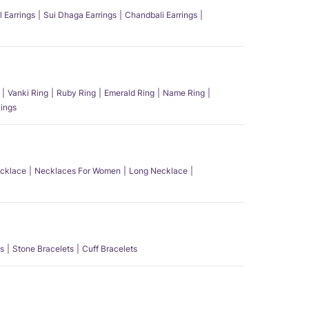
l Earrings
Sui Dhaga Earrings
Chandbali Earrings
Vanki Ring
Ruby Ring
Emerald Ring
Name Ring
ings
ecklace
Necklaces For Women
Long Necklace
s
Stone Bracelets
Cuff Bracelets