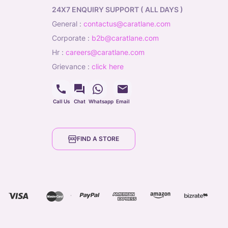
24X7 ENQUIRY SUPPORT ( ALL DAYS )
general
:
contactus@caratlane.com
corporate
:
b2b@caratlane.com
hr
:
careers@caratlane.com
grievance
:
click here
Call Us
Chat
Whatsapp
Email
FIND A STORE