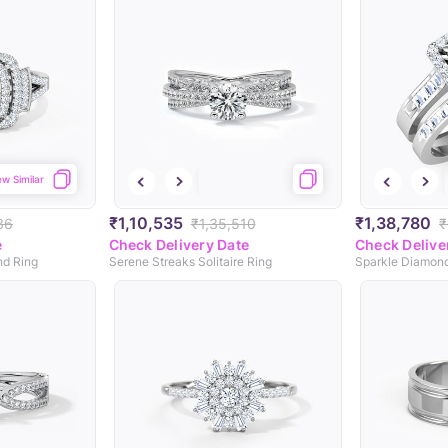
ew Similar
₹1,10,535
₹1,38,780
36
₹1,35,510
₹
e
Check Delivery Date
Check Delive
d Ring
Serene Streaks Solitaire Ring
Sparkle Diamond