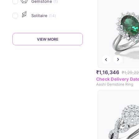
Gemstone
(1)
Solitaire
(14)
VIEW MORE
₹1,16,346
₹1,29,2
Check Delivery Dat
Aashi Gemstone Ring