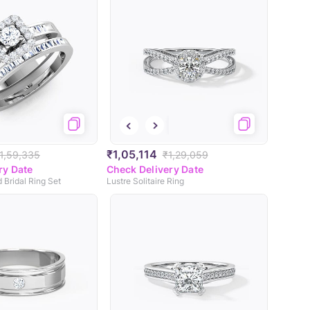
₹1,05,114
1,59,335
₹1,29,059
ry Date
Check Delivery Date
 Bridal Ring Set
Lustre Solitaire Ring