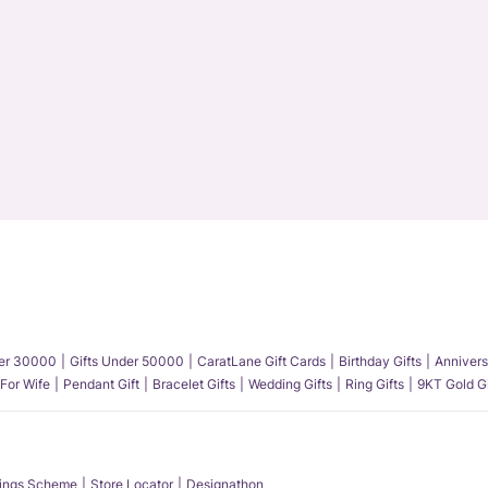
der 30000
Gifts Under 50000
CaratLane Gift Cards
Birthday Gifts
Annivers
 For Wife
Pendant Gift
Bracelet Gifts
Wedding Gifts
Ring Gifts
9KT Gold Gi
ings Scheme
Store Locator
Designathon