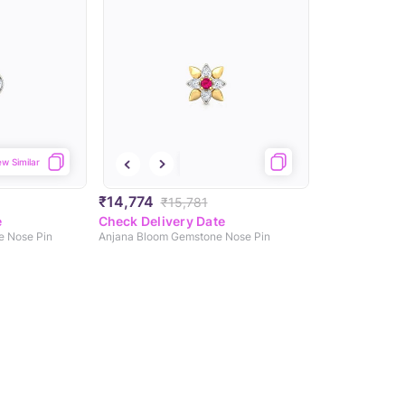
ew Similar
₹14,774
₹15,781
e
Check Delivery Date
e Nose Pin
Anjana Bloom Gemstone Nose Pin