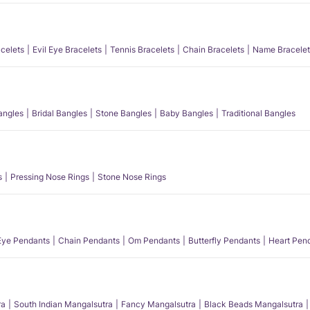
acelets
Evil Eye Bracelets
Tennis Bracelets
Chain Bracelets
Name Bracelet
angles
Bridal Bangles
Stone Bangles
Baby Bangles
Traditional Bangles
s
Pressing Nose Rings
Stone Nose Rings
 Eye Pendants
Chain Pendants
Om Pendants
Butterfly Pendants
Heart Pen
ra
South Indian Mangalsutra
Fancy Mangalsutra
Black Beads Mangalsutra