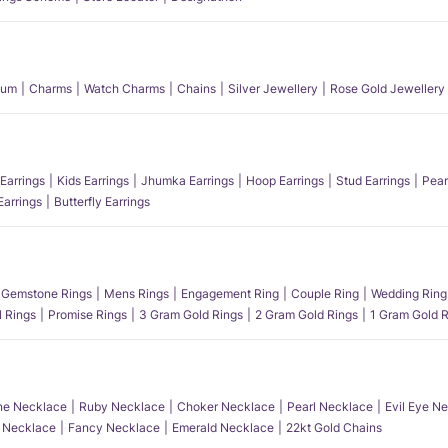
num
Charms
Watch Charms
Chains
Silver Jewellery
Rose Gold Jewellery
Earrings
Kids Earrings
Jhumka Earrings
Hoop Earrings
Stud Earrings
Pear
Earrings
Butterfly Earrings
Gemstone Rings
Mens Rings
Engagement Ring
Couple Ring
Wedding Ring
l Rings
Promise Rings
3 Gram Gold Rings
2 Gram Gold Rings
1 Gram Gold R
e Necklace
Ruby Necklace
Choker Necklace
Pearl Necklace
Evil Eye N
l Necklace
Fancy Necklace
Emerald Necklace
22kt Gold Chains