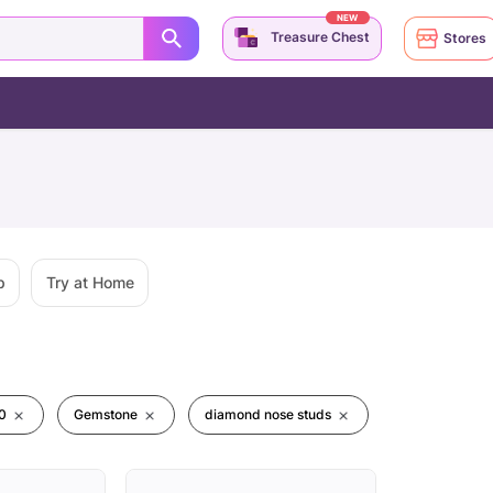
NEW
Treasure Chest
Stores
p
Try at Home
0
Gemstone
diamond nose studs