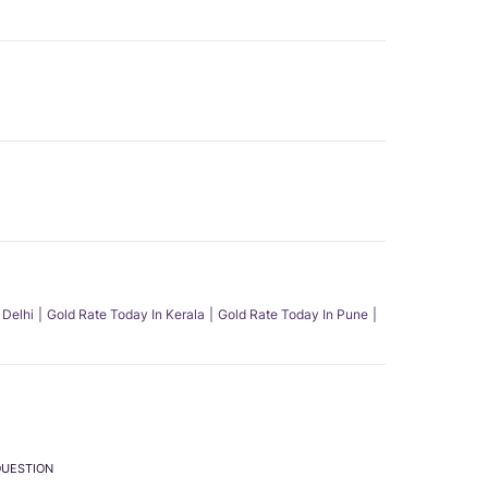
 Delhi
Gold Rate Today In Kerala
Gold Rate Today In Pune
QUESTION