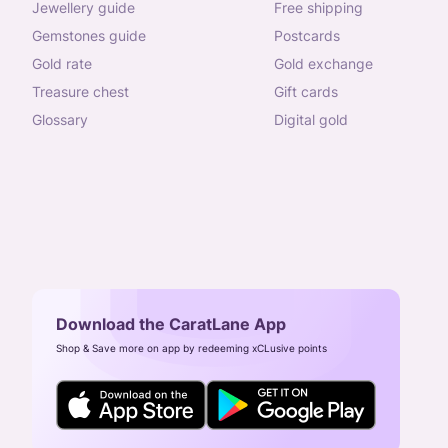
jewellery guide
free shipping
gemstones guide
postcards
gold rate
gold exchange
treasure chest
gift cards
glossary
digital gold
Download the CaratLane App
Shop & Save more on app by redeeming xCLusive points