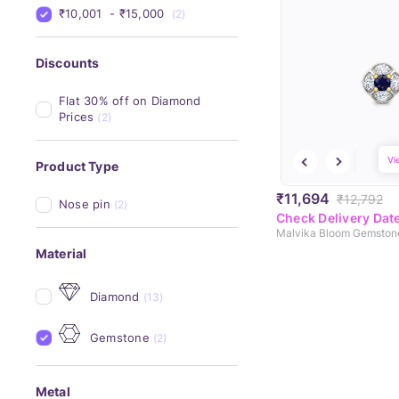
₹10,001 
 - 
₹15,000 
(2)
Discounts
Flat 30% off on Diamond 
Prices
(2)
Vi
Product Type
₹11,694
₹12,792
Nose pin
(2)
Check Delivery Dat
Malvika Bloom Gemston
Material
Diamond
(13)
Gemstone
(2)
Metal