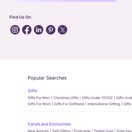
Find Us On
Popular Searches
Gifts
Gifts For Men
Christmas Gifts
Gifts Under 10000
Gifts Un
Gifts For Mom
Gifts For Girlfriend
International Gifting
Gifts
CaratLane Exclusives
New Arrivals
Self Gifting
Postcards
Digital Gold
Gold Sav