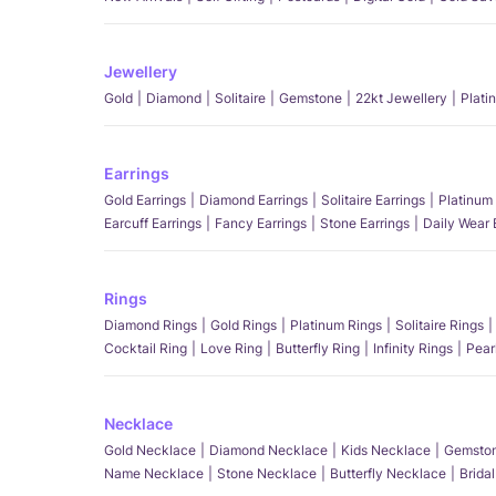
Jewellery
Gold
Diamond
Solitaire
Gemstone
22kt Jewellery
Plati
Earrings
Gold Earrings
Diamond Earrings
Solitaire Earrings
Platinum 
Earcuff Earrings
Fancy Earrings
Stone Earrings
Daily Wear 
Rings
Diamond Rings
Gold Rings
Platinum Rings
Solitaire Rings
Cocktail Ring
Love Ring
Butterfly Ring
Infinity Rings
Pear
Necklace
Gold Necklace
Diamond Necklace
Kids Necklace
Gemston
Name Necklace
Stone Necklace
Butterfly Necklace
Brida