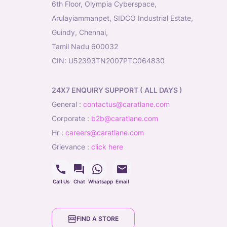
6th Floor, Olympia Cyberspace,
Arulayiammanpet, SIDCO Industrial Estate,
Guindy, Chennai,
Tamil Nadu 600032
CIN: U52393TN2007PTC064830
24X7 ENQUIRY SUPPORT ( ALL DAYS )
general
:
contactus@caratlane.com
corporate
:
b2b@caratlane.com
hr
:
careers@caratlane.com
grievance
:
click here
Call Us
Chat
Whatsapp
Email
FIND A STORE