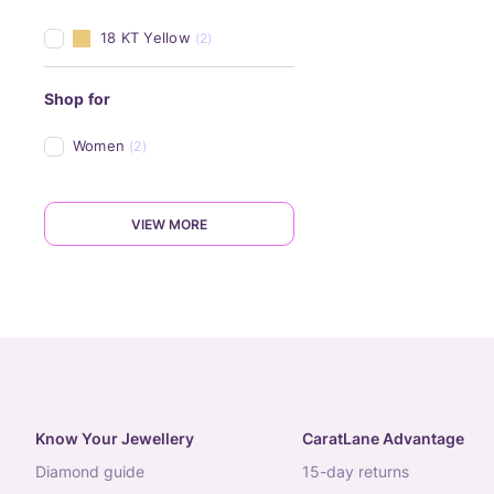
18 KT Yellow
(2)
Shop for
Women
(2)
VIEW MORE
Know Your Jewellery
CaratLane Advantage
diamond guide
15-day returns