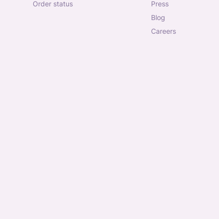
order status
press
blog
careers