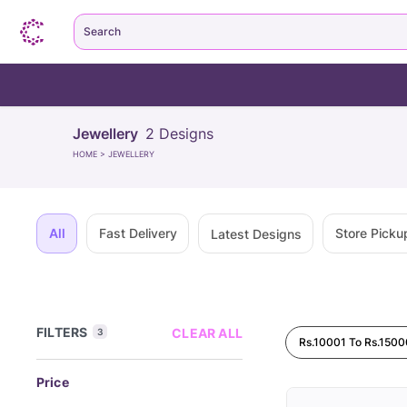
Search
Jewellery
2
Designs
HOME
>
JEWELLERY
All
Fast Delivery
Store Picku
Latest Designs
FILTERS
CLEAR ALL
3
Rs.10001 To Rs.1500
Price