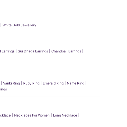
White Gold Jewellery
l Earrings
Sui Dhaga Earrings
Chandbali Earrings
Vanki Ring
Ruby Ring
Emerald Ring
Name Ring
ings
ecklace
Necklaces For Women
Long Necklace