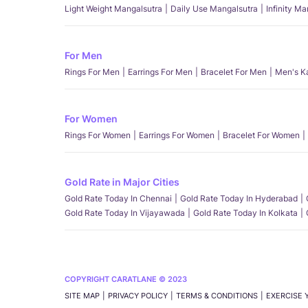
Light Weight Mangalsutra
Daily Use Mangalsutra
Infinity M
For Men
Rings For Men
Earrings For Men
Bracelet For Men
Men's K
For Women
Rings For Women
Earrings For Women
Bracelet For Women
Gold Rate in Major Cities
Gold Rate Today In Chennai
Gold Rate Today In Hyderabad
Gold Rate Today In Vijayawada
Gold Rate Today In Kolkata
COPYRIGHT CARATLANE © 2023
SITE MAP
PRIVACY POLICY
TERMS & CONDITIONS
EXERCISE 