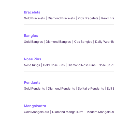
Bracelets
Gold Bracelets
Diamond Bracelets
Kids Bracelets
Pearl Br
Bangles
Gold Bangles
Diamond Bangles
Kids Bangles
Daily Wear B
Nose Pins
Nose Rings
Gold Nose Pins
Diamond Nose Pins
Nose Stud
Pendants
Gold Pendants
Diamond Pendants
Solitaire Pendants
Evil
Mangalsutra
Gold Mangalsutra
Diamond Mangalsutra
Modern Mangalsut