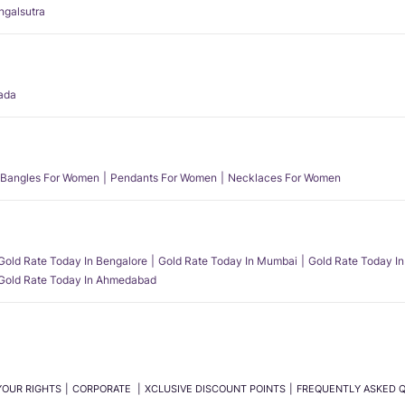
angalsutra
ada
Bangles For Women
Pendants For Women
Necklaces For Women
Gold Rate Today In Bengalore
Gold Rate Today In Mumbai
Gold Rate Today In
Gold Rate Today In Ahmedabad
YOUR RIGHTS
CORPORATE
XCLUSIVE DISCOUNT POINTS
FREQUENTLY ASKED 