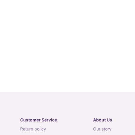
Customer Service
About Us
return policy
our story