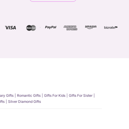
ary Gifts
Romantic Gifts
Gifts For Kids
Gifts For Sister
fts
Silver Diamond Gifts