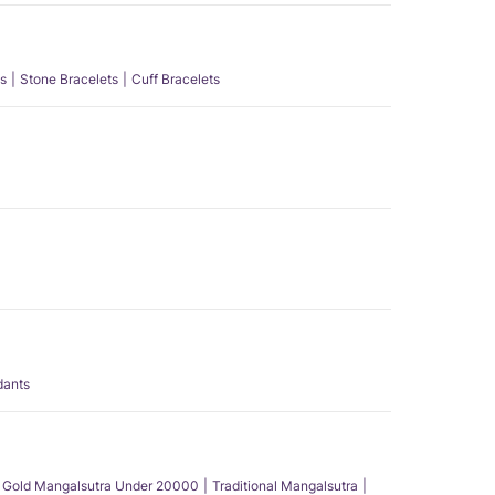
s
Stone Bracelets
Cuff Bracelets
dants
Gold Mangalsutra Under 20000
Traditional Mangalsutra