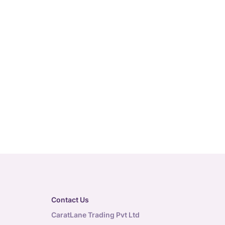
Contact Us
CaratLane Trading Pvt Ltd