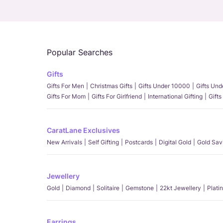
Popular Searches
Gifts
Gifts For Men
Christmas Gifts
Gifts Under 10000
Gifts Un
Gifts For Mom
Gifts For Girlfriend
International Gifting
Gifts
CaratLane Exclusives
New Arrivals
Self Gifting
Postcards
Digital Gold
Gold Sav
Jewellery
Gold
Diamond
Solitaire
Gemstone
22kt Jewellery
Plati
Earrings