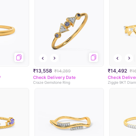
₹13,558
₹14,492
₹14,289
₹1
e
Check Delivery Date
Check Delive
Craze Gemstone Ring
Ziggle 9KT Diam