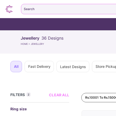
Search
Jewellery
36
Designs
HOME
>
JEWELLERY
All
Fast Delivery
Store Picku
Latest Designs
FILTERS
CLEAR ALL
2
Rs.10001 To Rs.1500
Ring size