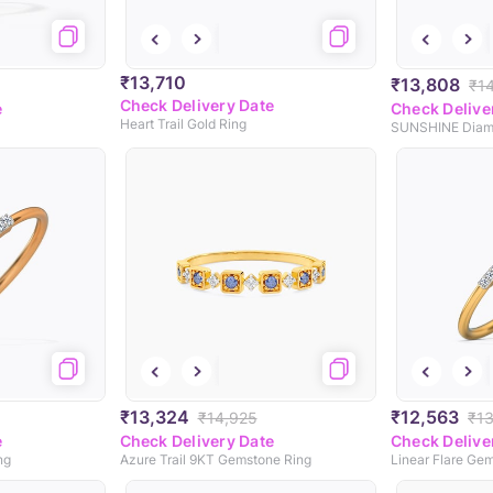
₹13,710
₹13,808
₹1
Check Delivery Date
e
Check Delive
Heart Trail Gold Ring
SUNSHINE Diam
₹13,324
₹12,563
₹14,925
₹1
e
Check Delivery Date
Check Delive
ng
Azure Trail 9KT Gemstone Ring
Linear Flare Ge