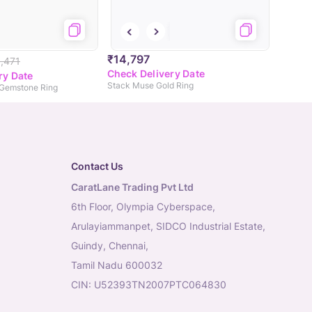
₹14,797
,471
Check Delivery Date
ry Date
Stack Muse Gold Ring
 Gemstone Ring
Contact Us
CaratLane Trading Pvt Ltd
6th Floor, Olympia Cyberspace,
Arulayiammanpet, SIDCO Industrial Estate,
Guindy, Chennai,
Tamil Nadu 600032
CIN: U52393TN2007PTC064830