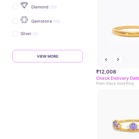
Diamond
(25)
Gemstone
(16)
Silver
(2)
VIEW MORE
₹12,008
Check Delivery Dat
Plain Stack Gold Ring