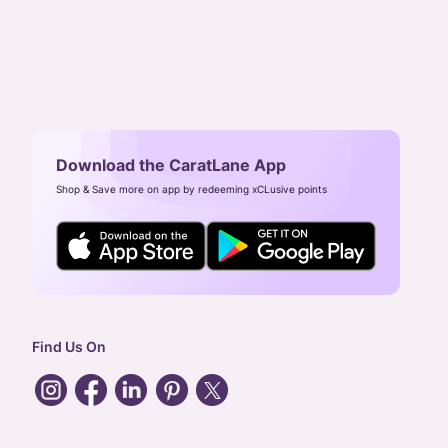
Download the CaratLane App
Shop & Save more on app by redeeming xCLusive points
Find Us On