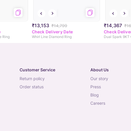
₹13,153
₹14,367
₹14,799
₹16
e
Check Delivery Date
Check Delive
e Ring
Whirl Line Diamond Ring
Dual Spark 9KT
Customer Service
About Us
return policy
our story
order status
press
blog
careers