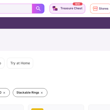
NEW
Treasure Chest
Stores
p
Try at Home
0
Stackable Rings