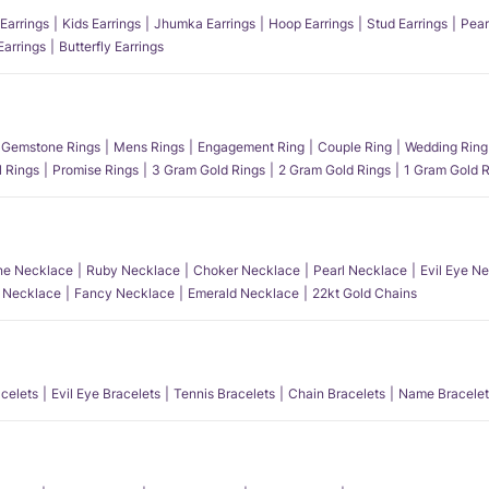
Earrings
Kids Earrings
Jhumka Earrings
Hoop Earrings
Stud Earrings
Pear
Earrings
Butterfly Earrings
Gemstone Rings
Mens Rings
Engagement Ring
Couple Ring
Wedding Ring
l Rings
Promise Rings
3 Gram Gold Rings
2 Gram Gold Rings
1 Gram Gold R
e Necklace
Ruby Necklace
Choker Necklace
Pearl Necklace
Evil Eye N
l Necklace
Fancy Necklace
Emerald Necklace
22kt Gold Chains
acelets
Evil Eye Bracelets
Tennis Bracelets
Chain Bracelets
Name Bracelet