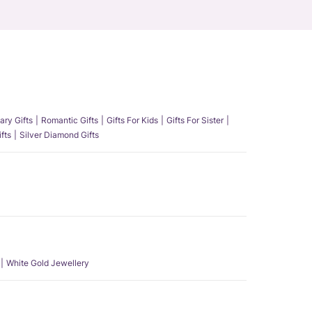
ary Gifts
Romantic Gifts
Gifts For Kids
Gifts For Sister
fts
Silver Diamond Gifts
White Gold Jewellery