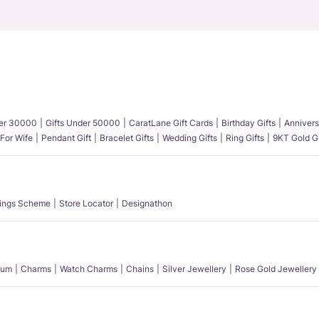
der 30000
Gifts Under 50000
CaratLane Gift Cards
Birthday Gifts
Annivers
 For Wife
Pendant Gift
Bracelet Gifts
Wedding Gifts
Ring Gifts
9KT Gold Gi
ings Scheme
Store Locator
Designathon
num
Charms
Watch Charms
Chains
Silver Jewellery
Rose Gold Jewellery