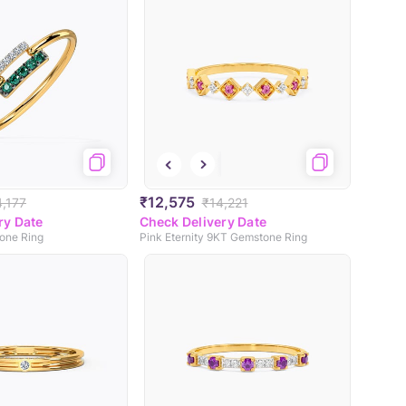
₹12,575
4,177
₹14,221
ry Date
Check Delivery Date
one Ring
Pink Eternity 9KT Gemstone Ring