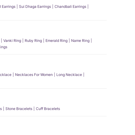
l Earrings
Sui Dhaga Earrings
Chandbali Earrings
Vanki Ring
Ruby Ring
Emerald Ring
Name Ring
ings
ecklace
Necklaces For Women
Long Necklace
s
Stone Bracelets
Cuff Bracelets