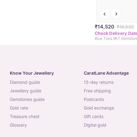
₹14,520
₹16,533
Check Delivery Dat
Blue Tiara 9KT Gemston
Know Your Jewellery
CaratLane Advantage
diamond guide
15-day returns
jewellery guide
free shipping
gemstones guide
postcards
gold rate
gold exchange
treasure chest
gift cards
glossary
digital gold