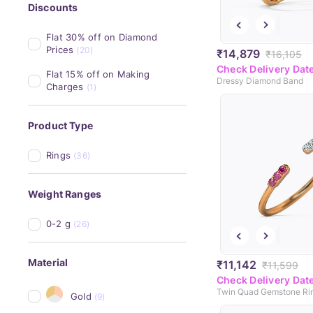
Discounts
Flat 30% off on Diamond 
Prices
(20)
₹14,879
₹16,105
Check Delivery Dat
Flat 15% off on Making 
Dressy Diamond Band
Charges
(1)
Product Type
Rings
(36)
Weight Ranges
0-2 g
(26)
Material
₹11,142
₹11,599
Check Delivery Dat
Twin Quad Gemstone Ri
Gold
(9)