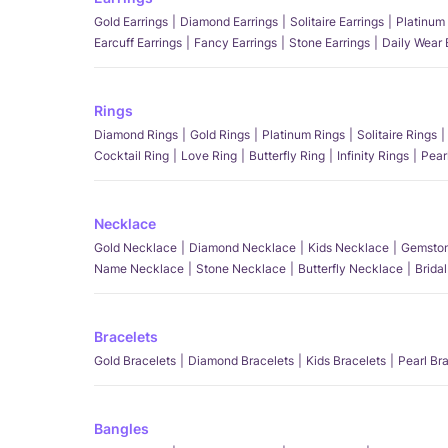
Gold Earrings
Diamond Earrings
Solitaire Earrings
Platinum 
Earcuff Earrings
Fancy Earrings
Stone Earrings
Daily Wear 
Rings
Diamond Rings
Gold Rings
Platinum Rings
Solitaire Rings
Cocktail Ring
Love Ring
Butterfly Ring
Infinity Rings
Pear
Necklace
Gold Necklace
Diamond Necklace
Kids Necklace
Gemston
Name Necklace
Stone Necklace
Butterfly Necklace
Brida
Bracelets
Gold Bracelets
Diamond Bracelets
Kids Bracelets
Pearl Br
Bangles