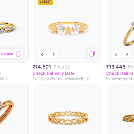
LATEST
ew Similar
₹14,501
₹13,446
₹16,468
₹1
e
Check Delivery Date
Check Delive
 Band
Twinkling Star 9KT Diamond Ring
Runaway Gemst