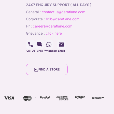
24X7 ENQUIRY SUPPORT ( ALL DAYS )
general
:
contactus@caratlane.com
corporate
:
b2b@caratlane.com
hr
:
careers@caratlane.com
grievance
:
click here
Call Us
Chat
Whatsapp
Email
FIND A STORE