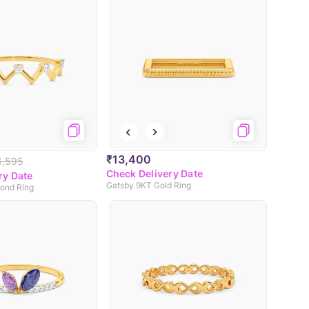
₹13,400
6,595
Check Delivery Date
ry Date
Gatsby 9KT Gold Ring
ond Ring