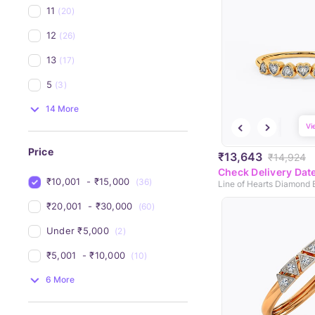
11
(20)
12
(26)
13
(17)
5
(3)
14 More
Vi
Price
₹13,643
₹14,924
Check Delivery Dat
₹10,001 
 - 
₹15,000 
(36)
Line of Hearts Diamond
₹20,001 
 - 
₹30,000 
(60)
Under 
₹5,000 
(2)
₹5,001 
 - 
₹10,000 
(10)
6 More