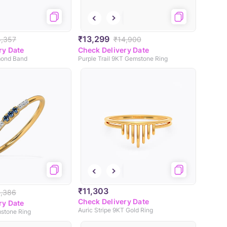
₹13,299
4,357
₹14,900
ry Date
Check Delivery Date
ond Band
Purple Trail 9KT Gemstone Ring
₹11,303
3,386
Check Delivery Date
ry Date
Auric Stripe 9KT Gold Ring
mstone Ring