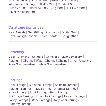
Gifts For Sister
Gifts For Mom
Gifts For Girlfriend
International Gifting
Gifts For Wife
Pendant Gift
Bracelet Gifts
Wedding Gifts
Ring Gifts
9KT Gold Gifts
Silver Diamond Gifts
CaratLane Exclusives
New Arrivals
Self Gifting
Postcards
Digital Gold
Gold Savings Scheme
Store Locator
Designathon
Jewellery
Gold
Diamond
Solitaire
Gemstone
22kt Jewellery
Platinum
Charms
Watch Charms
Chains
Silver Jewellery
Rose Gold Jewellery
White Gold Jewellery
Earrings
Gold Earrings
Diamond Earrings
Solitaire Earrings
Platinum Earrings
Kids Earrings
Jhumka Earrings
Hoop Earrings
Stud Earrings
Pearl Earrings
Sui Dhaga Earrings
Chandbali Earrings
Earcuff Earrings
Fancy Earrings
Stone Earrings
Daily Wear Earrings
Butterfly Earrings