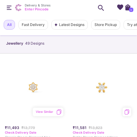
Delivery & Stores
Enter Pincode
+
Latest Designs
All
Fast Delivery
Store Pickup
Try a
Jewellery
49
Designs
View Similar
₹11,493
₹13,779
₹11,581
₹13,823
Check Delivery Date
Check Delivery Date