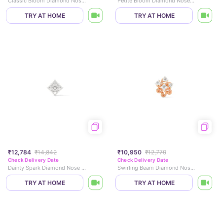
Classic Bloom Diamond Nose Pin
Petite Bloom Diamond Nose Pin
TRY AT HOME
TRY AT HOME
₹12,784
₹14,842
₹10,950
₹12,779
Check Delivery Date
Check Delivery Date
Dainty Spark Diamond Nose Pin
Swirling Beam Diamond Nose Pin
TRY AT HOME
TRY AT HOME