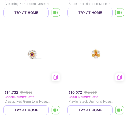
Gleaming 5 Diamond Nose Pin
Spark Trio Diamond Nose Pin
TRY AT HOME
TRY AT HOME
₹14,732
₹17,888
₹10,572
₹12,356
Check Delivery Date
Check Delivery Date
Classic Red Gemstone Nose Pin
Playful Stack Diamond Nose Pin
TRY AT HOME
TRY AT HOME