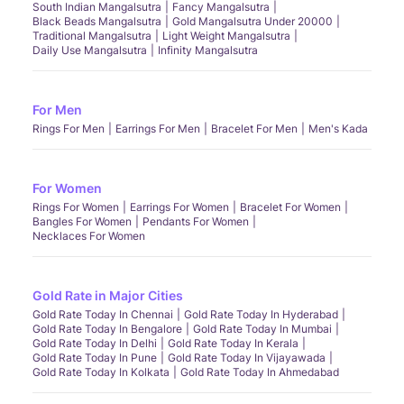
South Indian Mangalsutra
Fancy Mangalsutra
Black Beads Mangalsutra
Gold Mangalsutra Under 20000
Traditional Mangalsutra
Light Weight Mangalsutra
Daily Use Mangalsutra
Infinity Mangalsutra
For Men
Rings For Men
Earrings For Men
Bracelet For Men
Men's Kada
For Women
Rings For Women
Earrings For Women
Bracelet For Women
Bangles For Women
Pendants For Women
Necklaces For Women
Gold Rate in Major Cities
Gold Rate Today In Chennai
Gold Rate Today In Hyderabad
Gold Rate Today In Bengalore
Gold Rate Today In Mumbai
Gold Rate Today In Delhi
Gold Rate Today In Kerala
Gold Rate Today In Pune
Gold Rate Today In Vijayawada
Gold Rate Today In Kolkata
Gold Rate Today In Ahmedabad