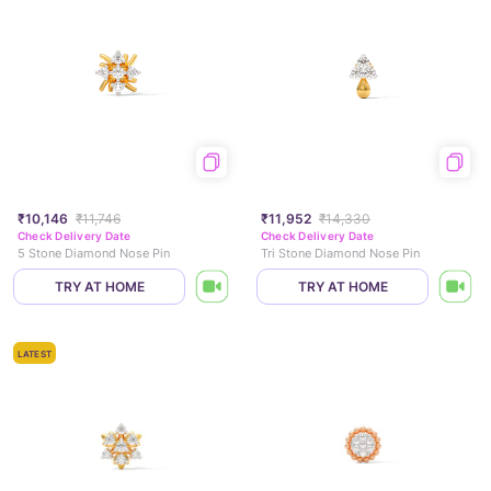
₹10,146
₹11,746
₹11,952
₹14,330
Check Delivery Date
Check Delivery Date
5 Stone Diamond Nose Pin
Tri Stone Diamond Nose Pin
TRY AT HOME
TRY AT HOME
LATEST