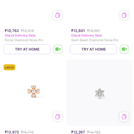
₹10,762
₹12,318
₹12,801
₹14,997
Check Delivery Date
Check Delivery Date
Floral Diamond Nose Pin
Swirl Beam Diamond Nose Pin
TRY AT HOME
TRY AT HOME
LATEST
₹13,972
₹16,716
₹12,267
₹14,783