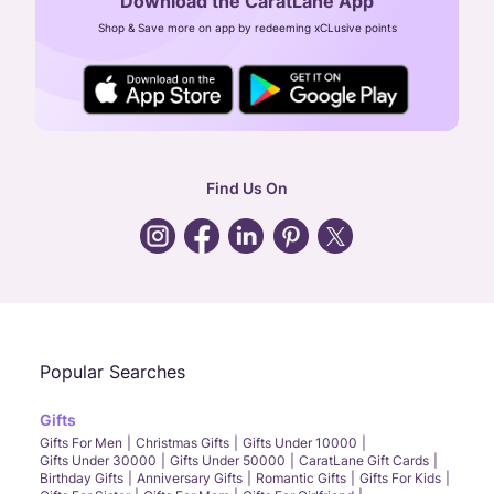
Download the CaratLane App
CIN: U52393TN2007PTC064830
Shop & Save more on app by redeeming xCLusive points
24X7 ENQUIRY SUPPORT ( ALL DAYS )
general
:
contactus@caratlane.com
corporate
:
b2b@caratlane.com
hr
:
careers@caratlane.com
Find Us On
grievance
:
click here
Call Us
Chat
Whatsapp
Email
Popular Searches
Gifts
Gifts For Men
Christmas Gifts
Gifts Under 10000
Gifts Under 30000
Gifts Under 50000
CaratLane Gift Cards
Birthday Gifts
Anniversary Gifts
Romantic Gifts
Gifts For Kids