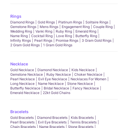
Rings
Diamond Rings
Gold Rings
Platinum Rings
Solitaire Rings
Gemstone Rings
Mens Rings
Engagement Ring
Couple Ring
Wedding Ring
Vanki Ring
Ruby Ring
Emerald Ring
Name Ring
Cocktail Ring
Love Ring
Butterfly Ring
Infinity Rings
Pearl Rings
Promise Rings
3 Gram Gold Rings
2 Gram Gold Rings
1 Gram Gold Rings
Necklace
Gold Necklace
Diamond Necklace
Kids Necklace
Gemstone Necklace
Ruby Necklace
Choker Necklace
Pearl Necklace
Evil Eye Necklace
Necklaces For Women
Long Necklace
Name Necklace
Stone Necklace
Butterfly Necklace
Bridal Necklace
Fancy Necklace
Emerald Necklace
22kt Gold Chains
Bracelets
Gold Bracelets
Diamond Bracelets
Kids Bracelets
Pearl Bracelets
Evil Eye Bracelets
Tennis Bracelets
Chain Bracelets
Name Bracelets
Stone Bracelets