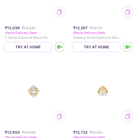
₹12,036
₹14,367
₹12,207
₹14,127
Check Delivery Date
Check Delivery Date
7 Stone Diamond Nose Pin
Dreamy Shine Diamond Nose Pin
TRY AT HOME
TRY AT HOME
₹12,650
₹14,845
₹12,732
₹15,155
Check Delivery Date
Check Delivery Date