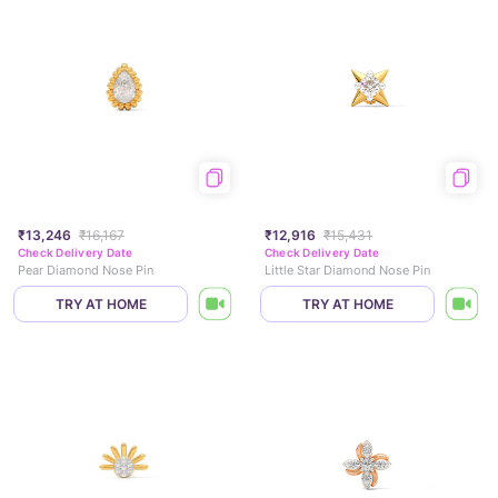
₹13,246
₹16,167
₹12,916
₹15,431
Check Delivery Date
Check Delivery Date
Pear Diamond Nose Pin
Little Star Diamond Nose Pin
TRY AT HOME
TRY AT HOME