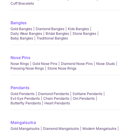
Cuff Bracelets
Bangles
Gold Bangles
Diamond Bangles
Kids Bangles
Daily Wear Bangles
Bridal Bangles
Stone Bangles
Baby Bangles
Traditional Bangles
Nose Pins
Nose Rings
Gold Nose Pins
Diamond Nose Pins
Nose Studs
Pressing Nose Rings
Stone Nose Rings
Pendants
Gold Pendants
Diamond Pendants
Solitaire Pendants
Evil Eye Pendants
Chain Pendants
Om Pendants
Butterfly Pendants
Heart Pendants
Mangalsutra
Gold Mangalsutra
Diamond Mangalsutra
Modern Mangalsutra