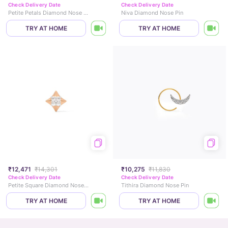
Check Delivery Date
Check Delivery Date
Petite Petals Diamond Nose Pin
Niva Diamond Nose Pin
TRY AT HOME
TRY AT HOME
₹12,471
₹14,301
₹10,275
₹11,830
Check Delivery Date
Check Delivery Date
Petite Square Diamond Nose Pin
Tithira Diamond Nose Pin
TRY AT HOME
TRY AT HOME