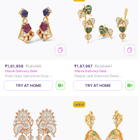
₹1,61,958
₹1,81,956
₹1,87,987
₹2,09,847
Check Delivery Date
Check Delivery Date
Polki Hues Gemstone Drop Earrings
Peepal Leaf Diamond Detachable Drop Earrings
TRY AT HOME
TRY AT HOME
LATEST