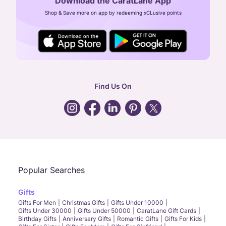
Download the CaratLane App
CIN: U52393TN2007PTC064830
Shop & Save more on app by redeeming xCLusive points
24X7 ENQUIRY SUPPORT ( ALL DAYS )
general
:
contactus@caratlane.com
corporate
:
b2b@caratlane.com
hr
:
careers@caratlane.com
Find Us On
grievance
:
click here
Call Us
Chat
Whatsapp
Email
Popular Searches
Gifts
Gifts For Men
Christmas Gifts
Gifts Under 10000
Gifts Under 30000
Gifts Under 50000
CaratLane Gift Cards
Birthday Gifts
Anniversary Gifts
Romantic Gifts
Gifts For Kids