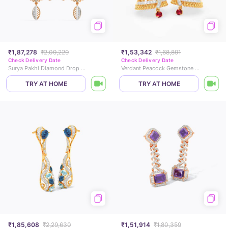
₹1,87,278
₹2,09,229
₹1,53,342
₹1,68,891
Check Delivery Date
Check Delivery Date
Surya Pakhi Diamond Drop Earrings
Verdant Peacock Gemstone Jhumkas
TRY AT HOME
TRY AT HOME
₹1,85,608
₹2,29,630
₹1,51,914
₹1,80,359