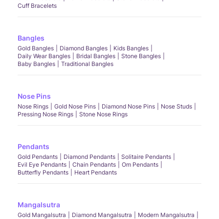
Cuff Bracelets
Bangles
Gold Bangles
Diamond Bangles
Kids Bangles
Daily Wear Bangles
Bridal Bangles
Stone Bangles
Baby Bangles
Traditional Bangles
Nose Pins
Nose Rings
Gold Nose Pins
Diamond Nose Pins
Nose Studs
Pressing Nose Rings
Stone Nose Rings
Pendants
Gold Pendants
Diamond Pendants
Solitaire Pendants
Evil Eye Pendants
Chain Pendants
Om Pendants
Butterfly Pendants
Heart Pendants
Mangalsutra
Gold Mangalsutra
Diamond Mangalsutra
Modern Mangalsutra