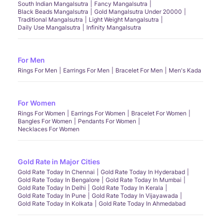
South Indian Mangalsutra
Fancy Mangalsutra
Black Beads Mangalsutra
Gold Mangalsutra Under 20000
Traditional Mangalsutra
Light Weight Mangalsutra
Daily Use Mangalsutra
Infinity Mangalsutra
For Men
Rings For Men
Earrings For Men
Bracelet For Men
Men's Kada
For Women
Rings For Women
Earrings For Women
Bracelet For Women
Bangles For Women
Pendants For Women
Necklaces For Women
Gold Rate in Major Cities
Gold Rate Today In Chennai
Gold Rate Today In Hyderabad
Gold Rate Today In Bengalore
Gold Rate Today In Mumbai
Gold Rate Today In Delhi
Gold Rate Today In Kerala
Gold Rate Today In Pune
Gold Rate Today In Vijayawada
Gold Rate Today In Kolkata
Gold Rate Today In Ahmedabad