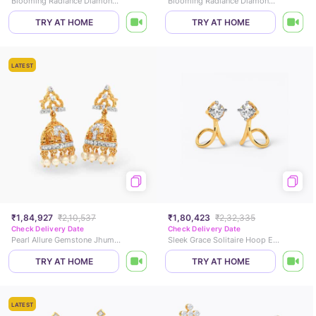
Blooming Radiance Diamond Jhumkas
Blooming Radiance Diamond Jhumkas
TRY AT HOME
TRY AT HOME
LATEST
₹1,84,927
₹2,10,537
₹1,80,423
₹2,32,335
Check Delivery Date
Check Delivery Date
Pearl Allure Gemstone Jhumkas
Sleek Grace Solitaire Hoop Earrings
TRY AT HOME
TRY AT HOME
LATEST