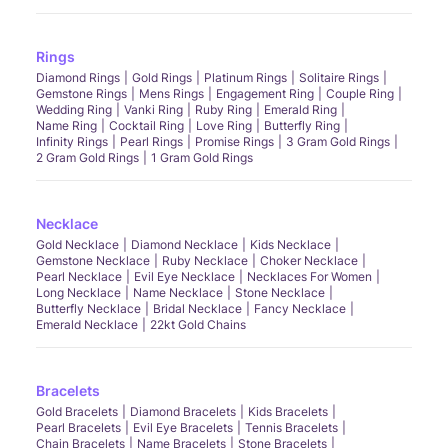
Rings
Diamond Rings
Gold Rings
Platinum Rings
Solitaire Rings
Gemstone Rings
Mens Rings
Engagement Ring
Couple Ring
Wedding Ring
Vanki Ring
Ruby Ring
Emerald Ring
Name Ring
Cocktail Ring
Love Ring
Butterfly Ring
Infinity Rings
Pearl Rings
Promise Rings
3 Gram Gold Rings
2 Gram Gold Rings
1 Gram Gold Rings
Necklace
Gold Necklace
Diamond Necklace
Kids Necklace
Gemstone Necklace
Ruby Necklace
Choker Necklace
Pearl Necklace
Evil Eye Necklace
Necklaces For Women
Long Necklace
Name Necklace
Stone Necklace
Butterfly Necklace
Bridal Necklace
Fancy Necklace
Emerald Necklace
22kt Gold Chains
Bracelets
Gold Bracelets
Diamond Bracelets
Kids Bracelets
Pearl Bracelets
Evil Eye Bracelets
Tennis Bracelets
Chain Bracelets
Name Bracelets
Stone Bracelets