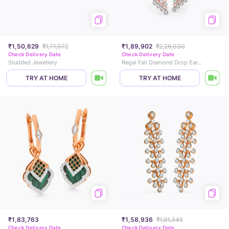
₹1,50,629
₹1,71,072
₹1,89,902
₹2,26,030
Check Delivery Date
Check Delivery Date
Studded Jewellery
Regal Fall Diamond Drop Earrings
TRY AT HOME
TRY AT HOME
₹1,83,763
₹1,58,936
₹1,81,345
Check Delivery Date
Check Delivery Date