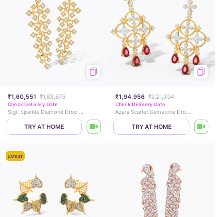
₹1,60,551
₹1,83,875
₹1,94,956
₹2,21,394
Check Delivery Date
Check Delivery Date
Sigil Sparkle Diamond Drop Earrings
Azara Scarlet Gemstone Drop Earrings
TRY AT HOME
TRY AT HOME
LATEST