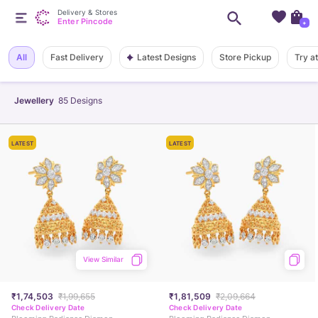
Delivery & Stores
Enter Pincode
+
Latest Designs
All
Fast Delivery
Store Pickup
Try a
Jewellery
85
Designs
LATEST
LATEST
View Similar
₹1,74,503
₹1,99,655
₹1,81,509
₹2,09,664
Check Delivery Date
Check Delivery Date