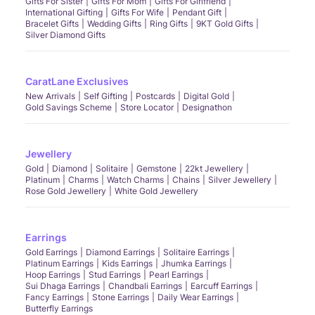
Gifts For Sister
Gifts For Mom
Gifts For Girlfriend
International Gifting
Gifts For Wife
Pendant Gift
Bracelet Gifts
Wedding Gifts
Ring Gifts
9KT Gold Gifts
Silver Diamond Gifts
CaratLane Exclusives
New Arrivals
Self Gifting
Postcards
Digital Gold
Gold Savings Scheme
Store Locator
Designathon
Jewellery
Gold
Diamond
Solitaire
Gemstone
22kt Jewellery
Platinum
Charms
Watch Charms
Chains
Silver Jewellery
Rose Gold Jewellery
White Gold Jewellery
Earrings
Gold Earrings
Diamond Earrings
Solitaire Earrings
Platinum Earrings
Kids Earrings
Jhumka Earrings
Hoop Earrings
Stud Earrings
Pearl Earrings
Sui Dhaga Earrings
Chandbali Earrings
Earcuff Earrings
Fancy Earrings
Stone Earrings
Daily Wear Earrings
Butterfly Earrings