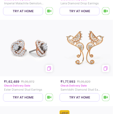
Imperial Malachite Gemstone Hoop Earrings
Laira Diamond Drop Earrings
TRY AT HOME
TRY AT HOME
₹1,62,489
₹1,95,972
₹1,77,993
₹1,95,829
Check Delivery Date
Check Delivery Date
Ester Diamond Stud Earrings
Samriddhi Diamond Stud Earrings
TRY AT HOME
TRY AT HOME
LATEST