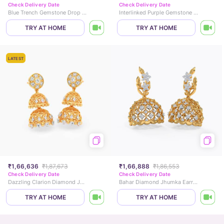
Check Delivery Date
Check Delivery Date
Blue Trench Gemstone Drop Earrings
Interlinked Purple Gemstone Drop Earrings
TRY AT HOME
TRY AT HOME
LATEST
₹1,66,636
₹1,87,673
₹1,66,888
₹1,86,553
Check Delivery Date
Check Delivery Date
Dazzling Clarion Diamond Jhumkas
Bahar Diamond Jhumka Earrings
TRY AT HOME
TRY AT HOME