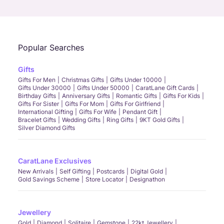
Call Us
Chat
Whatsapp
Email
Popular Searches
Gifts
Gifts For Men
Christmas Gifts
Gifts Under 10000
Gifts Under 30000
Gifts Under 50000
CaratLane Gift Cards
Birthday Gifts
Anniversary Gifts
Romantic Gifts
Gifts For Kids
Gifts For Sister
Gifts For Mom
Gifts For Girlfriend
International Gifting
Gifts For Wife
Pendant Gift
Bracelet Gifts
Wedding Gifts
Ring Gifts
9KT Gold Gifts
Silver Diamond Gifts
CaratLane Exclusives
New Arrivals
Self Gifting
Postcards
Digital Gold
Gold Savings Scheme
Store Locator
Designathon
Jewellery
Gold
Diamond
Solitaire
Gemstone
22kt Jewellery