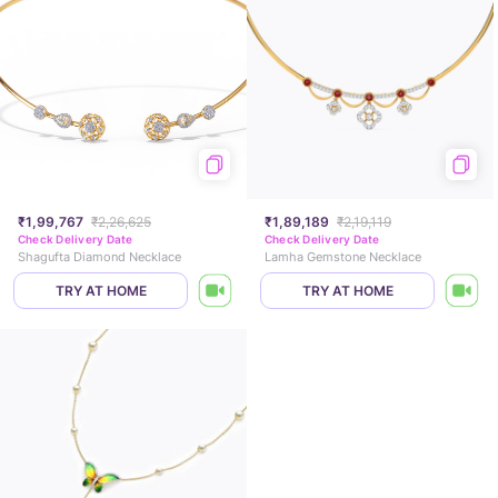
₹1,99,767
₹2,26,625
₹1,89,189
₹2,19,119
Check Delivery Date
Check Delivery Date
Shagufta Diamond Necklace
Lamha Gemstone Necklace
TRY AT HOME
TRY AT HOME