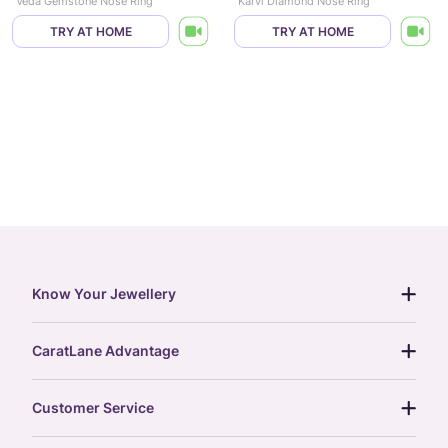
Veda Gemstone Nose Ring
Karvi Diamond Nose Ring
TRY AT HOME
TRY AT HOME
Know Your Jewellery
diamond guide
CaratLane Advantage
jewellery guide
15-day returns
gemstones guide
Customer Service
free shipping
gold rate