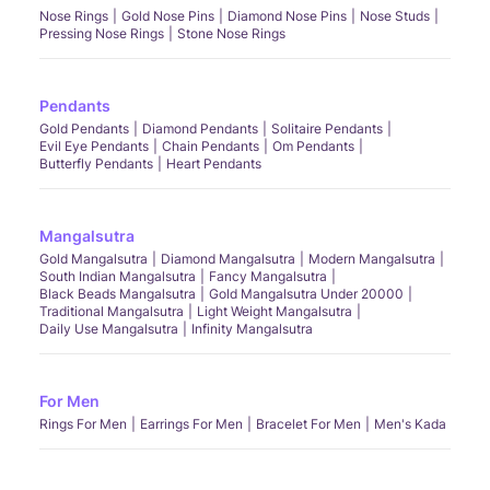
Nose Rings
Gold Nose Pins
Diamond Nose Pins
Nose Studs
Pressing Nose Rings
Stone Nose Rings
Pendants
Gold Pendants
Diamond Pendants
Solitaire Pendants
Evil Eye Pendants
Chain Pendants
Om Pendants
Butterfly Pendants
Heart Pendants
Mangalsutra
Gold Mangalsutra
Diamond Mangalsutra
Modern Mangalsutra
South Indian Mangalsutra
Fancy Mangalsutra
Black Beads Mangalsutra
Gold Mangalsutra Under 20000
Traditional Mangalsutra
Light Weight Mangalsutra
Daily Use Mangalsutra
Infinity Mangalsutra
For Men
Rings For Men
Earrings For Men
Bracelet For Men
Men's Kada