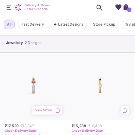
Delivery & Stores
Enter Pincode
+
Latest Designs
All
Fast Delivery
Store Pickup
Try a
Jewellery
2
Designs
View Similar
₹17,520
₹18,847
₹15,288
₹16,438
Check Delivery Date
Check Delivery Date