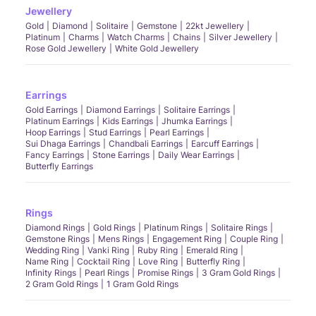
Jewellery
Gold
Diamond
Solitaire
Gemstone
22kt Jewellery
Platinum
Charms
Watch Charms
Chains
Silver Jewellery
Rose Gold Jewellery
White Gold Jewellery
Earrings
Gold Earrings
Diamond Earrings
Solitaire Earrings
Platinum Earrings
Kids Earrings
Jhumka Earrings
Hoop Earrings
Stud Earrings
Pearl Earrings
Sui Dhaga Earrings
Chandbali Earrings
Earcuff Earrings
Fancy Earrings
Stone Earrings
Daily Wear Earrings
Butterfly Earrings
Rings
Diamond Rings
Gold Rings
Platinum Rings
Solitaire Rings
Gemstone Rings
Mens Rings
Engagement Ring
Couple Ring
Wedding Ring
Vanki Ring
Ruby Ring
Emerald Ring
Name Ring
Cocktail Ring
Love Ring
Butterfly Ring
Infinity Rings
Pearl Rings
Promise Rings
3 Gram Gold Rings
2 Gram Gold Rings
1 Gram Gold Rings