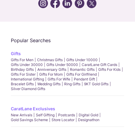
Call Us
Chat
Whatsapp
Email
Popular Searches
Gifts
Gifts For Men
Christmas Gifts
Gifts Under 10000
Gifts Under 30000
Gifts Under 50000
CaratLane Gift Cards
Birthday Gifts
Anniversary Gifts
Romantic Gifts
Gifts For Kids
Gifts For Sister
Gifts For Mom
Gifts For Girlfriend
International Gifting
Gifts For Wife
Pendant Gift
Bracelet Gifts
Wedding Gifts
Ring Gifts
9KT Gold Gifts
Silver Diamond Gifts
CaratLane Exclusives
New Arrivals
Self Gifting
Postcards
Digital Gold
Gold Savings Scheme
Store Locator
Designathon