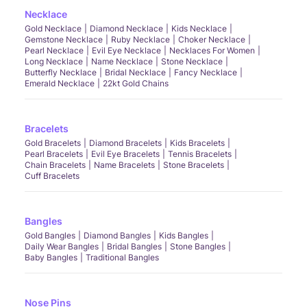
Necklace
Gold Necklace
Diamond Necklace
Kids Necklace
Gemstone Necklace
Ruby Necklace
Choker Necklace
Pearl Necklace
Evil Eye Necklace
Necklaces For Women
Long Necklace
Name Necklace
Stone Necklace
Butterfly Necklace
Bridal Necklace
Fancy Necklace
Emerald Necklace
22kt Gold Chains
Bracelets
Gold Bracelets
Diamond Bracelets
Kids Bracelets
Pearl Bracelets
Evil Eye Bracelets
Tennis Bracelets
Chain Bracelets
Name Bracelets
Stone Bracelets
Cuff Bracelets
Bangles
Gold Bangles
Diamond Bangles
Kids Bangles
Daily Wear Bangles
Bridal Bangles
Stone Bangles
Baby Bangles
Traditional Bangles
Nose Pins