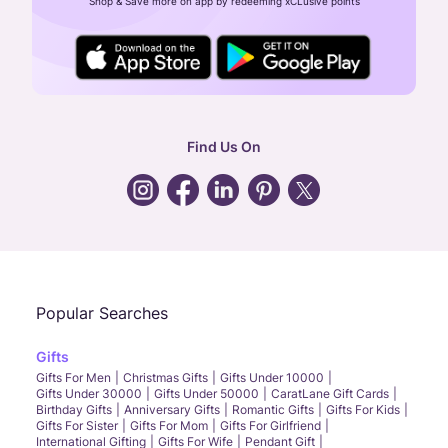
Shop & Save more on app by redeeming xCLusive points
24X7 ENQUIRY SUPPORT ( ALL DAYS )
general
:
contactus@caratlane.com
corporate
:
b2b@caratlane.com
hr
:
careers@caratlane.com
Find Us On
grievance
:
click here
Call Us
Chat
Whatsapp
Email
Popular Searches
Gifts
Gifts For Men
Christmas Gifts
Gifts Under 10000
Gifts Under 30000
Gifts Under 50000
CaratLane Gift Cards
Birthday Gifts
Anniversary Gifts
Romantic Gifts
Gifts For Kids
Gifts For Sister
Gifts For Mom
Gifts For Girlfriend
International Gifting
Gifts For Wife
Pendant Gift