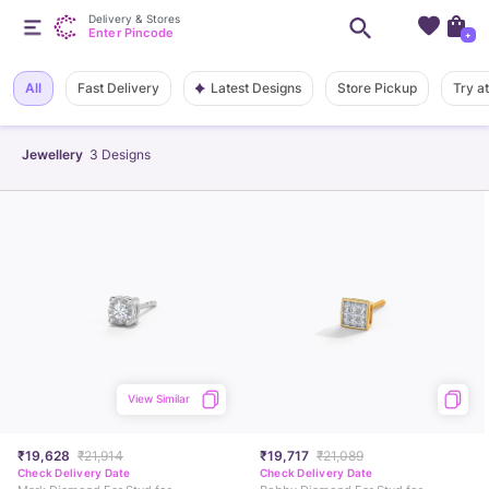
Delivery & Stores
Enter Pincode
+
Latest Designs
All
Fast Delivery
Store Pickup
Try a
Jewellery
3
Designs
View Similar
₹19,628
₹21,914
₹19,717
₹21,089
Check Delivery Date
Check Delivery Date