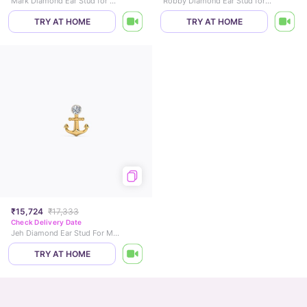
Mark Diamond Ear Stud for Men
Robby Diamond Ear Stud for Men
TRY AT HOME
TRY AT HOME
₹15,724
₹17,333
Check Delivery Date
Jeh Diamond Ear Stud For Men
TRY AT HOME