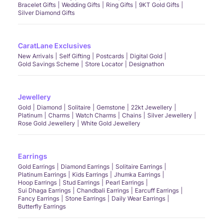
Bracelet Gifts
Wedding Gifts
Ring Gifts
9KT Gold Gifts
Silver Diamond Gifts
CaratLane Exclusives
New Arrivals
Self Gifting
Postcards
Digital Gold
Gold Savings Scheme
Store Locator
Designathon
Jewellery
Gold
Diamond
Solitaire
Gemstone
22kt Jewellery
Platinum
Charms
Watch Charms
Chains
Silver Jewellery
Rose Gold Jewellery
White Gold Jewellery
Earrings
Gold Earrings
Diamond Earrings
Solitaire Earrings
Platinum Earrings
Kids Earrings
Jhumka Earrings
Hoop Earrings
Stud Earrings
Pearl Earrings
Sui Dhaga Earrings
Chandbali Earrings
Earcuff Earrings
Fancy Earrings
Stone Earrings
Daily Wear Earrings
Butterfly Earrings