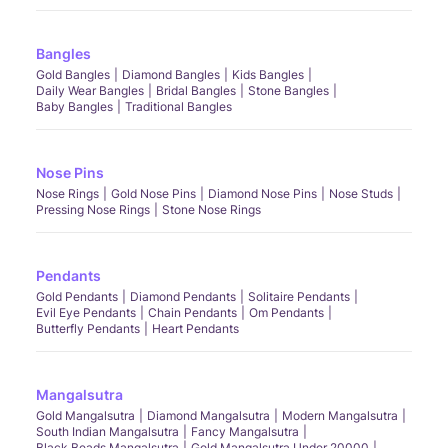
Bangles
Gold Bangles
Diamond Bangles
Kids Bangles
Daily Wear Bangles
Bridal Bangles
Stone Bangles
Baby Bangles
Traditional Bangles
Nose Pins
Nose Rings
Gold Nose Pins
Diamond Nose Pins
Nose Studs
Pressing Nose Rings
Stone Nose Rings
Pendants
Gold Pendants
Diamond Pendants
Solitaire Pendants
Evil Eye Pendants
Chain Pendants
Om Pendants
Butterfly Pendants
Heart Pendants
Mangalsutra
Gold Mangalsutra
Diamond Mangalsutra
Modern Mangalsutra
South Indian Mangalsutra
Fancy Mangalsutra
Black Beads Mangalsutra
Gold Mangalsutra Under 20000