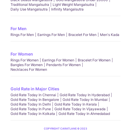
Traditional Mangalsutra
Light Weight Mangalsutra
Daily Use Mangalsutra
Infinity Mangalsutra
For Men
Rings For Men
Earrings For Men
Bracelet For Men
Men's Kada
For Women
Rings For Women
Earrings For Women
Bracelet For Women
Bangles For Women
Pendants For Women
Necklaces For Women
Gold Rate in Major Cities
Gold Rate Today In Chennai
Gold Rate Today In Hyderabad
Gold Rate Today In Bengalore
Gold Rate Today In Mumbai
Gold Rate Today In Delhi
Gold Rate Today In Kerala
Gold Rate Today In Pune
Gold Rate Today In Vijayawada
Gold Rate Today In Kolkata
Gold Rate Today In Ahmedabad
COPYRIGHT CARATLANE © 2023