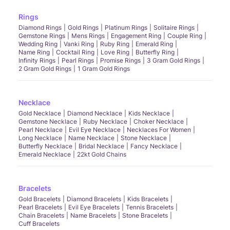
Rings
Diamond Rings
Gold Rings
Platinum Rings
Solitaire Rings
Gemstone Rings
Mens Rings
Engagement Ring
Couple Ring
Wedding Ring
Vanki Ring
Ruby Ring
Emerald Ring
Name Ring
Cocktail Ring
Love Ring
Butterfly Ring
Infinity Rings
Pearl Rings
Promise Rings
3 Gram Gold Rings
2 Gram Gold Rings
1 Gram Gold Rings
Necklace
Gold Necklace
Diamond Necklace
Kids Necklace
Gemstone Necklace
Ruby Necklace
Choker Necklace
Pearl Necklace
Evil Eye Necklace
Necklaces For Women
Long Necklace
Name Necklace
Stone Necklace
Butterfly Necklace
Bridal Necklace
Fancy Necklace
Emerald Necklace
22kt Gold Chains
Bracelets
Gold Bracelets
Diamond Bracelets
Kids Bracelets
Pearl Bracelets
Evil Eye Bracelets
Tennis Bracelets
Chain Bracelets
Name Bracelets
Stone Bracelets
Cuff Bracelets