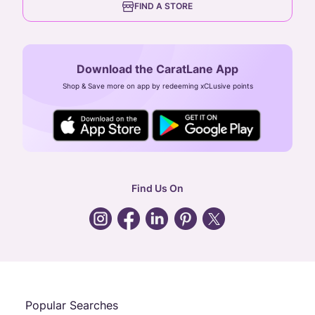
FIND A STORE
Arulayiammanpet, SIDCO Industrial Estate,
Guindy, Chennai,
Tamil Nadu 600032
Download the CaratLane App
CIN: U52393TN2007PTC064830
Shop & Save more on app by redeeming xCLusive points
24X7 ENQUIRY SUPPORT ( ALL DAYS )
general
:
contactus@caratlane.com
corporate
:
b2b@caratlane.com
hr
:
careers@caratlane.com
Find Us On
grievance
:
click here
Call Us
Chat
Whatsapp
Email
Popular Searches