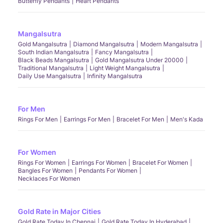
Butterfly Pendants
Heart Pendants
Mangalsutra
Gold Mangalsutra
Diamond Mangalsutra
Modern Mangalsutra
South Indian Mangalsutra
Fancy Mangalsutra
Black Beads Mangalsutra
Gold Mangalsutra Under 20000
Traditional Mangalsutra
Light Weight Mangalsutra
Daily Use Mangalsutra
Infinity Mangalsutra
For Men
Rings For Men
Earrings For Men
Bracelet For Men
Men's Kada
For Women
Rings For Women
Earrings For Women
Bracelet For Women
Bangles For Women
Pendants For Women
Necklaces For Women
Gold Rate in Major Cities
Gold Rate Today In Chennai
Gold Rate Today In Hyderabad