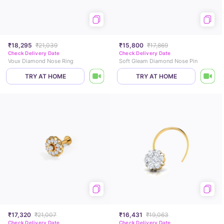
₹18,295
₹21,039
₹15,800
₹17,869
Check Delivery Date
Check Delivery Date
Voux Diamond Nose Ring
Soft Gleam Diamond Nose Pin
TRY AT HOME
TRY AT HOME
₹17,320
₹21,007
₹16,431
₹19,063
Check Delivery Date
Check Delivery Date