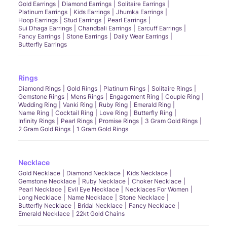
Gold Earrings
Diamond Earrings
Solitaire Earrings
Platinum Earrings
Kids Earrings
Jhumka Earrings
Hoop Earrings
Stud Earrings
Pearl Earrings
Sui Dhaga Earrings
Chandbali Earrings
Earcuff Earrings
Fancy Earrings
Stone Earrings
Daily Wear Earrings
Butterfly Earrings
Rings
Diamond Rings
Gold Rings
Platinum Rings
Solitaire Rings
Gemstone Rings
Mens Rings
Engagement Ring
Couple Ring
Wedding Ring
Vanki Ring
Ruby Ring
Emerald Ring
Name Ring
Cocktail Ring
Love Ring
Butterfly Ring
Infinity Rings
Pearl Rings
Promise Rings
3 Gram Gold Rings
2 Gram Gold Rings
1 Gram Gold Rings
Necklace
Gold Necklace
Diamond Necklace
Kids Necklace
Gemstone Necklace
Ruby Necklace
Choker Necklace
Pearl Necklace
Evil Eye Necklace
Necklaces For Women
Long Necklace
Name Necklace
Stone Necklace
Butterfly Necklace
Bridal Necklace
Fancy Necklace
Emerald Necklace
22kt Gold Chains