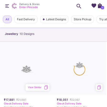
Delivery & Stores
Enter Pincode
+
Latest Designs
All
Fast Delivery
Store Pickup
Try a
Jewellery
10
Designs
View Similar
₹17,881
₹21,997
₹18,051
₹22,167
Check Delivery Date
Check Delivery Date