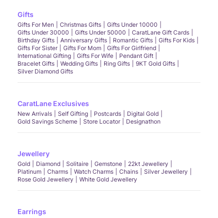
Gifts
Gifts For Men
Christmas Gifts
Gifts Under 10000
Gifts Under 30000
Gifts Under 50000
CaratLane Gift Cards
Birthday Gifts
Anniversary Gifts
Romantic Gifts
Gifts For Kids
Gifts For Sister
Gifts For Mom
Gifts For Girlfriend
International Gifting
Gifts For Wife
Pendant Gift
Bracelet Gifts
Wedding Gifts
Ring Gifts
9KT Gold Gifts
Silver Diamond Gifts
CaratLane Exclusives
New Arrivals
Self Gifting
Postcards
Digital Gold
Gold Savings Scheme
Store Locator
Designathon
Jewellery
Gold
Diamond
Solitaire
Gemstone
22kt Jewellery
Platinum
Charms
Watch Charms
Chains
Silver Jewellery
Rose Gold Jewellery
White Gold Jewellery
Earrings