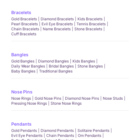
Bracelets
Gold Bracelets
Diamond Bracelets
Kids Bracelets
Pearl Bracelets
Evil Eye Bracelets
Tennis Bracelets
Chain Bracelets
Name Bracelets
Stone Bracelets
Cuff Bracelets
Bangles
Gold Bangles
Diamond Bangles
Kids Bangles
Daily Wear Bangles
Bridal Bangles
Stone Bangles
Baby Bangles
Traditional Bangles
Nose Pins
Nose Rings
Gold Nose Pins
Diamond Nose Pins
Nose Studs
Pressing Nose Rings
Stone Nose Rings
Pendants
Gold Pendants
Diamond Pendants
Solitaire Pendants
Evil Eye Pendants
Chain Pendants
Om Pendants