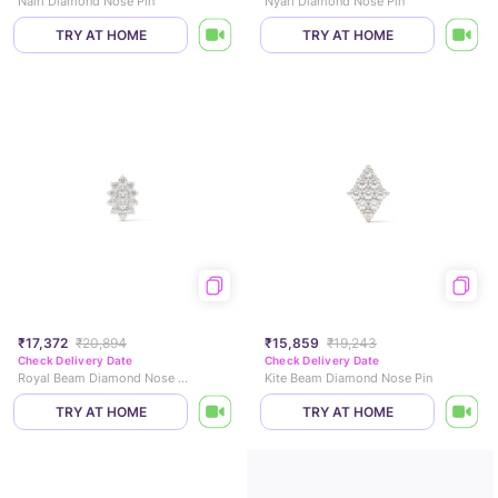
Nairi Diamond Nose Pin
Nyari Diamond Nose Pin
TRY AT HOME
TRY AT HOME
₹17,372
₹20,894
₹15,859
₹19,243
Check Delivery Date
Check Delivery Date
Royal Beam Diamond Nose Pin
Kite Beam Diamond Nose Pin
TRY AT HOME
TRY AT HOME