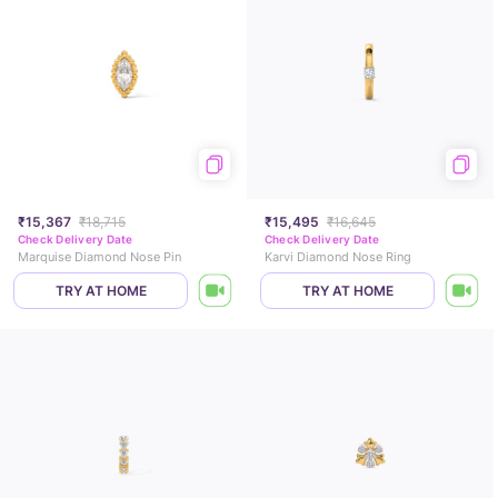
₹15,367
₹18,715
₹15,495
₹16,645
Check Delivery Date
Check Delivery Date
Marquise Diamond Nose Pin
Karvi Diamond Nose Ring
TRY AT HOME
TRY AT HOME