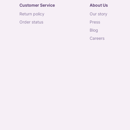
Customer Service
About Us
return policy
our story
order status
press
blog
careers