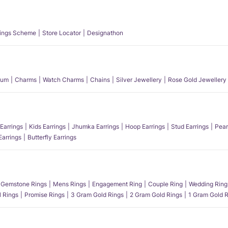
ings Scheme
Store Locator
Designathon
num
Charms
Watch Charms
Chains
Silver Jewellery
Rose Gold Jewellery
Earrings
Kids Earrings
Jhumka Earrings
Hoop Earrings
Stud Earrings
Pear
Earrings
Butterfly Earrings
Gemstone Rings
Mens Rings
Engagement Ring
Couple Ring
Wedding Ring
l Rings
Promise Rings
3 Gram Gold Rings
2 Gram Gold Rings
1 Gram Gold R