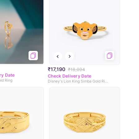
₹17,190
₹18,094
ry Date
Check Delivery Date
old Ring
Disney's Lion King Simba Gold Ring