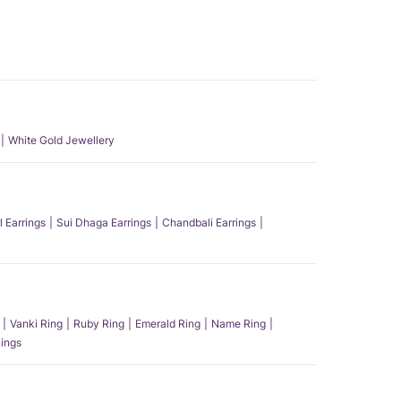
White Gold Jewellery
l Earrings
Sui Dhaga Earrings
Chandbali Earrings
Vanki Ring
Ruby Ring
Emerald Ring
Name Ring
ings