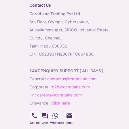
Contact Us
CaratLane Trading Pvt Ltd
6th Floor, Olympia Cyberspace,
Arulayiammanpet, SIDCO Industrial Estate,
Guindy, Chennai,
Tamil Nadu 600032
CIN: U52393TN2007PTC064830
24X7 ENQUIRY SUPPORT ( ALL DAYS )
general
:
contactus@caratlane.com
corporate
:
b2b@caratlane.com
hr
:
careers@caratlane.com
grievance
:
click here
Call Us
Chat
Whatsapp
Email