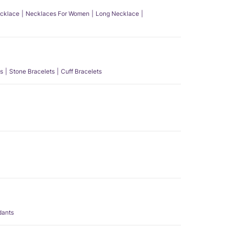
ecklace
Necklaces For Women
Long Necklace
s
Stone Bracelets
Cuff Bracelets
dants