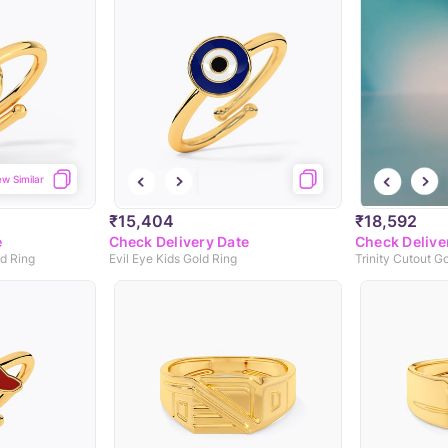
ew Similar
₹15,404
₹18,592
e
Check Delivery Date
Check Delive
ld Ring
Evil Eye Kids Gold Ring
Trinity Cutout G