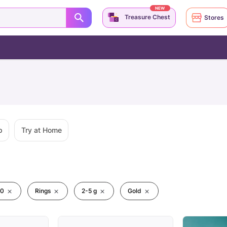
NEW
Treasure Chest
Stores
p
Try at Home
00
Rings
2-5 g
Gold