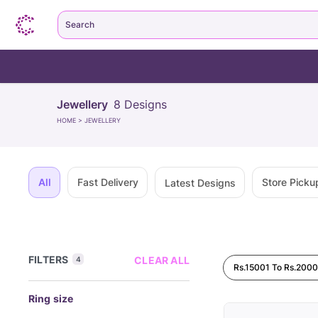
Search
Jewellery
8
Designs
HOME
>
JEWELLERY
All
Fast Delivery
Store Picku
Latest Designs
FILTERS
CLEAR ALL
4
Rs.15001 To Rs.200
Ring size