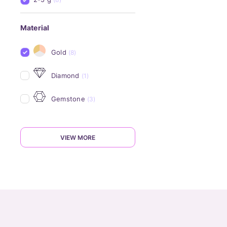
Material
Gold
(8)
Diamond
(1)
Gemstone
(3)
VIEW MORE