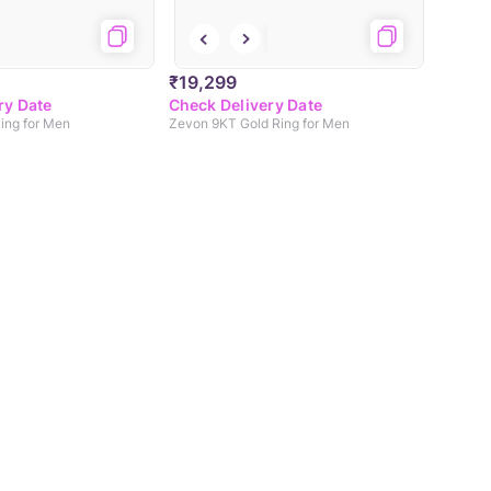
₹19,299
ry Date
Check Delivery Date
Ring for Men
Zevon 9KT Gold Ring for Men