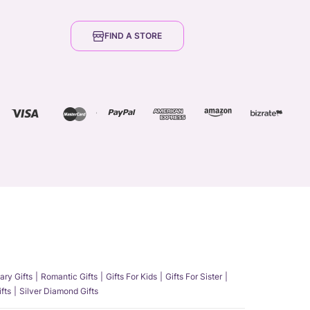
FIND A STORE
ary Gifts
Romantic Gifts
Gifts For Kids
Gifts For Sister
fts
Silver Diamond Gifts