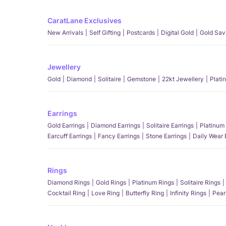
CaratLane Exclusives
New Arrivals
Self Gifting
Postcards
Digital Gold
Gold Sav
Jewellery
Gold
Diamond
Solitaire
Gemstone
22kt Jewellery
Plati
Earrings
Gold Earrings
Diamond Earrings
Solitaire Earrings
Platinum 
Earcuff Earrings
Fancy Earrings
Stone Earrings
Daily Wear 
Rings
Diamond Rings
Gold Rings
Platinum Rings
Solitaire Rings
Cocktail Ring
Love Ring
Butterfly Ring
Infinity Rings
Pear