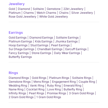
Jewellery
Gold
Diamond
Solitaire
Gemstone
22kt Jewellery
Platinum
Charms
Watch Charms
Chains
Silver Jewellery
Rose Gold Jewellery
White Gold Jewellery
Earrings
Gold Earrings
Diamond Earrings
Solitaire Earrings
Platinum Earrings
Kids Earrings
Jhumka Earrings
Hoop Earrings
Stud Earrings
Pearl Earrings
Sui Dhaga Earrings
Chandbali Earrings
Earcuff Earrings
Fancy Earrings
Stone Earrings
Daily Wear Earrings
Butterfly Earrings
Rings
Diamond Rings
Gold Rings
Platinum Rings
Solitaire Rings
Gemstone Rings
Mens Rings
Engagement Ring
Couple Ring
Wedding Ring
Vanki Ring
Ruby Ring
Emerald Ring
Name Ring
Cocktail Ring
Love Ring
Butterfly Ring
Infinity Rings
Pearl Rings
Promise Rings
3 Gram Gold Rings
2 Gram Gold Rings
1 Gram Gold Rings