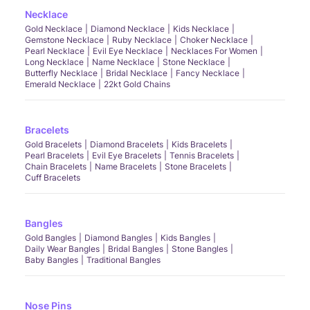
Necklace
Gold Necklace
Diamond Necklace
Kids Necklace
Gemstone Necklace
Ruby Necklace
Choker Necklace
Pearl Necklace
Evil Eye Necklace
Necklaces For Women
Long Necklace
Name Necklace
Stone Necklace
Butterfly Necklace
Bridal Necklace
Fancy Necklace
Emerald Necklace
22kt Gold Chains
Bracelets
Gold Bracelets
Diamond Bracelets
Kids Bracelets
Pearl Bracelets
Evil Eye Bracelets
Tennis Bracelets
Chain Bracelets
Name Bracelets
Stone Bracelets
Cuff Bracelets
Bangles
Gold Bangles
Diamond Bangles
Kids Bangles
Daily Wear Bangles
Bridal Bangles
Stone Bangles
Baby Bangles
Traditional Bangles
Nose Pins