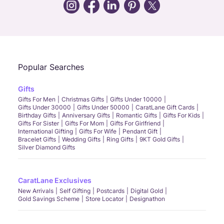
Call Us
Chat
Whatsapp
Email
Popular Searches
Gifts
Gifts For Men
Christmas Gifts
Gifts Under 10000
Gifts Under 30000
Gifts Under 50000
CaratLane Gift Cards
Birthday Gifts
Anniversary Gifts
Romantic Gifts
Gifts For Kids
Gifts For Sister
Gifts For Mom
Gifts For Girlfriend
International Gifting
Gifts For Wife
Pendant Gift
Bracelet Gifts
Wedding Gifts
Ring Gifts
9KT Gold Gifts
Silver Diamond Gifts
CaratLane Exclusives
New Arrivals
Self Gifting
Postcards
Digital Gold
Gold Savings Scheme
Store Locator
Designathon