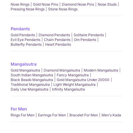
Nose Rings
Gold Nose Pins
Diamond Nose Pins
Nose Studs
Pressing Nose Rings
Stone Nose Rings
Pendants
Gold Pendants
Diamond Pendants
Solitaire Pendants
Evil Eye Pendants
Chain Pendants
Om Pendants
Butterfly Pendants
Heart Pendants
Mangalsutra
Gold Mangalsutra
Diamond Mangalsutra
Modern Mangalsutra
South Indian Mangalsutra
Fancy Mangalsutra
Black Beads Mangalsutra
Gold Mangalsutra Under 20000
Traditional Mangalsutra
Light Weight Mangalsutra
Daily Use Mangalsutra
Infinity Mangalsutra
For Men
Rings For Men
Earrings For Men
Bracelet For Men
Men's Kada