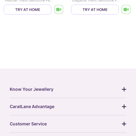
Peafowl Trellis Gemstone Pendant
Elegance Trellis Gemstone Pendant
TRY AT HOME
TRY AT HOME
Know Your Jewellery
diamond guide
CaratLane Advantage
jewellery guide
15-day returns
gemstones guide
Customer Service
free shipping
gold rate