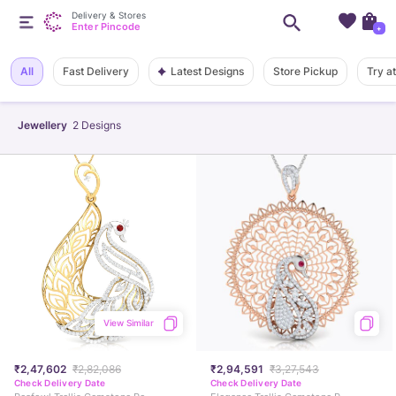
Delivery & Stores
Enter Pincode
+
Latest Designs
All
Fast Delivery
Store Pickup
Try a
Jewellery
2
Designs
View Similar
₹2,47,602
₹2,82,086
₹2,94,591
₹3,27,543
Check Delivery Date
Check Delivery Date