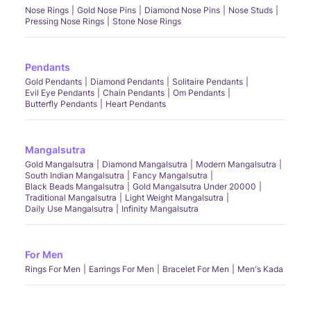
Nose Rings
Gold Nose Pins
Diamond Nose Pins
Nose Studs
Pressing Nose Rings
Stone Nose Rings
Pendants
Gold Pendants
Diamond Pendants
Solitaire Pendants
Evil Eye Pendants
Chain Pendants
Om Pendants
Butterfly Pendants
Heart Pendants
Mangalsutra
Gold Mangalsutra
Diamond Mangalsutra
Modern Mangalsutra
South Indian Mangalsutra
Fancy Mangalsutra
Black Beads Mangalsutra
Gold Mangalsutra Under 20000
Traditional Mangalsutra
Light Weight Mangalsutra
Daily Use Mangalsutra
Infinity Mangalsutra
For Men
Rings For Men
Earrings For Men
Bracelet For Men
Men's Kada