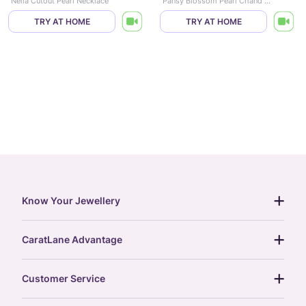
Nelia Cutout Pearl Necklace
Pansy Blossom Pearl Chand Bali
TRY AT HOME
TRY AT HOME
Know Your Jewellery
diamond guide
CaratLane Advantage
jewellery guide
15-day returns
gemstones guide
Customer Service
free shipping
gold rate