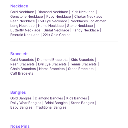
Necklace
Gold Necklace
Diamond Necklace
Kids Necklace
Gemstone Necklace
Ruby Necklace
Choker Necklace
Pearl Necklace
Evil Eye Necklace
Necklaces For Women
Long Necklace
Name Necklace
Stone Necklace
Butterfly Necklace
Bridal Necklace
Fancy Necklace
Emerald Necklace
22kt Gold Chains
Bracelets
Gold Bracelets
Diamond Bracelets
Kids Bracelets
Pearl Bracelets
Evil Eye Bracelets
Tennis Bracelets
Chain Bracelets
Name Bracelets
Stone Bracelets
Cuff Bracelets
Bangles
Gold Bangles
Diamond Bangles
Kids Bangles
Daily Wear Bangles
Bridal Bangles
Stone Bangles
Baby Bangles
Traditional Bangles
Nose Pins