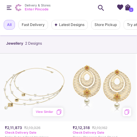
Delivery & Stores
Enter Pincode
+
Latest Designs
All
Fast Delivery
Store Pickup
Try a
Jewellery
2
Designs
View Similar
₹2,11,873
₹2,19,326
₹2,12,318
₹2,19,162
Check Delivery Date
Check Delivery Date