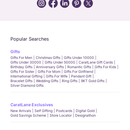
Call Us
Chat
Whatsapp
Email
Popular Searches
Gifts
Gifts For Men
Christmas Gifts
Gifts Under 10000
Gifts Under 30000
Gifts Under 50000
CaratLane Gift Cards
Birthday Gifts
Anniversary Gifts
Romantic Gifts
Gifts For Kids
Gifts For Sister
Gifts For Mom
Gifts For Girlfriend
International Gifting
Gifts For Wife
Pendant Gift
Bracelet Gifts
Wedding Gifts
Ring Gifts
9KT Gold Gifts
Silver Diamond Gifts
CaratLane Exclusives
New Arrivals
Self Gifting
Postcards
Digital Gold
Gold Savings Scheme
Store Locator
Designathon