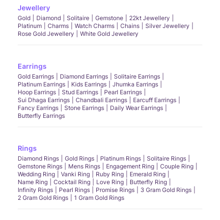
Jewellery
Gold
Diamond
Solitaire
Gemstone
22kt Jewellery
Platinum
Charms
Watch Charms
Chains
Silver Jewellery
Rose Gold Jewellery
White Gold Jewellery
Earrings
Gold Earrings
Diamond Earrings
Solitaire Earrings
Platinum Earrings
Kids Earrings
Jhumka Earrings
Hoop Earrings
Stud Earrings
Pearl Earrings
Sui Dhaga Earrings
Chandbali Earrings
Earcuff Earrings
Fancy Earrings
Stone Earrings
Daily Wear Earrings
Butterfly Earrings
Rings
Diamond Rings
Gold Rings
Platinum Rings
Solitaire Rings
Gemstone Rings
Mens Rings
Engagement Ring
Couple Ring
Wedding Ring
Vanki Ring
Ruby Ring
Emerald Ring
Name Ring
Cocktail Ring
Love Ring
Butterfly Ring
Infinity Rings
Pearl Rings
Promise Rings
3 Gram Gold Rings
2 Gram Gold Rings
1 Gram Gold Rings