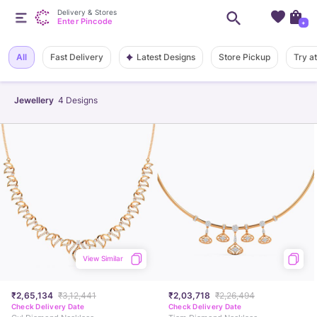
Delivery & Stores
Enter Pincode
+
Latest Designs
All
Fast Delivery
Store Pickup
Try a
Jewellery
4
Designs
View Similar
₹2,65,134
₹3,12,441
₹2,03,718
₹2,26,494
Check Delivery Date
Check Delivery Date