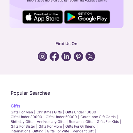
Shop & Save more on app by redeeming xCLusive points
24X7 ENQUIRY SUPPORT ( ALL DAYS )
general
:
contactus@caratlane.com
corporate
:
b2b@caratlane.com
hr
:
careers@caratlane.com
Find Us On
grievance
:
click here
Call Us
Chat
Whatsapp
Email
Popular Searches
Gifts
Gifts For Men
Christmas Gifts
Gifts Under 10000
Gifts Under 30000
Gifts Under 50000
CaratLane Gift Cards
Birthday Gifts
Anniversary Gifts
Romantic Gifts
Gifts For Kids
Gifts For Sister
Gifts For Mom
Gifts For Girlfriend
International Gifting
Gifts For Wife
Pendant Gift