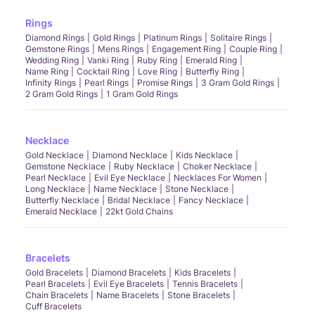
Rings
Diamond Rings
Gold Rings
Platinum Rings
Solitaire Rings
Gemstone Rings
Mens Rings
Engagement Ring
Couple Ring
Wedding Ring
Vanki Ring
Ruby Ring
Emerald Ring
Name Ring
Cocktail Ring
Love Ring
Butterfly Ring
Infinity Rings
Pearl Rings
Promise Rings
3 Gram Gold Rings
2 Gram Gold Rings
1 Gram Gold Rings
Necklace
Gold Necklace
Diamond Necklace
Kids Necklace
Gemstone Necklace
Ruby Necklace
Choker Necklace
Pearl Necklace
Evil Eye Necklace
Necklaces For Women
Long Necklace
Name Necklace
Stone Necklace
Butterfly Necklace
Bridal Necklace
Fancy Necklace
Emerald Necklace
22kt Gold Chains
Bracelets
Gold Bracelets
Diamond Bracelets
Kids Bracelets
Pearl Bracelets
Evil Eye Bracelets
Tennis Bracelets
Chain Bracelets
Name Bracelets
Stone Bracelets
Cuff Bracelets