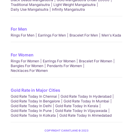
Traditional Mangalsutra
Light Weight Mangalsutra
Daily Use Mangalsutra
Infinity Mangalsutra
For Men
Rings For Men
Earrings For Men
Bracelet For Men
Men's Kada
For Women
Rings For Women
Earrings For Women
Bracelet For Women
Bangles For Women
Pendants For Women
Necklaces For Women
Gold Rate in Major Cities
Gold Rate Today In Chennai
Gold Rate Today In Hyderabad
Gold Rate Today In Bengalore
Gold Rate Today In Mumbai
Gold Rate Today In Delhi
Gold Rate Today In Kerala
Gold Rate Today In Pune
Gold Rate Today In Vijayawada
Gold Rate Today In Kolkata
Gold Rate Today In Ahmedabad
COPYRIGHT CARATLANE © 2023