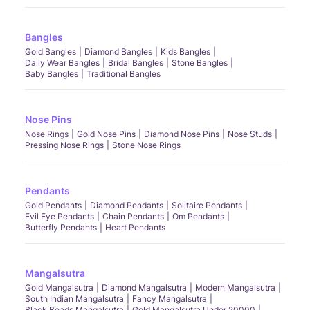
Bangles
Gold Bangles
Diamond Bangles
Kids Bangles
Daily Wear Bangles
Bridal Bangles
Stone Bangles
Baby Bangles
Traditional Bangles
Nose Pins
Nose Rings
Gold Nose Pins
Diamond Nose Pins
Nose Studs
Pressing Nose Rings
Stone Nose Rings
Pendants
Gold Pendants
Diamond Pendants
Solitaire Pendants
Evil Eye Pendants
Chain Pendants
Om Pendants
Butterfly Pendants
Heart Pendants
Mangalsutra
Gold Mangalsutra
Diamond Mangalsutra
Modern Mangalsutra
South Indian Mangalsutra
Fancy Mangalsutra
Black Beads Mangalsutra
Gold Mangalsutra Under 20000