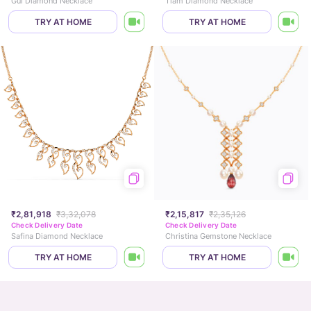
Gul Diamond Necklace
Tiam Diamond Necklace
TRY AT HOME
TRY AT HOME
₹2,81,918
₹3,32,078
₹2,15,817
₹2,35,126
Check Delivery Date
Check Delivery Date
Safina Diamond Necklace
Christina Gemstone Necklace
TRY AT HOME
TRY AT HOME