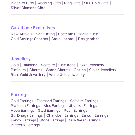
Bracelet Gifts
Wedding Gifts
Ring Gifts
9KT Gold Gifts
Silver Diamond Gifts
CaratLane Exclusives
New Arrivals
Self Gifting
Postcards
Digital Gold
Gold Savings Scheme
Store Locator
Designathon
Jewellery
Gold
Diamond
Solitaire
Gemstone
22kt Jewellery
Platinum
Charms
Watch Charms
Chains
Silver Jewellery
Rose Gold Jewellery
White Gold Jewellery
Earrings
Gold Earrings
Diamond Earrings
Solitaire Earrings
Platinum Earrings
Kids Earrings
Jhumka Earrings
Hoop Earrings
Stud Earrings
Pearl Earrings
Sui Dhaga Earrings
Chandbali Earrings
Earcuff Earrings
Fancy Earrings
Stone Earrings
Daily Wear Earrings
Butterfly Earrings