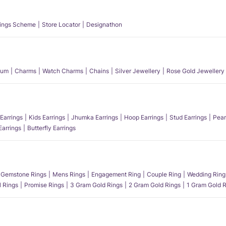
ings Scheme
Store Locator
Designathon
num
Charms
Watch Charms
Chains
Silver Jewellery
Rose Gold Jewellery
Earrings
Kids Earrings
Jhumka Earrings
Hoop Earrings
Stud Earrings
Pear
Earrings
Butterfly Earrings
Gemstone Rings
Mens Rings
Engagement Ring
Couple Ring
Wedding Ring
l Rings
Promise Rings
3 Gram Gold Rings
2 Gram Gold Rings
1 Gram Gold R