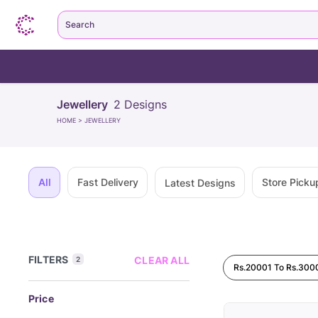
Search
Jewellery
2
Designs
HOME
>
JEWELLERY
All
Fast Delivery
Store Picku
Latest Designs
FILTERS
CLEAR ALL
2
Rs.20001 To Rs.300
Price