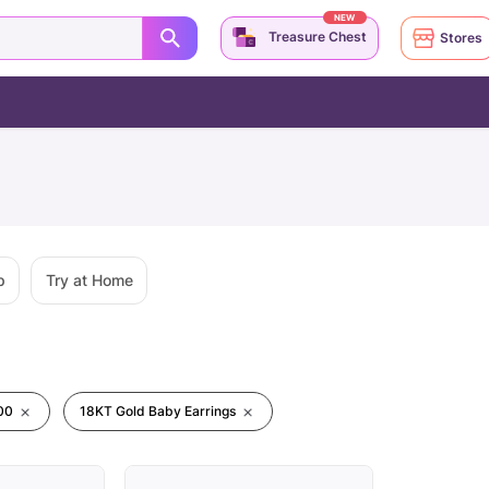
NEW
Treasure Chest
Stores
p
Try at Home
00
18KT Gold Baby Earrings