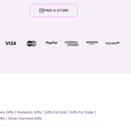
FIND A STORE
ary Gifts
Romantic Gifts
Gifts For Kids
Gifts For Sister
fts
Silver Diamond Gifts