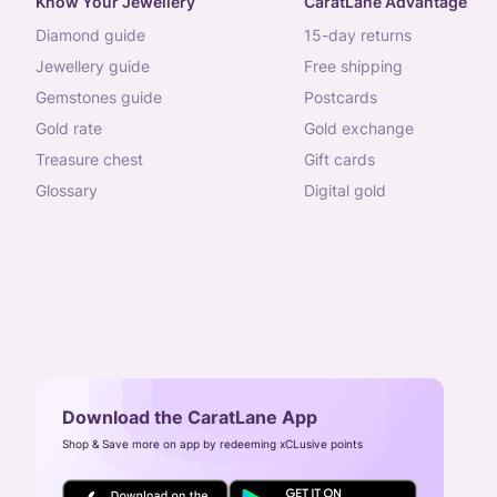
Know Your Jewellery
CaratLane Advantage
diamond guide
15-day returns
jewellery guide
free shipping
gemstones guide
postcards
gold rate
gold exchange
treasure chest
gift cards
glossary
digital gold
Download the CaratLane App
Shop & Save more on app by redeeming xCLusive points