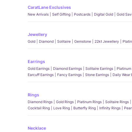
CaratLane Exclusives
New Arrivals
Self Gifting
Postcards
Digital Gold
Gold Sav
Jewellery
Gold
Diamond
Solitaire
Gemstone
22kt Jewellery
Plati
Earrings
Gold Earrings
Diamond Earrings
Solitaire Earrings
Platinum 
Earcuff Earrings
Fancy Earrings
Stone Earrings
Daily Wear 
Rings
Diamond Rings
Gold Rings
Platinum Rings
Solitaire Rings
Cocktail Ring
Love Ring
Butterfly Ring
Infinity Rings
Pear
Necklace