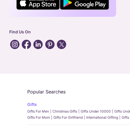
Find Us On
Popular Searches
Gifts
Gifts For Men
Christmas Gifts
Gifts Under 10000
Gifts Un
Gifts For Mom
Gifts For Girlfriend
International Gifting
Gifts