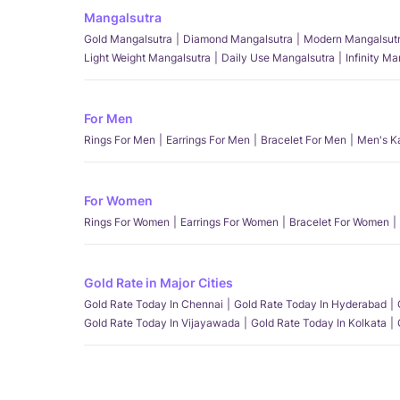
Mangalsutra
Gold Mangalsutra
Diamond Mangalsutra
Modern Mangalsut
Light Weight Mangalsutra
Daily Use Mangalsutra
Infinity M
For Men
Rings For Men
Earrings For Men
Bracelet For Men
Men's K
For Women
Rings For Women
Earrings For Women
Bracelet For Women
Gold Rate in Major Cities
Gold Rate Today In Chennai
Gold Rate Today In Hyderabad
Gold Rate Today In Vijayawada
Gold Rate Today In Kolkata