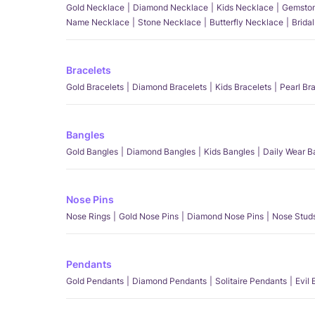
Gold Necklace
Diamond Necklace
Kids Necklace
Gemston
Name Necklace
Stone Necklace
Butterfly Necklace
Brida
Bracelets
Gold Bracelets
Diamond Bracelets
Kids Bracelets
Pearl Br
Bangles
Gold Bangles
Diamond Bangles
Kids Bangles
Daily Wear B
Nose Pins
Nose Rings
Gold Nose Pins
Diamond Nose Pins
Nose Stud
Pendants
Gold Pendants
Diamond Pendants
Solitaire Pendants
Evil