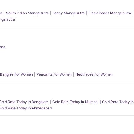
ra
South Indian Mangalsutra
Fancy Mangalsutra
Black Beads Mangalsutra
angalsutra
ada
Bangles For Women
Pendants For Women
Necklaces For Women
Gold Rate Today In Bengalore
Gold Rate Today In Mumbai
Gold Rate Today In
Gold Rate Today In Ahmedabad