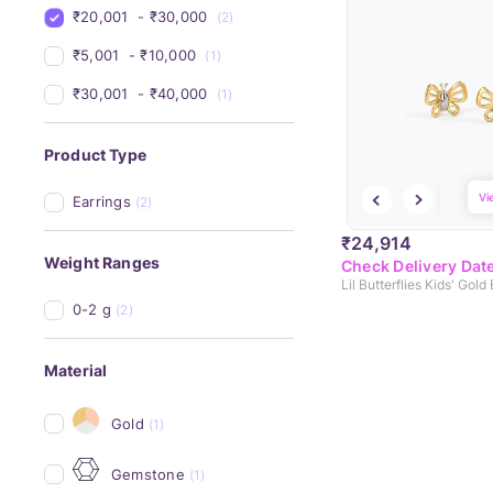
₹20,001 
 - 
₹30,000 
(2)
₹5,001 
 - 
₹10,000 
(1)
₹30,001 
 - 
₹40,000 
(1)
Product Type
Vi
Earrings
(2)
₹24,914
Weight Ranges
Check Delivery Dat
Lil Butterflies Kids' Gold
0-2 g
(2)
Material
Gold
(1)
Gemstone
(1)