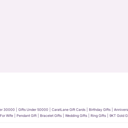
der 30000
Gifts Under 50000
CaratLane Gift Cards
Birthday Gifts
Annivers
 For Wife
Pendant Gift
Bracelet Gifts
Wedding Gifts
Ring Gifts
9KT Gold Gi