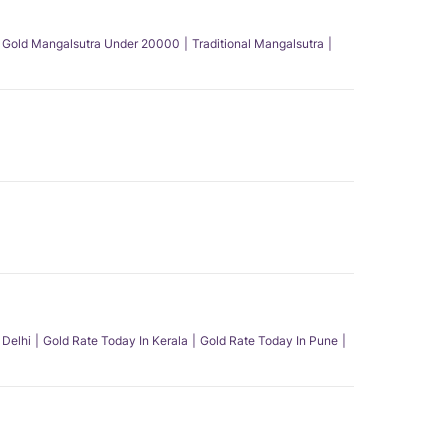
Gold Mangalsutra Under 20000
Traditional Mangalsutra
 Delhi
Gold Rate Today In Kerala
Gold Rate Today In Pune