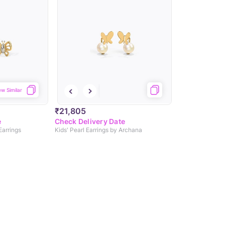
ew Similar
₹21,805
e
Check Delivery Date
 Earrings
Kids' Pearl Earrings by Archana