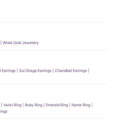
White Gold Jewellery
l Earrings
Sui Dhaga Earrings
Chandbali Earrings
Vanki Ring
Ruby Ring
Emerald Ring
Name Ring
ings