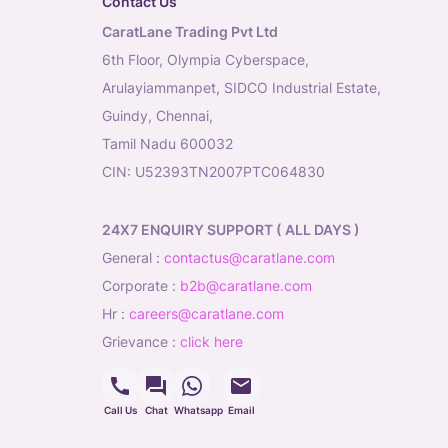
Contact Us
CaratLane Trading Pvt Ltd
6th Floor, Olympia Cyberspace,
Arulayiammanpet, SIDCO Industrial Estate,
Guindy, Chennai,
Tamil Nadu 600032
CIN: U52393TN2007PTC064830
24X7 ENQUIRY SUPPORT ( ALL DAYS )
general
:
contactus@caratlane.com
corporate
:
b2b@caratlane.com
hr
:
careers@caratlane.com
grievance
:
click here
Call Us
Chat
Whatsapp
Email