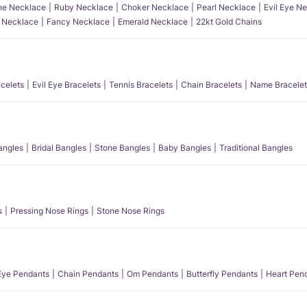
e Necklace
Ruby Necklace
Choker Necklace
Pearl Necklace
Evil Eye N
l Necklace
Fancy Necklace
Emerald Necklace
22kt Gold Chains
acelets
Evil Eye Bracelets
Tennis Bracelets
Chain Bracelets
Name Bracelet
angles
Bridal Bangles
Stone Bangles
Baby Bangles
Traditional Bangles
s
Pressing Nose Rings
Stone Nose Rings
 Eye Pendants
Chain Pendants
Om Pendants
Butterfly Pendants
Heart Pen