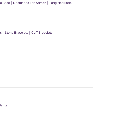
ecklace
Necklaces For Women
Long Necklace
s
Stone Bracelets
Cuff Bracelets
dants