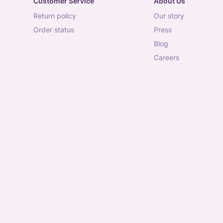
Customer Service
About Us
return policy
our story
order status
press
blog
careers