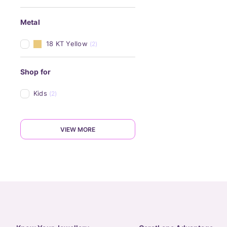
Metal
18 KT Yellow
(2)
Shop for
Kids
(2)
VIEW MORE