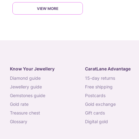
VIEW MORE
Know Your Jewellery
CaratLane Advantage
diamond guide
15-day returns
jewellery guide
free shipping
gemstones guide
postcards
gold rate
gold exchange
treasure chest
gift cards
glossary
digital gold