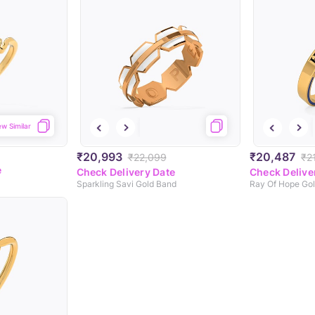
ew Similar
₹20,993
₹20,487
₹22,099
₹2
e
Check Delivery Date
Check Delive
Sparkling Savi Gold Band
Ray Of Hope Go