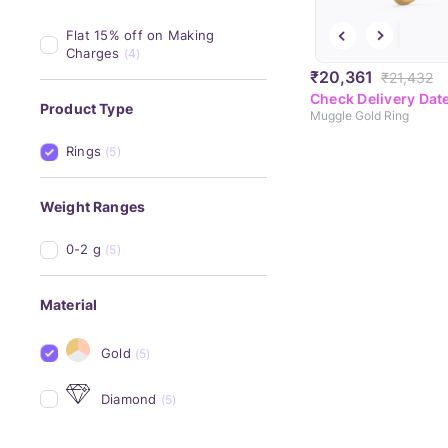
Flat 15% off on Making 
Charges
(4)
₹20,361
₹21,432
Check Delivery Dat
Product Type
Muggle Gold Ring
Rings
(5)
Weight Ranges
0-2 g
(5)
Material
Gold
(5)
Diamond
(5)