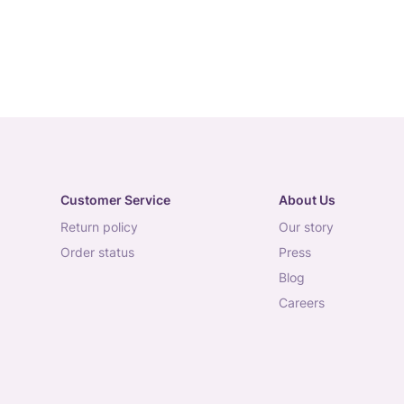
Customer Service
About Us
return policy
our story
order status
press
blog
careers