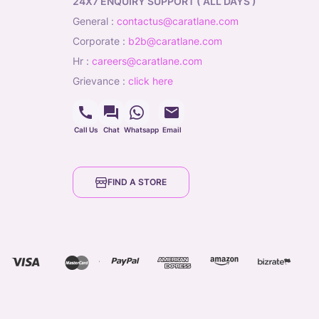
24X7 ENQUIRY SUPPORT ( ALL DAYS )
general
:
contactus@caratlane.com
corporate
:
b2b@caratlane.com
hr
:
careers@caratlane.com
grievance
:
click here
Call Us
Chat
Whatsapp
Email
FIND A STORE