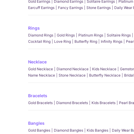
Gold Earrings
Diamond Earrings
Solitaire Earrings
Platinum 
Earcuff Earrings
Fancy Earrings
Stone Earrings
Daily Wear 
Rings
Diamond Rings
Gold Rings
Platinum Rings
Solitaire Rings
Cocktail Ring
Love Ring
Butterfly Ring
Infinity Rings
Pear
Necklace
Gold Necklace
Diamond Necklace
Kids Necklace
Gemston
Name Necklace
Stone Necklace
Butterfly Necklace
Brida
Bracelets
Gold Bracelets
Diamond Bracelets
Kids Bracelets
Pearl Br
Bangles
Gold Bangles
Diamond Bangles
Kids Bangles
Daily Wear B