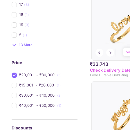
17
(3)
18
(1)
19
(3)
5
(1)
13 More
Vi
Price
₹23,743
Check Delivery Dat
₹20,001 
 - 
₹30,000 
(5)
Love Cursive Gold Ring
₹15,001 
 - 
₹20,000 
(1)
₹30,001 
 - 
₹40,000 
(2)
₹40,001 
 - 
₹50,000 
(1)
Discounts