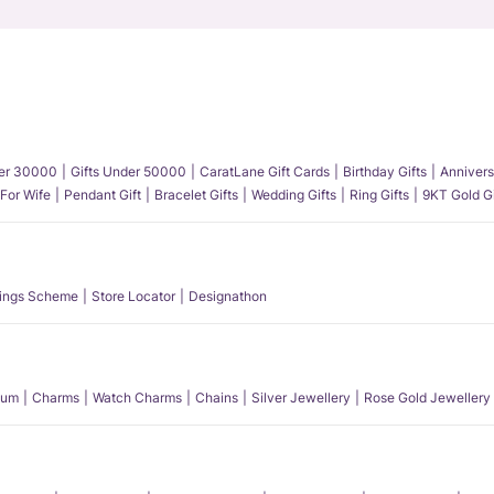
der 30000
Gifts Under 50000
CaratLane Gift Cards
Birthday Gifts
Annivers
 For Wife
Pendant Gift
Bracelet Gifts
Wedding Gifts
Ring Gifts
9KT Gold Gi
ings Scheme
Store Locator
Designathon
num
Charms
Watch Charms
Chains
Silver Jewellery
Rose Gold Jewellery