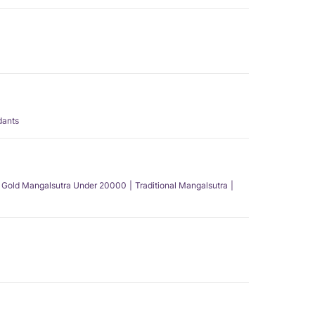
dants
Gold Mangalsutra Under 20000
Traditional Mangalsutra