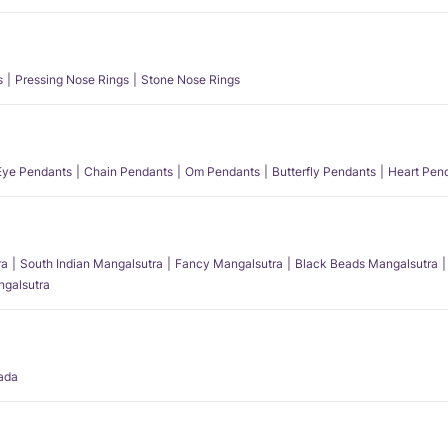
s
Pressing Nose Rings
Stone Nose Rings
 Eye Pendants
Chain Pendants
Om Pendants
Butterfly Pendants
Heart Pen
ra
South Indian Mangalsutra
Fancy Mangalsutra
Black Beads Mangalsutra
angalsutra
ada