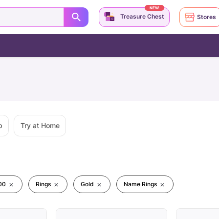
NEW
Treasure Chest
Stores
p
Try at Home
00
Rings
Gold
Name Rings