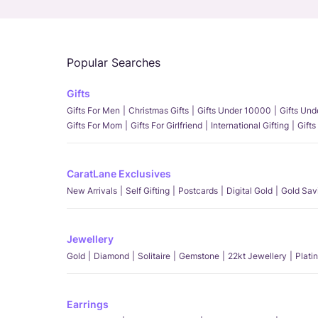
Popular Searches
Gifts
Gifts For Men
Christmas Gifts
Gifts Under 10000
Gifts Un
Gifts For Mom
Gifts For Girlfriend
International Gifting
Gifts
CaratLane Exclusives
New Arrivals
Self Gifting
Postcards
Digital Gold
Gold Sav
Jewellery
Gold
Diamond
Solitaire
Gemstone
22kt Jewellery
Plati
Earrings