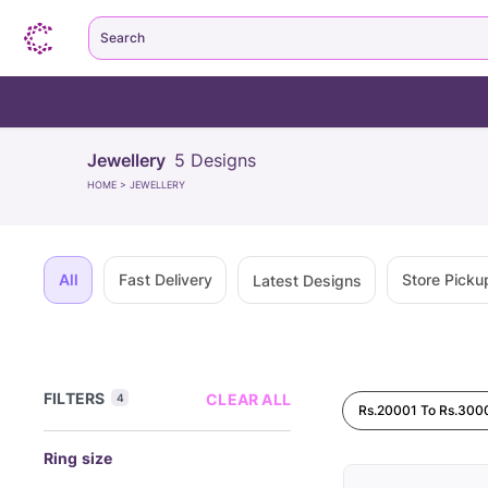
Search
Jewellery
5
Designs
HOME
>
JEWELLERY
All
Fast Delivery
Store Picku
Latest Designs
FILTERS
CLEAR ALL
4
Rs.20001 To Rs.300
Ring size