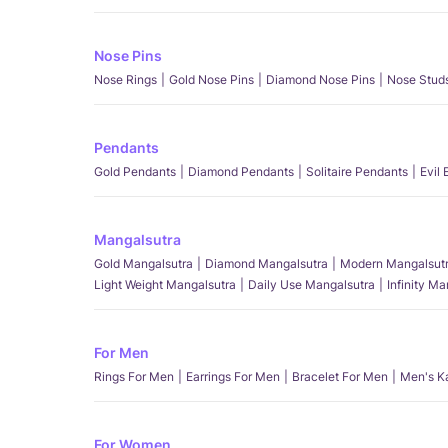
Nose Pins
Nose Rings
Gold Nose Pins
Diamond Nose Pins
Nose Stud
Pendants
Gold Pendants
Diamond Pendants
Solitaire Pendants
Evil
Mangalsutra
Gold Mangalsutra
Diamond Mangalsutra
Modern Mangalsut
Light Weight Mangalsutra
Daily Use Mangalsutra
Infinity M
For Men
Rings For Men
Earrings For Men
Bracelet For Men
Men's K
For Women