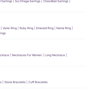
l Earrings
Sui Dhaga Earrings
Chandbali Earrings
Vanki Ring
Ruby Ring
Emerald Ring
Name Ring
ings
ecklace
Necklaces For Women
Long Necklace
s
Stone Bracelets
Cuff Bracelets