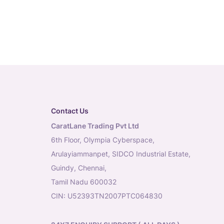
Contact Us
CaratLane Trading Pvt Ltd
6th Floor, Olympia Cyberspace,
Arulayiammanpet, SIDCO Industrial Estate,
Guindy, Chennai,
Tamil Nadu 600032
CIN: U52393TN2007PTC064830