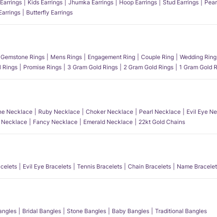
Earrings
Kids Earrings
Jhumka Earrings
Hoop Earrings
Stud Earrings
Pear
Earrings
Butterfly Earrings
Gemstone Rings
Mens Rings
Engagement Ring
Couple Ring
Wedding Ring
l Rings
Promise Rings
3 Gram Gold Rings
2 Gram Gold Rings
1 Gram Gold R
e Necklace
Ruby Necklace
Choker Necklace
Pearl Necklace
Evil Eye N
l Necklace
Fancy Necklace
Emerald Necklace
22kt Gold Chains
acelets
Evil Eye Bracelets
Tennis Bracelets
Chain Bracelets
Name Bracelet
angles
Bridal Bangles
Stone Bangles
Baby Bangles
Traditional Bangles