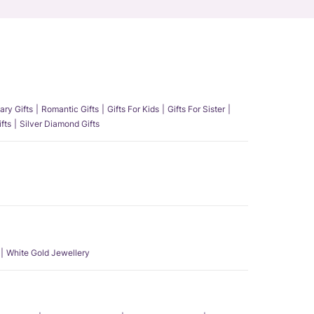
ary Gifts
Romantic Gifts
Gifts For Kids
Gifts For Sister
fts
Silver Diamond Gifts
White Gold Jewellery