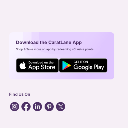
Download the CaratLane App
Shop & Save more on app by redeeming xCLusive points
Find Us On