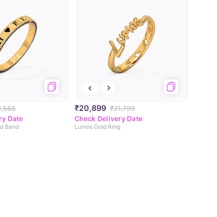
₹20,899
1,565
₹21,799
ry Date
Check Delivery Date
ld Band
Lumos Gold Ring