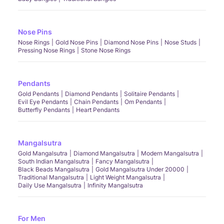
Nose Pins
Nose Rings
Gold Nose Pins
Diamond Nose Pins
Nose Studs
Pressing Nose Rings
Stone Nose Rings
Pendants
Gold Pendants
Diamond Pendants
Solitaire Pendants
Evil Eye Pendants
Chain Pendants
Om Pendants
Butterfly Pendants
Heart Pendants
Mangalsutra
Gold Mangalsutra
Diamond Mangalsutra
Modern Mangalsutra
South Indian Mangalsutra
Fancy Mangalsutra
Black Beads Mangalsutra
Gold Mangalsutra Under 20000
Traditional Mangalsutra
Light Weight Mangalsutra
Daily Use Mangalsutra
Infinity Mangalsutra
For Men