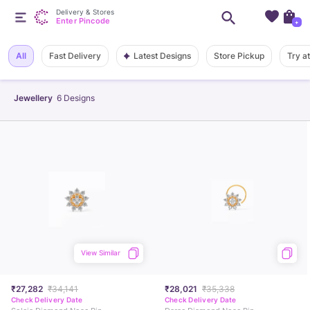
Delivery & Stores
Enter Pincode
+
Latest Designs
All
Fast Delivery
Store Pickup
Try a
Jewellery
6
Designs
View Similar
₹27,282
₹34,141
₹28,021
₹35,338
Check Delivery Date
Check Delivery Date