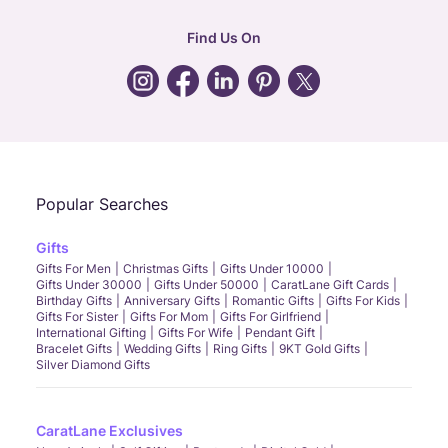
hr
:
careers@caratlane.com
Find Us On
grievance
:
click here
Call Us
Chat
Whatsapp
Email
Popular Searches
Gifts
Gifts For Men
Christmas Gifts
Gifts Under 10000
Gifts Under 30000
Gifts Under 50000
CaratLane Gift Cards
Birthday Gifts
Anniversary Gifts
Romantic Gifts
Gifts For Kids
Gifts For Sister
Gifts For Mom
Gifts For Girlfriend
International Gifting
Gifts For Wife
Pendant Gift
Bracelet Gifts
Wedding Gifts
Ring Gifts
9KT Gold Gifts
Silver Diamond Gifts
CaratLane Exclusives