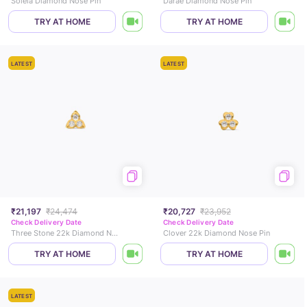
Soleia Diamond Nose Pin
Darae Diamond Nose Pin
TRY AT HOME
TRY AT HOME
LATEST
LATEST
₹21,197
₹24,474
₹20,727
₹23,952
Check Delivery Date
Check Delivery Date
Three Stone 22k Diamond Nose Pin
Clover 22k Diamond Nose Pin
TRY AT HOME
TRY AT HOME
LATEST