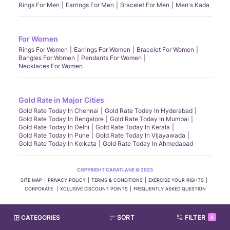
Rings For Men
Earrings For Men
Bracelet For Men
Men's Kada
For Women
Rings For Women
Earrings For Women
Bracelet For Women
Bangles For Women
Pendants For Women
Necklaces For Women
Gold Rate in Major Cities
Gold Rate Today In Chennai
Gold Rate Today In Hyderabad
Gold Rate Today In Bengalore
Gold Rate Today In Mumbai
Gold Rate Today In Delhi
Gold Rate Today In Kerala
Gold Rate Today In Pune
Gold Rate Today In Vijayawada
Gold Rate Today In Kolkata
Gold Rate Today In Ahmedabad
COPYRIGHT CARATLANE © 2023
SITE MAP
PRIVACY POLICY
TERMS & CONDITIONS
EXERCISE YOUR RIGHTS
CORPORATE
XCLUSIVE DISCOUNT POINTS
FREQUENTLY ASKED QUESTION
CATEGORIES
SORT
FILTER
4