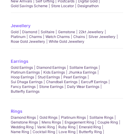
New Arrivals
Self Gifting
Postcards
Digital Gold
Gold Savings Scheme
Store Locator
Designathon
Jewellery
Gold
Diamond
Solitaire
Gemstone
22kt Jewellery
Platinum
Charms
Watch Charms
Chains
Silver Jewellery
Rose Gold Jewellery
White Gold Jewellery
Earrings
Gold Earrings
Diamond Earrings
Solitaire Earrings
Platinum Earrings
Kids Earrings
Jhumka Earrings
Hoop Earrings
Stud Earrings
Pearl Earrings
Sui Dhaga Earrings
Chandbali Earrings
Earcuff Earrings
Fancy Earrings
Stone Earrings
Daily Wear Earrings
Butterfly Earrings
Rings
Diamond Rings
Gold Rings
Platinum Rings
Solitaire Rings
Gemstone Rings
Mens Rings
Engagement Ring
Couple Ring
Wedding Ring
Vanki Ring
Ruby Ring
Emerald Ring
Name Ring
Cocktail Ring
Love Ring
Butterfly Ring