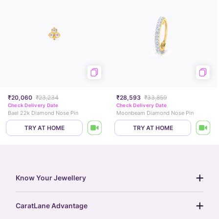
₹20,060
₹23,234
₹28,593
₹33,859
Check Delivery Date
Check Delivery Date
Bael 22k Diamond Nose Pin
Moonbeam Diamond Nose Pin
TRY AT HOME
TRY AT HOME
Know Your Jewellery
diamond guide
CaratLane Advantage
jewellery guide