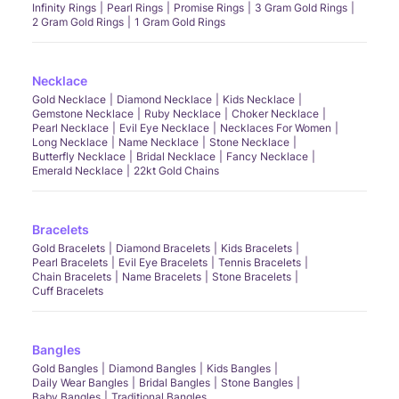
Infinity Rings
Pearl Rings
Promise Rings
3 Gram Gold Rings
2 Gram Gold Rings
1 Gram Gold Rings
Necklace
Gold Necklace
Diamond Necklace
Kids Necklace
Gemstone Necklace
Ruby Necklace
Choker Necklace
Pearl Necklace
Evil Eye Necklace
Necklaces For Women
Long Necklace
Name Necklace
Stone Necklace
Butterfly Necklace
Bridal Necklace
Fancy Necklace
Emerald Necklace
22kt Gold Chains
Bracelets
Gold Bracelets
Diamond Bracelets
Kids Bracelets
Pearl Bracelets
Evil Eye Bracelets
Tennis Bracelets
Chain Bracelets
Name Bracelets
Stone Bracelets
Cuff Bracelets
Bangles
Gold Bangles
Diamond Bangles
Kids Bangles
Daily Wear Bangles
Bridal Bangles
Stone Bangles
Baby Bangles
Traditional Bangles