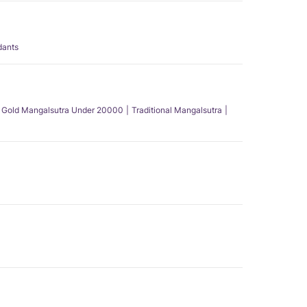
dants
Gold Mangalsutra Under 20000
Traditional Mangalsutra