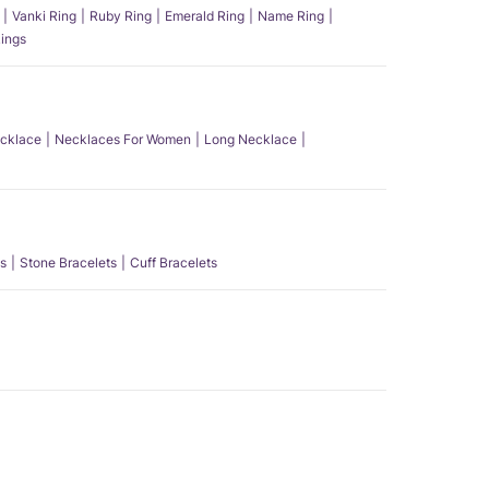
Vanki Ring
Ruby Ring
Emerald Ring
Name Ring
ings
ecklace
Necklaces For Women
Long Necklace
s
Stone Bracelets
Cuff Bracelets