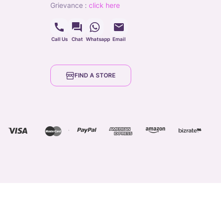
grievance
:
click here
Call Us
Chat
Whatsapp
Email
FIND A STORE