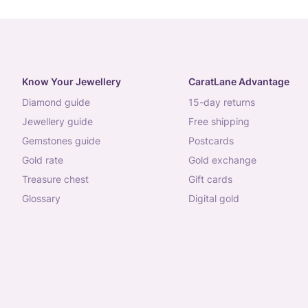
Know Your Jewellery
CaratLane Advantage
diamond guide
15-day returns
jewellery guide
free shipping
gemstones guide
postcards
gold rate
gold exchange
treasure chest
gift cards
glossary
digital gold