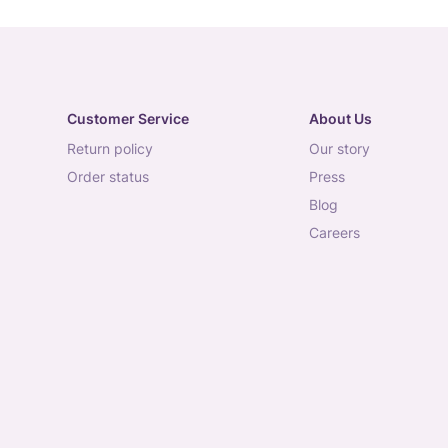
Customer Service
About Us
return policy
our story
order status
press
blog
careers