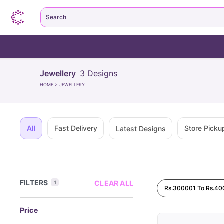
Search
Jewellery
3
Designs
HOME
>
JEWELLERY
All
Fast Delivery
Store Picku
Latest Designs
FILTERS
CLEAR ALL
1
Rs.300001 To Rs.4
Price