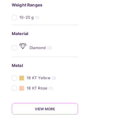
Weight Ranges
10-20 g
(1)
Material
Diamond
(3)
Metal
18 KT Yellow
(2)
18 KT Rose
(1)
VIEW MORE