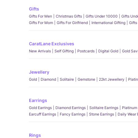
Gifts
Gifts For Men
Christmas Gifts
Gifts Under 10000
Gifts Un
Gifts For Mom
Gifts For Girlfriend
International Gifting
Gifts
CaratLane Exclusives
New Arrivals
Self Gifting
Postcards
Digital Gold
Gold Sav
Jewellery
Gold
Diamond
Solitaire
Gemstone
22kt Jewellery
Plati
Earrings
Gold Earrings
Diamond Earrings
Solitaire Earrings
Platinum 
Earcuff Earrings
Fancy Earrings
Stone Earrings
Daily Wear 
Rings