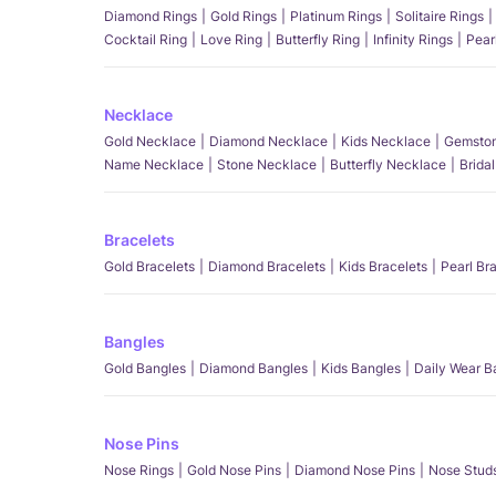
Diamond Rings
Gold Rings
Platinum Rings
Solitaire Rings
Cocktail Ring
Love Ring
Butterfly Ring
Infinity Rings
Pear
Necklace
Gold Necklace
Diamond Necklace
Kids Necklace
Gemston
Name Necklace
Stone Necklace
Butterfly Necklace
Brida
Bracelets
Gold Bracelets
Diamond Bracelets
Kids Bracelets
Pearl Br
Bangles
Gold Bangles
Diamond Bangles
Kids Bangles
Daily Wear B
Nose Pins
Nose Rings
Gold Nose Pins
Diamond Nose Pins
Nose Stud