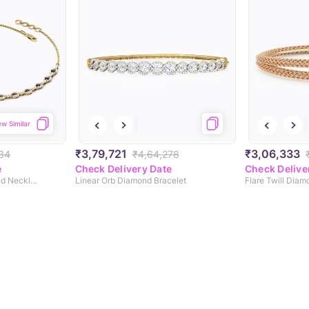
ew Similar
₹3,79,721
₹3,06,333
234
₹4,64,278
e
Check Delivery Date
Check Delive
Elean Interlinked Diamond Necklace
Linear Orb Diamond Bracelet
Flare Twill Diam