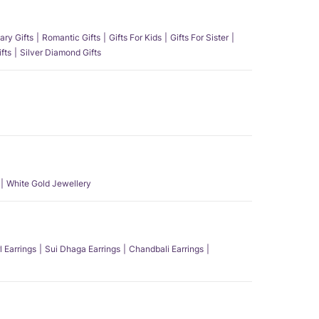
ary Gifts
Romantic Gifts
Gifts For Kids
Gifts For Sister
fts
Silver Diamond Gifts
White Gold Jewellery
l Earrings
Sui Dhaga Earrings
Chandbali Earrings