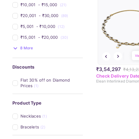
₹10,001 
 - 
₹15,000 
(21)
₹20,001 
 - 
₹30,000 
(89)
₹5,001 
 - 
₹10,000 
(12)
₹15,001 
 - 
₹20,000 
(30)
8 More
Vi
Discounts
₹3,54,297
₹4,13,
Check Delivery Dat
Flat 30% off on Diamond 
Prices
(1)
Product Type
Necklaces
(1)
Bracelets
(2)