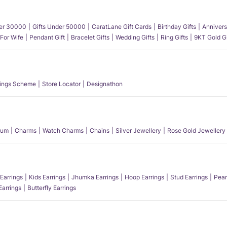
der 30000
Gifts Under 50000
CaratLane Gift Cards
Birthday Gifts
Annivers
 For Wife
Pendant Gift
Bracelet Gifts
Wedding Gifts
Ring Gifts
9KT Gold Gi
ings Scheme
Store Locator
Designathon
num
Charms
Watch Charms
Chains
Silver Jewellery
Rose Gold Jewellery
Earrings
Kids Earrings
Jhumka Earrings
Hoop Earrings
Stud Earrings
Pear
Earrings
Butterfly Earrings