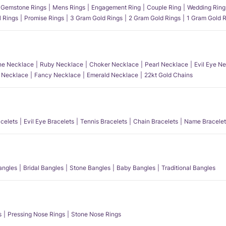
Gemstone Rings
Mens Rings
Engagement Ring
Couple Ring
Wedding Ring
l Rings
Promise Rings
3 Gram Gold Rings
2 Gram Gold Rings
1 Gram Gold R
e Necklace
Ruby Necklace
Choker Necklace
Pearl Necklace
Evil Eye N
l Necklace
Fancy Necklace
Emerald Necklace
22kt Gold Chains
acelets
Evil Eye Bracelets
Tennis Bracelets
Chain Bracelets
Name Bracelet
angles
Bridal Bangles
Stone Bangles
Baby Bangles
Traditional Bangles
s
Pressing Nose Rings
Stone Nose Rings