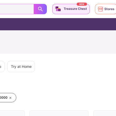
NEW
Treasure Chest
Stores
p
Try at Home
00000