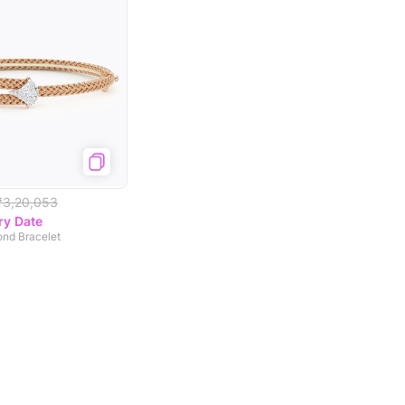
₹3,20,053
ry Date
ond Bracelet