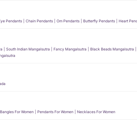
 Eye Pendants
Chain Pendants
Om Pendants
Butterfly Pendants
Heart Pen
ra
South Indian Mangalsutra
Fancy Mangalsutra
Black Beads Mangalsutra
angalsutra
ada
Bangles For Women
Pendants For Women
Necklaces For Women