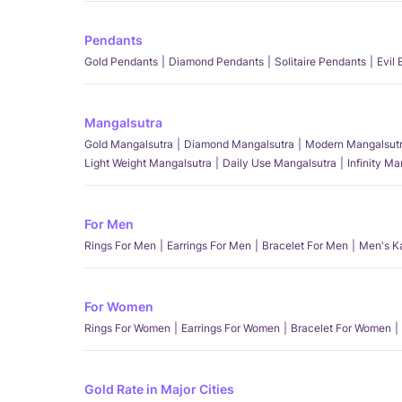
Pendants
Gold Pendants
Diamond Pendants
Solitaire Pendants
Evil
Mangalsutra
Gold Mangalsutra
Diamond Mangalsutra
Modern Mangalsut
Light Weight Mangalsutra
Daily Use Mangalsutra
Infinity M
For Men
Rings For Men
Earrings For Men
Bracelet For Men
Men's K
For Women
Rings For Women
Earrings For Women
Bracelet For Women
Gold Rate in Major Cities