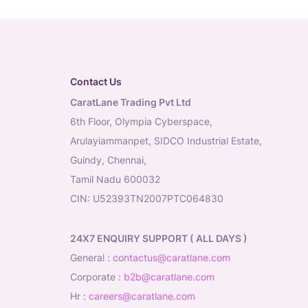
Contact Us
CaratLane Trading Pvt Ltd
6th Floor, Olympia Cyberspace,
Arulayiammanpet, SIDCO Industrial Estate,
Guindy, Chennai,
Tamil Nadu 600032
CIN: U52393TN2007PTC064830
24X7 ENQUIRY SUPPORT ( ALL DAYS )
general
:
contactus@caratlane.com
corporate
:
b2b@caratlane.com
hr
:
careers@caratlane.com