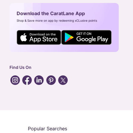
Download the CaratLane App
Shop & Save more on app by redeeming xCLusive points
Find Us On
Popular Searches