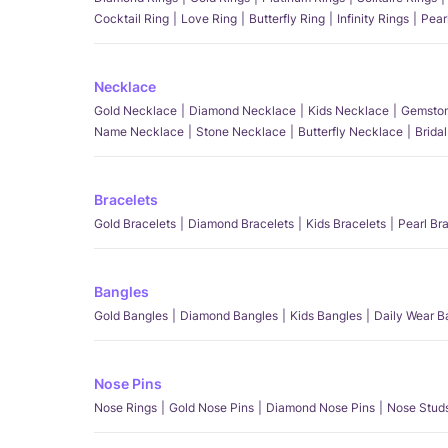
Cocktail Ring
Love Ring
Butterfly Ring
Infinity Rings
Pear
Necklace
Gold Necklace
Diamond Necklace
Kids Necklace
Gemston
Name Necklace
Stone Necklace
Butterfly Necklace
Brida
Bracelets
Gold Bracelets
Diamond Bracelets
Kids Bracelets
Pearl Br
Bangles
Gold Bangles
Diamond Bangles
Kids Bangles
Daily Wear B
Nose Pins
Nose Rings
Gold Nose Pins
Diamond Nose Pins
Nose Stud