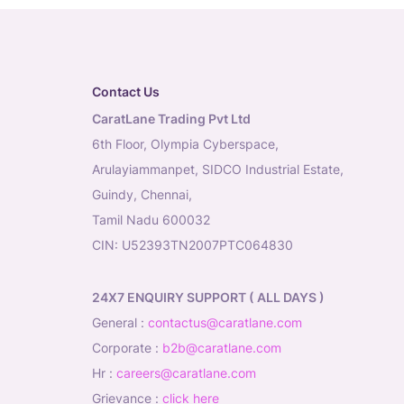
Contact Us
CaratLane Trading Pvt Ltd
6th Floor, Olympia Cyberspace,
Arulayiammanpet, SIDCO Industrial Estate,
Guindy, Chennai,
Tamil Nadu 600032
CIN: U52393TN2007PTC064830
24X7 ENQUIRY SUPPORT ( ALL DAYS )
general
:
contactus@caratlane.com
corporate
:
b2b@caratlane.com
hr
:
careers@caratlane.com
grievance
:
click here