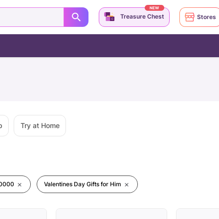
NEW
Treasure Chest
Stores
p
Try at Home
00000
Valentines Day Gifts for Him