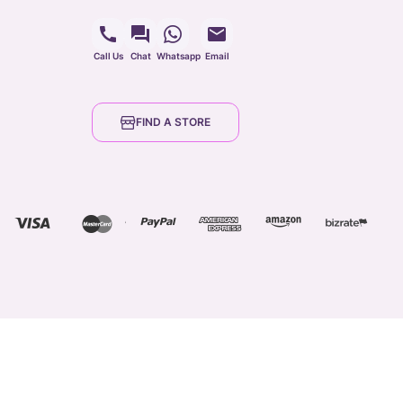
Call Us
Chat
Whatsapp
Email
FIND A STORE