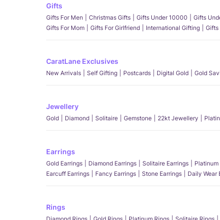
Gifts
Gifts For Men
Christmas Gifts
Gifts Under 10000
Gifts Un
Gifts For Mom
Gifts For Girlfriend
International Gifting
Gifts
CaratLane Exclusives
New Arrivals
Self Gifting
Postcards
Digital Gold
Gold Sav
Jewellery
Gold
Diamond
Solitaire
Gemstone
22kt Jewellery
Plati
Earrings
Gold Earrings
Diamond Earrings
Solitaire Earrings
Platinum 
Earcuff Earrings
Fancy Earrings
Stone Earrings
Daily Wear 
Rings
Diamond Rings
Gold Rings
Platinum Rings
Solitaire Rings