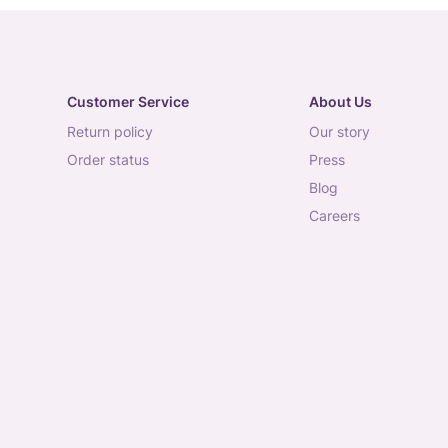
Customer Service
About Us
return policy
our story
order status
press
blog
careers