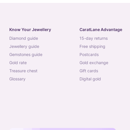
Know Your Jewellery
CaratLane Advantage
diamond guide
15-day returns
jewellery guide
free shipping
gemstones guide
postcards
gold rate
gold exchange
treasure chest
gift cards
glossary
digital gold