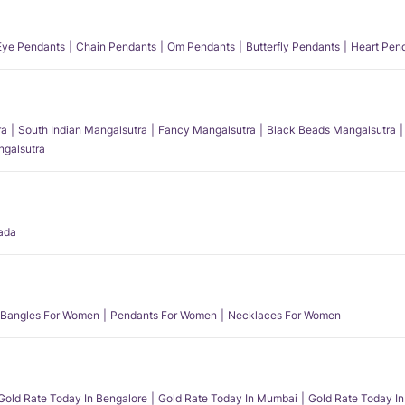
 Eye Pendants
Chain Pendants
Om Pendants
Butterfly Pendants
Heart Pen
ra
South Indian Mangalsutra
Fancy Mangalsutra
Black Beads Mangalsutra
angalsutra
ada
Bangles For Women
Pendants For Women
Necklaces For Women
Gold Rate Today In Bengalore
Gold Rate Today In Mumbai
Gold Rate Today In