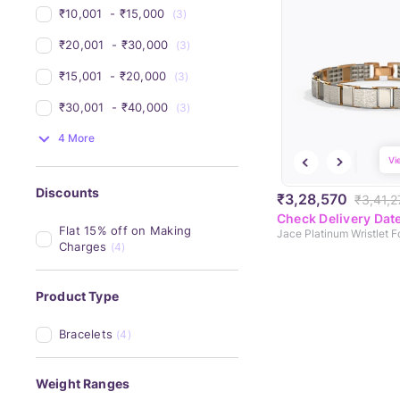
₹10,001 
 - 
₹15,000 
(3)
₹20,001 
 - 
₹30,000 
(3)
₹15,001 
 - 
₹20,000 
(3)
₹30,001 
 - 
₹40,000 
(3)
4 More
Vi
Discounts
₹3,28,570
₹3,41,2
Check Delivery Dat
Flat 15% off on Making 
Jace Platinum Wristlet 
Charges
(4)
Product Type
Bracelets
(4)
Weight Ranges