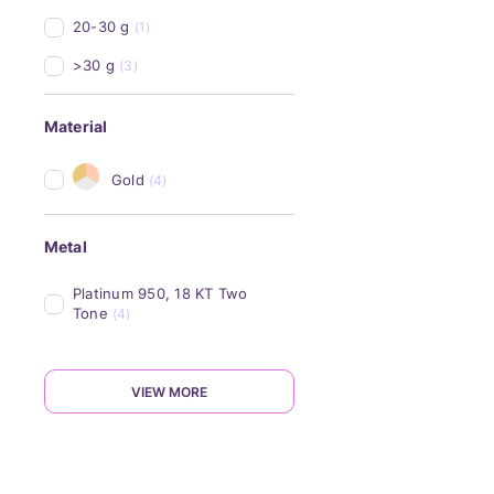
20-30 g
(1)
>30 g
(3)
Material
Gold
(4)
Metal
Platinum 950, 18 KT Two 
Tone
(4)
VIEW MORE