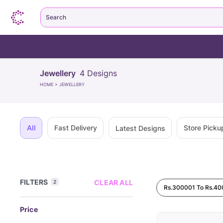
Search
Jewellery
4
Designs
HOME
>
JEWELLERY
All
Fast Delivery
Store Picku
Latest Designs
FILTERS
CLEAR ALL
2
Rs.300001 To Rs.4
Price