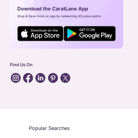
Download the CaratLane App
Shop & Save more on app by redeeming xCLusive points
Find Us On
Popular Searches