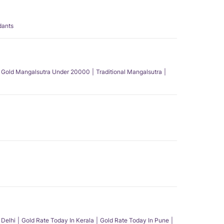
dants
Gold Mangalsutra Under 20000
Traditional Mangalsutra
 Delhi
Gold Rate Today In Kerala
Gold Rate Today In Pune