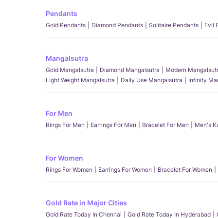
Pendants
Gold Pendants
Diamond Pendants
Solitaire Pendants
Evil
Mangalsutra
Gold Mangalsutra
Diamond Mangalsutra
Modern Mangalsut
Light Weight Mangalsutra
Daily Use Mangalsutra
Infinity M
For Men
Rings For Men
Earrings For Men
Bracelet For Men
Men's K
For Women
Rings For Women
Earrings For Women
Bracelet For Women
Gold Rate in Major Cities
Gold Rate Today In Chennai
Gold Rate Today In Hyderabad