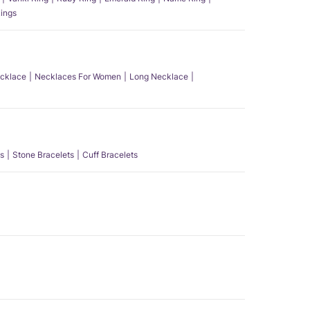
ings
ecklace
Necklaces For Women
Long Necklace
s
Stone Bracelets
Cuff Bracelets