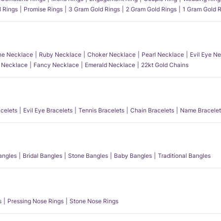
l Rings
Promise Rings
3 Gram Gold Rings
2 Gram Gold Rings
1 Gram Gold R
e Necklace
Ruby Necklace
Choker Necklace
Pearl Necklace
Evil Eye N
l Necklace
Fancy Necklace
Emerald Necklace
22kt Gold Chains
acelets
Evil Eye Bracelets
Tennis Bracelets
Chain Bracelets
Name Bracelet
angles
Bridal Bangles
Stone Bangles
Baby Bangles
Traditional Bangles
s
Pressing Nose Rings
Stone Nose Rings