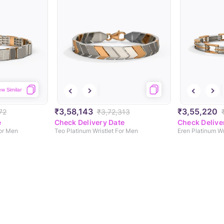
ew Similar
₹3,58,143
₹3,55,220
72
₹3,72,313
e
Check Delivery Date
Check Delive
For Men
Teo Platinum Wristlet For Men
Eren Platinum Wr