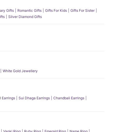
ary Gifts
Romantic Gifts
Gifts For Kids
Gifts For Sister
fts
Silver Diamond Gifts
White Gold Jewellery
l Earrings
Sui Dhaga Earrings
Chandbali Earrings
Vanki Ring
Ruby Ring
Emerald Ring
Name Ring