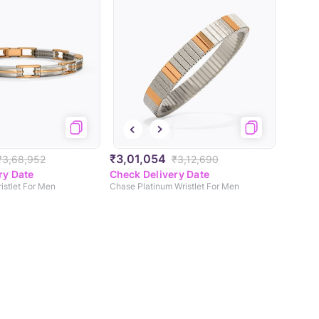
₹3,01,054
₹3,68,952
₹3,12,690
ry Date
Check Delivery Date
istlet For Men
Chase Platinum Wristlet For Men