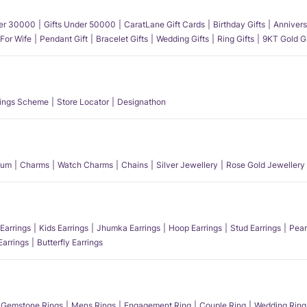
der 30000
Gifts Under 50000
CaratLane Gift Cards
Birthday Gifts
Annivers
 For Wife
Pendant Gift
Bracelet Gifts
Wedding Gifts
Ring Gifts
9KT Gold Gi
ings Scheme
Store Locator
Designathon
num
Charms
Watch Charms
Chains
Silver Jewellery
Rose Gold Jewellery
Earrings
Kids Earrings
Jhumka Earrings
Hoop Earrings
Stud Earrings
Pear
Earrings
Butterfly Earrings
Gemstone Rings
Mens Rings
Engagement Ring
Couple Ring
Wedding Ring