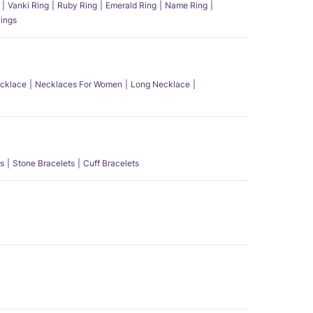
Vanki Ring
Ruby Ring
Emerald Ring
Name Ring
ings
ecklace
Necklaces For Women
Long Necklace
s
Stone Bracelets
Cuff Bracelets