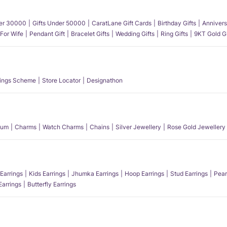
der 30000
Gifts Under 50000
CaratLane Gift Cards
Birthday Gifts
Annivers
 For Wife
Pendant Gift
Bracelet Gifts
Wedding Gifts
Ring Gifts
9KT Gold Gi
ings Scheme
Store Locator
Designathon
num
Charms
Watch Charms
Chains
Silver Jewellery
Rose Gold Jewellery
Earrings
Kids Earrings
Jhumka Earrings
Hoop Earrings
Stud Earrings
Pear
Earrings
Butterfly Earrings