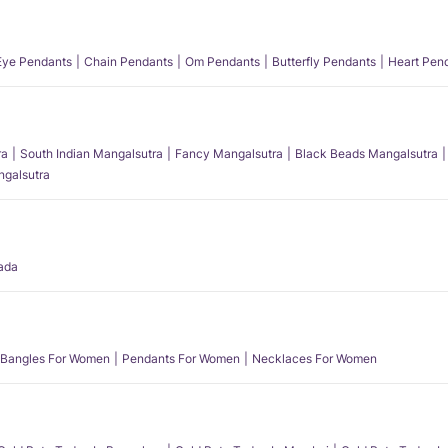
 Eye Pendants
Chain Pendants
Om Pendants
Butterfly Pendants
Heart Pen
ra
South Indian Mangalsutra
Fancy Mangalsutra
Black Beads Mangalsutra
angalsutra
ada
Bangles For Women
Pendants For Women
Necklaces For Women