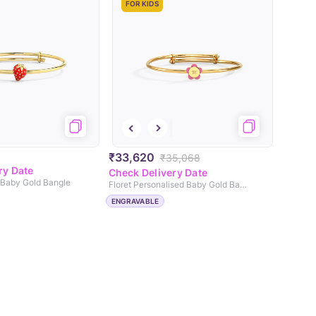
FOR KIDS
₹33,620
₹35,068
ry Date
Check Delivery Date
 Baby Gold Bangle
Floret Personalised Baby Gold Bangle
ENGRAVABLE