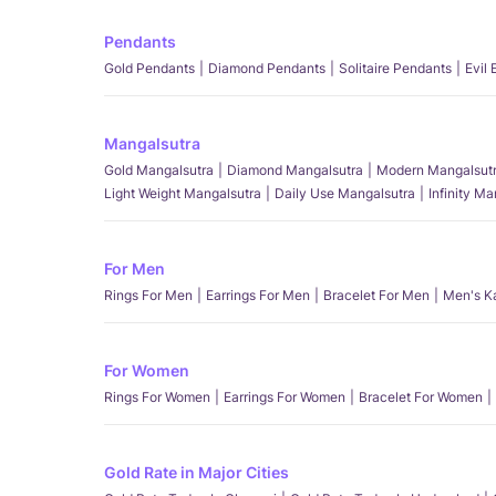
Pendants
Gold Pendants
Diamond Pendants
Solitaire Pendants
Evil
Mangalsutra
Gold Mangalsutra
Diamond Mangalsutra
Modern Mangalsut
Light Weight Mangalsutra
Daily Use Mangalsutra
Infinity M
For Men
Rings For Men
Earrings For Men
Bracelet For Men
Men's K
For Women
Rings For Women
Earrings For Women
Bracelet For Women
Gold Rate in Major Cities