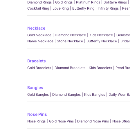
Diamond Rings
Gold Rings
Platinum Rings
Solitaire Rings
Cocktail Ring
Love Ring
Butterfly Ring
Infinity Rings
Pear
Necklace
Gold Necklace
Diamond Necklace
Kids Necklace
Gemston
Name Necklace
Stone Necklace
Butterfly Necklace
Brida
Bracelets
Gold Bracelets
Diamond Bracelets
Kids Bracelets
Pearl Br
Bangles
Gold Bangles
Diamond Bangles
Kids Bangles
Daily Wear B
Nose Pins
Nose Rings
Gold Nose Pins
Diamond Nose Pins
Nose Stud