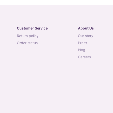
Customer Service
About Us
return policy
our story
order status
press
blog
careers