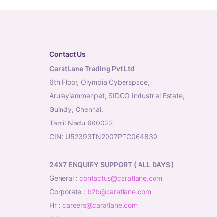
Contact Us
CaratLane Trading Pvt Ltd
6th Floor, Olympia Cyberspace,
Arulayiammanpet, SIDCO Industrial Estate,
Guindy, Chennai,
Tamil Nadu 600032
CIN: U52393TN2007PTC064830
24X7 ENQUIRY SUPPORT ( ALL DAYS )
general
:
contactus@caratlane.com
corporate
:
b2b@caratlane.com
hr
:
careers@caratlane.com