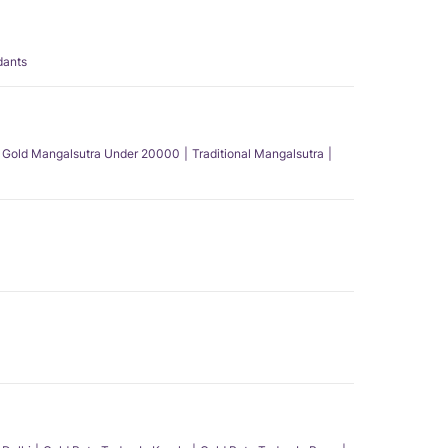
dants
Gold Mangalsutra Under 20000
Traditional Mangalsutra