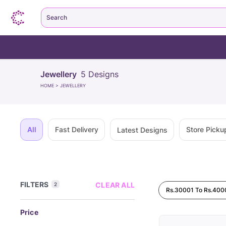
Search
Jewellery
5
Designs
HOME
>
JEWELLERY
All
Fast Delivery
Store Picku
Latest Designs
FILTERS
CLEAR ALL
2
Rs.30001 To Rs.400
Price