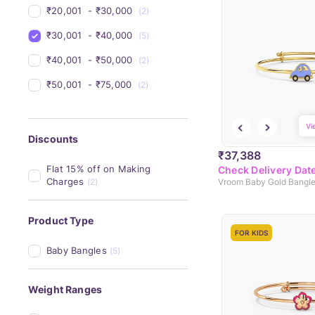
₹20,001 
 - 
₹30,000 
(2)
₹30,001 
 - 
₹40,000 
(5)
₹40,001 
 - 
₹50,000 
(2)
₹50,001 
 - 
₹75,000 
(2)
Vi
Discounts
₹37,388
Flat 15% off on Making 
Check Delivery Dat
Charges
(2)
Vroom Baby Gold Bangl
Product Type
FOR KIDS
Baby Bangles
(5)
Weight Ranges