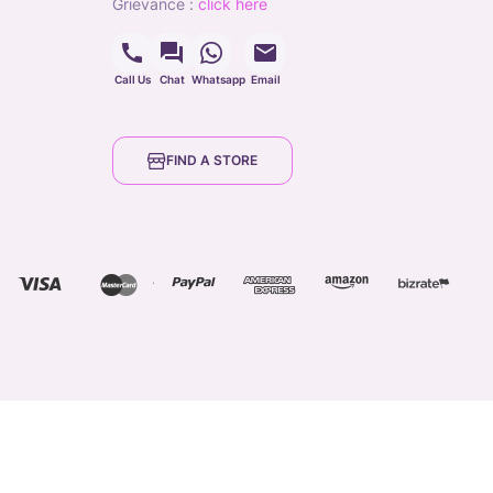
grievance
:
click here
Call Us
Chat
Whatsapp
Email
FIND A STORE