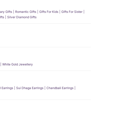
ary Gifts
Romantic Gifts
Gifts For Kids
Gifts For Sister
fts
Silver Diamond Gifts
White Gold Jewellery
l Earrings
Sui Dhaga Earrings
Chandbali Earrings