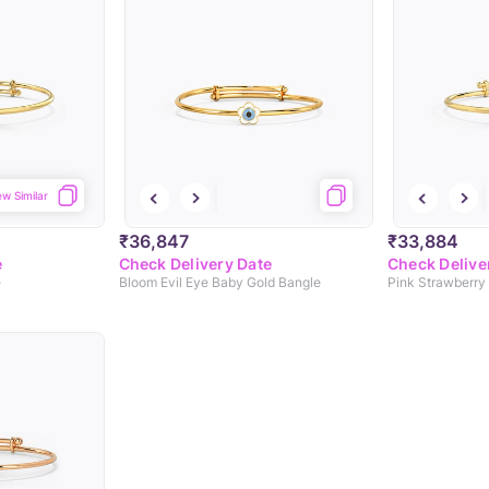
ew Similar
₹36,847
₹33,884
e
Check Delivery Date
Check Delive
e
Bloom Evil Eye Baby Gold Bangle
Pink Strawberry