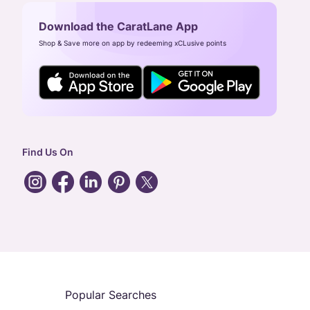
Download the CaratLane App
Shop & Save more on app by redeeming xCLusive points
Find Us On
Popular Searches