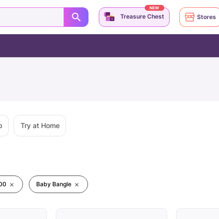
NEW
Treasure Chest
Stores
p
Try at Home
00
Baby Bangle