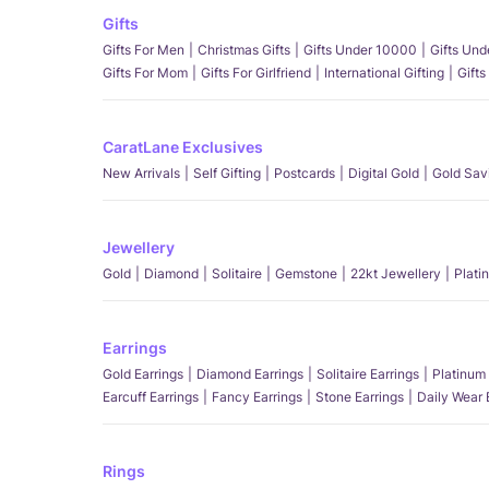
Gifts
Gifts For Men
Christmas Gifts
Gifts Under 10000
Gifts Un
Gifts For Mom
Gifts For Girlfriend
International Gifting
Gifts
CaratLane Exclusives
New Arrivals
Self Gifting
Postcards
Digital Gold
Gold Sav
Jewellery
Gold
Diamond
Solitaire
Gemstone
22kt Jewellery
Plati
Earrings
Gold Earrings
Diamond Earrings
Solitaire Earrings
Platinum 
Earcuff Earrings
Fancy Earrings
Stone Earrings
Daily Wear 
Rings