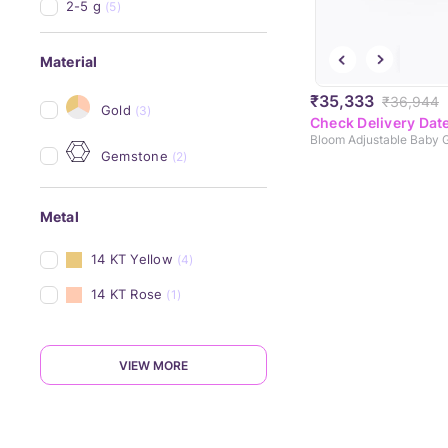
2-5 g
(5)
Material
₹35,333
₹36,944
Gold
(3)
Check Delivery Dat
Gemstone
(2)
Metal
14 KT Yellow
(4)
14 KT Rose
(1)
VIEW MORE