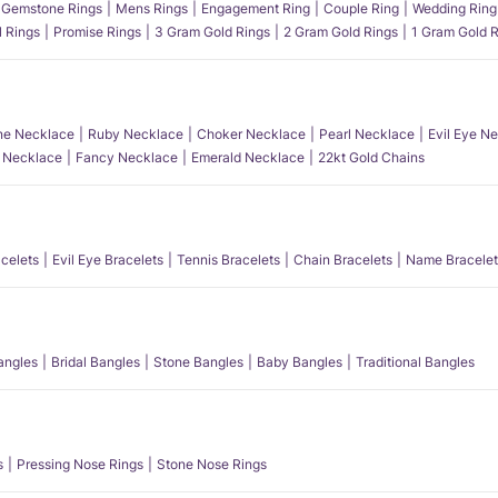
Gemstone Rings
Mens Rings
Engagement Ring
Couple Ring
Wedding Ring
l Rings
Promise Rings
3 Gram Gold Rings
2 Gram Gold Rings
1 Gram Gold R
e Necklace
Ruby Necklace
Choker Necklace
Pearl Necklace
Evil Eye N
l Necklace
Fancy Necklace
Emerald Necklace
22kt Gold Chains
acelets
Evil Eye Bracelets
Tennis Bracelets
Chain Bracelets
Name Bracelet
angles
Bridal Bangles
Stone Bangles
Baby Bangles
Traditional Bangles
s
Pressing Nose Rings
Stone Nose Rings