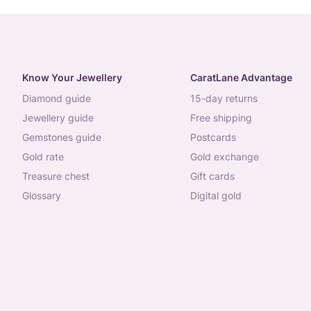
Know Your Jewellery
CaratLane Advantage
diamond guide
15-day returns
jewellery guide
free shipping
gemstones guide
postcards
gold rate
gold exchange
treasure chest
gift cards
glossary
digital gold