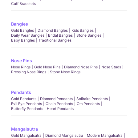
Cuff Bracelets
Bangles
Gold Bangles
Diamond Bangles
Kids Bangles
Daily Wear Bangles
Bridal Bangles
Stone Bangles
Baby Bangles
Traditional Bangles
Nose Pins
Nose Rings
Gold Nose Pins
Diamond Nose Pins
Nose Studs
Pressing Nose Rings
Stone Nose Rings
Pendants
Gold Pendants
Diamond Pendants
Solitaire Pendants
Evil Eye Pendants
Chain Pendants
Om Pendants
Butterfly Pendants
Heart Pendants
Mangalsutra
Gold Mangalsutra
Diamond Mangalsutra
Modern Mangalsutra