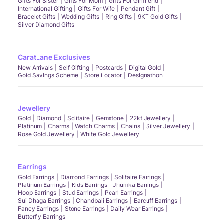
Gifts For Sister
Gifts For Mom
Gifts For Girlfriend
International Gifting
Gifts For Wife
Pendant Gift
Bracelet Gifts
Wedding Gifts
Ring Gifts
9KT Gold Gifts
Silver Diamond Gifts
CaratLane Exclusives
New Arrivals
Self Gifting
Postcards
Digital Gold
Gold Savings Scheme
Store Locator
Designathon
Jewellery
Gold
Diamond
Solitaire
Gemstone
22kt Jewellery
Platinum
Charms
Watch Charms
Chains
Silver Jewellery
Rose Gold Jewellery
White Gold Jewellery
Earrings
Gold Earrings
Diamond Earrings
Solitaire Earrings
Platinum Earrings
Kids Earrings
Jhumka Earrings
Hoop Earrings
Stud Earrings
Pearl Earrings
Sui Dhaga Earrings
Chandbali Earrings
Earcuff Earrings
Fancy Earrings
Stone Earrings
Daily Wear Earrings
Butterfly Earrings