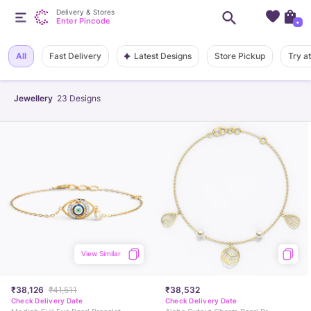
Delivery & Stores
Enter Pincode
+
Latest Designs
All
Fast Delivery
Store Pickup
Try a
Jewellery
23
Designs
View Similar
₹38,126
₹41,511
₹38,532
Check Delivery Date
Check Delivery Date