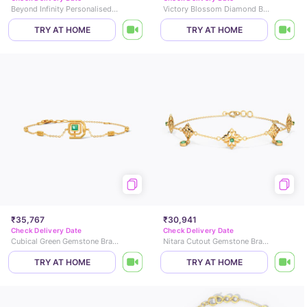
Beyond Infinity Personalised Gemstone Bracelet
Victory Blossom Diamond Bracelet
TRY AT HOME
TRY AT HOME
₹35,767
₹30,941
Check Delivery Date
Check Delivery Date
Cubical Green Gemstone Bracelet
Nitara Cutout Gemstone Bracelet
TRY AT HOME
TRY AT HOME