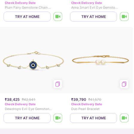
Check Delivery Date
Check Delivery Date
Plum Fairy Gemstone Chain Bracelet
Anna Smart Evil Eye Gemstone Bracelet
TRY AT HOME
TRY AT HOME
₹38,425
₹42,541
₹39,790
₹41,570
Check Delivery Date
Check Delivery Date
Dewdrops Evil Eye Gemstone Bracelet
Duo Pearl Bracelet
TRY AT HOME
TRY AT HOME