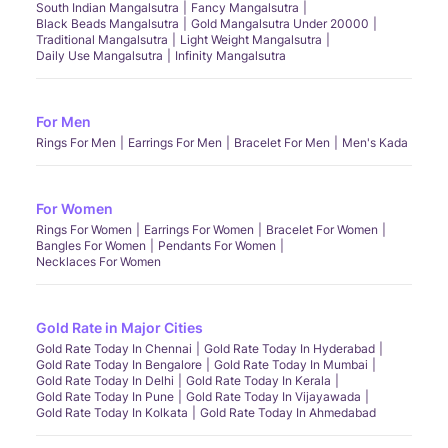
South Indian Mangalsutra
Fancy Mangalsutra
Black Beads Mangalsutra
Gold Mangalsutra Under 20000
Traditional Mangalsutra
Light Weight Mangalsutra
Daily Use Mangalsutra
Infinity Mangalsutra
For Men
Rings For Men
Earrings For Men
Bracelet For Men
Men's Kada
For Women
Rings For Women
Earrings For Women
Bracelet For Women
Bangles For Women
Pendants For Women
Necklaces For Women
Gold Rate in Major Cities
Gold Rate Today In Chennai
Gold Rate Today In Hyderabad
Gold Rate Today In Bengalore
Gold Rate Today In Mumbai
Gold Rate Today In Delhi
Gold Rate Today In Kerala
Gold Rate Today In Pune
Gold Rate Today In Vijayawada
Gold Rate Today In Kolkata
Gold Rate Today In Ahmedabad