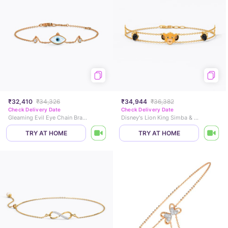
₹32,410
₹34,326
₹34,944
₹36,382
Check Delivery Date
Check Delivery Date
Gleaming Evil Eye Chain Bracelet
Disney's Lion King Simba & Paw Colourtsone Chain Bracelet
TRY AT HOME
TRY AT HOME