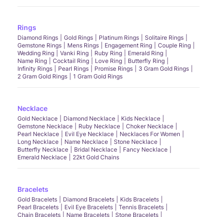
Rings
Diamond Rings
Gold Rings
Platinum Rings
Solitaire Rings
Gemstone Rings
Mens Rings
Engagement Ring
Couple Ring
Wedding Ring
Vanki Ring
Ruby Ring
Emerald Ring
Name Ring
Cocktail Ring
Love Ring
Butterfly Ring
Infinity Rings
Pearl Rings
Promise Rings
3 Gram Gold Rings
2 Gram Gold Rings
1 Gram Gold Rings
Necklace
Gold Necklace
Diamond Necklace
Kids Necklace
Gemstone Necklace
Ruby Necklace
Choker Necklace
Pearl Necklace
Evil Eye Necklace
Necklaces For Women
Long Necklace
Name Necklace
Stone Necklace
Butterfly Necklace
Bridal Necklace
Fancy Necklace
Emerald Necklace
22kt Gold Chains
Bracelets
Gold Bracelets
Diamond Bracelets
Kids Bracelets
Pearl Bracelets
Evil Eye Bracelets
Tennis Bracelets
Chain Bracelets
Name Bracelets
Stone Bracelets