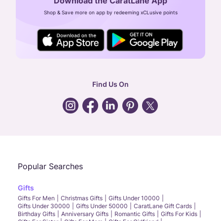
Download the CaratLane App
CIN: U52393TN2007PTC064830
Shop & Save more on app by redeeming xCLusive points
24X7 ENQUIRY SUPPORT ( ALL DAYS )
general
:
contactus@caratlane.com
corporate
:
b2b@caratlane.com
hr
:
careers@caratlane.com
Find Us On
grievance
:
click here
Call Us
Chat
Whatsapp
Email
Popular Searches
Gifts
Gifts For Men
Christmas Gifts
Gifts Under 10000
Gifts Under 30000
Gifts Under 50000
CaratLane Gift Cards
Birthday Gifts
Anniversary Gifts
Romantic Gifts
Gifts For Kids