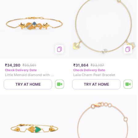
₹34,280
₹35,561
₹31,864
₹33,197
Check Delivery Date
Check Delivery Date
Little Memaid diamond with star and fish Bracelet
Laila Charm Pearl Bracelet
TRY AT HOME
TRY AT HOME