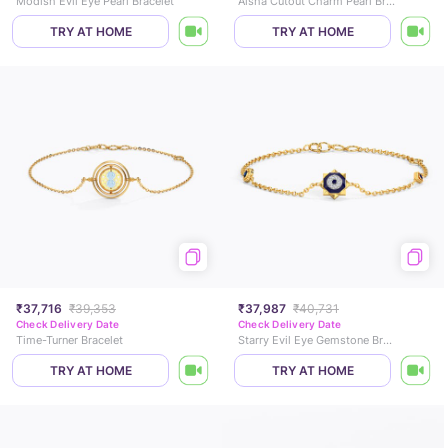
Modish Evil Eye Pearl Bracelet
Aisha Cutout Charm Pearl Bracelet
TRY AT HOME
TRY AT HOME
₹37,716
₹39,353
₹37,987
₹40,731
Check Delivery Date
Check Delivery Date
Time-Turner Bracelet
Starry Evil Eye Gemstone Bracelet
TRY AT HOME
TRY AT HOME