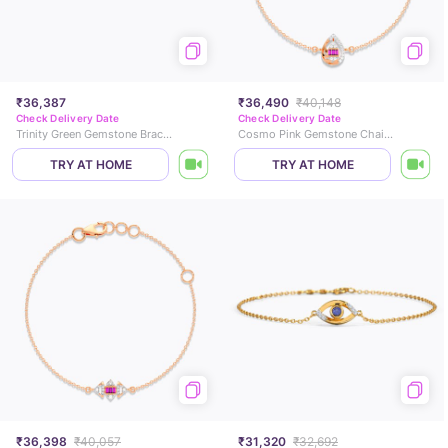
₹36,387
₹36,490
₹40,148
Check Delivery Date
Check Delivery Date
Trinity Green Gemstone Bracelet
Cosmo Pink Gemstone Chain Bracelet
TRY AT HOME
TRY AT HOME
₹36,398
₹40,057
₹31,320
₹32,692