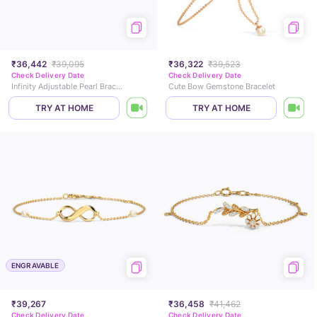
₹36,442
₹39,095
₹36,322
₹39,523
Check Delivery Date
Check Delivery Date
Infinity Adjustable Pearl Bracelet
Cute Bow Gemstone Bracelet
TRY AT HOME
TRY AT HOME
ENGRAVABLE
₹39,267
₹36,458
₹41,462
Check Delivery Date
Check Delivery Date