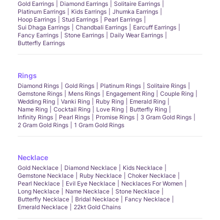
Gold Earrings
Diamond Earrings
Solitaire Earrings
Platinum Earrings
Kids Earrings
Jhumka Earrings
Hoop Earrings
Stud Earrings
Pearl Earrings
Sui Dhaga Earrings
Chandbali Earrings
Earcuff Earrings
Fancy Earrings
Stone Earrings
Daily Wear Earrings
Butterfly Earrings
Rings
Diamond Rings
Gold Rings
Platinum Rings
Solitaire Rings
Gemstone Rings
Mens Rings
Engagement Ring
Couple Ring
Wedding Ring
Vanki Ring
Ruby Ring
Emerald Ring
Name Ring
Cocktail Ring
Love Ring
Butterfly Ring
Infinity Rings
Pearl Rings
Promise Rings
3 Gram Gold Rings
2 Gram Gold Rings
1 Gram Gold Rings
Necklace
Gold Necklace
Diamond Necklace
Kids Necklace
Gemstone Necklace
Ruby Necklace
Choker Necklace
Pearl Necklace
Evil Eye Necklace
Necklaces For Women
Long Necklace
Name Necklace
Stone Necklace
Butterfly Necklace
Bridal Necklace
Fancy Necklace
Emerald Necklace
22kt Gold Chains