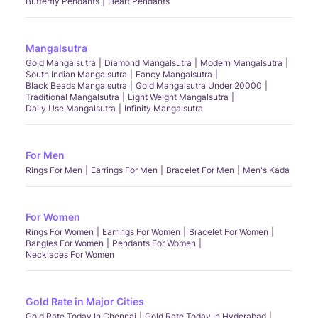
Butterfly Pendants
Heart Pendants
Mangalsutra
Gold Mangalsutra
Diamond Mangalsutra
Modern Mangalsutra
South Indian Mangalsutra
Fancy Mangalsutra
Black Beads Mangalsutra
Gold Mangalsutra Under 20000
Traditional Mangalsutra
Light Weight Mangalsutra
Daily Use Mangalsutra
Infinity Mangalsutra
For Men
Rings For Men
Earrings For Men
Bracelet For Men
Men's Kada
For Women
Rings For Women
Earrings For Women
Bracelet For Women
Bangles For Women
Pendants For Women
Necklaces For Women
Gold Rate in Major Cities
Gold Rate Today In Chennai
Gold Rate Today In Hyderabad