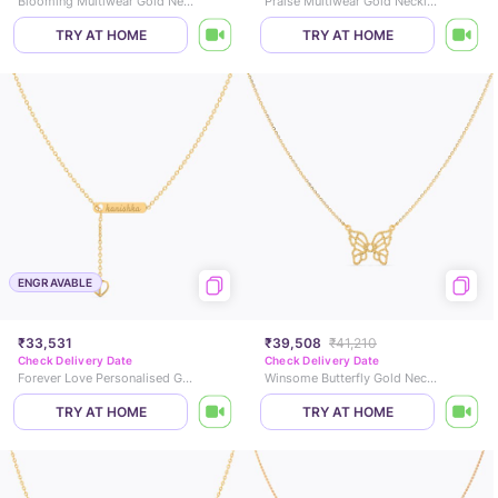
Blooming Multiwear Gold Necklace
Praise Multiwear Gold Necklace
TRY AT HOME
TRY AT HOME
ENGRAVABLE
₹33,531
₹39,508
₹41,210
Check Delivery Date
Check Delivery Date
Forever Love Personalised Gold Necklace
Winsome Butterfly Gold Necklace
TRY AT HOME
TRY AT HOME