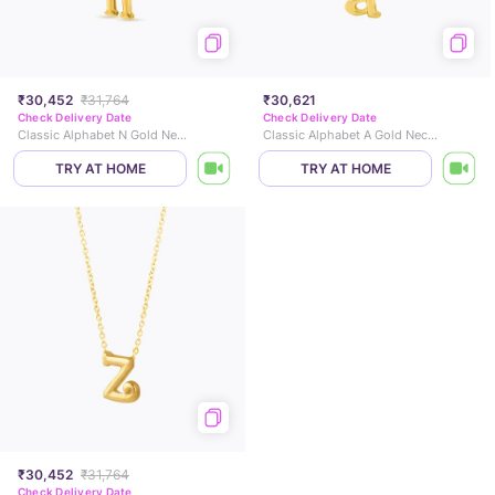
₹30,452
₹31,764
₹30,621
Check Delivery Date
Check Delivery Date
Classic Alphabet N Gold Necklace
Classic Alphabet A Gold Necklace
TRY AT HOME
TRY AT HOME
₹30,452
₹31,764
Check Delivery Date