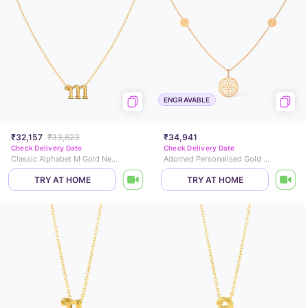
ENGRAVABLE
₹32,157
₹33,623
₹34,941
Check Delivery Date
Check Delivery Date
Classic Alphabet M Gold Necklace
Adorned Personalised Gold Necklace
TRY AT HOME
TRY AT HOME