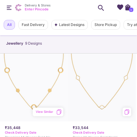
Delivery & Stores
Enter Pincode
+
Latest Designs
All
Fast Delivery
Store Pickup
Try a
Jewellery
9
Designs
View Similar
₹35,448
₹33,544
Check Delivery Date
Check Delivery Date