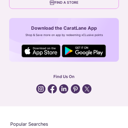
FIND A STORE
Arulayiammanpet, SIDCO Industrial Estate,
Guindy, Chennai,
Tamil Nadu 600032
Download the CaratLane App
CIN: U52393TN2007PTC064830
Shop & Save more on app by redeeming xCLusive points
24X7 ENQUIRY SUPPORT ( ALL DAYS )
general
:
contactus@caratlane.com
corporate
:
b2b@caratlane.com
hr
:
careers@caratlane.com
Find Us On
grievance
:
click here
Call Us
Chat
Whatsapp
Email
Popular Searches