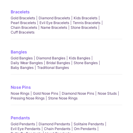
Bracelets
Gold Bracelets
Diamond Bracelets
Kids Bracelets
Pearl Bracelets
Evil Eye Bracelets
Tennis Bracelets
Chain Bracelets
Name Bracelets
Stone Bracelets
Cuff Bracelets
Bangles
Gold Bangles
Diamond Bangles
Kids Bangles
Daily Wear Bangles
Bridal Bangles
Stone Bangles
Baby Bangles
Traditional Bangles
Nose Pins
Nose Rings
Gold Nose Pins
Diamond Nose Pins
Nose Studs
Pressing Nose Rings
Stone Nose Rings
Pendants
Gold Pendants
Diamond Pendants
Solitaire Pendants
Evil Eye Pendants
Chain Pendants
Om Pendants