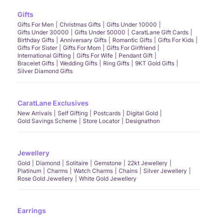
Gifts
Gifts For Men
Christmas Gifts
Gifts Under 10000
Gifts Under 30000
Gifts Under 50000
CaratLane Gift Cards
Birthday Gifts
Anniversary Gifts
Romantic Gifts
Gifts For Kids
Gifts For Sister
Gifts For Mom
Gifts For Girlfriend
International Gifting
Gifts For Wife
Pendant Gift
Bracelet Gifts
Wedding Gifts
Ring Gifts
9KT Gold Gifts
Silver Diamond Gifts
CaratLane Exclusives
New Arrivals
Self Gifting
Postcards
Digital Gold
Gold Savings Scheme
Store Locator
Designathon
Jewellery
Gold
Diamond
Solitaire
Gemstone
22kt Jewellery
Platinum
Charms
Watch Charms
Chains
Silver Jewellery
Rose Gold Jewellery
White Gold Jewellery
Earrings