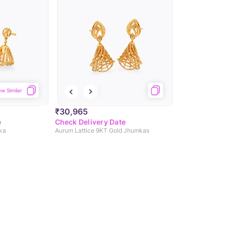
ew Similar
₹30,965
e
Check Delivery Date
ka
Aurum Lattice 9KT Gold Jhumkas