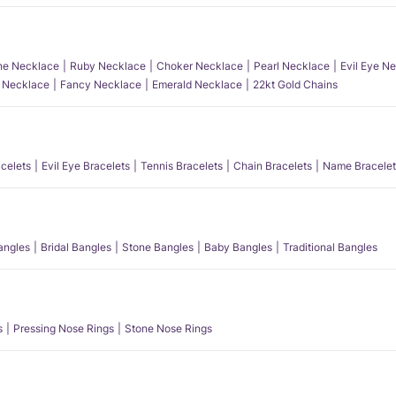
e Necklace
Ruby Necklace
Choker Necklace
Pearl Necklace
Evil Eye N
l Necklace
Fancy Necklace
Emerald Necklace
22kt Gold Chains
acelets
Evil Eye Bracelets
Tennis Bracelets
Chain Bracelets
Name Bracelet
angles
Bridal Bangles
Stone Bangles
Baby Bangles
Traditional Bangles
s
Pressing Nose Rings
Stone Nose Rings