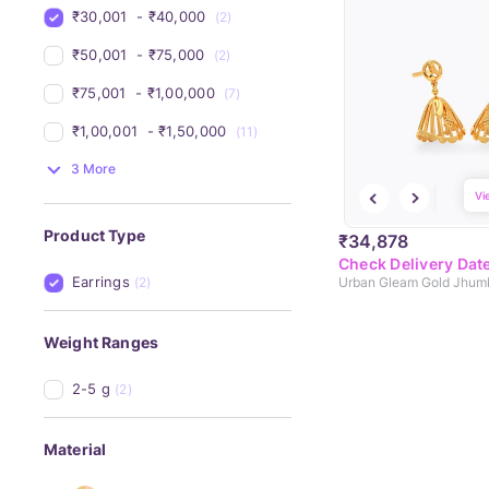
₹30,001 
 - 
₹40,000 
(2)
₹50,001 
 - 
₹75,000 
(2)
₹75,001 
 - 
₹1,00,000 
(7)
₹1,00,001 
 - 
₹1,50,000 
(11)
3 More
Vi
Product Type
₹34,878
Check Delivery Dat
Earrings
(2)
Urban Gleam Gold Jhum
Weight Ranges
2-5 g
(2)
Material