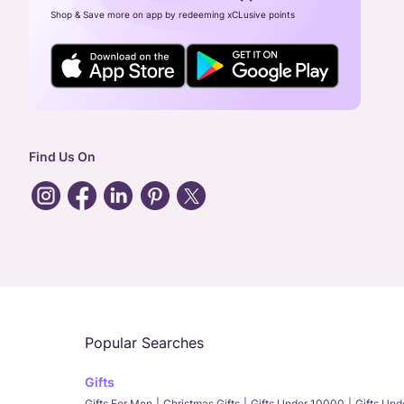
Shop & Save more on app by redeeming xCLusive points
Find Us On
Popular Searches
Gifts
Gifts For Men
Christmas Gifts
Gifts Under 10000
Gifts Un