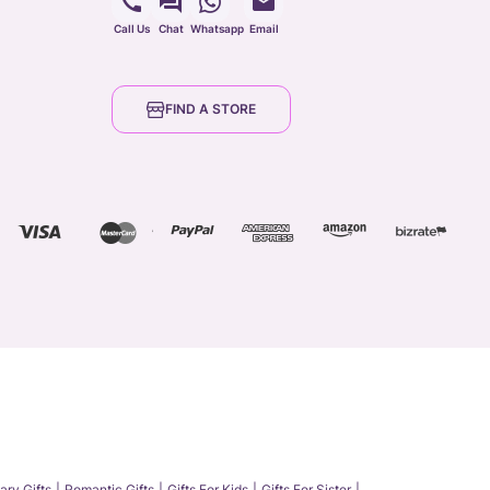
Call Us
Chat
Whatsapp
Email
FIND A STORE
ary Gifts
Romantic Gifts
Gifts For Kids
Gifts For Sister