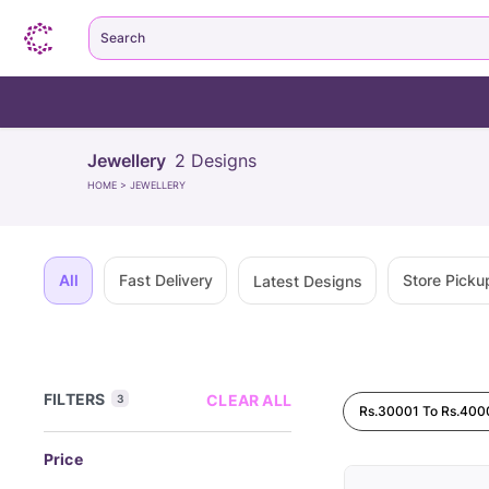
Search
Jewellery
2
Designs
HOME
>
JEWELLERY
All
Fast Delivery
Store Picku
Latest Designs
FILTERS
CLEAR ALL
3
Rs.30001 To Rs.400
Price