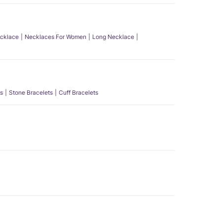
ecklace
Necklaces For Women
Long Necklace
s
Stone Bracelets
Cuff Bracelets