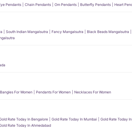
 Eye Pendants
Chain Pendants
Om Pendants
Butterfly Pendants
Heart Pen
ra
South Indian Mangalsutra
Fancy Mangalsutra
Black Beads Mangalsutra
angalsutra
ada
Bangles For Women
Pendants For Women
Necklaces For Women
Gold Rate Today In Bengalore
Gold Rate Today In Mumbai
Gold Rate Today In
Gold Rate Today In Ahmedabad