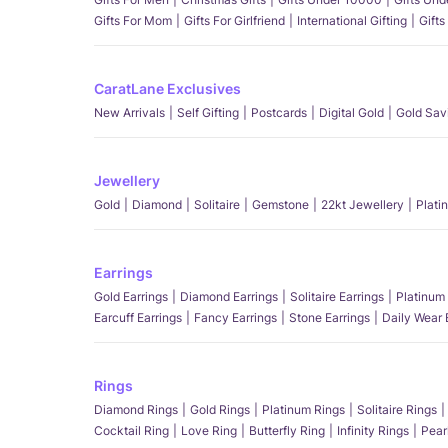
Gifts For Mom
Gifts For Girlfriend
International Gifting
Gifts
CaratLane Exclusives
New Arrivals
Self Gifting
Postcards
Digital Gold
Gold Sav
Jewellery
Gold
Diamond
Solitaire
Gemstone
22kt Jewellery
Plati
Earrings
Gold Earrings
Diamond Earrings
Solitaire Earrings
Platinum 
Earcuff Earrings
Fancy Earrings
Stone Earrings
Daily Wear 
Rings
Diamond Rings
Gold Rings
Platinum Rings
Solitaire Rings
Cocktail Ring
Love Ring
Butterfly Ring
Infinity Rings
Pear