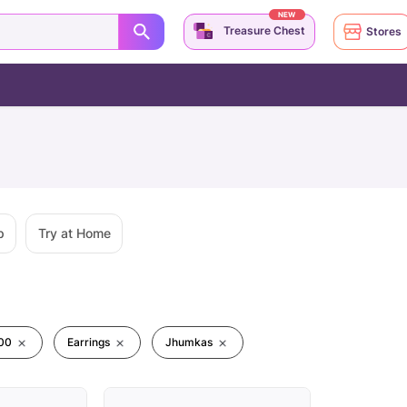
NEW
Treasure Chest
Stores
p
Try at Home
00
Earrings
Jhumkas