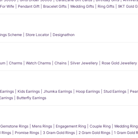
 For Wife
Pendant Gift
Bracelet Gifts
Wedding Gifts
Ring Gifts
9KT Gold Gi
ings Scheme
Store Locator
Designathon
num
Charms
Watch Charms
Chains
Silver Jewellery
Rose Gold Jewellery
Earrings
Kids Earrings
Jhumka Earrings
Hoop Earrings
Stud Earrings
Pear
Earrings
Butterfly Earrings
Gemstone Rings
Mens Rings
Engagement Ring
Couple Ring
Wedding Ring
l Rings
Promise Rings
3 Gram Gold Rings
2 Gram Gold Rings
1 Gram Gold R