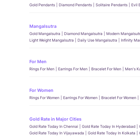
Gold Pendants
Diamond Pendants
Solitaire Pendants
Evil
Mangalsutra
Gold Mangalsutra
Diamond Mangalsutra
Modern Mangalsut
Light Weight Mangalsutra
Daily Use Mangalsutra
Infinity M
For Men
Rings For Men
Earrings For Men
Bracelet For Men
Men's K
For Women
Rings For Women
Earrings For Women
Bracelet For Women
Gold Rate in Major Cities
Gold Rate Today In Chennai
Gold Rate Today In Hyderabad
Gold Rate Today In Vijayawada
Gold Rate Today In Kolkata