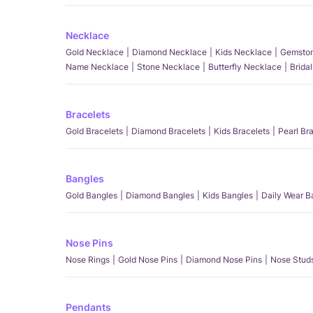
Necklace
Gold Necklace
Diamond Necklace
Kids Necklace
Gemston
Name Necklace
Stone Necklace
Butterfly Necklace
Brida
Bracelets
Gold Bracelets
Diamond Bracelets
Kids Bracelets
Pearl Br
Bangles
Gold Bangles
Diamond Bangles
Kids Bangles
Daily Wear B
Nose Pins
Nose Rings
Gold Nose Pins
Diamond Nose Pins
Nose Stud
Pendants