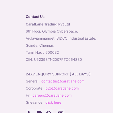
Contact Us
CaratLane Trading Pvt Ltd
6th Floor, Olympia Cyberspace,
Arulayiammanpet, SIDCO Industrial Estate,
Guindy, Chennai,
Tamil Nadu 600032
CIN: U52393TN2007PTC064830
24X7 ENQUIRY SUPPORT ( ALL DAYS )
general
:
contactus@caratlane.com
corporate
:
b2b@caratlane.com
hr
:
careers@caratlane.com
grievance
:
click here