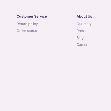
Customer Service
About Us
return policy
our story
order status
press
blog
careers