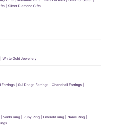
fts
Silver Diamond Gifts
White Gold Jewellery
l Earrings
Sui Dhaga Earrings
Chandbali Earrings
Vanki Ring
Ruby Ring
Emerald Ring
Name Ring
ings