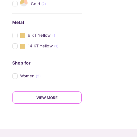
Gold
(2)
Metal
9 KT Yellow
(1)
14 KT Yellow
(1)
Shop for
Women
(2)
VIEW MORE