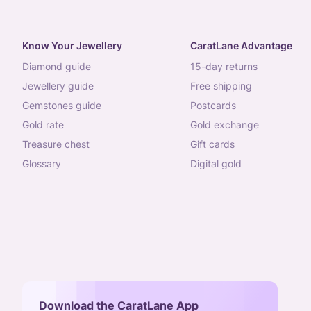
Know Your Jewellery
CaratLane Advantage
diamond guide
15-day returns
jewellery guide
free shipping
gemstones guide
postcards
gold rate
gold exchange
treasure chest
gift cards
glossary
digital gold
Download the CaratLane App