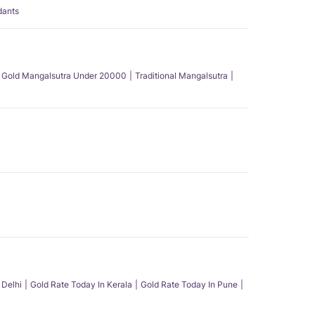
dants
Gold Mangalsutra Under 20000
Traditional Mangalsutra
 Delhi
Gold Rate Today In Kerala
Gold Rate Today In Pune