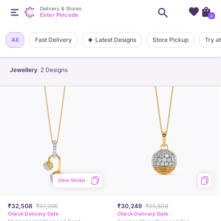
Delivery & Stores
Enter Pincode
+
Latest Designs
All
Fast Delivery
Store Pickup
Try a
Jewellery
2
Designs
View Similar
₹32,508
₹37,996
₹30,249
₹35,508
Check Delivery Date
Check Delivery Date