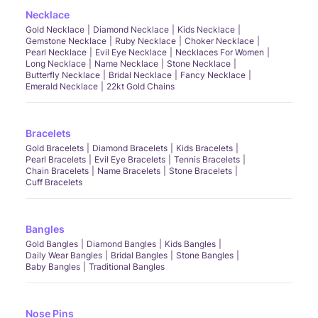
Necklace
Gold Necklace
Diamond Necklace
Kids Necklace
Gemstone Necklace
Ruby Necklace
Choker Necklace
Pearl Necklace
Evil Eye Necklace
Necklaces For Women
Long Necklace
Name Necklace
Stone Necklace
Butterfly Necklace
Bridal Necklace
Fancy Necklace
Emerald Necklace
22kt Gold Chains
Bracelets
Gold Bracelets
Diamond Bracelets
Kids Bracelets
Pearl Bracelets
Evil Eye Bracelets
Tennis Bracelets
Chain Bracelets
Name Bracelets
Stone Bracelets
Cuff Bracelets
Bangles
Gold Bangles
Diamond Bangles
Kids Bangles
Daily Wear Bangles
Bridal Bangles
Stone Bangles
Baby Bangles
Traditional Bangles
Nose Pins