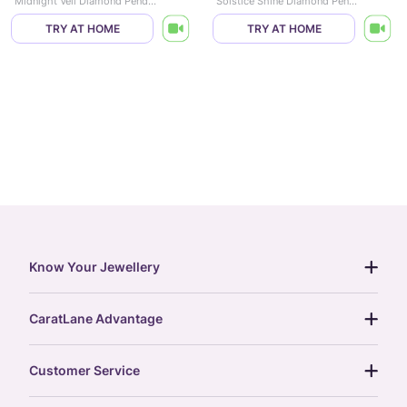
Midnight Veil Diamond Pendant
Solstice Shine Diamond Pendant
TRY AT HOME
TRY AT HOME
Know Your Jewellery
diamond guide
CaratLane Advantage
jewellery guide
15-day returns
gemstones guide
Customer Service
free shipping
gold rate