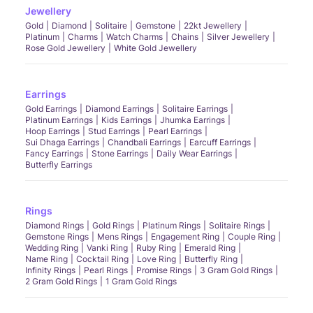
Jewellery
Gold
Diamond
Solitaire
Gemstone
22kt Jewellery
Platinum
Charms
Watch Charms
Chains
Silver Jewellery
Rose Gold Jewellery
White Gold Jewellery
Earrings
Gold Earrings
Diamond Earrings
Solitaire Earrings
Platinum Earrings
Kids Earrings
Jhumka Earrings
Hoop Earrings
Stud Earrings
Pearl Earrings
Sui Dhaga Earrings
Chandbali Earrings
Earcuff Earrings
Fancy Earrings
Stone Earrings
Daily Wear Earrings
Butterfly Earrings
Rings
Diamond Rings
Gold Rings
Platinum Rings
Solitaire Rings
Gemstone Rings
Mens Rings
Engagement Ring
Couple Ring
Wedding Ring
Vanki Ring
Ruby Ring
Emerald Ring
Name Ring
Cocktail Ring
Love Ring
Butterfly Ring
Infinity Rings
Pearl Rings
Promise Rings
3 Gram Gold Rings
2 Gram Gold Rings
1 Gram Gold Rings