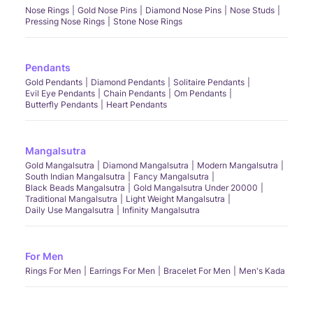
Nose Rings
Gold Nose Pins
Diamond Nose Pins
Nose Studs
Pressing Nose Rings
Stone Nose Rings
Pendants
Gold Pendants
Diamond Pendants
Solitaire Pendants
Evil Eye Pendants
Chain Pendants
Om Pendants
Butterfly Pendants
Heart Pendants
Mangalsutra
Gold Mangalsutra
Diamond Mangalsutra
Modern Mangalsutra
South Indian Mangalsutra
Fancy Mangalsutra
Black Beads Mangalsutra
Gold Mangalsutra Under 20000
Traditional Mangalsutra
Light Weight Mangalsutra
Daily Use Mangalsutra
Infinity Mangalsutra
For Men
Rings For Men
Earrings For Men
Bracelet For Men
Men's Kada