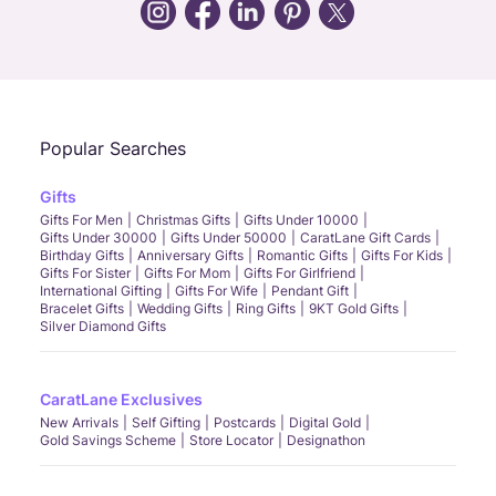
Call Us
Chat
Whatsapp
Email
Popular Searches
Gifts
Gifts For Men
Christmas Gifts
Gifts Under 10000
Gifts Under 30000
Gifts Under 50000
CaratLane Gift Cards
Birthday Gifts
Anniversary Gifts
Romantic Gifts
Gifts For Kids
Gifts For Sister
Gifts For Mom
Gifts For Girlfriend
International Gifting
Gifts For Wife
Pendant Gift
Bracelet Gifts
Wedding Gifts
Ring Gifts
9KT Gold Gifts
Silver Diamond Gifts
CaratLane Exclusives
New Arrivals
Self Gifting
Postcards
Digital Gold
Gold Savings Scheme
Store Locator
Designathon