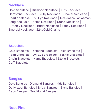
Necklace
Gold Necklace
Diamond Necklace
Kids Necklace
Gemstone Necklace
Ruby Necklace
Choker Necklace
Pearl Necklace
Evil Eye Necklace
Necklaces For Women
Long Necklace
Name Necklace
Stone Necklace
Butterfly Necklace
Bridal Necklace
Fancy Necklace
Emerald Necklace
22kt Gold Chains
Bracelets
Gold Bracelets
Diamond Bracelets
Kids Bracelets
Pearl Bracelets
Evil Eye Bracelets
Tennis Bracelets
Chain Bracelets
Name Bracelets
Stone Bracelets
Cuff Bracelets
Bangles
Gold Bangles
Diamond Bangles
Kids Bangles
Daily Wear Bangles
Bridal Bangles
Stone Bangles
Baby Bangles
Traditional Bangles
Nose Pins