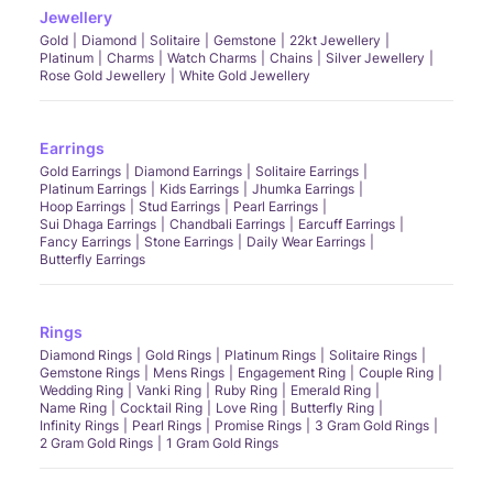
Jewellery
Gold
Diamond
Solitaire
Gemstone
22kt Jewellery
Platinum
Charms
Watch Charms
Chains
Silver Jewellery
Rose Gold Jewellery
White Gold Jewellery
Earrings
Gold Earrings
Diamond Earrings
Solitaire Earrings
Platinum Earrings
Kids Earrings
Jhumka Earrings
Hoop Earrings
Stud Earrings
Pearl Earrings
Sui Dhaga Earrings
Chandbali Earrings
Earcuff Earrings
Fancy Earrings
Stone Earrings
Daily Wear Earrings
Butterfly Earrings
Rings
Diamond Rings
Gold Rings
Platinum Rings
Solitaire Rings
Gemstone Rings
Mens Rings
Engagement Ring
Couple Ring
Wedding Ring
Vanki Ring
Ruby Ring
Emerald Ring
Name Ring
Cocktail Ring
Love Ring
Butterfly Ring
Infinity Rings
Pearl Rings
Promise Rings
3 Gram Gold Rings
2 Gram Gold Rings
1 Gram Gold Rings