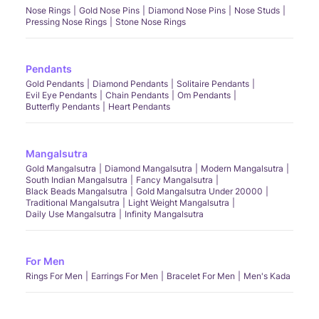
Nose Rings
Gold Nose Pins
Diamond Nose Pins
Nose Studs
Pressing Nose Rings
Stone Nose Rings
Pendants
Gold Pendants
Diamond Pendants
Solitaire Pendants
Evil Eye Pendants
Chain Pendants
Om Pendants
Butterfly Pendants
Heart Pendants
Mangalsutra
Gold Mangalsutra
Diamond Mangalsutra
Modern Mangalsutra
South Indian Mangalsutra
Fancy Mangalsutra
Black Beads Mangalsutra
Gold Mangalsutra Under 20000
Traditional Mangalsutra
Light Weight Mangalsutra
Daily Use Mangalsutra
Infinity Mangalsutra
For Men
Rings For Men
Earrings For Men
Bracelet For Men
Men's Kada