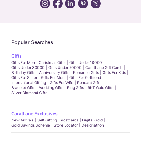
Call Us
Chat
Whatsapp
Email
Popular Searches
Gifts
Gifts For Men
Christmas Gifts
Gifts Under 10000
Gifts Under 30000
Gifts Under 50000
CaratLane Gift Cards
Birthday Gifts
Anniversary Gifts
Romantic Gifts
Gifts For Kids
Gifts For Sister
Gifts For Mom
Gifts For Girlfriend
International Gifting
Gifts For Wife
Pendant Gift
Bracelet Gifts
Wedding Gifts
Ring Gifts
9KT Gold Gifts
Silver Diamond Gifts
CaratLane Exclusives
New Arrivals
Self Gifting
Postcards
Digital Gold
Gold Savings Scheme
Store Locator
Designathon