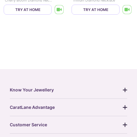
Cherry Bloom Diamond Necklace
Trillium Diamond Necklace
TRY AT HOME
TRY AT HOME
Know Your Jewellery
diamond guide
CaratLane Advantage
jewellery guide
15-day returns
gemstones guide
Customer Service
free shipping
gold rate