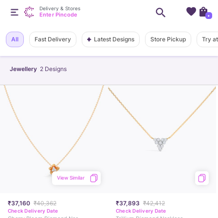
Delivery & Stores
Enter Pincode
+
Latest Designs
All
Fast Delivery
Store Pickup
Try a
Jewellery
2
Designs
View Similar
₹37,160
₹40,362
₹37,893
₹42,412
Check Delivery Date
Check Delivery Date