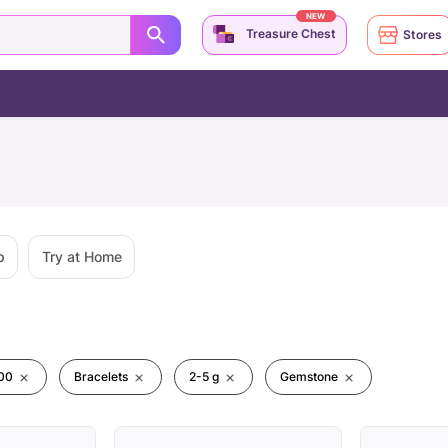
NEW
Treasure Chest
Stores
p
Try at Home
00
Bracelets
2-5 g
Gemstone