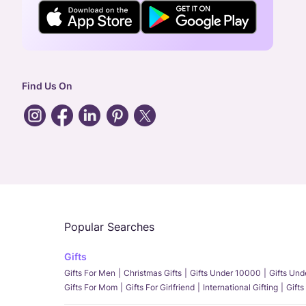
Find Us On
Popular Searches
Gifts
Gifts For Men
Christmas Gifts
Gifts Under 10000
Gifts Un
Gifts For Mom
Gifts For Girlfriend
International Gifting
Gifts