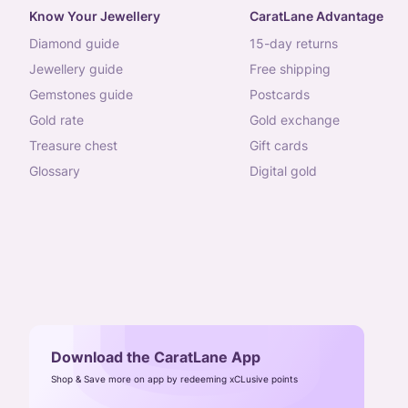
Know Your Jewellery
CaratLane Advantage
diamond guide
15-day returns
jewellery guide
free shipping
gemstones guide
postcards
gold rate
gold exchange
treasure chest
gift cards
glossary
digital gold
Download the CaratLane App
Shop & Save more on app by redeeming xCLusive points