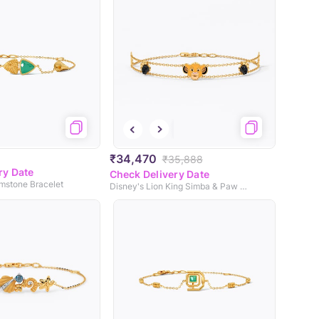
₹34,470
₹35,888
ry Date
Check Delivery Date
emstone Bracelet
Disney's Lion King Simba & Paw Colourtsone Chain Bracelet