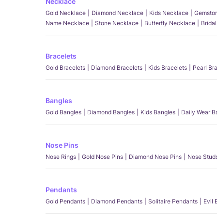
Necklace
Gold Necklace
Diamond Necklace
Kids Necklace
Gemston
Name Necklace
Stone Necklace
Butterfly Necklace
Brida
Bracelets
Gold Bracelets
Diamond Bracelets
Kids Bracelets
Pearl Br
Bangles
Gold Bangles
Diamond Bangles
Kids Bangles
Daily Wear B
Nose Pins
Nose Rings
Gold Nose Pins
Diamond Nose Pins
Nose Stud
Pendants
Gold Pendants
Diamond Pendants
Solitaire Pendants
Evil