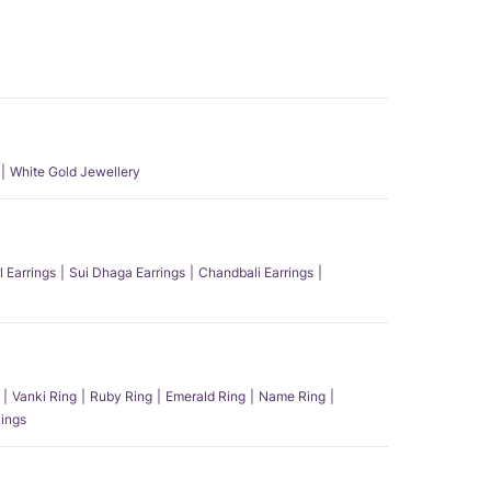
White Gold Jewellery
l Earrings
Sui Dhaga Earrings
Chandbali Earrings
Vanki Ring
Ruby Ring
Emerald Ring
Name Ring
ings