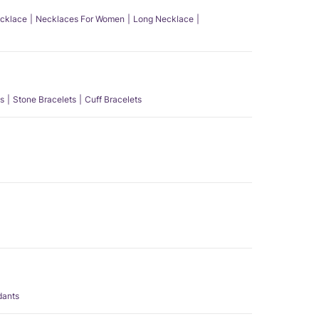
ecklace
Necklaces For Women
Long Necklace
s
Stone Bracelets
Cuff Bracelets
dants