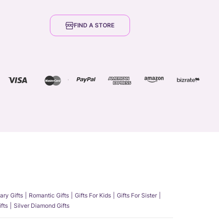
FIND A STORE
ary Gifts
Romantic Gifts
Gifts For Kids
Gifts For Sister
fts
Silver Diamond Gifts