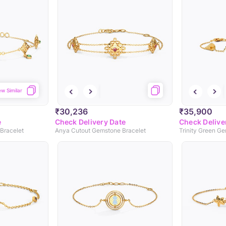
ew Similar
₹30,236
₹35,900
e
Check Delivery Date
Check Delive
Bracelet
Anya Cutout Gemstone Bracelet
Trinity Green G