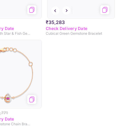
₹35,283
ry Date
Check Delivery Date
Little Memaid with Star & Fish Gemstone Bracelet
Cubical Green Gemstone Bracelet
,771
ry Date
Cosmo Pink Gemstone Chain Bracelet