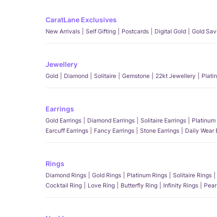
CaratLane Exclusives
New Arrivals
Self Gifting
Postcards
Digital Gold
Gold Sav
Jewellery
Gold
Diamond
Solitaire
Gemstone
22kt Jewellery
Plati
Earrings
Gold Earrings
Diamond Earrings
Solitaire Earrings
Platinum 
Earcuff Earrings
Fancy Earrings
Stone Earrings
Daily Wear 
Rings
Diamond Rings
Gold Rings
Platinum Rings
Solitaire Rings
Cocktail Ring
Love Ring
Butterfly Ring
Infinity Rings
Pear