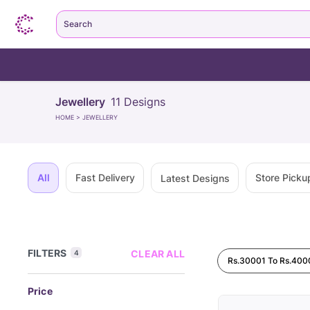
Search
Jewellery
11
Designs
HOME
>
JEWELLERY
All
Fast Delivery
Store Picku
Latest Designs
FILTERS
CLEAR ALL
4
Rs.30001 To Rs.400
Price