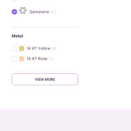
Gemstone
(11)
Metal
14 KT Yellow
(8)
14 KT Rose
(3)
VIEW MORE