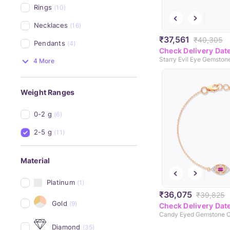
Rings
(10)
Necklaces
(16)
₹37,561
₹40,305
Pendants
(4)
Check Delivery Dat
Starry Evil Eye Gemston
4 More
Weight Ranges
0-2 g
(6)
2-5 g
(11)
Material
Platinum
(1)
₹36,075
₹39,825
Gold
(9)
Check Delivery Dat
Diamond
(35)