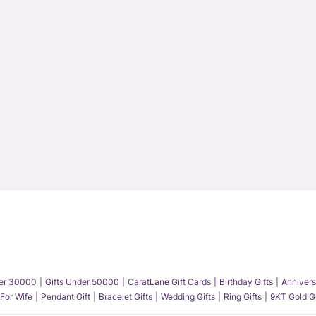
der 30000
Gifts Under 50000
CaratLane Gift Cards
Birthday Gifts
Annivers
 For Wife
Pendant Gift
Bracelet Gifts
Wedding Gifts
Ring Gifts
9KT Gold Gi