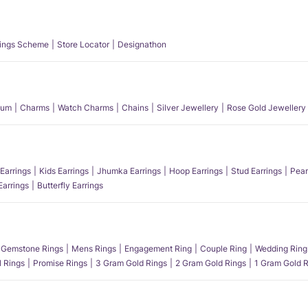
ings Scheme
Store Locator
Designathon
num
Charms
Watch Charms
Chains
Silver Jewellery
Rose Gold Jewellery
Earrings
Kids Earrings
Jhumka Earrings
Hoop Earrings
Stud Earrings
Pear
Earrings
Butterfly Earrings
Gemstone Rings
Mens Rings
Engagement Ring
Couple Ring
Wedding Ring
l Rings
Promise Rings
3 Gram Gold Rings
2 Gram Gold Rings
1 Gram Gold R