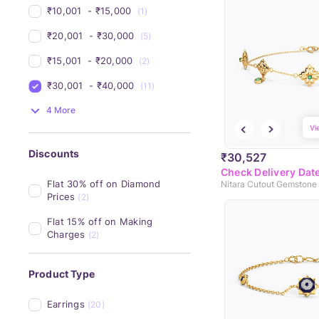
₹10,001 
 - 
₹15,000 
(1)
₹20,001 
 - 
₹30,000 
(5)
₹15,001 
 - 
₹20,000 
(2)
₹30,001 
 - 
₹40,000 
(11)
4 More
Vi
Discounts
₹30,527
Check Delivery Dat
Flat 30% off on Diamond 
Nitara Cutout Gemstone 
Prices
(2)
Flat 15% off on Making 
Charges
(2)
Product Type
Earrings
(20)