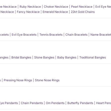
e Necklace
Ruby Necklace
Choker Necklace
Pearl Necklace
Evil Eye N
l Necklace
Fancy Necklace
Emerald Necklace
22kt Gold Chains
acelets
Evil Eye Bracelets
Tennis Bracelets
Chain Bracelets
Name Bracelet
angles
Bridal Bangles
Stone Bangles
Baby Bangles
Traditional Bangles
s
Pressing Nose Rings
Stone Nose Rings
 Eye Pendants
Chain Pendants
Om Pendants
Butterfly Pendants
Heart Pen