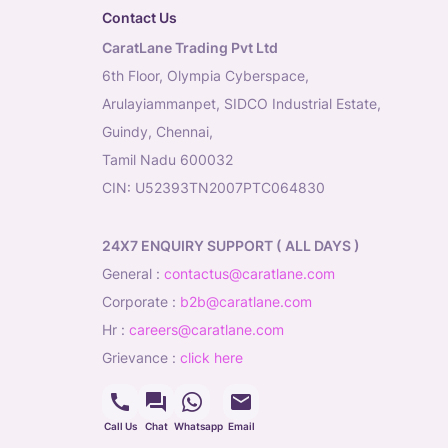
Contact Us
CaratLane Trading Pvt Ltd
6th Floor, Olympia Cyberspace,
Arulayiammanpet, SIDCO Industrial Estate,
Guindy, Chennai,
Tamil Nadu 600032
CIN: U52393TN2007PTC064830
24X7 ENQUIRY SUPPORT ( ALL DAYS )
general
:
contactus@caratlane.com
corporate
:
b2b@caratlane.com
hr
:
careers@caratlane.com
grievance
:
click here
Call Us
Chat
Whatsapp
Email