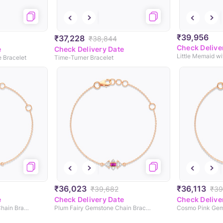
₹39,956
₹37,228
₹38,844
Check Delive
e
Check Delivery Date
e Bracelet
Time-Turner Bracelet
₹36,023
₹36,113
₹39,682
₹39
e
Check Delivery Date
Check Delive
Candy Eyed Gemstone Chain Bracelet
Plum Fairy Gemstone Chain Bracelet