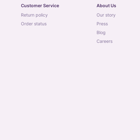
Customer Service
About Us
return policy
our story
order status
press
blog
careers