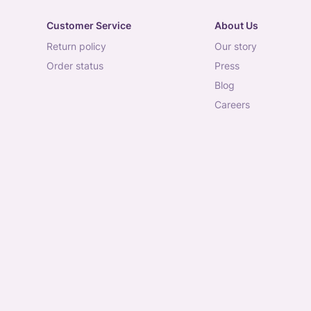
Customer Service
About Us
return policy
our story
order status
press
blog
careers