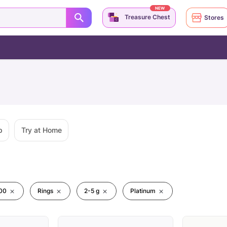
NEW
Treasure Chest
Stores
p
Try at Home
00
Rings
2-5 g
Platinum