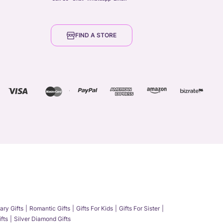
FIND A STORE
ary Gifts
Romantic Gifts
Gifts For Kids
Gifts For Sister
fts
Silver Diamond Gifts