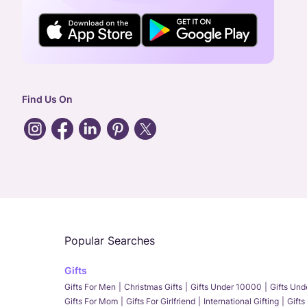
Find Us On
Popular Searches
Gifts
Gifts For Men
Christmas Gifts
Gifts Under 10000
Gifts Un
Gifts For Mom
Gifts For Girlfriend
International Gifting
Gifts