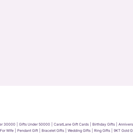
der 30000
Gifts Under 50000
CaratLane Gift Cards
Birthday Gifts
Annivers
 For Wife
Pendant Gift
Bracelet Gifts
Wedding Gifts
Ring Gifts
9KT Gold Gi