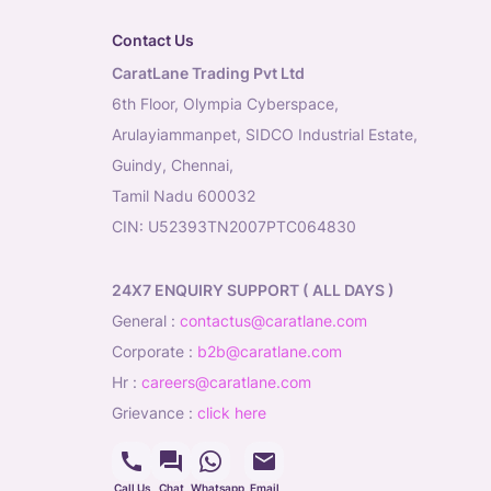
Contact Us
CaratLane Trading Pvt Ltd
6th Floor, Olympia Cyberspace,
Arulayiammanpet, SIDCO Industrial Estate,
Guindy, Chennai,
Tamil Nadu 600032
CIN: U52393TN2007PTC064830
24X7 ENQUIRY SUPPORT ( ALL DAYS )
general
:
contactus@caratlane.com
corporate
:
b2b@caratlane.com
hr
:
careers@caratlane.com
grievance
:
click here
Call Us
Chat
Whatsapp
Email