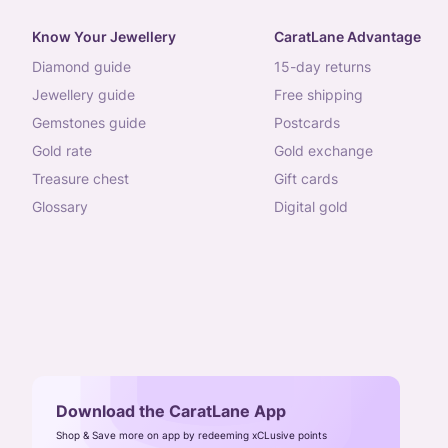
Know Your Jewellery
CaratLane Advantage
diamond guide
15-day returns
jewellery guide
free shipping
gemstones guide
postcards
gold rate
gold exchange
treasure chest
gift cards
glossary
digital gold
Download the CaratLane App
Shop & Save more on app by redeeming xCLusive points