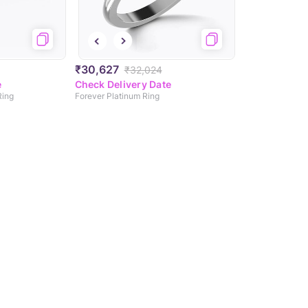
₹30,627
₹32,024
e
Check Delivery Date
Ring
Forever Platinum Ring