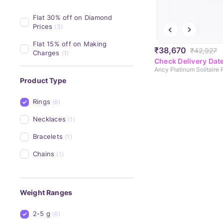
Flat 30% off on Diamond 
Prices
(3)
Flat 15% off on Making 
₹38,670
₹42,927
Charges
(1)
Check Delivery Dat
Ancy Platinum Solitaire 
Product Type
Rings
(6)
Necklaces
(1)
Bracelets
(1)
Chains
(1)
Weight Ranges
2-5 g
(6)