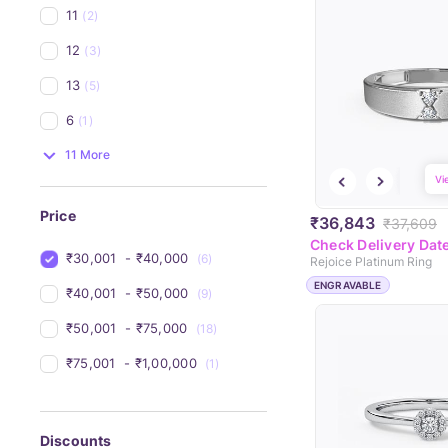
11
(2)
12
(3)
13
(5)
6
(1)
11 More
Vi
Price
₹36,843
₹37,609
Check Delivery Dat
₹30,001 
 - 
₹40,000 
(6)
Rejoice Platinum Ring
ENGRAVABLE
₹40,001 
 - 
₹50,000 
(9)
₹50,001 
 - 
₹75,000 
(18)
₹75,001 
 - 
₹1,00,000 
(1)
Discounts