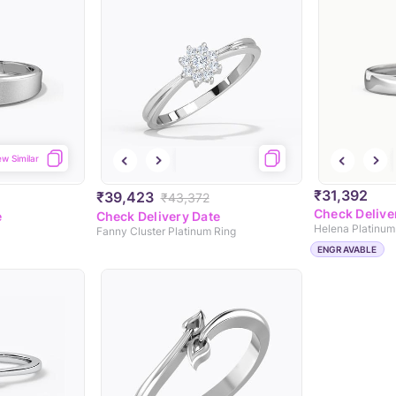
ew Similar
₹31,392
₹39,423
₹43,372
Check Delive
e
Check Delivery Date
Helena Platinum
Fanny Cluster Platinum Ring
ENGRAVABLE