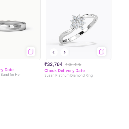
₹32,764
₹36,495
ry Date
Check Delivery Date
 Band for Her
Susan Platinum Diamond Ring