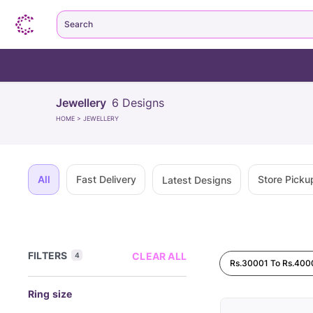
Search
Jewellery
6
Designs
HOME
>
JEWELLERY
All
Fast Delivery
Store Picku
Latest Designs
FILTERS
CLEAR ALL
4
Rs.30001 To Rs.400
Ring size