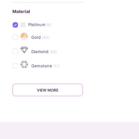
Material
Platinum
(6)
Gold
(40)
Diamond
(62)
Gemstone
(11)
VIEW MORE