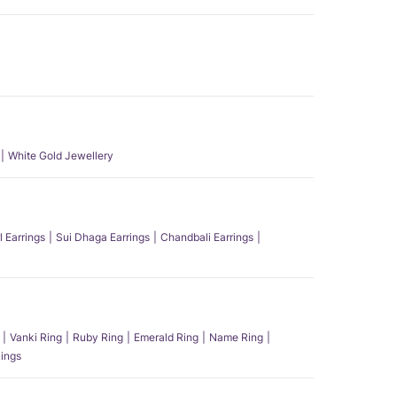
White Gold Jewellery
l Earrings
Sui Dhaga Earrings
Chandbali Earrings
Vanki Ring
Ruby Ring
Emerald Ring
Name Ring
ings