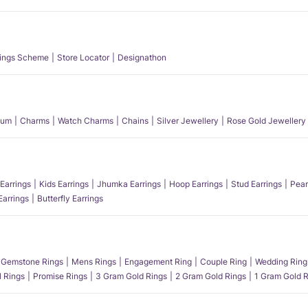
ings Scheme
Store Locator
Designathon
num
Charms
Watch Charms
Chains
Silver Jewellery
Rose Gold Jewellery
Earrings
Kids Earrings
Jhumka Earrings
Hoop Earrings
Stud Earrings
Pear
Earrings
Butterfly Earrings
Gemstone Rings
Mens Rings
Engagement Ring
Couple Ring
Wedding Ring
l Rings
Promise Rings
3 Gram Gold Rings
2 Gram Gold Rings
1 Gram Gold R