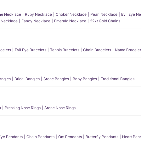
e Necklace
Ruby Necklace
Choker Necklace
Pearl Necklace
Evil Eye N
l Necklace
Fancy Necklace
Emerald Necklace
22kt Gold Chains
acelets
Evil Eye Bracelets
Tennis Bracelets
Chain Bracelets
Name Bracelet
angles
Bridal Bangles
Stone Bangles
Baby Bangles
Traditional Bangles
s
Pressing Nose Rings
Stone Nose Rings
 Eye Pendants
Chain Pendants
Om Pendants
Butterfly Pendants
Heart Pen