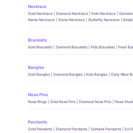
Necklace
Gold Necklace
Diamond Necklace
Kids Necklace
Gemston
Name Necklace
Stone Necklace
Butterfly Necklace
Brida
Bracelets
Gold Bracelets
Diamond Bracelets
Kids Bracelets
Pearl Br
Bangles
Gold Bangles
Diamond Bangles
Kids Bangles
Daily Wear B
Nose Pins
Nose Rings
Gold Nose Pins
Diamond Nose Pins
Nose Stud
Pendants
Gold Pendants
Diamond Pendants
Solitaire Pendants
Evil