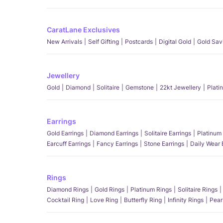
CaratLane Exclusives
New Arrivals
Self Gifting
Postcards
Digital Gold
Gold Sav
Jewellery
Gold
Diamond
Solitaire
Gemstone
22kt Jewellery
Plati
Earrings
Gold Earrings
Diamond Earrings
Solitaire Earrings
Platinum 
Earcuff Earrings
Fancy Earrings
Stone Earrings
Daily Wear 
Rings
Diamond Rings
Gold Rings
Platinum Rings
Solitaire Rings
Cocktail Ring
Love Ring
Butterfly Ring
Infinity Rings
Pear