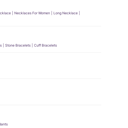
ecklace
Necklaces For Women
Long Necklace
s
Stone Bracelets
Cuff Bracelets
dants