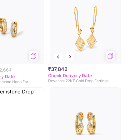
₹37,842
2,664
Check Delivery Date
ry Date
Devanshi 22KT Gold Drop Earrings
Stellar Dainty Diamond Hoop Earrings