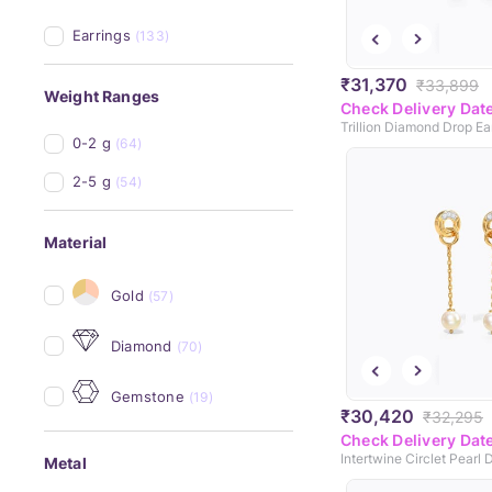
Earrings
(133)
₹31,370
₹33,899
Weight Ranges
Check Delivery Dat
Trillion Diamond Drop Ea
0-2 g
(64)
2-5 g
(54)
Material
Gold
(57)
Diamond
(70)
Gemstone
(19)
₹30,420
₹32,295
Check Delivery Dat
Metal