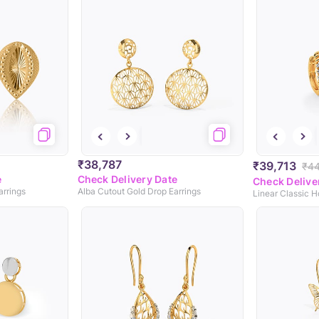
₹38,787
₹39,713
₹44
e
Check Delivery Date
Check Delive
arrings
Alba Cutout Gold Drop Earrings
Linear Classic 