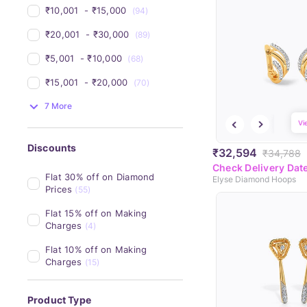
₹10,001 
 - 
₹15,000 
(94)
₹20,001 
 - 
₹30,000 
(89)
₹5,001 
 - 
₹10,000 
(68)
₹15,001 
 - 
₹20,000 
(70)
7 More
Vi
Discounts
₹32,594
₹34,788
Check Delivery Dat
Flat 30% off on Diamond 
Elyse Diamond Hoops
Prices
(55)
Flat 15% off on Making 
Charges
(4)
Flat 10% off on Making 
Charges
(15)
Product Type