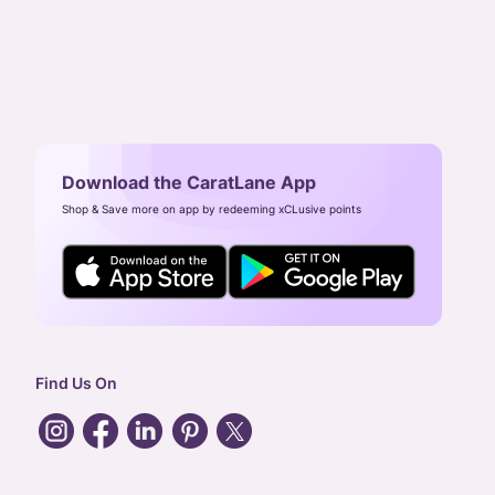
Download the CaratLane App
Shop & Save more on app by redeeming xCLusive points
Find Us On