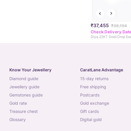
₹37,455
₹38,194
Check Delivery Dat
Diya 22KT Gold Drop Ear
Know Your Jewellery
CaratLane Advantage
diamond guide
15-day returns
jewellery guide
free shipping
gemstones guide
postcards
gold rate
gold exchange
treasure chest
gift cards
glossary
digital gold