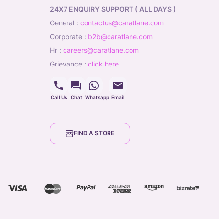
24X7 ENQUIRY SUPPORT ( ALL DAYS )
general
:
contactus@caratlane.com
corporate
:
b2b@caratlane.com
hr
:
careers@caratlane.com
grievance
:
click here
Call Us
Chat
Whatsapp
Email
FIND A STORE