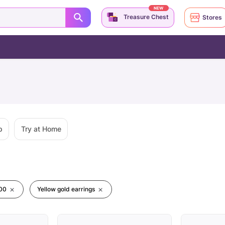
NEW
Treasure Chest
Stores
p
Try at Home
00
Yellow gold earrings