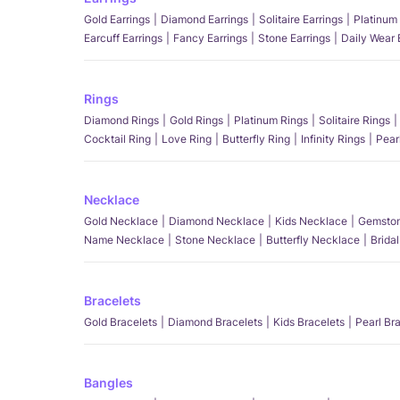
Gold Earrings
Diamond Earrings
Solitaire Earrings
Platinum 
Earcuff Earrings
Fancy Earrings
Stone Earrings
Daily Wear 
Rings
Diamond Rings
Gold Rings
Platinum Rings
Solitaire Rings
Cocktail Ring
Love Ring
Butterfly Ring
Infinity Rings
Pear
Necklace
Gold Necklace
Diamond Necklace
Kids Necklace
Gemston
Name Necklace
Stone Necklace
Butterfly Necklace
Brida
Bracelets
Gold Bracelets
Diamond Bracelets
Kids Bracelets
Pearl Br
Bangles