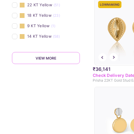
22 KT Yellow
(51)
LOWMAKING
18 KT Yellow
(23)
9 KT Yellow
(1)
14 KT Yellow
(58)
VIEW MORE
₹36,141
Check Delivery Dat
Prisha 22KT Gold Stud E