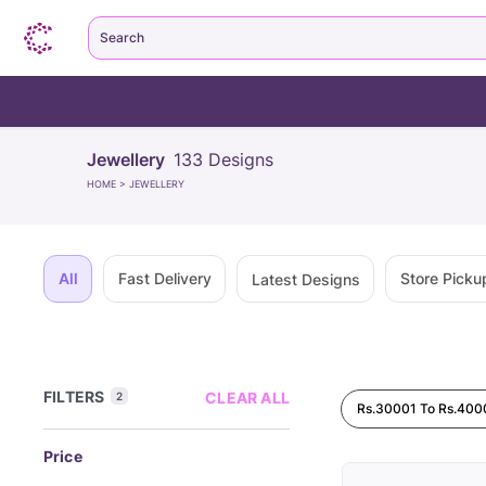
Search
Jewellery
133
Designs
HOME
>
JEWELLERY
All
Fast Delivery
Store Picku
Latest Designs
FILTERS
CLEAR ALL
2
Rs.30001 To Rs.400
Price