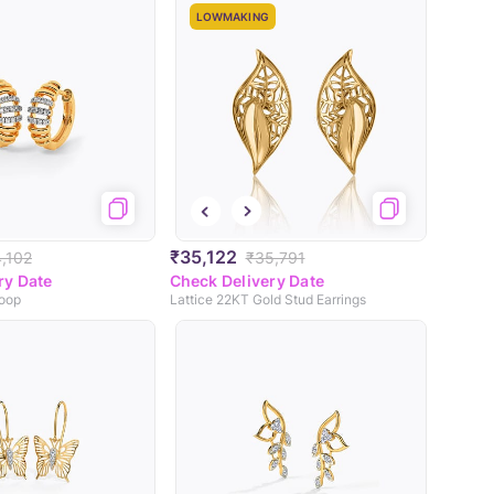
LOWMAKING
₹35,122
,102
₹35,791
ry Date
Check Delivery Date
Hoop
Lattice 22KT Gold Stud Earrings