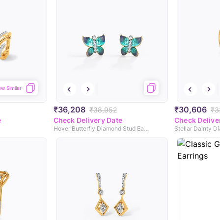
ew Similar
₹36,208
₹30,606
₹38,952
₹3
e
Check Delivery Date
Check Delive
Hover Butterfly Diamond Stud Earrings