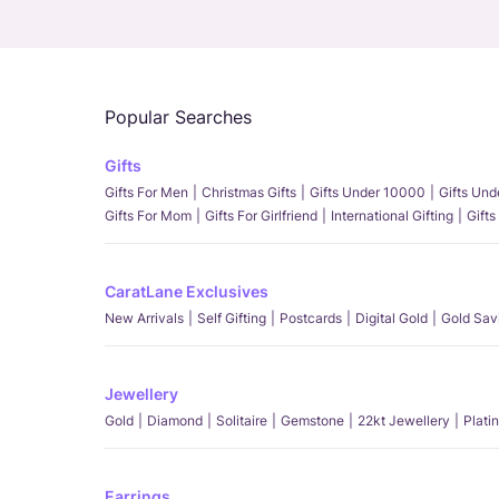
Popular Searches
Gifts
Gifts For Men
Christmas Gifts
Gifts Under 10000
Gifts Un
Gifts For Mom
Gifts For Girlfriend
International Gifting
Gifts
CaratLane Exclusives
New Arrivals
Self Gifting
Postcards
Digital Gold
Gold Sav
Jewellery
Gold
Diamond
Solitaire
Gemstone
22kt Jewellery
Plati
Earrings