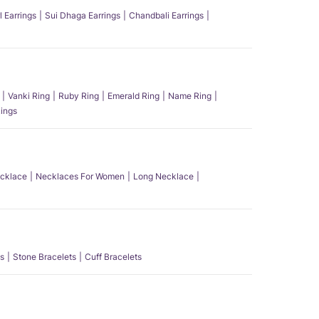
l Earrings
Sui Dhaga Earrings
Chandbali Earrings
Vanki Ring
Ruby Ring
Emerald Ring
Name Ring
ings
ecklace
Necklaces For Women
Long Necklace
s
Stone Bracelets
Cuff Bracelets