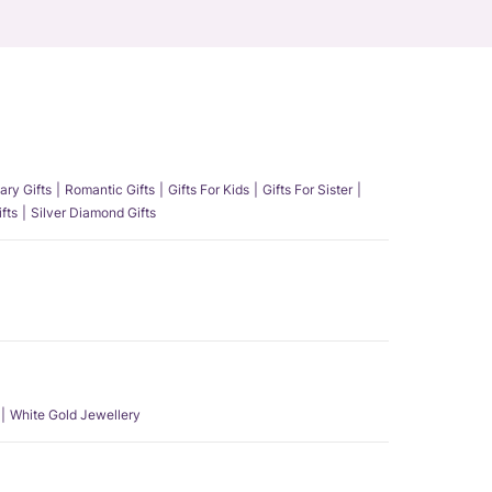
ary Gifts
Romantic Gifts
Gifts For Kids
Gifts For Sister
fts
Silver Diamond Gifts
White Gold Jewellery