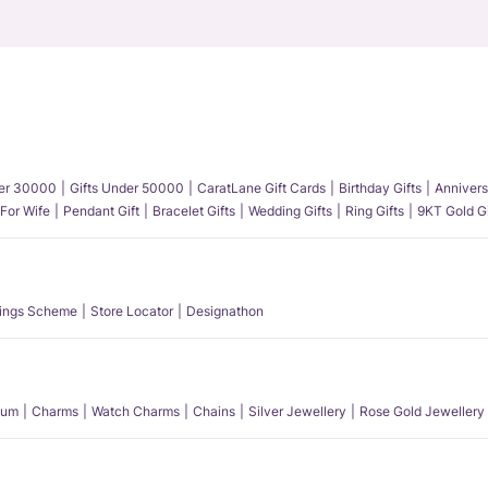
der 30000
Gifts Under 50000
CaratLane Gift Cards
Birthday Gifts
Annivers
 For Wife
Pendant Gift
Bracelet Gifts
Wedding Gifts
Ring Gifts
9KT Gold Gi
ings Scheme
Store Locator
Designathon
num
Charms
Watch Charms
Chains
Silver Jewellery
Rose Gold Jewellery