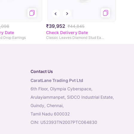
₹39,952
,098
₹44,845
ry Date
Check Delivery Date
d Drop Earrings
Classic Leaves Diamond Stud Earrings
Contact Us
CaratLane Trading Pvt Ltd
6th Floor, Olympia Cyberspace,
Arulayiammanpet, SIDCO Industrial Estate,
Guindy, Chennai,
Tamil Nadu 600032
CIN: U52393TN2007PTC064830