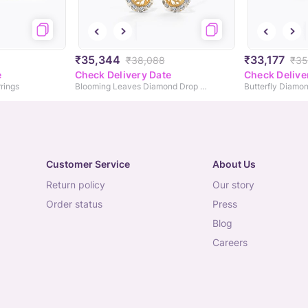
₹35,344
₹33,177
₹38,088
₹35
e
Check Delivery Date
Check Delive
rings
Blooming Leaves Diamond Drop Earrings
Butterfly Diamon
Customer Service
About Us
return policy
our story
order status
press
blog
careers