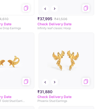
₹37,995
4,610
₹41,506
ry Date
Check Delivery Date
e Drop Earrings
Infinity leaf classic Hoop
₹31,880
ry Date
Check Delivery Date
Whale Wink 22KT Gold Stud Earrings
Phoenix Stud Earrings