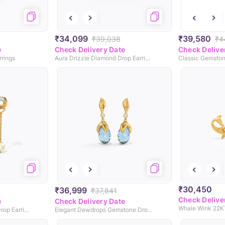
₹34,099
₹39,580
₹39,038
₹4
e
Check Delivery Date
Check Delive
rrings
Aura Drizzle Diamond Drop Earrings
Classic Gemston
₹30,450
₹36,999
₹37,841
Check Delive
e
Check Delivery Date
Intertwine Circlet Pearl Drop Earrings
Elegant Dewdrops Gemstone Drop Earrings