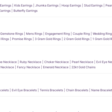
Earrings
Kids Earrings
Jhumka Earrings
Hoop Earrings
Stud Earrings
Pear
Earrings
Butterfly Earrings
Gemstone Rings
Mens Rings
Engagement Ring
Couple Ring
Wedding Ring
l Rings
Promise Rings
3 Gram Gold Rings
2 Gram Gold Rings
1 Gram Gold R
e Necklace
Ruby Necklace
Choker Necklace
Pearl Necklace
Evil Eye N
l Necklace
Fancy Necklace
Emerald Necklace
22kt Gold Chains
acelets
Evil Eye Bracelets
Tennis Bracelets
Chain Bracelets
Name Bracelet