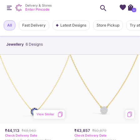
Delivery & Stores
Enter Pincode
+
Latest Designs
All
Fast Delivery
Store Pickup
Try a
Jewellery
6
Designs
View Similar
₹44,113
₹48,940
₹43,857
₹50,879
Check Delivery Date
Check Delivery Date