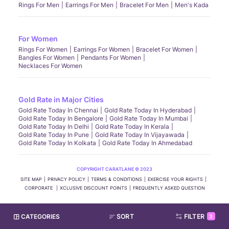
Rings For Men
Earrings For Men
Bracelet For Men
Men's Kada
For Women
Rings For Women
Earrings For Women
Bracelet For Women
Bangles For Women
Pendants For Women
Necklaces For Women
Gold Rate in Major Cities
Gold Rate Today In Chennai
Gold Rate Today In Hyderabad
Gold Rate Today In Bengalore
Gold Rate Today In Mumbai
Gold Rate Today In Delhi
Gold Rate Today In Kerala
Gold Rate Today In Pune
Gold Rate Today In Vijayawada
Gold Rate Today In Kolkata
Gold Rate Today In Ahmedabad
COPYRIGHT CARATLANE © 2023
SITE MAP
PRIVACY POLICY
TERMS & CONDITIONS
EXERCISE YOUR RIGHTS
CORPORATE
XCLUSIVE DISCOUNT POINTS
FREQUENTLY ASKED QUESTION
CATEGORIES
SORT
FILTER
3