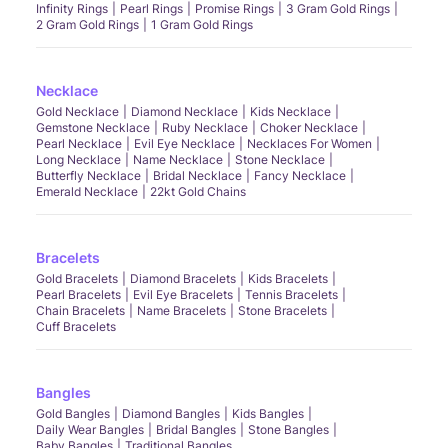
Infinity Rings
Pearl Rings
Promise Rings
3 Gram Gold Rings
2 Gram Gold Rings
1 Gram Gold Rings
Necklace
Gold Necklace
Diamond Necklace
Kids Necklace
Gemstone Necklace
Ruby Necklace
Choker Necklace
Pearl Necklace
Evil Eye Necklace
Necklaces For Women
Long Necklace
Name Necklace
Stone Necklace
Butterfly Necklace
Bridal Necklace
Fancy Necklace
Emerald Necklace
22kt Gold Chains
Bracelets
Gold Bracelets
Diamond Bracelets
Kids Bracelets
Pearl Bracelets
Evil Eye Bracelets
Tennis Bracelets
Chain Bracelets
Name Bracelets
Stone Bracelets
Cuff Bracelets
Bangles
Gold Bangles
Diamond Bangles
Kids Bangles
Daily Wear Bangles
Bridal Bangles
Stone Bangles
Baby Bangles
Traditional Bangles