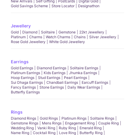
New Arrivals
Self Gifting
Postcards
Digital Gold
Gold Savings Scheme
Store Locator
Designathon
Jewellery
Gold
Diamond
Solitaire
Gemstone
22kt Jewellery
Platinum
Charms
Watch Charms
Chains
Silver Jewellery
Rose Gold Jewellery
White Gold Jewellery
Earrings
Gold Earrings
Diamond Earrings
Solitaire Earrings
Platinum Earrings
Kids Earrings
Jhumka Earrings
Hoop Earrings
Stud Earrings
Pearl Earrings
Sui Dhaga Earrings
Chandbali Earrings
Earcuff Earrings
Fancy Earrings
Stone Earrings
Daily Wear Earrings
Butterfly Earrings
Rings
Diamond Rings
Gold Rings
Platinum Rings
Solitaire Rings
Gemstone Rings
Mens Rings
Engagement Ring
Couple Ring
Wedding Ring
Vanki Ring
Ruby Ring
Emerald Ring
Name Ring
Cocktail Ring
Love Ring
Butterfly Ring