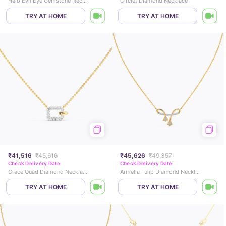
Halo Evil Eye Gemstone Necklace
Circlet Diamond Necklace
TRY AT HOME
TRY AT HOME
₹41,516
₹45,616
₹45,626
₹49,357
Check Delivery Date
Check Delivery Date
Grace Quad Diamond Necklace
Armella Tulip Diamond Necklace
TRY AT HOME
TRY AT HOME