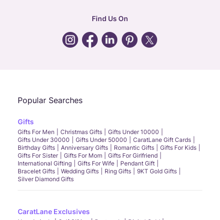
hr
:
careers@caratlane.com
Find Us On
grievance
:
click here
Call Us
Chat
Whatsapp
Email
Popular Searches
Gifts
Gifts For Men
Christmas Gifts
Gifts Under 10000
Gifts Under 30000
Gifts Under 50000
CaratLane Gift Cards
Birthday Gifts
Anniversary Gifts
Romantic Gifts
Gifts For Kids
Gifts For Sister
Gifts For Mom
Gifts For Girlfriend
International Gifting
Gifts For Wife
Pendant Gift
Bracelet Gifts
Wedding Gifts
Ring Gifts
9KT Gold Gifts
Silver Diamond Gifts
CaratLane Exclusives