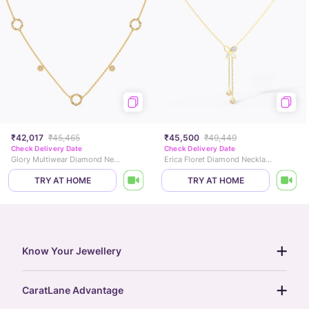
₹42,017
₹45,465
₹45,500
₹49,449
Check Delivery Date
Check Delivery Date
Glory Multiwear Diamond Necklace
Erica Floret Diamond Necklace
TRY AT HOME
TRY AT HOME
Know Your Jewellery
diamond guide
CaratLane Advantage
jewellery guide