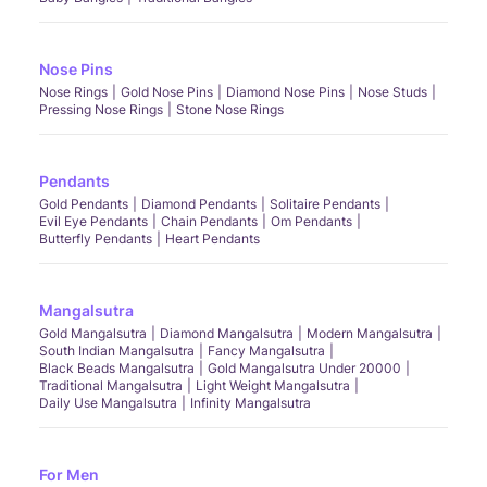
Nose Pins
Nose Rings
Gold Nose Pins
Diamond Nose Pins
Nose Studs
Pressing Nose Rings
Stone Nose Rings
Pendants
Gold Pendants
Diamond Pendants
Solitaire Pendants
Evil Eye Pendants
Chain Pendants
Om Pendants
Butterfly Pendants
Heart Pendants
Mangalsutra
Gold Mangalsutra
Diamond Mangalsutra
Modern Mangalsutra
South Indian Mangalsutra
Fancy Mangalsutra
Black Beads Mangalsutra
Gold Mangalsutra Under 20000
Traditional Mangalsutra
Light Weight Mangalsutra
Daily Use Mangalsutra
Infinity Mangalsutra
For Men