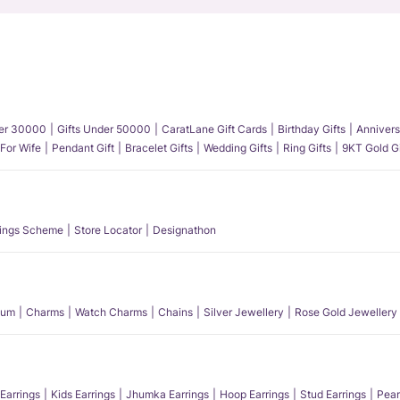
der 30000
Gifts Under 50000
CaratLane Gift Cards
Birthday Gifts
Annivers
 For Wife
Pendant Gift
Bracelet Gifts
Wedding Gifts
Ring Gifts
9KT Gold Gi
ings Scheme
Store Locator
Designathon
num
Charms
Watch Charms
Chains
Silver Jewellery
Rose Gold Jewellery
Earrings
Kids Earrings
Jhumka Earrings
Hoop Earrings
Stud Earrings
Pear