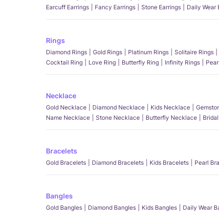
Earcuff Earrings
Fancy Earrings
Stone Earrings
Daily Wear 
Rings
Diamond Rings
Gold Rings
Platinum Rings
Solitaire Rings
Cocktail Ring
Love Ring
Butterfly Ring
Infinity Rings
Pear
Necklace
Gold Necklace
Diamond Necklace
Kids Necklace
Gemston
Name Necklace
Stone Necklace
Butterfly Necklace
Brida
Bracelets
Gold Bracelets
Diamond Bracelets
Kids Bracelets
Pearl Br
Bangles
Gold Bangles
Diamond Bangles
Kids Bangles
Daily Wear B