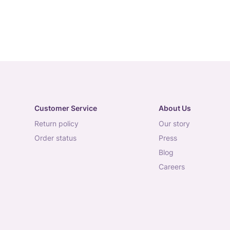
Customer Service
About Us
return policy
our story
order status
press
blog
careers