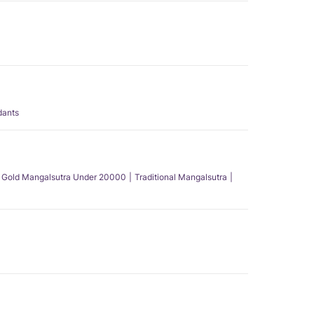
dants
Gold Mangalsutra Under 20000
Traditional Mangalsutra