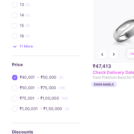
13
(1)
14
(1)
15
(2)
16
(1)
11 More
Vi
Price
₹47,413
Check Delivery Dat
₹40,001 
 - 
₹50,000 
(2)
Paris Platinum Band for
ENGRAVABLE
₹50,001 
 - 
₹75,000 
(19)
₹75,001 
 - 
₹1,00,000 
(19)
₹1,00,001 
 - 
₹1,50,000 
(3)
Discounts