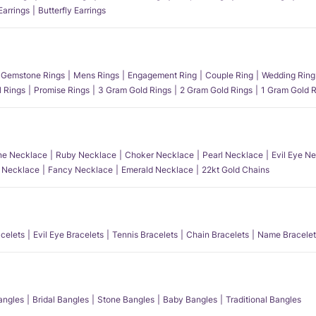
Earrings
Butterfly Earrings
Gemstone Rings
Mens Rings
Engagement Ring
Couple Ring
Wedding Ring
l Rings
Promise Rings
3 Gram Gold Rings
2 Gram Gold Rings
1 Gram Gold R
e Necklace
Ruby Necklace
Choker Necklace
Pearl Necklace
Evil Eye N
l Necklace
Fancy Necklace
Emerald Necklace
22kt Gold Chains
acelets
Evil Eye Bracelets
Tennis Bracelets
Chain Bracelets
Name Bracelet
angles
Bridal Bangles
Stone Bangles
Baby Bangles
Traditional Bangles