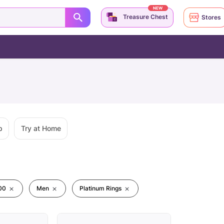
NEW
Treasure Chest
Stores
p
Try at Home
00
Men
Platinum Rings