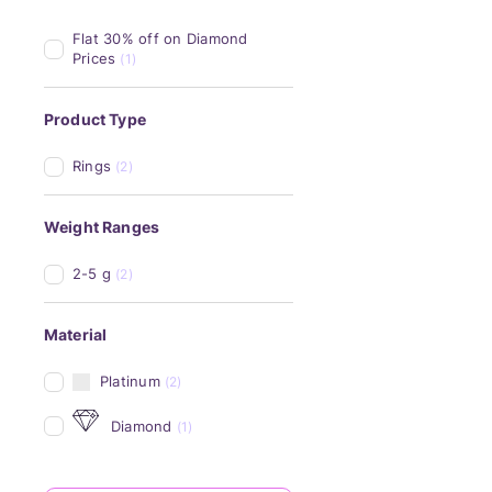
Flat 30% off on Diamond 
Prices
(1)
Product Type
Rings
(2)
Weight Ranges
2-5 g
(2)
Material
Platinum
(2)
Diamond
(1)