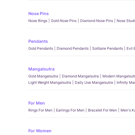
Nose Pins
Nose Rings
Gold Nose Pins
Diamond Nose Pins
Nose Stud
Pendants
Gold Pendants
Diamond Pendants
Solitaire Pendants
Evil
Mangalsutra
Gold Mangalsutra
Diamond Mangalsutra
Modern Mangalsut
Light Weight Mangalsutra
Daily Use Mangalsutra
Infinity M
For Men
Rings For Men
Earrings For Men
Bracelet For Men
Men's K
For Women