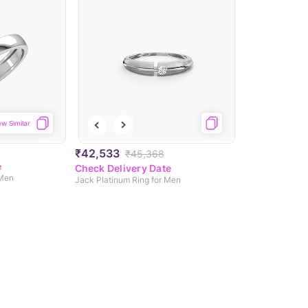
ew Similar
₹42,533
₹45,368
e
Check Delivery Date
 Men
Jack Platinum Ring for Men