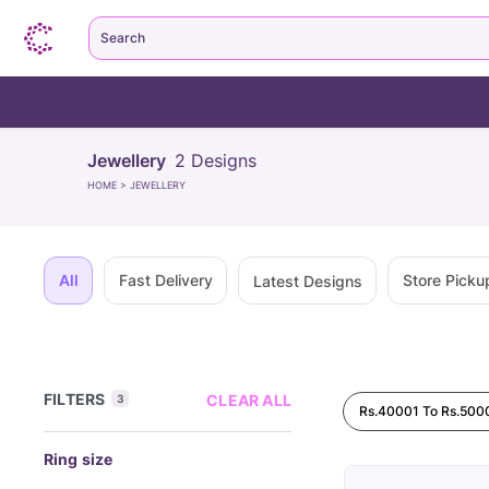
Search
Jewellery
2
Designs
HOME
>
JEWELLERY
All
Fast Delivery
Store Picku
Latest Designs
FILTERS
CLEAR ALL
3
Rs.40001 To Rs.500
Ring size