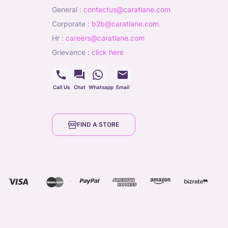
general
:
contactus@caratlane.com
corporate
:
b2b@caratlane.com
hr
:
careers@caratlane.com
grievance
:
click here
Call Us
Chat
Whatsapp
Email
FIND A STORE