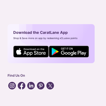
Download the CaratLane App
Shop & Save more on app by redeeming xCLusive points
Find Us On