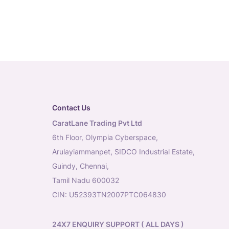
Contact Us
CaratLane Trading Pvt Ltd
6th Floor, Olympia Cyberspace,
Arulayiammanpet, SIDCO Industrial Estate,
Guindy, Chennai,
Tamil Nadu 600032
CIN: U52393TN2007PTC064830
24X7 ENQUIRY SUPPORT ( ALL DAYS )