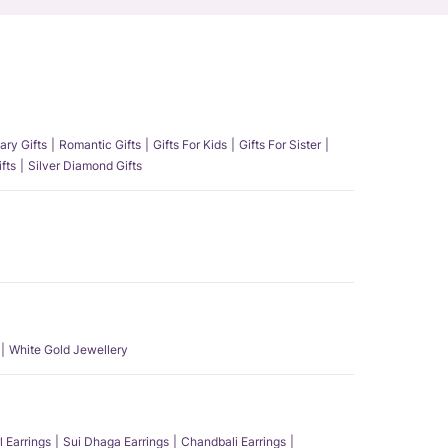
ary Gifts
Romantic Gifts
Gifts For Kids
Gifts For Sister
fts
Silver Diamond Gifts
White Gold Jewellery
l Earrings
Sui Dhaga Earrings
Chandbali Earrings