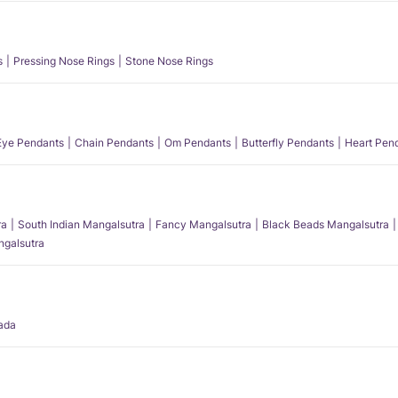
s
Pressing Nose Rings
Stone Nose Rings
 Eye Pendants
Chain Pendants
Om Pendants
Butterfly Pendants
Heart Pen
ra
South Indian Mangalsutra
Fancy Mangalsutra
Black Beads Mangalsutra
angalsutra
ada