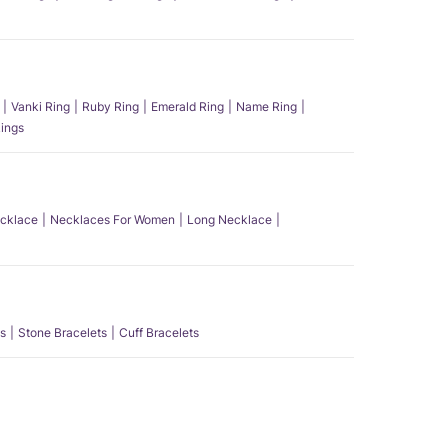
Vanki Ring
Ruby Ring
Emerald Ring
Name Ring
ings
ecklace
Necklaces For Women
Long Necklace
s
Stone Bracelets
Cuff Bracelets