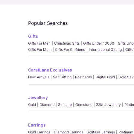
Popular Searches
Gifts
Gifts For Men
Christmas Gifts
Gifts Under 10000
Gifts Un
Gifts For Mom
Gifts For Girlfriend
International Gifting
Gifts
CaratLane Exclusives
New Arrivals
Self Gifting
Postcards
Digital Gold
Gold Sav
Jewellery
Gold
Diamond
Solitaire
Gemstone
22kt Jewellery
Plati
Earrings
Gold Earrings
Diamond Earrings
Solitaire Earrings
Platinum 