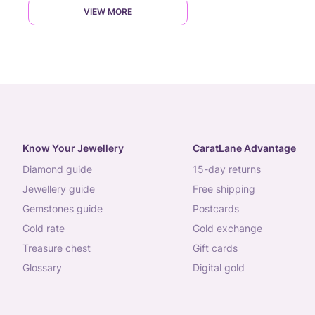
VIEW MORE
Know Your Jewellery
CaratLane Advantage
diamond guide
15-day returns
jewellery guide
free shipping
gemstones guide
postcards
gold rate
gold exchange
treasure chest
gift cards
glossary
digital gold