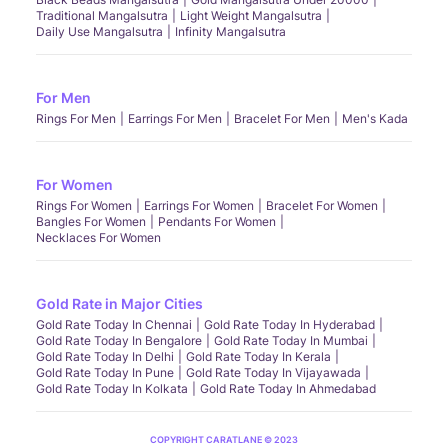
Traditional Mangalsutra
Light Weight Mangalsutra
Daily Use Mangalsutra
Infinity Mangalsutra
For Men
Rings For Men
Earrings For Men
Bracelet For Men
Men's Kada
For Women
Rings For Women
Earrings For Women
Bracelet For Women
Bangles For Women
Pendants For Women
Necklaces For Women
Gold Rate in Major Cities
Gold Rate Today In Chennai
Gold Rate Today In Hyderabad
Gold Rate Today In Bengalore
Gold Rate Today In Mumbai
Gold Rate Today In Delhi
Gold Rate Today In Kerala
Gold Rate Today In Pune
Gold Rate Today In Vijayawada
Gold Rate Today In Kolkata
Gold Rate Today In Ahmedabad
COPYRIGHT CARATLANE © 2023