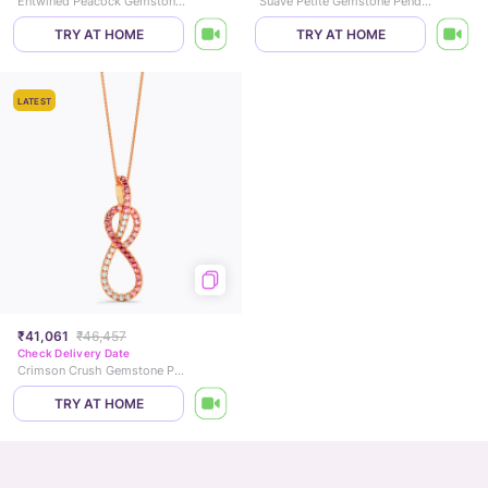
Entwined Peacock Gemstone Pendant
Suave Petite Gemstone Pendant
TRY AT HOME
TRY AT HOME
LATEST
₹41,061
₹46,457
Check Delivery Date
Crimson Crush Gemstone Pendant
TRY AT HOME