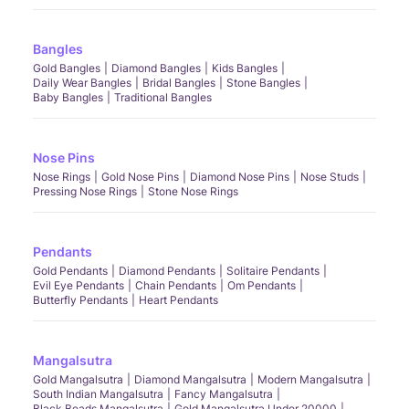
Bangles
Gold Bangles
Diamond Bangles
Kids Bangles
Daily Wear Bangles
Bridal Bangles
Stone Bangles
Baby Bangles
Traditional Bangles
Nose Pins
Nose Rings
Gold Nose Pins
Diamond Nose Pins
Nose Studs
Pressing Nose Rings
Stone Nose Rings
Pendants
Gold Pendants
Diamond Pendants
Solitaire Pendants
Evil Eye Pendants
Chain Pendants
Om Pendants
Butterfly Pendants
Heart Pendants
Mangalsutra
Gold Mangalsutra
Diamond Mangalsutra
Modern Mangalsutra
South Indian Mangalsutra
Fancy Mangalsutra
Black Beads Mangalsutra
Gold Mangalsutra Under 20000