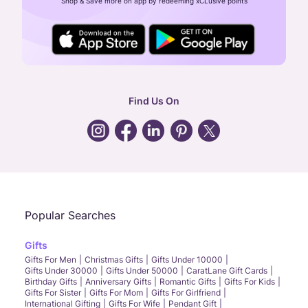
Shop & Save more on app by redeeming xCLusive points
24X7 ENQUIRY SUPPORT ( ALL DAYS )
general
:
contactus@caratlane.com
corporate
:
b2b@caratlane.com
hr
:
careers@caratlane.com
Find Us On
grievance
:
click here
Call Us
Chat
Whatsapp
Email
Popular Searches
Gifts
Gifts For Men
Christmas Gifts
Gifts Under 10000
Gifts Under 30000
Gifts Under 50000
CaratLane Gift Cards
Birthday Gifts
Anniversary Gifts
Romantic Gifts
Gifts For Kids
Gifts For Sister
Gifts For Mom
Gifts For Girlfriend
International Gifting
Gifts For Wife
Pendant Gift