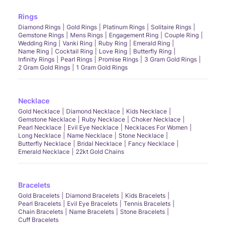
Rings
Diamond Rings
Gold Rings
Platinum Rings
Solitaire Rings
Gemstone Rings
Mens Rings
Engagement Ring
Couple Ring
Wedding Ring
Vanki Ring
Ruby Ring
Emerald Ring
Name Ring
Cocktail Ring
Love Ring
Butterfly Ring
Infinity Rings
Pearl Rings
Promise Rings
3 Gram Gold Rings
2 Gram Gold Rings
1 Gram Gold Rings
Necklace
Gold Necklace
Diamond Necklace
Kids Necklace
Gemstone Necklace
Ruby Necklace
Choker Necklace
Pearl Necklace
Evil Eye Necklace
Necklaces For Women
Long Necklace
Name Necklace
Stone Necklace
Butterfly Necklace
Bridal Necklace
Fancy Necklace
Emerald Necklace
22kt Gold Chains
Bracelets
Gold Bracelets
Diamond Bracelets
Kids Bracelets
Pearl Bracelets
Evil Eye Bracelets
Tennis Bracelets
Chain Bracelets
Name Bracelets
Stone Bracelets
Cuff Bracelets