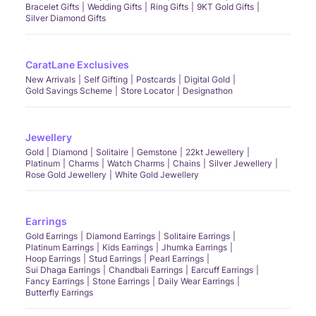
Bracelet Gifts
Wedding Gifts
Ring Gifts
9KT Gold Gifts
Silver Diamond Gifts
CaratLane Exclusives
New Arrivals
Self Gifting
Postcards
Digital Gold
Gold Savings Scheme
Store Locator
Designathon
Jewellery
Gold
Diamond
Solitaire
Gemstone
22kt Jewellery
Platinum
Charms
Watch Charms
Chains
Silver Jewellery
Rose Gold Jewellery
White Gold Jewellery
Earrings
Gold Earrings
Diamond Earrings
Solitaire Earrings
Platinum Earrings
Kids Earrings
Jhumka Earrings
Hoop Earrings
Stud Earrings
Pearl Earrings
Sui Dhaga Earrings
Chandbali Earrings
Earcuff Earrings
Fancy Earrings
Stone Earrings
Daily Wear Earrings
Butterfly Earrings