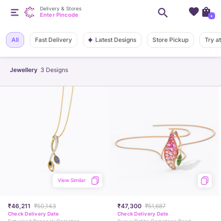
Delivery & Stores
Enter Pincode
+
Latest Designs
All
Fast Delivery
Store Pickup
Try a
Jewellery
3
Designs
View Similar
₹46,211
₹50,143
₹47,300
₹51,687
Check Delivery Date
Check Delivery Date