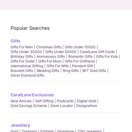
Call Us
Chat
Whatsapp
Email
Popular Searches
Gifts
Gifts For Men
Christmas Gifts
Gifts Under 10000
Gifts Under 30000
Gifts Under 50000
CaratLane Gift Cards
Birthday Gifts
Anniversary Gifts
Romantic Gifts
Gifts For Kids
Gifts For Sister
Gifts For Mom
Gifts For Girlfriend
International Gifting
Gifts For Wife
Pendant Gift
Bracelet Gifts
Wedding Gifts
Ring Gifts
9KT Gold Gifts
Silver Diamond Gifts
CaratLane Exclusives
New Arrivals
Self Gifting
Postcards
Digital Gold
Gold Savings Scheme
Store Locator
Designathon
Jewellery
Gold
Diamond
Solitaire
Gemstone
22kt Jewellery