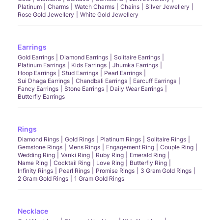
Platinum
Charms
Watch Charms
Chains
Silver Jewellery
Rose Gold Jewellery
White Gold Jewellery
Earrings
Gold Earrings
Diamond Earrings
Solitaire Earrings
Platinum Earrings
Kids Earrings
Jhumka Earrings
Hoop Earrings
Stud Earrings
Pearl Earrings
Sui Dhaga Earrings
Chandbali Earrings
Earcuff Earrings
Fancy Earrings
Stone Earrings
Daily Wear Earrings
Butterfly Earrings
Rings
Diamond Rings
Gold Rings
Platinum Rings
Solitaire Rings
Gemstone Rings
Mens Rings
Engagement Ring
Couple Ring
Wedding Ring
Vanki Ring
Ruby Ring
Emerald Ring
Name Ring
Cocktail Ring
Love Ring
Butterfly Ring
Infinity Rings
Pearl Rings
Promise Rings
3 Gram Gold Rings
2 Gram Gold Rings
1 Gram Gold Rings
Necklace