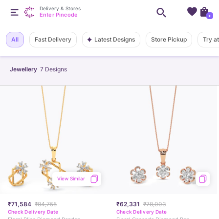
Delivery & Stores
Enter Pincode
+
Latest Designs
All
Fast Delivery
Store Pickup
Try a
Jewellery
7
Designs
View Similar
₹71,584
₹84,755
₹62,331
₹78,003
Check Delivery Date
Check Delivery Date