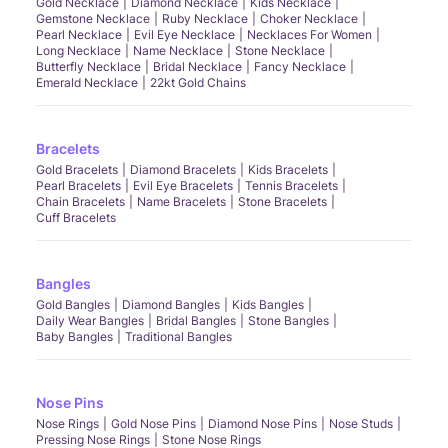
Gold Necklace
Diamond Necklace
Kids Necklace
Gemstone Necklace
Ruby Necklace
Choker Necklace
Pearl Necklace
Evil Eye Necklace
Necklaces For Women
Long Necklace
Name Necklace
Stone Necklace
Butterfly Necklace
Bridal Necklace
Fancy Necklace
Emerald Necklace
22kt Gold Chains
Bracelets
Gold Bracelets
Diamond Bracelets
Kids Bracelets
Pearl Bracelets
Evil Eye Bracelets
Tennis Bracelets
Chain Bracelets
Name Bracelets
Stone Bracelets
Cuff Bracelets
Bangles
Gold Bangles
Diamond Bangles
Kids Bangles
Daily Wear Bangles
Bridal Bangles
Stone Bangles
Baby Bangles
Traditional Bangles
Nose Pins
Nose Rings
Gold Nose Pins
Diamond Nose Pins
Nose Studs
Pressing Nose Rings
Stone Nose Rings