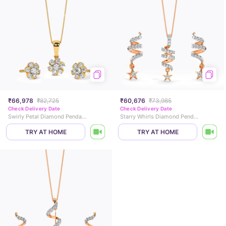
₹66,978
₹82,725
₹60,676
₹73,985
Check Delivery Date
Check Delivery Date
Swirly Petal Diamond Pendant Set
Starry Whirls Diamond Pendant Set
TRY AT HOME
TRY AT HOME