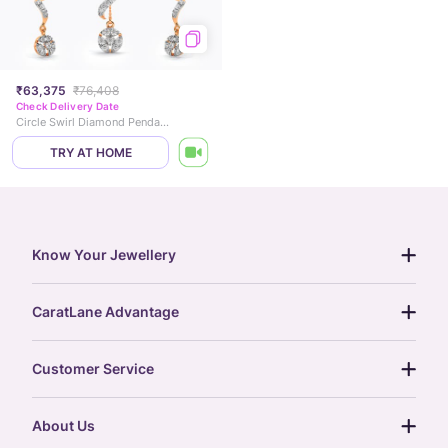
₹63,375
₹76,408
Check Delivery Date
Circle Swirl Diamond Pendant Set
TRY AT HOME
Know Your Jewellery
diamond guide
CaratLane Advantage
jewellery guide
15-day returns
gemstones guide
Customer Service
free shipping
gold rate
return policy
postcards
About Us
treasure chest
order status