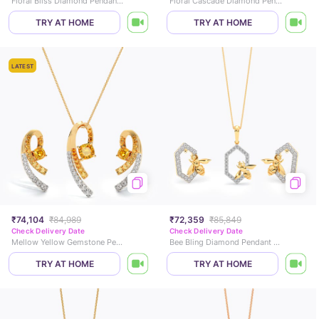
Floral Bliss Diamond Pendant Set
Floral Cascade Diamond Pendant Set
TRY AT HOME
TRY AT HOME
LATEST
₹74,104
₹84,989
₹72,359
₹85,849
Check Delivery Date
Check Delivery Date
Mellow Yellow Gemstone Pendant Set
Bee Bling Diamond Pendant Set
TRY AT HOME
TRY AT HOME