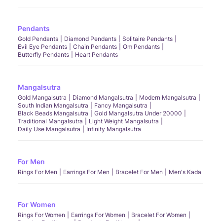
Pendants
Gold Pendants
Diamond Pendants
Solitaire Pendants
Evil Eye Pendants
Chain Pendants
Om Pendants
Butterfly Pendants
Heart Pendants
Mangalsutra
Gold Mangalsutra
Diamond Mangalsutra
Modern Mangalsutra
South Indian Mangalsutra
Fancy Mangalsutra
Black Beads Mangalsutra
Gold Mangalsutra Under 20000
Traditional Mangalsutra
Light Weight Mangalsutra
Daily Use Mangalsutra
Infinity Mangalsutra
For Men
Rings For Men
Earrings For Men
Bracelet For Men
Men's Kada
For Women
Rings For Women
Earrings For Women
Bracelet For Women