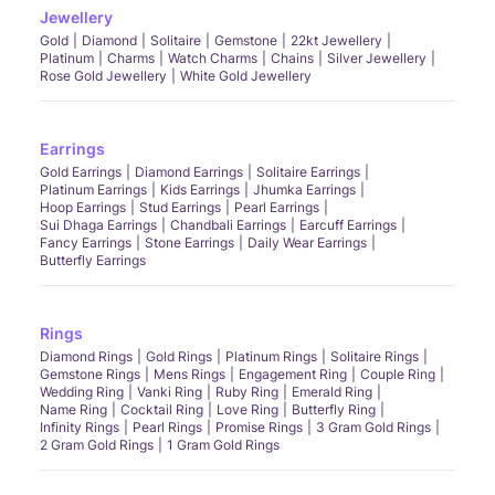
Jewellery
Gold
Diamond
Solitaire
Gemstone
22kt Jewellery
Platinum
Charms
Watch Charms
Chains
Silver Jewellery
Rose Gold Jewellery
White Gold Jewellery
Earrings
Gold Earrings
Diamond Earrings
Solitaire Earrings
Platinum Earrings
Kids Earrings
Jhumka Earrings
Hoop Earrings
Stud Earrings
Pearl Earrings
Sui Dhaga Earrings
Chandbali Earrings
Earcuff Earrings
Fancy Earrings
Stone Earrings
Daily Wear Earrings
Butterfly Earrings
Rings
Diamond Rings
Gold Rings
Platinum Rings
Solitaire Rings
Gemstone Rings
Mens Rings
Engagement Ring
Couple Ring
Wedding Ring
Vanki Ring
Ruby Ring
Emerald Ring
Name Ring
Cocktail Ring
Love Ring
Butterfly Ring
Infinity Rings
Pearl Rings
Promise Rings
3 Gram Gold Rings
2 Gram Gold Rings
1 Gram Gold Rings