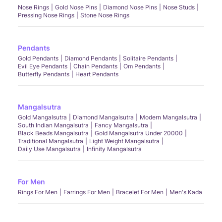
Nose Rings
Gold Nose Pins
Diamond Nose Pins
Nose Studs
Pressing Nose Rings
Stone Nose Rings
Pendants
Gold Pendants
Diamond Pendants
Solitaire Pendants
Evil Eye Pendants
Chain Pendants
Om Pendants
Butterfly Pendants
Heart Pendants
Mangalsutra
Gold Mangalsutra
Diamond Mangalsutra
Modern Mangalsutra
South Indian Mangalsutra
Fancy Mangalsutra
Black Beads Mangalsutra
Gold Mangalsutra Under 20000
Traditional Mangalsutra
Light Weight Mangalsutra
Daily Use Mangalsutra
Infinity Mangalsutra
For Men
Rings For Men
Earrings For Men
Bracelet For Men
Men's Kada