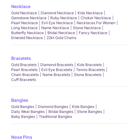
Necklace
Gold Necklace
Diamond Necklace
Kids Necklace
Gemstone Necklace
Ruby Necklace
Choker Necklace
Pearl Necklace
Evil Eye Necklace
Necklaces For Women
Long Necklace
Name Necklace
Stone Necklace
Butterfly Necklace
Bridal Necklace
Fancy Necklace
Emerald Necklace
22kt Gold Chains
Bracelets
Gold Bracelets
Diamond Bracelets
Kids Bracelets
Pearl Bracelets
Evil Eye Bracelets
Tennis Bracelets
Chain Bracelets
Name Bracelets
Stone Bracelets
Cuff Bracelets
Bangles
Gold Bangles
Diamond Bangles
Kids Bangles
Daily Wear Bangles
Bridal Bangles
Stone Bangles
Baby Bangles
Traditional Bangles
Nose Pins