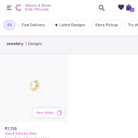
Delivery & Stores
Enter Pincode
+
Latest Designs
All
Fast Delivery
Store Pickup
Try a
Jewellery
1
Designs
View Similar
₹7,725
Check Delivery Date