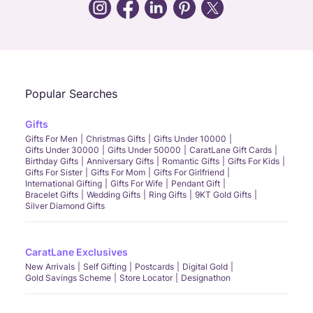
Call Us
Chat
Whatsapp
Email
Popular Searches
Gifts
Gifts For Men
Christmas Gifts
Gifts Under 10000
Gifts Under 30000
Gifts Under 50000
CaratLane Gift Cards
Birthday Gifts
Anniversary Gifts
Romantic Gifts
Gifts For Kids
Gifts For Sister
Gifts For Mom
Gifts For Girlfriend
International Gifting
Gifts For Wife
Pendant Gift
Bracelet Gifts
Wedding Gifts
Ring Gifts
9KT Gold Gifts
Silver Diamond Gifts
CaratLane Exclusives
New Arrivals
Self Gifting
Postcards
Digital Gold
Gold Savings Scheme
Store Locator
Designathon