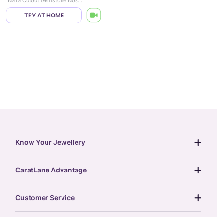
Naira Cutout Gemstone Nose Pin
TRY AT HOME
Know Your Jewellery
diamond guide
CaratLane Advantage
jewellery guide
15-day returns
gemstones guide
Customer Service
free shipping
gold rate