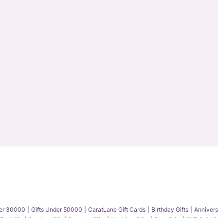
der 30000
Gifts Under 50000
CaratLane Gift Cards
Birthday Gifts
Annivers