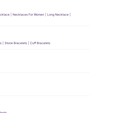
ecklace
Necklaces For Women
Long Necklace
s
Stone Bracelets
Cuff Bracelets
dants