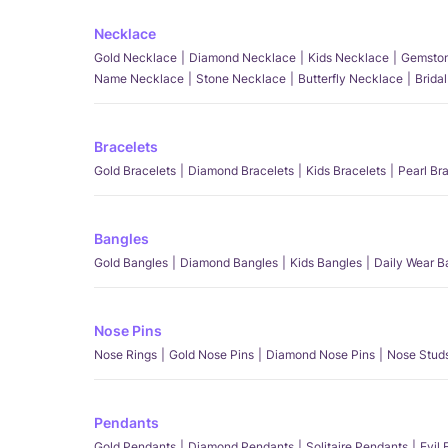
Necklace
Gold Necklace
Diamond Necklace
Kids Necklace
Gemston
Name Necklace
Stone Necklace
Butterfly Necklace
Brida
Bracelets
Gold Bracelets
Diamond Bracelets
Kids Bracelets
Pearl Br
Bangles
Gold Bangles
Diamond Bangles
Kids Bangles
Daily Wear B
Nose Pins
Nose Rings
Gold Nose Pins
Diamond Nose Pins
Nose Stud
Pendants
Gold Pendants
Diamond Pendants
Solitaire Pendants
Evil