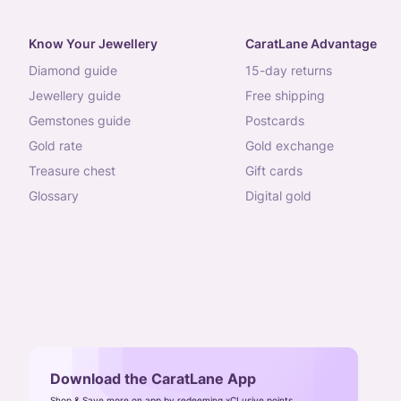
Know Your Jewellery
CaratLane Advantage
diamond guide
15-day returns
jewellery guide
free shipping
gemstones guide
postcards
gold rate
gold exchange
treasure chest
gift cards
glossary
digital gold
Download the CaratLane App
Shop & Save more on app by redeeming xCLusive points