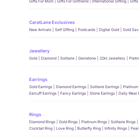
Gifts For Mom
Gifts For Girlfriend
International Gifting
Gifts
CaratLane Exclusives
New Arrivals
Self Gifting
Postcards
Digital Gold
Gold Sav
Jewellery
Gold
Diamond
Solitaire
Gemstone
22kt Jewellery
Plati
Earrings
Gold Earrings
Diamond Earrings
Solitaire Earrings
Platinum 
Earcuff Earrings
Fancy Earrings
Stone Earrings
Daily Wear 
Rings
Diamond Rings
Gold Rings
Platinum Rings
Solitaire Rings
Cocktail Ring
Love Ring
Butterfly Ring
Infinity Rings
Pear