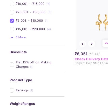
₹10,001 
 - 
₹15,000 
(6)
₹20,001 
 - 
₹30,000 
(3)
₹5,001 
 - 
₹10,000 
(1)
₹15,001 
 - 
₹20,000 
(4)
6 More
Vi
Discounts
₹6,051
₹6,416
Check Delivery Dat
Flat 15% off on Making 
Serpent Gold Stud Earri
Charges
(1)
Product Type
Earrings
(1)
Weight Ranges