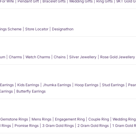
 For Wife
Pendant Gift
Bracelet Gifts
Wedding Gifts
Ring Gifts
9KT Gold Gi
ings Scheme
Store Locator
Designathon
num
Charms
Watch Charms
Chains
Silver Jewellery
Rose Gold Jewellery
Earrings
Kids Earrings
Jhumka Earrings
Hoop Earrings
Stud Earrings
Pear
Earrings
Butterfly Earrings
Gemstone Rings
Mens Rings
Engagement Ring
Couple Ring
Wedding Ring
l Rings
Promise Rings
3 Gram Gold Rings
2 Gram Gold Rings
1 Gram Gold R