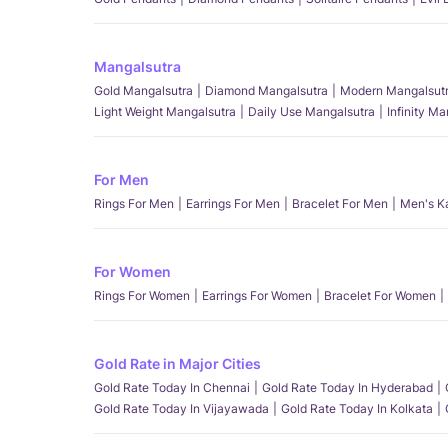
Mangalsutra
Gold Mangalsutra
Diamond Mangalsutra
Modern Mangalsut
Light Weight Mangalsutra
Daily Use Mangalsutra
Infinity M
For Men
Rings For Men
Earrings For Men
Bracelet For Men
Men's K
For Women
Rings For Women
Earrings For Women
Bracelet For Women
Gold Rate in Major Cities
Gold Rate Today In Chennai
Gold Rate Today In Hyderabad
Gold Rate Today In Vijayawada
Gold Rate Today In Kolkata