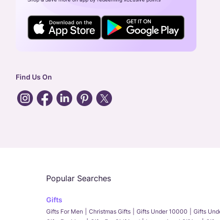
Find Us On
Popular Searches
Gifts
Gifts For Men
Christmas Gifts
Gifts Under 10000
Gifts Un