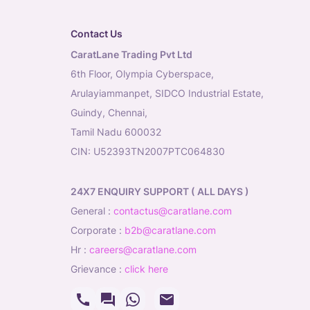
Contact Us
CaratLane Trading Pvt Ltd
6th Floor, Olympia Cyberspace,
Arulayiammanpet, SIDCO Industrial Estate,
Guindy, Chennai,
Tamil Nadu 600032
CIN: U52393TN2007PTC064830
24X7 ENQUIRY SUPPORT ( ALL DAYS )
general
:
contactus@caratlane.com
corporate
:
b2b@caratlane.com
hr
:
careers@caratlane.com
grievance
:
click here