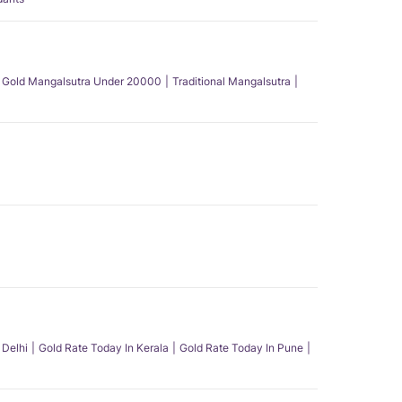
Gold Mangalsutra Under 20000
Traditional Mangalsutra
 Delhi
Gold Rate Today In Kerala
Gold Rate Today In Pune