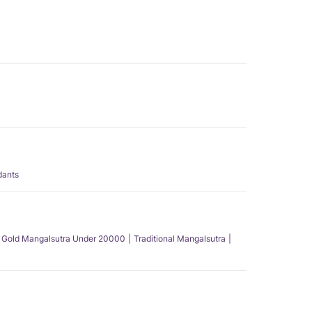
dants
Gold Mangalsutra Under 20000
Traditional Mangalsutra