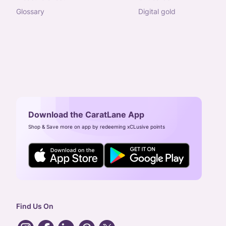
glossary
digital gold
Download the CaratLane App
Shop & Save more on app by redeeming xCLusive points
Find Us On