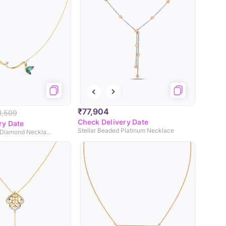
₹77,904
1,509
Check Delivery Date
ry Date
Stellar Beaded Platinum Necklace
Tendril Butterfly Diamond Necklace