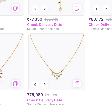
₹77,330
₹88,172
₹82,948
₹95
e
Check Delivery Date
Check Delive
lace
Mulani Pearl Necklace
Ramola Diamond
₹75,989
₹81,980
e
Check Delivery Date
e
Sarina Diamond Necklace