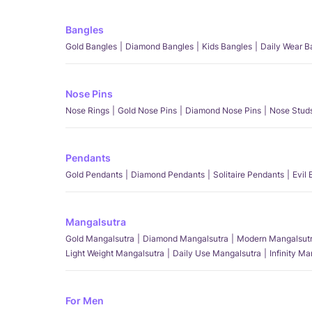
Bangles
Gold Bangles
Diamond Bangles
Kids Bangles
Daily Wear B
Nose Pins
Nose Rings
Gold Nose Pins
Diamond Nose Pins
Nose Stud
Pendants
Gold Pendants
Diamond Pendants
Solitaire Pendants
Evil
Mangalsutra
Gold Mangalsutra
Diamond Mangalsutra
Modern Mangalsut
Light Weight Mangalsutra
Daily Use Mangalsutra
Infinity M
For Men