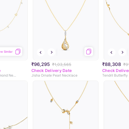
ew Similar
₹96,295
₹88,308
₹1,03,565
₹9
e
Check Delivery Date
Check Delive
Geometric Fine Line Diamond Necklace
Jisha Ornate Pearl Necklace