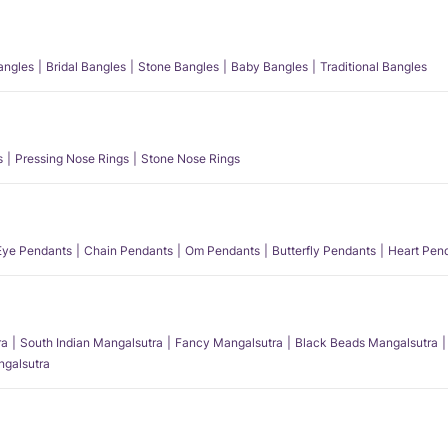
angles
Bridal Bangles
Stone Bangles
Baby Bangles
Traditional Bangles
s
Pressing Nose Rings
Stone Nose Rings
 Eye Pendants
Chain Pendants
Om Pendants
Butterfly Pendants
Heart Pen
ra
South Indian Mangalsutra
Fancy Mangalsutra
Black Beads Mangalsutra
angalsutra