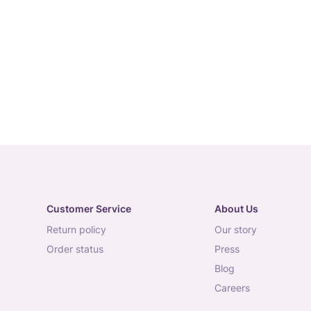
Customer Service
About Us
return policy
our story
order status
press
blog
careers