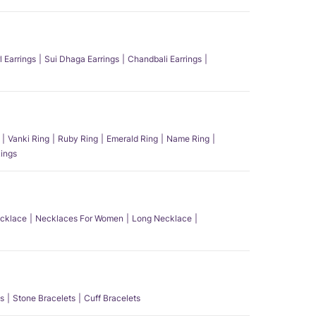
l Earrings
Sui Dhaga Earrings
Chandbali Earrings
Vanki Ring
Ruby Ring
Emerald Ring
Name Ring
ings
ecklace
Necklaces For Women
Long Necklace
s
Stone Bracelets
Cuff Bracelets