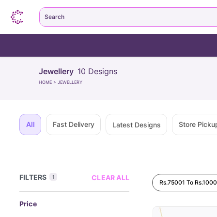
Search
Jewellery
10
Designs
HOME
>
JEWELLERY
All
Fast Delivery
Store Picku
Latest Designs
FILTERS
CLEAR ALL
1
Rs.75001 To Rs.100
Price