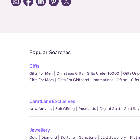
Popular Searches
Gifts
Gifts For Men
Christmas Gifts
Gifts Under 10000
Gifts Un
Gifts For Mom
Gifts For Girlfriend
International Gifting
Gifts
CaratLane Exclusives
New Arrivals
Self Gifting
Postcards
Digital Gold
Gold Sav
Jewellery
Gold
Diamond
Solitaire
Gemstone
22kt Jewellery
Plati