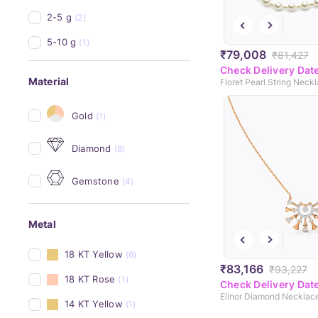
2-5 g
(2)
5-10 g
(1)
₹79,008
₹81,427
Check Delivery Dat
Material
Floret Pearl String Neck
Gold
(1)
Diamond
(8)
Gemstone
(4)
Metal
18 KT Yellow
(6)
₹83,166
₹93,227
18 KT Rose
(1)
Check Delivery Dat
Elinor Diamond Necklac
14 KT Yellow
(1)