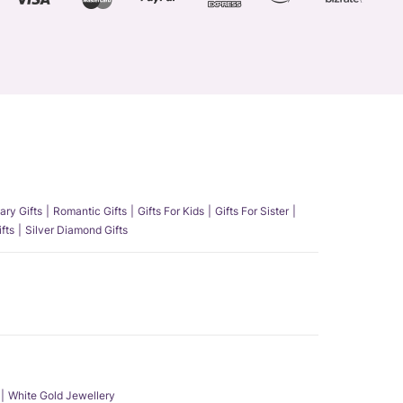
ary Gifts
Romantic Gifts
Gifts For Kids
Gifts For Sister
fts
Silver Diamond Gifts
White Gold Jewellery