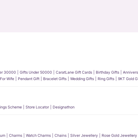
der 30000
Gifts Under 50000
CaratLane Gift Cards
Birthday Gifts
Annivers
 For Wife
Pendant Gift
Bracelet Gifts
Wedding Gifts
Ring Gifts
9KT Gold Gi
ings Scheme
Store Locator
Designathon
num
Charms
Watch Charms
Chains
Silver Jewellery
Rose Gold Jewellery