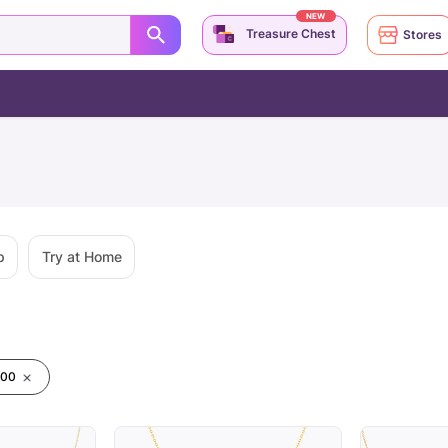
NEW
Treasure Chest
Stores
p
Try at Home
000