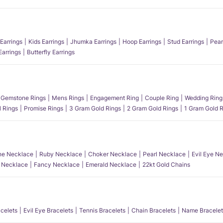
Earrings
Kids Earrings
Jhumka Earrings
Hoop Earrings
Stud Earrings
Pear
Earrings
Butterfly Earrings
Gemstone Rings
Mens Rings
Engagement Ring
Couple Ring
Wedding Ring
l Rings
Promise Rings
3 Gram Gold Rings
2 Gram Gold Rings
1 Gram Gold R
e Necklace
Ruby Necklace
Choker Necklace
Pearl Necklace
Evil Eye N
l Necklace
Fancy Necklace
Emerald Necklace
22kt Gold Chains
acelets
Evil Eye Bracelets
Tennis Bracelets
Chain Bracelets
Name Bracelet