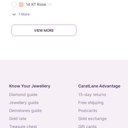
14 KT Rose
(1)
1 More
VIEW MORE
Know Your Jewellery
CaratLane Advantage
diamond guide
15-day returns
jewellery guide
free shipping
gemstones guide
postcards
gold rate
gold exchange
treasure chest
gift cards