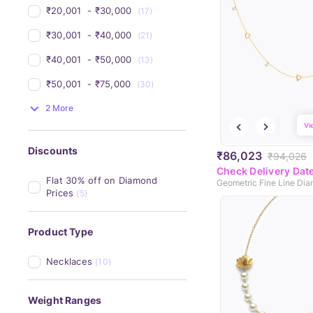
₹20,001 
 - 
₹30,000 
(17)
₹30,001 
 - 
₹40,000 
(21)
₹40,001 
 - 
₹50,000 
(13)
₹50,001 
 - 
₹75,000 
(30)
2 More
Vi
Discounts
₹86,023
₹94,026
Check Delivery Dat
Flat 30% off on Diamond 
Prices
(5)
Product Type
Necklaces
(10)
Weight Ranges