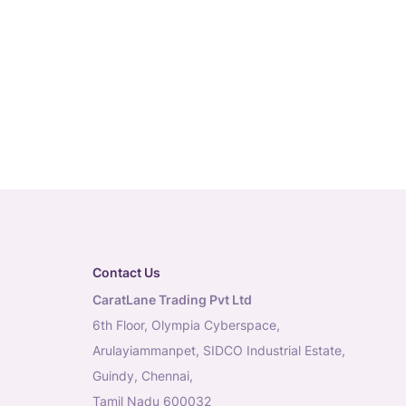
Contact Us
CaratLane Trading Pvt Ltd
6th Floor, Olympia Cyberspace,
Arulayiammanpet, SIDCO Industrial Estate,
Guindy, Chennai,
Tamil Nadu 600032