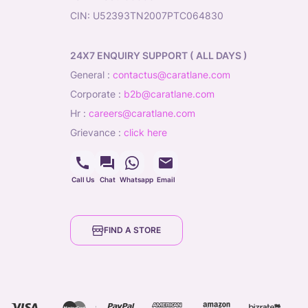
CIN: U52393TN2007PTC064830
24X7 ENQUIRY SUPPORT ( ALL DAYS )
general
:
contactus@caratlane.com
corporate
:
b2b@caratlane.com
hr
:
careers@caratlane.com
grievance
:
click here
Call Us
Chat
Whatsapp
Email
FIND A STORE