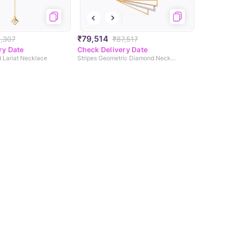
₹79,514
,307
₹87,517
ry Date
Check Delivery Date
 Lariat Necklace
Stripes Geometric Diamond Necklace