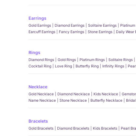
Earrings
Gold Earrings
Diamond Earrings
Solitaire Earrings
Platinum 
Earcuff Earrings
Fancy Earrings
Stone Earrings
Daily Wear 
Rings
Diamond Rings
Gold Rings
Platinum Rings
Solitaire Rings
Cocktail Ring
Love Ring
Butterfly Ring
Infinity Rings
Pear
Necklace
Gold Necklace
Diamond Necklace
Kids Necklace
Gemston
Name Necklace
Stone Necklace
Butterfly Necklace
Brida
Bracelets
Gold Bracelets
Diamond Bracelets
Kids Bracelets
Pearl Br