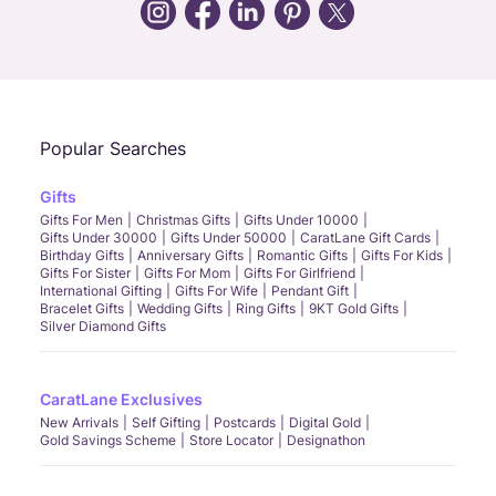
Call Us
Chat
Whatsapp
Email
Popular Searches
Gifts
Gifts For Men
Christmas Gifts
Gifts Under 10000
Gifts Under 30000
Gifts Under 50000
CaratLane Gift Cards
Birthday Gifts
Anniversary Gifts
Romantic Gifts
Gifts For Kids
Gifts For Sister
Gifts For Mom
Gifts For Girlfriend
International Gifting
Gifts For Wife
Pendant Gift
Bracelet Gifts
Wedding Gifts
Ring Gifts
9KT Gold Gifts
Silver Diamond Gifts
CaratLane Exclusives
New Arrivals
Self Gifting
Postcards
Digital Gold
Gold Savings Scheme
Store Locator
Designathon