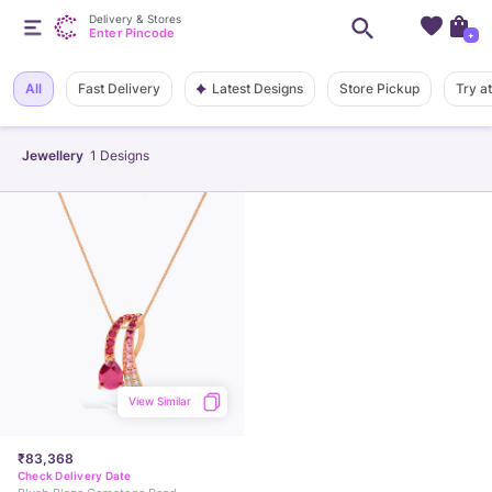
Delivery & Stores
Enter Pincode
+
Latest Designs
All
Fast Delivery
Store Pickup
Try a
Jewellery
1
Designs
View Similar
₹83,368
Check Delivery Date