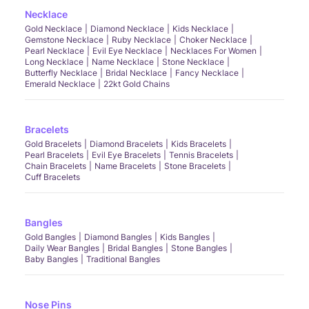
Necklace
Gold Necklace
Diamond Necklace
Kids Necklace
Gemstone Necklace
Ruby Necklace
Choker Necklace
Pearl Necklace
Evil Eye Necklace
Necklaces For Women
Long Necklace
Name Necklace
Stone Necklace
Butterfly Necklace
Bridal Necklace
Fancy Necklace
Emerald Necklace
22kt Gold Chains
Bracelets
Gold Bracelets
Diamond Bracelets
Kids Bracelets
Pearl Bracelets
Evil Eye Bracelets
Tennis Bracelets
Chain Bracelets
Name Bracelets
Stone Bracelets
Cuff Bracelets
Bangles
Gold Bangles
Diamond Bangles
Kids Bangles
Daily Wear Bangles
Bridal Bangles
Stone Bangles
Baby Bangles
Traditional Bangles
Nose Pins