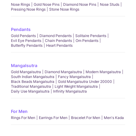
Nose Rings
Gold Nose Pins
Diamond Nose Pins
Nose Studs
Pressing Nose Rings
Stone Nose Rings
Pendants
Gold Pendants
Diamond Pendants
Solitaire Pendants
Evil Eye Pendants
Chain Pendants
Om Pendants
Butterfly Pendants
Heart Pendants
Mangalsutra
Gold Mangalsutra
Diamond Mangalsutra
Modern Mangalsutra
South Indian Mangalsutra
Fancy Mangalsutra
Black Beads Mangalsutra
Gold Mangalsutra Under 20000
Traditional Mangalsutra
Light Weight Mangalsutra
Daily Use Mangalsutra
Infinity Mangalsutra
For Men
Rings For Men
Earrings For Men
Bracelet For Men
Men's Kada