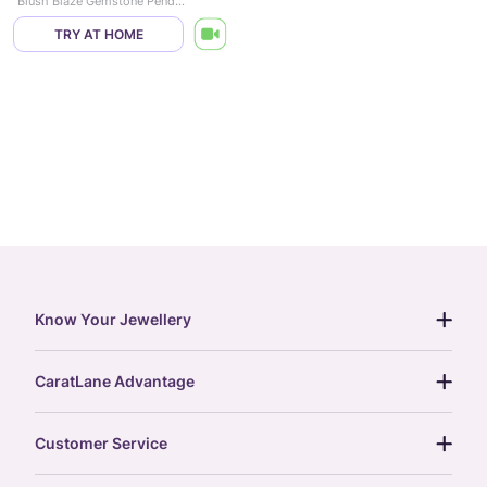
Blush Blaze Gemstone Pendant
TRY AT HOME
Know Your Jewellery
diamond guide
CaratLane Advantage
jewellery guide
15-day returns
gemstones guide
Customer Service
free shipping
gold rate