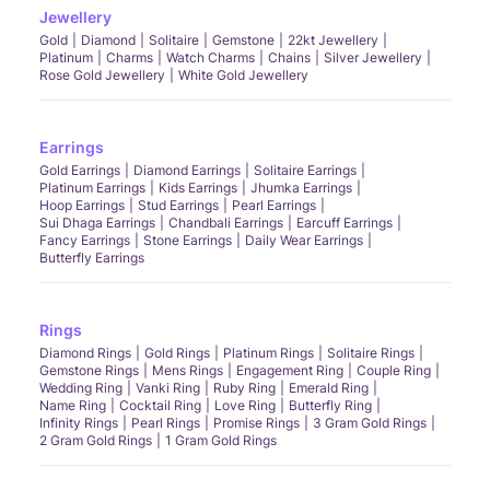
Jewellery
Gold
Diamond
Solitaire
Gemstone
22kt Jewellery
Platinum
Charms
Watch Charms
Chains
Silver Jewellery
Rose Gold Jewellery
White Gold Jewellery
Earrings
Gold Earrings
Diamond Earrings
Solitaire Earrings
Platinum Earrings
Kids Earrings
Jhumka Earrings
Hoop Earrings
Stud Earrings
Pearl Earrings
Sui Dhaga Earrings
Chandbali Earrings
Earcuff Earrings
Fancy Earrings
Stone Earrings
Daily Wear Earrings
Butterfly Earrings
Rings
Diamond Rings
Gold Rings
Platinum Rings
Solitaire Rings
Gemstone Rings
Mens Rings
Engagement Ring
Couple Ring
Wedding Ring
Vanki Ring
Ruby Ring
Emerald Ring
Name Ring
Cocktail Ring
Love Ring
Butterfly Ring
Infinity Rings
Pearl Rings
Promise Rings
3 Gram Gold Rings
2 Gram Gold Rings
1 Gram Gold Rings