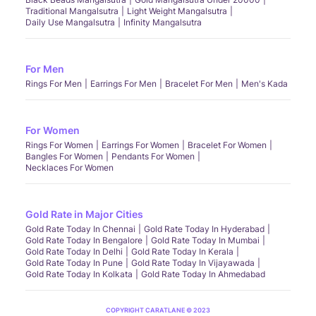
Traditional Mangalsutra
Light Weight Mangalsutra
Daily Use Mangalsutra
Infinity Mangalsutra
For Men
Rings For Men
Earrings For Men
Bracelet For Men
Men's Kada
For Women
Rings For Women
Earrings For Women
Bracelet For Women
Bangles For Women
Pendants For Women
Necklaces For Women
Gold Rate in Major Cities
Gold Rate Today In Chennai
Gold Rate Today In Hyderabad
Gold Rate Today In Bengalore
Gold Rate Today In Mumbai
Gold Rate Today In Delhi
Gold Rate Today In Kerala
Gold Rate Today In Pune
Gold Rate Today In Vijayawada
Gold Rate Today In Kolkata
Gold Rate Today In Ahmedabad
COPYRIGHT CARATLANE © 2023