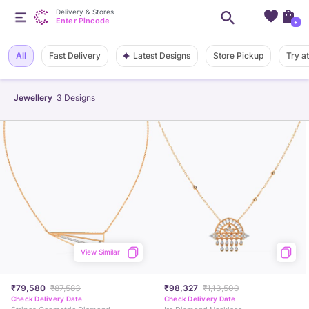
Delivery & Stores
Enter Pincode
+
Latest Designs
All
Fast Delivery
Store Pickup
Try a
Jewellery
3
Designs
View Similar
₹79,580
₹87,583
₹98,327
₹1,13,500
Check Delivery Date
Check Delivery Date