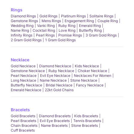
Rings
Diamond Rings
Gold Rings
Platinum Rings
Solitaire Rings
Gemstone Rings
Mens Rings
Engagement Ring
Couple Ring
Wedding Ring
Vanki Ring
Ruby Ring
Emerald Ring
Name Ring
Cocktail Ring
Love Ring
Butterfly Ring
Infinity Rings
Pearl Rings
Promise Rings
3 Gram Gold Rings
2 Gram Gold Rings
1 Gram Gold Rings
Necklace
Gold Necklace
Diamond Necklace
Kids Necklace
Gemstone Necklace
Ruby Necklace
Choker Necklace
Pearl Necklace
Evil Eye Necklace
Necklaces For Women
Long Necklace
Name Necklace
Stone Necklace
Butterfly Necklace
Bridal Necklace
Fancy Necklace
Emerald Necklace
22kt Gold Chains
Bracelets
Gold Bracelets
Diamond Bracelets
Kids Bracelets
Pearl Bracelets
Evil Eye Bracelets
Tennis Bracelets
Chain Bracelets
Name Bracelets
Stone Bracelets
Cuff Bracelets