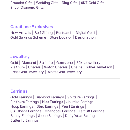
Bracelet Gifts
Wedding Gifts
Ring Gifts
9KT Gold Gifts
Silver Diamond Gifts
CaratLane Exclusives
New Arrivals
Self Gifting
Postcards
Digital Gold
Gold Savings Scheme
Store Locator
Designathon
Jewellery
Gold
Diamond
Solitaire
Gemstone
22kt Jewellery
Platinum
Charms
Watch Charms
Chains
Silver Jewellery
Rose Gold Jewellery
White Gold Jewellery
Earrings
Gold Earrings
Diamond Earrings
Solitaire Earrings
Platinum Earrings
Kids Earrings
Jhumka Earrings
Hoop Earrings
Stud Earrings
Pearl Earrings
Sui Dhaga Earrings
Chandbali Earrings
Earcuff Earrings
Fancy Earrings
Stone Earrings
Daily Wear Earrings
Butterfly Earrings