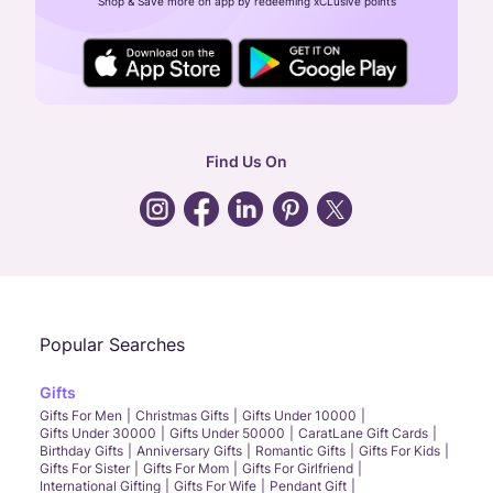
Shop & Save more on app by redeeming xCLusive points
24X7 ENQUIRY SUPPORT ( ALL DAYS )
general
:
contactus@caratlane.com
corporate
:
b2b@caratlane.com
hr
:
careers@caratlane.com
Find Us On
grievance
:
click here
Call Us
Chat
Whatsapp
Email
Popular Searches
Gifts
Gifts For Men
Christmas Gifts
Gifts Under 10000
Gifts Under 30000
Gifts Under 50000
CaratLane Gift Cards
Birthday Gifts
Anniversary Gifts
Romantic Gifts
Gifts For Kids
Gifts For Sister
Gifts For Mom
Gifts For Girlfriend
International Gifting
Gifts For Wife
Pendant Gift