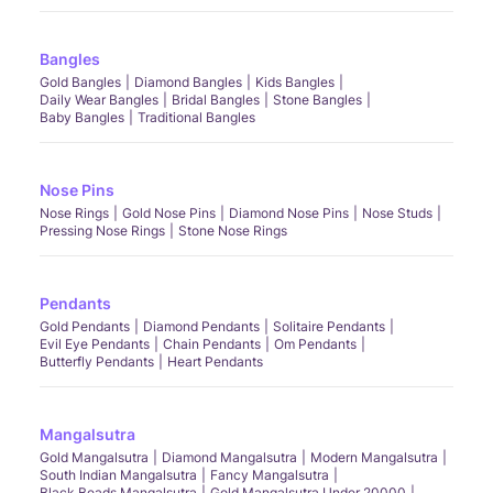
Bangles
Gold Bangles
Diamond Bangles
Kids Bangles
Daily Wear Bangles
Bridal Bangles
Stone Bangles
Baby Bangles
Traditional Bangles
Nose Pins
Nose Rings
Gold Nose Pins
Diamond Nose Pins
Nose Studs
Pressing Nose Rings
Stone Nose Rings
Pendants
Gold Pendants
Diamond Pendants
Solitaire Pendants
Evil Eye Pendants
Chain Pendants
Om Pendants
Butterfly Pendants
Heart Pendants
Mangalsutra
Gold Mangalsutra
Diamond Mangalsutra
Modern Mangalsutra
South Indian Mangalsutra
Fancy Mangalsutra
Black Beads Mangalsutra
Gold Mangalsutra Under 20000