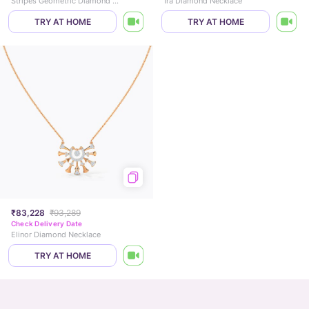
Stripes Geometric Diamond Necklace
Ira Diamond Necklace
TRY AT HOME
TRY AT HOME
₹83,228
₹93,289
Check Delivery Date
Elinor Diamond Necklace
TRY AT HOME