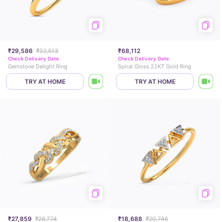
₹29,586
₹32,513
₹68,112
Check Delivery Date
Check Delivery Date
Gemstone Delight Ring
Spiral Gloss 22KT Gold Ring
TRY AT HOME
TRY AT HOME
₹27,859
₹28,774
₹18,688
₹20,746