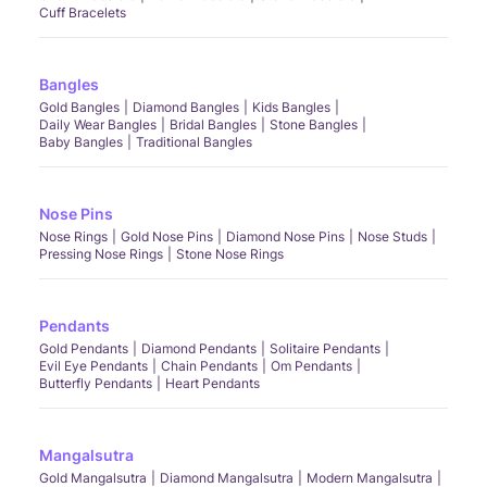
Cuff Bracelets
Bangles
Gold Bangles
Diamond Bangles
Kids Bangles
Daily Wear Bangles
Bridal Bangles
Stone Bangles
Baby Bangles
Traditional Bangles
Nose Pins
Nose Rings
Gold Nose Pins
Diamond Nose Pins
Nose Studs
Pressing Nose Rings
Stone Nose Rings
Pendants
Gold Pendants
Diamond Pendants
Solitaire Pendants
Evil Eye Pendants
Chain Pendants
Om Pendants
Butterfly Pendants
Heart Pendants
Mangalsutra
Gold Mangalsutra
Diamond Mangalsutra
Modern Mangalsutra