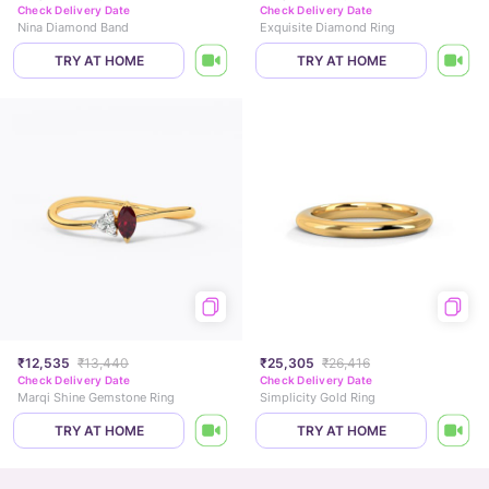
Check Delivery Date
Check Delivery Date
Nina Diamond Band
Exquisite Diamond Ring
TRY AT HOME
TRY AT HOME
₹12,535
₹13,440
₹25,305
₹26,416
Check Delivery Date
Check Delivery Date
Marqi Shine Gemstone Ring
Simplicity Gold Ring
TRY AT HOME
TRY AT HOME