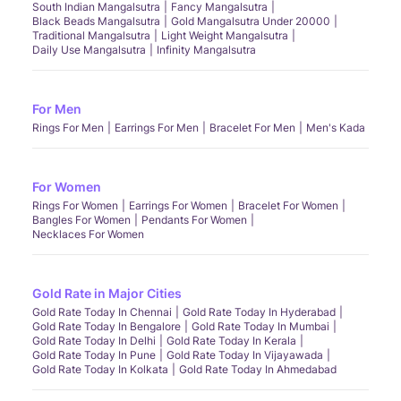
South Indian Mangalsutra
Fancy Mangalsutra
Black Beads Mangalsutra
Gold Mangalsutra Under 20000
Traditional Mangalsutra
Light Weight Mangalsutra
Daily Use Mangalsutra
Infinity Mangalsutra
For Men
Rings For Men
Earrings For Men
Bracelet For Men
Men's Kada
For Women
Rings For Women
Earrings For Women
Bracelet For Women
Bangles For Women
Pendants For Women
Necklaces For Women
Gold Rate in Major Cities
Gold Rate Today In Chennai
Gold Rate Today In Hyderabad
Gold Rate Today In Bengalore
Gold Rate Today In Mumbai
Gold Rate Today In Delhi
Gold Rate Today In Kerala
Gold Rate Today In Pune
Gold Rate Today In Vijayawada
Gold Rate Today In Kolkata
Gold Rate Today In Ahmedabad