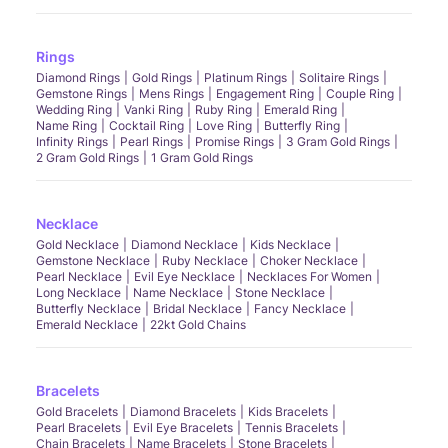
Rings
Diamond Rings
Gold Rings
Platinum Rings
Solitaire Rings
Gemstone Rings
Mens Rings
Engagement Ring
Couple Ring
Wedding Ring
Vanki Ring
Ruby Ring
Emerald Ring
Name Ring
Cocktail Ring
Love Ring
Butterfly Ring
Infinity Rings
Pearl Rings
Promise Rings
3 Gram Gold Rings
2 Gram Gold Rings
1 Gram Gold Rings
Necklace
Gold Necklace
Diamond Necklace
Kids Necklace
Gemstone Necklace
Ruby Necklace
Choker Necklace
Pearl Necklace
Evil Eye Necklace
Necklaces For Women
Long Necklace
Name Necklace
Stone Necklace
Butterfly Necklace
Bridal Necklace
Fancy Necklace
Emerald Necklace
22kt Gold Chains
Bracelets
Gold Bracelets
Diamond Bracelets
Kids Bracelets
Pearl Bracelets
Evil Eye Bracelets
Tennis Bracelets
Chain Bracelets
Name Bracelets
Stone Bracelets