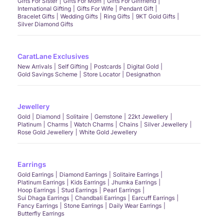
Gifts For Sister
Gifts For Mom
Gifts For Girlfriend
International Gifting
Gifts For Wife
Pendant Gift
Bracelet Gifts
Wedding Gifts
Ring Gifts
9KT Gold Gifts
Silver Diamond Gifts
CaratLane Exclusives
New Arrivals
Self Gifting
Postcards
Digital Gold
Gold Savings Scheme
Store Locator
Designathon
Jewellery
Gold
Diamond
Solitaire
Gemstone
22kt Jewellery
Platinum
Charms
Watch Charms
Chains
Silver Jewellery
Rose Gold Jewellery
White Gold Jewellery
Earrings
Gold Earrings
Diamond Earrings
Solitaire Earrings
Platinum Earrings
Kids Earrings
Jhumka Earrings
Hoop Earrings
Stud Earrings
Pearl Earrings
Sui Dhaga Earrings
Chandbali Earrings
Earcuff Earrings
Fancy Earrings
Stone Earrings
Daily Wear Earrings
Butterfly Earrings