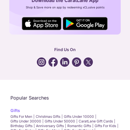
Download the CaratLane App
CIN: U52393TN2007PTC064830
Shop & Save more on app by redeeming xCLusive points
24X7 ENQUIRY SUPPORT ( ALL DAYS )
general
:
contactus@caratlane.com
corporate
:
b2b@caratlane.com
hr
:
careers@caratlane.com
Find Us On
grievance
:
click here
Call Us
Chat
Whatsapp
Email
Popular Searches
Gifts
Gifts For Men
Christmas Gifts
Gifts Under 10000
Gifts Under 30000
Gifts Under 50000
CaratLane Gift Cards
Birthday Gifts
Anniversary Gifts
Romantic Gifts
Gifts For Kids