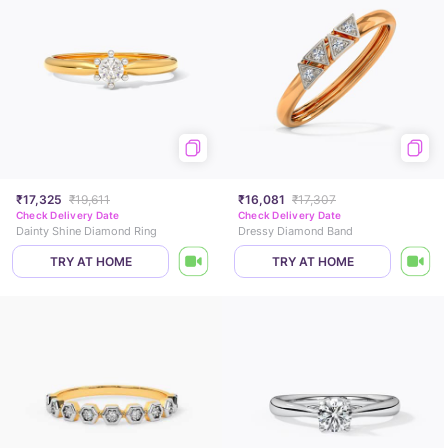
₹17,325
₹19,611
₹16,081
₹17,307
Check Delivery Date
Check Delivery Date
Dainty Shine Diamond Ring
Dressy Diamond Band
TRY AT HOME
TRY AT HOME