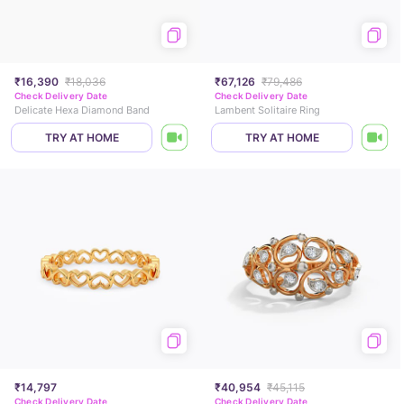
₹16,390
₹18,036
₹67,126
₹79,486
Check Delivery Date
Check Delivery Date
Delicate Hexa Diamond Band
Lambent Solitaire Ring
TRY AT HOME
TRY AT HOME
₹14,797
₹40,954
₹45,115
Check Delivery Date
Check Delivery Date