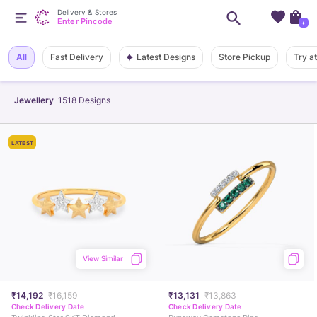
Delivery & Stores
Enter Pincode
+
Latest Designs
All
Fast Delivery
Store Pickup
Try a
Jewellery
1518
Designs
LATEST
View Similar
₹14,192
₹16,159
₹13,131
₹13,863
Check Delivery Date
Check Delivery Date