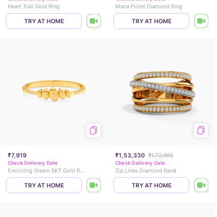
Heart Trail Gold Ring
Maira Floret Diamond Ring
TRY AT HOME
TRY AT HOME
₹7,919
₹1,53,330
₹1,72,995
Check Delivery Date
Check Delivery Date
Encircling Gleam 9KT Gold Ring
Zip Lines Diamond Band
TRY AT HOME
TRY AT HOME