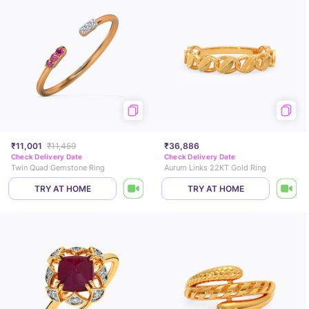
₹11,001
₹11,459
₹36,886
Check Delivery Date
Check Delivery Date
Twin Quad Gemstone Ring
Aurum Links 22KT Gold Ring
TRY AT HOME
TRY AT HOME