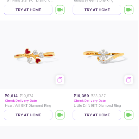
Twinkling Star 9KT Diamond Ring
Runaway Gemstone Ring
TRY AT HOME
TRY AT HOME
₹9,614
₹10,574
₹19,359
₹23,337
Check Delivery Date
Check Delivery Date
Heart Veil 9KT Diamond Ring
Little Drift 9KT Diamond Ring
TRY AT HOME
TRY AT HOME