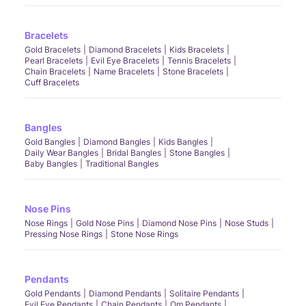
Bracelets
Gold Bracelets
Diamond Bracelets
Kids Bracelets
Pearl Bracelets
Evil Eye Bracelets
Tennis Bracelets
Chain Bracelets
Name Bracelets
Stone Bracelets
Cuff Bracelets
Bangles
Gold Bangles
Diamond Bangles
Kids Bangles
Daily Wear Bangles
Bridal Bangles
Stone Bangles
Baby Bangles
Traditional Bangles
Nose Pins
Nose Rings
Gold Nose Pins
Diamond Nose Pins
Nose Studs
Pressing Nose Rings
Stone Nose Rings
Pendants
Gold Pendants
Diamond Pendants
Solitaire Pendants
Evil Eye Pendants
Chain Pendants
Om Pendants