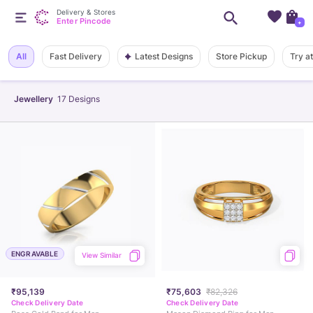
Delivery & Stores
Enter Pincode
+
Latest Designs
All
Fast Delivery
Store Pickup
Try a
Jewellery
17
Designs
ENGRAVABLE
View Similar
₹95,139
₹75,603
₹82,326
Check Delivery Date
Check Delivery Date