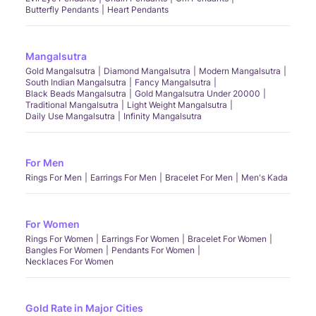
Butterfly Pendants
Heart Pendants
Mangalsutra
Gold Mangalsutra
Diamond Mangalsutra
Modern Mangalsutra
South Indian Mangalsutra
Fancy Mangalsutra
Black Beads Mangalsutra
Gold Mangalsutra Under 20000
Traditional Mangalsutra
Light Weight Mangalsutra
Daily Use Mangalsutra
Infinity Mangalsutra
For Men
Rings For Men
Earrings For Men
Bracelet For Men
Men's Kada
For Women
Rings For Women
Earrings For Women
Bracelet For Women
Bangles For Women
Pendants For Women
Necklaces For Women
Gold Rate in Major Cities