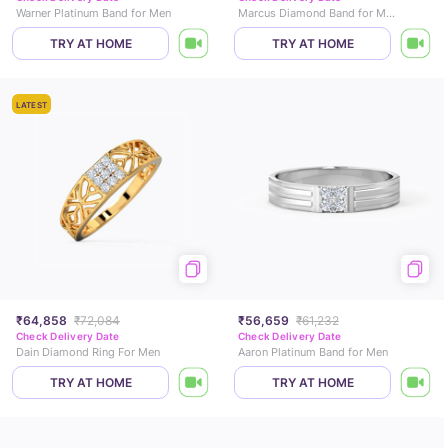
Warner Platinum Band for Men
Marcus Diamond Band for Men
TRY AT HOME
TRY AT HOME
LATEST
₹64,858
₹72,084
₹56,659
₹61,232
Check Delivery Date
Check Delivery Date
Dain Diamond Ring For Men
Aaron Platinum Band for Men
TRY AT HOME
TRY AT HOME