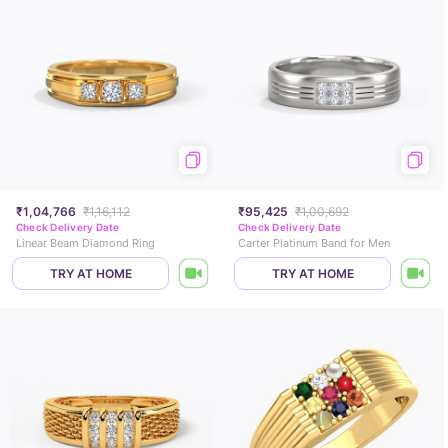
₹1,04,766
₹1,16,112
₹95,425
₹1,00,692
Check Delivery Date
Check Delivery Date
Linear Beam Diamond Ring
Carter Platinum Band for Men
TRY AT HOME
TRY AT HOME