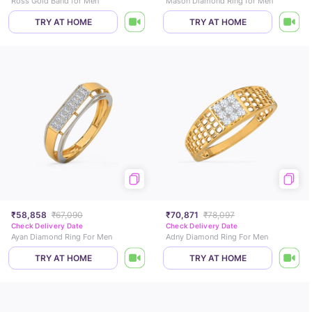
Ross Gold Band for Men
Mason Diamond Ring for Men
TRY AT HOME
TRY AT HOME
₹58,858
₹67,090
₹70,871
₹78,097
Check Delivery Date
Check Delivery Date
Ayan Diamond Ring For Men
Adny Diamond Ring For Men
TRY AT HOME
TRY AT HOME