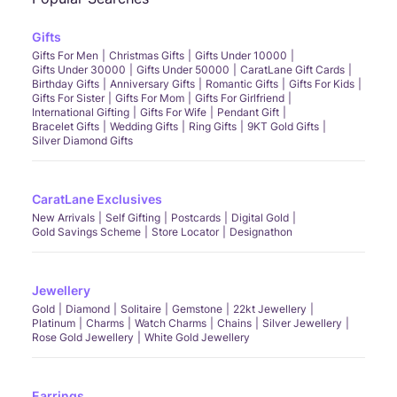
Gifts
Gifts For Men
Christmas Gifts
Gifts Under 10000
Gifts Under 30000
Gifts Under 50000
CaratLane Gift Cards
Birthday Gifts
Anniversary Gifts
Romantic Gifts
Gifts For Kids
Gifts For Sister
Gifts For Mom
Gifts For Girlfriend
International Gifting
Gifts For Wife
Pendant Gift
Bracelet Gifts
Wedding Gifts
Ring Gifts
9KT Gold Gifts
Silver Diamond Gifts
CaratLane Exclusives
New Arrivals
Self Gifting
Postcards
Digital Gold
Gold Savings Scheme
Store Locator
Designathon
Jewellery
Gold
Diamond
Solitaire
Gemstone
22kt Jewellery
Platinum
Charms
Watch Charms
Chains
Silver Jewellery
Rose Gold Jewellery
White Gold Jewellery
Earrings