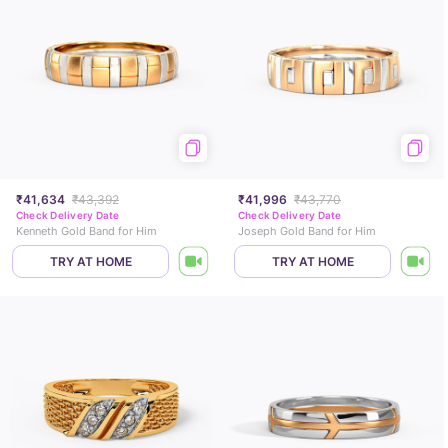
₹41,634
₹43,392
₹41,996
₹43,770
Check Delivery Date
Check Delivery Date
Kenneth Gold Band for Him
Joseph Gold Band for Him
TRY AT HOME
TRY AT HOME