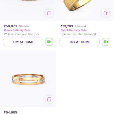
₹58,873
₹67,562
₹73,283
₹74,884
Check Delivery Date
Check Delivery Date
Willams Diamond Band for Men
Gautam Navratna Diamond Ring for Him
TRY AT HOME
TRY AT HOME
₹64,685