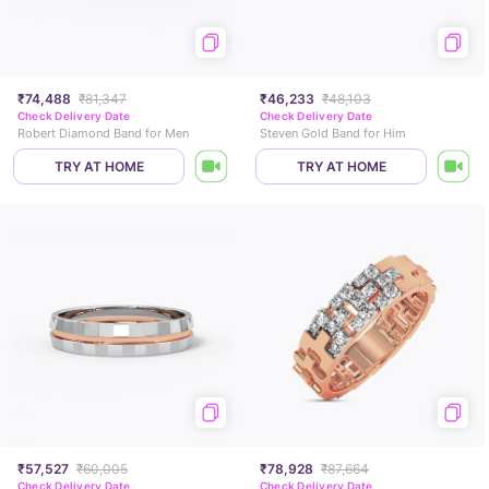
₹74,488
₹81,347
₹46,233
₹48,103
Check Delivery Date
Check Delivery Date
Robert Diamond Band for Men
Steven Gold Band for Him
TRY AT HOME
TRY AT HOME
₹57,527
₹60,005
₹78,928
₹87,664
Check Delivery Date
Check Delivery Date