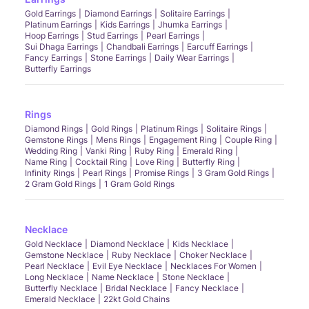
Gold Earrings
Diamond Earrings
Solitaire Earrings
Platinum Earrings
Kids Earrings
Jhumka Earrings
Hoop Earrings
Stud Earrings
Pearl Earrings
Sui Dhaga Earrings
Chandbali Earrings
Earcuff Earrings
Fancy Earrings
Stone Earrings
Daily Wear Earrings
Butterfly Earrings
Rings
Diamond Rings
Gold Rings
Platinum Rings
Solitaire Rings
Gemstone Rings
Mens Rings
Engagement Ring
Couple Ring
Wedding Ring
Vanki Ring
Ruby Ring
Emerald Ring
Name Ring
Cocktail Ring
Love Ring
Butterfly Ring
Infinity Rings
Pearl Rings
Promise Rings
3 Gram Gold Rings
2 Gram Gold Rings
1 Gram Gold Rings
Necklace
Gold Necklace
Diamond Necklace
Kids Necklace
Gemstone Necklace
Ruby Necklace
Choker Necklace
Pearl Necklace
Evil Eye Necklace
Necklaces For Women
Long Necklace
Name Necklace
Stone Necklace
Butterfly Necklace
Bridal Necklace
Fancy Necklace
Emerald Necklace
22kt Gold Chains