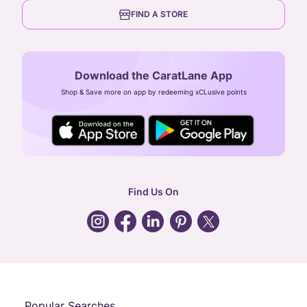
6th Floor, Olympia Cyberspace,
careers
FIND A STORE
Arulayiammanpet, SIDCO Industrial Estate,
Guindy, Chennai,
Tamil Nadu 600032
Download the CaratLane App
CIN: U52393TN2007PTC064830
Shop & Save more on app by redeeming xCLusive points
24X7 ENQUIRY SUPPORT ( ALL DAYS )
general
:
contactus@caratlane.com
corporate
:
b2b@caratlane.com
hr
:
careers@caratlane.com
Find Us On
grievance
:
click here
Call Us
Chat
Whatsapp
Email
Popular Searches