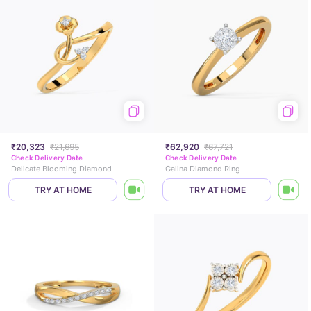
₹20,323
₹21,695
₹62,920
₹67,721
Check Delivery Date
Check Delivery Date
Delicate Blooming Diamond Ring
Galina Diamond Ring
TRY AT HOME
TRY AT HOME