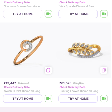
Check Delivery Date
Check Delivery Date
Sunbeam Square Gemstone Ring
Viva Sparkle Diamond Band
TRY AT HOME
TRY AT HOME
₹13,447
₹14,087
₹61,578
₹68,895
Check Delivery Date
Check Delivery Date
Swish Circlet Diamond Ring
Glinting Leaves Diamond Ring
TRY AT HOME
TRY AT HOME