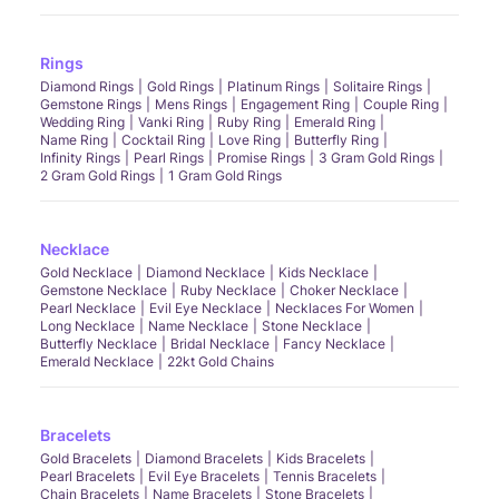
Rings
Diamond Rings
Gold Rings
Platinum Rings
Solitaire Rings
Gemstone Rings
Mens Rings
Engagement Ring
Couple Ring
Wedding Ring
Vanki Ring
Ruby Ring
Emerald Ring
Name Ring
Cocktail Ring
Love Ring
Butterfly Ring
Infinity Rings
Pearl Rings
Promise Rings
3 Gram Gold Rings
2 Gram Gold Rings
1 Gram Gold Rings
Necklace
Gold Necklace
Diamond Necklace
Kids Necklace
Gemstone Necklace
Ruby Necklace
Choker Necklace
Pearl Necklace
Evil Eye Necklace
Necklaces For Women
Long Necklace
Name Necklace
Stone Necklace
Butterfly Necklace
Bridal Necklace
Fancy Necklace
Emerald Necklace
22kt Gold Chains
Bracelets
Gold Bracelets
Diamond Bracelets
Kids Bracelets
Pearl Bracelets
Evil Eye Bracelets
Tennis Bracelets
Chain Bracelets
Name Bracelets
Stone Bracelets