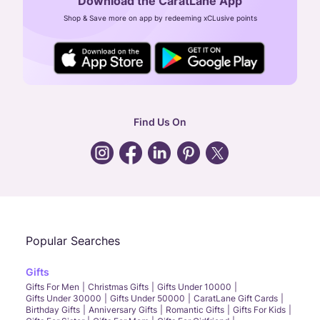
Download the CaratLane App
CIN: U52393TN2007PTC064830
Shop & Save more on app by redeeming xCLusive points
24X7 ENQUIRY SUPPORT ( ALL DAYS )
general
:
contactus@caratlane.com
corporate
:
b2b@caratlane.com
hr
:
careers@caratlane.com
Find Us On
grievance
:
click here
Call Us
Chat
Whatsapp
Email
Popular Searches
Gifts
Gifts For Men
Christmas Gifts
Gifts Under 10000
Gifts Under 30000
Gifts Under 50000
CaratLane Gift Cards
Birthday Gifts
Anniversary Gifts
Romantic Gifts
Gifts For Kids