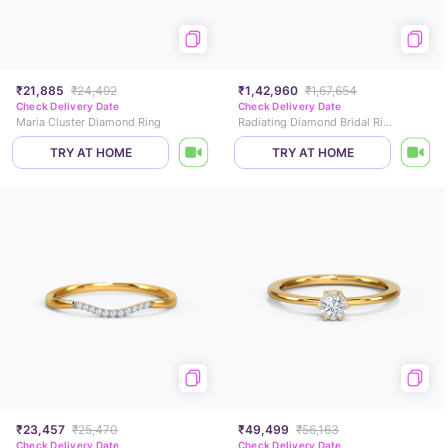
₹21,885
₹24,492
₹1,42,960
₹1,67,654
Check Delivery Date
Check Delivery Date
Maria Cluster Diamond Ring
Radiating Diamond Bridal Ring Set
TRY AT HOME
TRY AT HOME
₹23,457
₹25,470
₹49,499
₹56,163
Check Delivery Date
Check Delivery Date