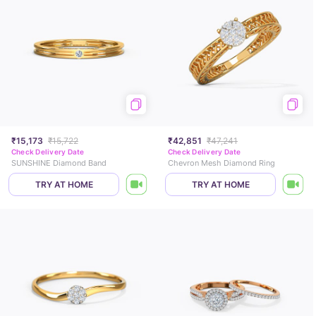
₹15,173
₹15,722
₹42,851
₹47,241
Check Delivery Date
Check Delivery Date
SUNSHINE Diamond Band
Chevron Mesh Diamond Ring
TRY AT HOME
TRY AT HOME