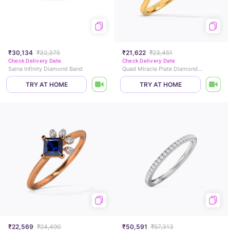
₹30,134
₹32,375
₹21,622
₹23,451
Check Delivery Date
Check Delivery Date
Saina Infinity Diamond Band
Quad Miracle Plate Diamond Ring
TRY AT HOME
TRY AT HOME
₹22,569
₹24,490
₹50,591
₹57,313