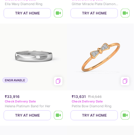
Ella Wavy Diamond Ring
Glitter Miracle Plate Diamond Ring
TRY AT HOME
TRY AT HOME
ENGRAVABLE
₹33,916
₹13,631
₹14,546
Check Delivery Date
Check Delivery Date
Helena Platinum Band for Her
Petite Bow Diamond Ring
TRY AT HOME
TRY AT HOME