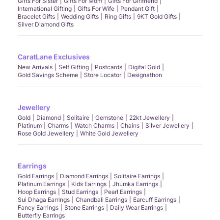
Gifts For Sister
Gifts For Mom
Gifts For Girlfriend
International Gifting
Gifts For Wife
Pendant Gift
Bracelet Gifts
Wedding Gifts
Ring Gifts
9KT Gold Gifts
Silver Diamond Gifts
CaratLane Exclusives
New Arrivals
Self Gifting
Postcards
Digital Gold
Gold Savings Scheme
Store Locator
Designathon
Jewellery
Gold
Diamond
Solitaire
Gemstone
22kt Jewellery
Platinum
Charms
Watch Charms
Chains
Silver Jewellery
Rose Gold Jewellery
White Gold Jewellery
Earrings
Gold Earrings
Diamond Earrings
Solitaire Earrings
Platinum Earrings
Kids Earrings
Jhumka Earrings
Hoop Earrings
Stud Earrings
Pearl Earrings
Sui Dhaga Earrings
Chandbali Earrings
Earcuff Earrings
Fancy Earrings
Stone Earrings
Daily Wear Earrings
Butterfly Earrings