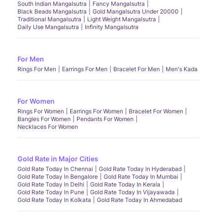
South Indian Mangalsutra
Fancy Mangalsutra
Black Beads Mangalsutra
Gold Mangalsutra Under 20000
Traditional Mangalsutra
Light Weight Mangalsutra
Daily Use Mangalsutra
Infinity Mangalsutra
For Men
Rings For Men
Earrings For Men
Bracelet For Men
Men's Kada
For Women
Rings For Women
Earrings For Women
Bracelet For Women
Bangles For Women
Pendants For Women
Necklaces For Women
Gold Rate in Major Cities
Gold Rate Today In Chennai
Gold Rate Today In Hyderabad
Gold Rate Today In Bengalore
Gold Rate Today In Mumbai
Gold Rate Today In Delhi
Gold Rate Today In Kerala
Gold Rate Today In Pune
Gold Rate Today In Vijayawada
Gold Rate Today In Kolkata
Gold Rate Today In Ahmedabad