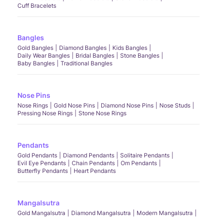
Cuff Bracelets
Bangles
Gold Bangles
Diamond Bangles
Kids Bangles
Daily Wear Bangles
Bridal Bangles
Stone Bangles
Baby Bangles
Traditional Bangles
Nose Pins
Nose Rings
Gold Nose Pins
Diamond Nose Pins
Nose Studs
Pressing Nose Rings
Stone Nose Rings
Pendants
Gold Pendants
Diamond Pendants
Solitaire Pendants
Evil Eye Pendants
Chain Pendants
Om Pendants
Butterfly Pendants
Heart Pendants
Mangalsutra
Gold Mangalsutra
Diamond Mangalsutra
Modern Mangalsutra