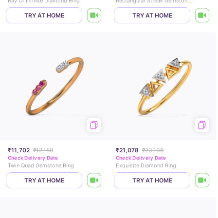
Ray Of Infinite Diamond Ring
Rectangular Streak Gemstone Ring
TRY AT HOME
TRY AT HOME
₹11,702
₹12,159
₹21,078
₹23,136
Check Delivery Date
Check Delivery Date
Twin Quad Gemstone Ring
Exquisite Diamond Ring
TRY AT HOME
TRY AT HOME