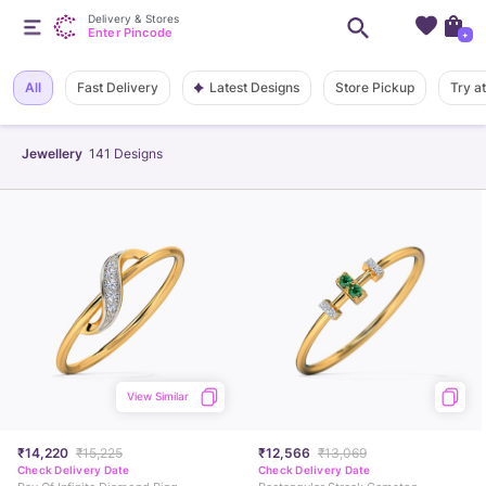
Delivery & Stores
Enter Pincode
+
Latest Designs
All
Fast Delivery
Store Pickup
Try a
Jewellery
141
Designs
View Similar
₹14,220
₹15,225
₹12,566
₹13,069
Check Delivery Date
Check Delivery Date