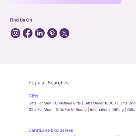
Find Us On
Popular Searches
Gifts
Gifts For Men
Christmas Gifts
Gifts Under 10000
Gifts Un
Gifts For Mom
Gifts For Girlfriend
International Gifting
Gifts
CaratLane Exclusives