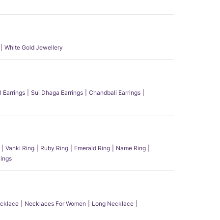
White Gold Jewellery
l Earrings
Sui Dhaga Earrings
Chandbali Earrings
Vanki Ring
Ruby Ring
Emerald Ring
Name Ring
ings
ecklace
Necklaces For Women
Long Necklace