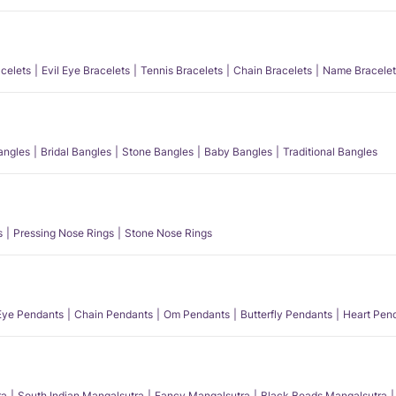
acelets
Evil Eye Bracelets
Tennis Bracelets
Chain Bracelets
Name Bracelet
angles
Bridal Bangles
Stone Bangles
Baby Bangles
Traditional Bangles
s
Pressing Nose Rings
Stone Nose Rings
 Eye Pendants
Chain Pendants
Om Pendants
Butterfly Pendants
Heart Pen
ra
South Indian Mangalsutra
Fancy Mangalsutra
Black Beads Mangalsutra