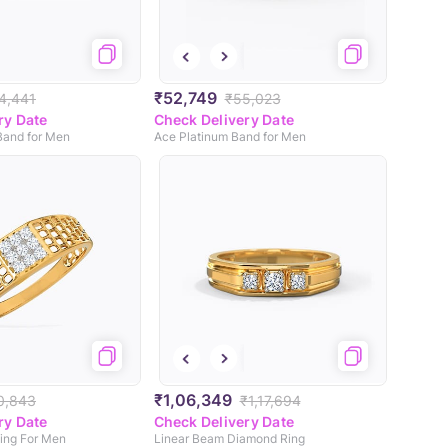
₹52,749
4,441
₹55,023
ry Date
Check Delivery Date
Band for Men
Ace Platinum Band for Men
₹1,06,349
0,843
₹1,17,694
ry Date
Check Delivery Date
ing For Men
Linear Beam Diamond Ring