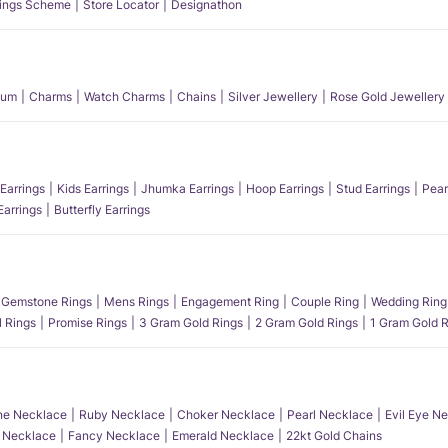
ings Scheme
Store Locator
Designathon
num
Charms
Watch Charms
Chains
Silver Jewellery
Rose Gold Jewellery
Earrings
Kids Earrings
Jhumka Earrings
Hoop Earrings
Stud Earrings
Pear
Earrings
Butterfly Earrings
Gemstone Rings
Mens Rings
Engagement Ring
Couple Ring
Wedding Ring
l Rings
Promise Rings
3 Gram Gold Rings
2 Gram Gold Rings
1 Gram Gold R
e Necklace
Ruby Necklace
Choker Necklace
Pearl Necklace
Evil Eye N
l Necklace
Fancy Necklace
Emerald Necklace
22kt Gold Chains