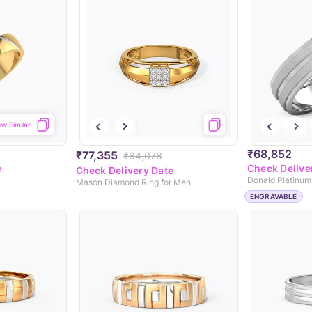
ew Similar
₹68,852
₹77,355
₹84,078
e
Check Delive
Check Delivery Date
Donald Platinum
Mason Diamond Ring for Men
ENGRAVABLE