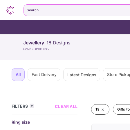
Search
Jewellery
16
Designs
HOME
>
JEWELLERY
All
Fast Delivery
Store Picku
Latest Designs
FILTERS
CLEAR ALL
2
19
Gifts F
Ring size