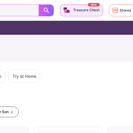
NEW
Treasure Chest
Stores
p
Try at Home
or Son