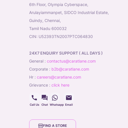
6th Floor, Olympia Cyberspace,
Arulayiammanpet, SIDCO Industrial Estate,
Guindy, Chennai,
Tamil Nadu 600032
CIN: U52393TN2007PTC064830
24X7 ENQUIRY SUPPORT ( ALL DAYS )
general
:
contactus@caratlane.com
corporate
:
b2b@caratlane.com
hr
:
careers@caratlane.com
grievance
:
click here
Call Us
Chat
Whatsapp
Email
FIND A STORE