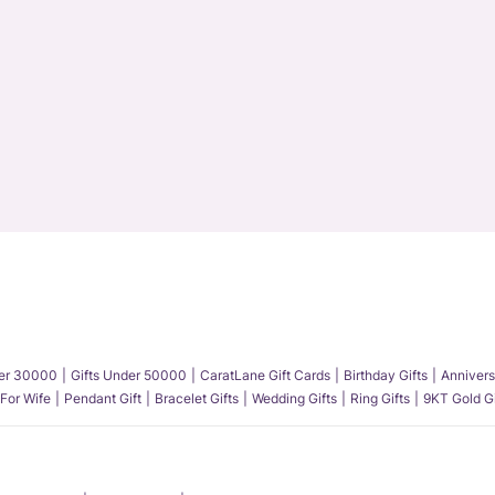
der 30000
Gifts Under 50000
CaratLane Gift Cards
Birthday Gifts
Annivers
 For Wife
Pendant Gift
Bracelet Gifts
Wedding Gifts
Ring Gifts
9KT Gold Gi