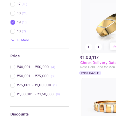
17
(16)
18
(21)
19
(16)
13
(7)
13 More
Vi
Price
₹1,03,117
Check Delivery Dat
₹40,001 
 - 
₹50,000 
(4)
Ross Gold Band for Men
ENGRAVABLE
₹50,001 
 - 
₹75,000 
(8)
₹75,001 
 - 
₹1,00,000 
(1)
₹1,00,001 
 - 
₹1,50,000 
(6)
Discounts