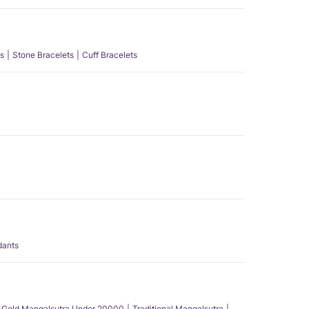
s
Stone Bracelets
Cuff Bracelets
dants
Gold Mangalsutra Under 20000
Traditional Mangalsutra