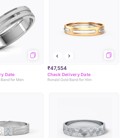
₹47,554
ry Date
Check Delivery Date
 Band for Men
Ronald Gold Band for Him