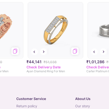
₹44,141
₹1,01,286
90
₹51,038
₹
e
Check Delivery Date
Check Delive
or Men
Ayan Diamond Ring For Men
Carter Platinum
Customer Service
About Us
return policy
our story