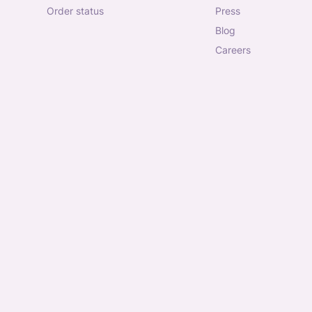
order status
press
blog
careers