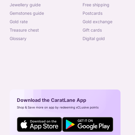
jewellery guide
free shipping
gemstones guide
postcards
gold rate
gold exchange
treasure chest
gift cards
glossary
digital gold
Download the CaratLane App
Shop & Save more on app by redeeming xCLusive points