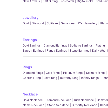
New Arrivals
Self Gifting
Postcards
Digital Gold
Gold Sav
Jewellery
Gold
Diamond
Solitaire
Gemstone
22kt Jewellery
Plati
Earrings
Gold Earrings
Diamond Earrings
Solitaire Earrings
Platinum 
Earcuff Earrings
Fancy Earrings
Stone Earrings
Daily Wear 
Rings
Diamond Rings
Gold Rings
Platinum Rings
Solitaire Rings
Cocktail Ring
Love Ring
Butterfly Ring
Infinity Rings
Pear
Necklace
Gold Necklace
Diamond Necklace
Kids Necklace
Gemston
Name Necklace
Stone Necklace
Butterfly Necklace
Brida