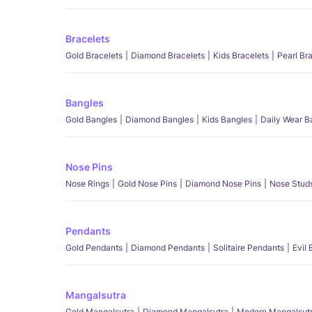
Bracelets
Gold Bracelets
Diamond Bracelets
Kids Bracelets
Pearl Br
Bangles
Gold Bangles
Diamond Bangles
Kids Bangles
Daily Wear B
Nose Pins
Nose Rings
Gold Nose Pins
Diamond Nose Pins
Nose Stud
Pendants
Gold Pendants
Diamond Pendants
Solitaire Pendants
Evil
Mangalsutra
Gold Mangalsutra
Diamond Mangalsutra
Modern Mangalsut