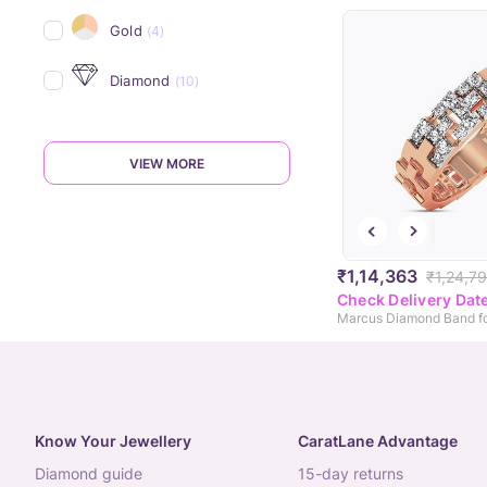
Gold
(4)
Diamond
(10)
VIEW MORE
₹1,14,363
₹1,24,7
Check Delivery Dat
Marcus Diamond Band f
Know Your Jewellery
CaratLane Advantage
diamond guide
15-day returns