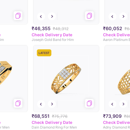
₹46,355
₹60,052
₹48,312
₹6
e
Check Delivery Date
Check Delive
Him
Joseph Gold Band for Him
Aaron Platinum 
LATEST
₹68,551
₹73,909
₹75,776
₹8
e
Check Delivery Date
Check Delive
or Men
Dain Diamond Ring For Men
Adny Diamond R