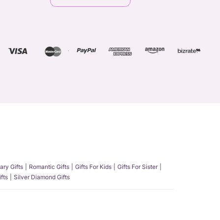
ary Gifts
Romantic Gifts
Gifts For Kids
Gifts For Sister
fts
Silver Diamond Gifts