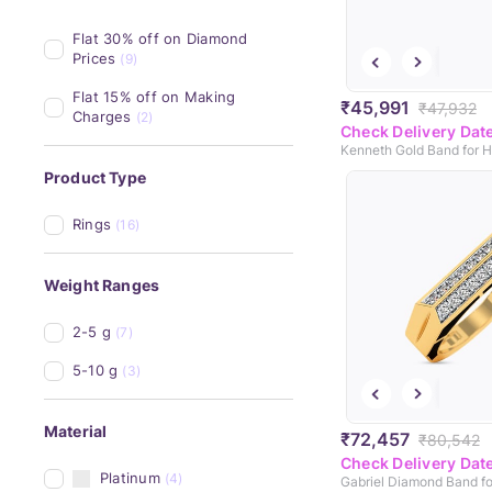
Flat 30% off on Diamond 
Prices
(9)
Flat 15% off on Making 
₹45,991
₹47,932
Charges
(2)
Check Delivery Dat
Kenneth Gold Band for 
Product Type
Rings
(16)
Weight Ranges
2-5 g
(7)
5-10 g
(3)
Material
₹72,457
₹80,542
Check Delivery Dat
Platinum
(4)
Gabriel Diamond Band f