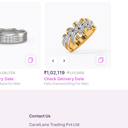
₹1,02,119
1,06,774
₹1,11,966
ry Date
Check Delivery Date
 Band for Men
Felix Diamond Ring For Men
Contact Us
CaratLane Trading Pvt Ltd