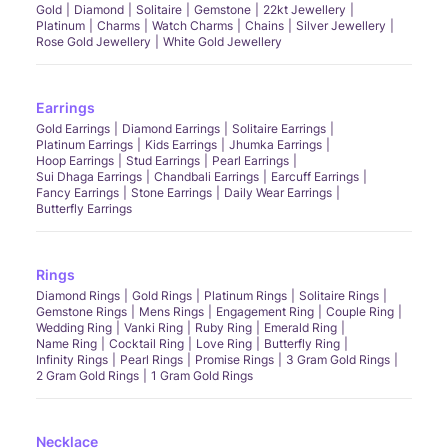
Gold
Diamond
Solitaire
Gemstone
22kt Jewellery
Platinum
Charms
Watch Charms
Chains
Silver Jewellery
Rose Gold Jewellery
White Gold Jewellery
Earrings
Gold Earrings
Diamond Earrings
Solitaire Earrings
Platinum Earrings
Kids Earrings
Jhumka Earrings
Hoop Earrings
Stud Earrings
Pearl Earrings
Sui Dhaga Earrings
Chandbali Earrings
Earcuff Earrings
Fancy Earrings
Stone Earrings
Daily Wear Earrings
Butterfly Earrings
Rings
Diamond Rings
Gold Rings
Platinum Rings
Solitaire Rings
Gemstone Rings
Mens Rings
Engagement Ring
Couple Ring
Wedding Ring
Vanki Ring
Ruby Ring
Emerald Ring
Name Ring
Cocktail Ring
Love Ring
Butterfly Ring
Infinity Rings
Pearl Rings
Promise Rings
3 Gram Gold Rings
2 Gram Gold Rings
1 Gram Gold Rings
Necklace