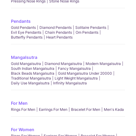
Pressing Nose Rings
Stone Nose Rings
Pendants
Gold Pendants
Diamond Pendants
Solitaire Pendants
Evil Eye Pendants
Chain Pendants
Om Pendants
Butterfly Pendants
Heart Pendants
Mangalsutra
Gold Mangalsutra
Diamond Mangalsutra
Modern Mangalsutra
South Indian Mangalsutra
Fancy Mangalsutra
Black Beads Mangalsutra
Gold Mangalsutra Under 20000
Traditional Mangalsutra
Light Weight Mangalsutra
Daily Use Mangalsutra
Infinity Mangalsutra
For Men
Rings For Men
Earrings For Men
Bracelet For Men
Men's Kada
For Women
Rings For Women
Earrings For Women
Bracelet For Women