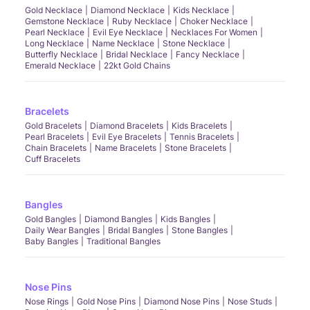
Gold Necklace
Diamond Necklace
Kids Necklace
Gemstone Necklace
Ruby Necklace
Choker Necklace
Pearl Necklace
Evil Eye Necklace
Necklaces For Women
Long Necklace
Name Necklace
Stone Necklace
Butterfly Necklace
Bridal Necklace
Fancy Necklace
Emerald Necklace
22kt Gold Chains
Bracelets
Gold Bracelets
Diamond Bracelets
Kids Bracelets
Pearl Bracelets
Evil Eye Bracelets
Tennis Bracelets
Chain Bracelets
Name Bracelets
Stone Bracelets
Cuff Bracelets
Bangles
Gold Bangles
Diamond Bangles
Kids Bangles
Daily Wear Bangles
Bridal Bangles
Stone Bangles
Baby Bangles
Traditional Bangles
Nose Pins
Nose Rings
Gold Nose Pins
Diamond Nose Pins
Nose Studs