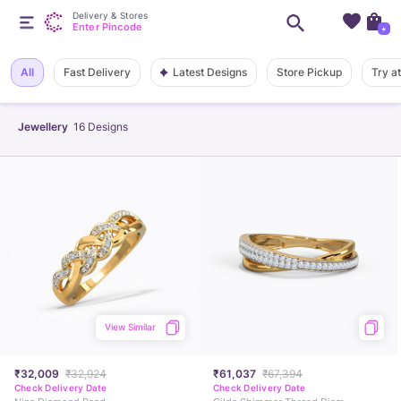
Delivery & Stores
Enter Pincode
+
Latest Designs
All
Fast Delivery
Store Pickup
Try a
Jewellery
16
Designs
View Similar
₹32,009
₹32,924
₹61,037
₹67,394
Check Delivery Date
Check Delivery Date