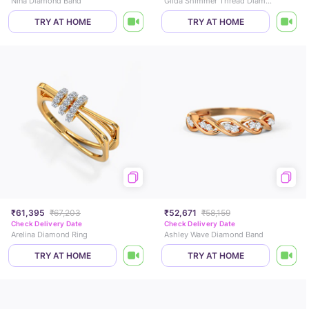
Nina Diamond Band
Gilda Shimmer Thread Diamond Band
TRY AT HOME
TRY AT HOME
₹61,395
₹67,203
₹52,671
₹58,159
Check Delivery Date
Check Delivery Date
Arelina Diamond Ring
Ashley Wave Diamond Band
TRY AT HOME
TRY AT HOME