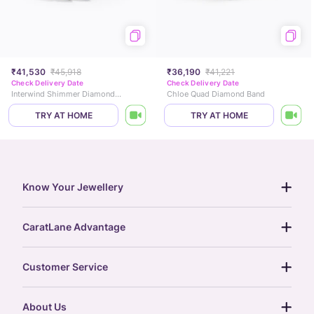
₹41,530
₹45,918
₹36,190
₹41,221
Check Delivery Date
Check Delivery Date
Interwind Shimmer Diamond Ring
Chloe Quad Diamond Band
TRY AT HOME
TRY AT HOME
Know Your Jewellery
diamond guide
CaratLane Advantage
jewellery guide
15-day returns
gemstones guide
Customer Service
free shipping
gold rate
return policy
postcards
About Us
treasure chest