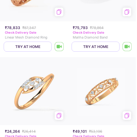
₹78,833
₹87,347
₹75,793
₹78,864
Check Delivery Date
Check Delivery Date
Linear Mesh Diamond Ring
Maliha Diamond Band
TRY AT HOME
TRY AT HOME
₹24,264
₹26,414
₹49,101
₹53,196
Check Delivery Date
Check Delivery Date