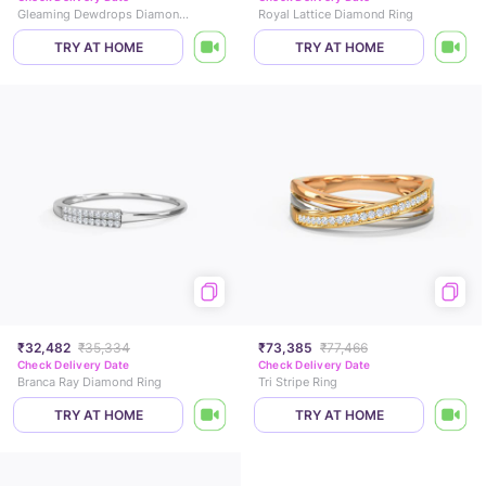
Gleaming Dewdrops Diamond Ring
Royal Lattice Diamond Ring
TRY AT HOME
TRY AT HOME
₹32,482
₹35,334
₹73,385
₹77,466
Check Delivery Date
Check Delivery Date
Branca Ray Diamond Ring
Tri Stripe Ring
TRY AT HOME
TRY AT HOME