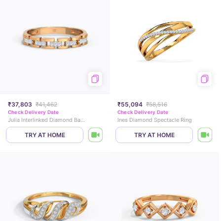
₹37,803
₹41,462
₹55,094
₹58,516
Check Delivery Date
Check Delivery Date
Julia Interlinked Diamond Band
Ines Diamond Spectacle Ring
TRY AT HOME
TRY AT HOME