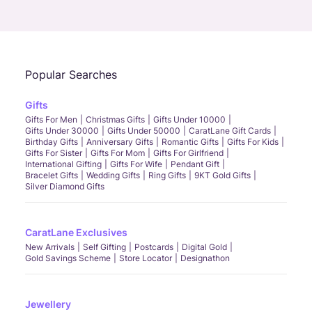
Call Us
Chat
Whatsapp
Email
Popular Searches
Gifts
Gifts For Men
Christmas Gifts
Gifts Under 10000
Gifts Under 30000
Gifts Under 50000
CaratLane Gift Cards
Birthday Gifts
Anniversary Gifts
Romantic Gifts
Gifts For Kids
Gifts For Sister
Gifts For Mom
Gifts For Girlfriend
International Gifting
Gifts For Wife
Pendant Gift
Bracelet Gifts
Wedding Gifts
Ring Gifts
9KT Gold Gifts
Silver Diamond Gifts
CaratLane Exclusives
New Arrivals
Self Gifting
Postcards
Digital Gold
Gold Savings Scheme
Store Locator
Designathon
Jewellery