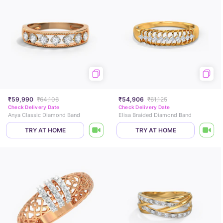
₹59,990
₹64,106
₹54,906
₹61,125
Check Delivery Date
Check Delivery Date
Anya Classic Diamond Band
Elisa Braided Diamond Band
TRY AT HOME
TRY AT HOME