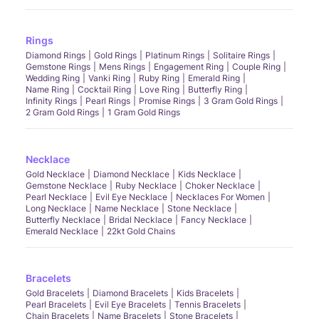
Rings
Diamond Rings
Gold Rings
Platinum Rings
Solitaire Rings
Gemstone Rings
Mens Rings
Engagement Ring
Couple Ring
Wedding Ring
Vanki Ring
Ruby Ring
Emerald Ring
Name Ring
Cocktail Ring
Love Ring
Butterfly Ring
Infinity Rings
Pearl Rings
Promise Rings
3 Gram Gold Rings
2 Gram Gold Rings
1 Gram Gold Rings
Necklace
Gold Necklace
Diamond Necklace
Kids Necklace
Gemstone Necklace
Ruby Necklace
Choker Necklace
Pearl Necklace
Evil Eye Necklace
Necklaces For Women
Long Necklace
Name Necklace
Stone Necklace
Butterfly Necklace
Bridal Necklace
Fancy Necklace
Emerald Necklace
22kt Gold Chains
Bracelets
Gold Bracelets
Diamond Bracelets
Kids Bracelets
Pearl Bracelets
Evil Eye Bracelets
Tennis Bracelets
Chain Bracelets
Name Bracelets
Stone Bracelets