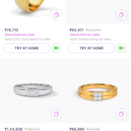
₹78,715
₹93,471
₹1,02,741
Check Delivery Date
Check Delivery Date
Aarin 22KT Gold Band for Men
Josh Solitaire Ring for Men
TRY AT HOME
TRY AT HOME
₹1,54,838
₹1,88,210
₹66,880
₹76,484