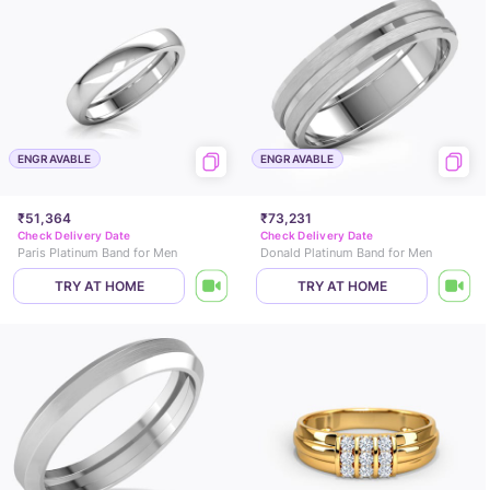
ENGRAVABLE
ENGRAVABLE
₹51,364
₹73,231
Check Delivery Date
Check Delivery Date
Paris Platinum Band for Men
Donald Platinum Band for Men
TRY AT HOME
TRY AT HOME