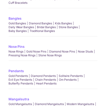
Cuff Bracelets
Bangles
Gold Bangles
Diamond Bangles
Kids Bangles
Daily Wear Bangles
Bridal Bangles
Stone Bangles
Baby Bangles
Traditional Bangles
Nose Pins
Nose Rings
Gold Nose Pins
Diamond Nose Pins
Nose Studs
Pressing Nose Rings
Stone Nose Rings
Pendants
Gold Pendants
Diamond Pendants
Solitaire Pendants
Evil Eye Pendants
Chain Pendants
Om Pendants
Butterfly Pendants
Heart Pendants
Mangalsutra
Gold Mangalsutra
Diamond Mangalsutra
Modern Mangalsutra