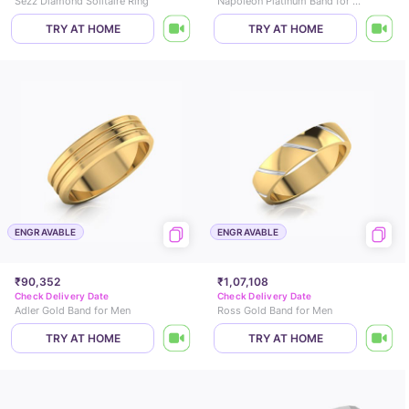
Sezz Diamond Solitaire Ring
Napoleon Platinum Band for Men
TRY AT HOME
TRY AT HOME
ENGRAVABLE
ENGRAVABLE
₹90,352
₹1,07,108
Check Delivery Date
Check Delivery Date
Adler Gold Band for Men
Ross Gold Band for Men
TRY AT HOME
TRY AT HOME