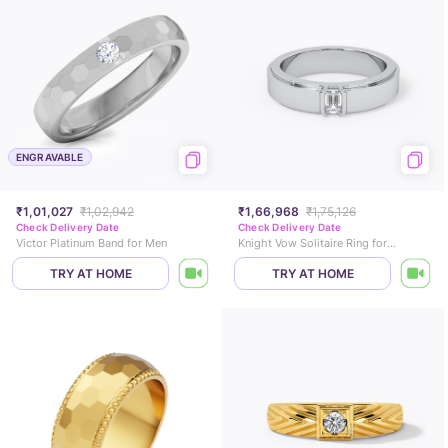
ENGRAVABLE
₹1,01,027
₹1,02,942
₹1,66,968
₹1,75,126
Check Delivery Date
Check Delivery Date
Victor Platinum Band for Men
Knight Vow Solitaire Ring for Men
TRY AT HOME
TRY AT HOME