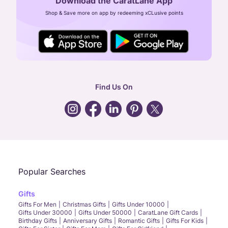
Download the CaratLane App
CIN: U52393TN2007PTC064830
Shop & Save more on app by redeeming xCLusive points
24X7 ENQUIRY SUPPORT ( ALL DAYS )
general
:
contactus@caratlane.com
corporate
:
b2b@caratlane.com
hr
:
careers@caratlane.com
Find Us On
grievance
:
click here
Call Us
Chat
Whatsapp
Email
Popular Searches
Gifts
Gifts For Men
Christmas Gifts
Gifts Under 10000
Gifts Under 30000
Gifts Under 50000
CaratLane Gift Cards
Birthday Gifts
Anniversary Gifts
Romantic Gifts
Gifts For Kids