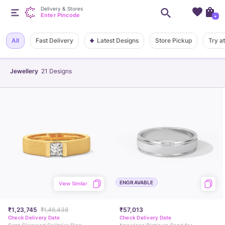
Delivery & Stores
Enter Pincode
+
Latest Designs
All
Fast Delivery
Store Pickup
Try a
Jewellery
21
Designs
ENGRAVABLE
View Similar
₹1,23,745
₹1,46,438
₹57,013
Check Delivery Date
Check Delivery Date