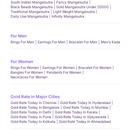
South Indian Mangalsutra
Fancy Mangalsutra
Black Beads Mangalsutra
Gold Mangalsutra Under 20000
Traditional Mangalsutra
Light Weight Mangalsutra
Daily Use Mangalsutra
Infinity Mangalsutra
For Men
Rings For Men
Earrings For Men
Bracelet For Men
Men's Kada
For Women
Rings For Women
Earrings For Women
Bracelet For Women
Bangles For Women
Pendants For Women
Necklaces For Women
Gold Rate in Major Cities
Gold Rate Today In Chennai
Gold Rate Today In Hyderabad
Gold Rate Today In Bengalore
Gold Rate Today In Mumbai
Gold Rate Today In Delhi
Gold Rate Today In Kerala
Gold Rate Today In Pune
Gold Rate Today In Vijayawada
Gold Rate Today In Kolkata
Gold Rate Today In Ahmedabad