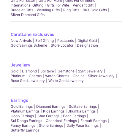
Gifts For Sister
Gifts For Mom
Gifts For Girlfriend
International Gifting
Gifts For Wife
Pendant Gift
Bracelet Gifts
Wedding Gifts
Ring Gifts
9KT Gold Gifts
Silver Diamond Gifts
CaratLane Exclusives
New Arrivals
Self Gifting
Postcards
Digital Gold
Gold Savings Scheme
Store Locator
Designathon
Jewellery
Gold
Diamond
Solitaire
Gemstone
22kt Jewellery
Platinum
Charms
Watch Charms
Chains
Silver Jewellery
Rose Gold Jewellery
White Gold Jewellery
Earrings
Gold Earrings
Diamond Earrings
Solitaire Earrings
Platinum Earrings
Kids Earrings
Jhumka Earrings
Hoop Earrings
Stud Earrings
Pearl Earrings
Sui Dhaga Earrings
Chandbali Earrings
Earcuff Earrings
Fancy Earrings
Stone Earrings
Daily Wear Earrings
Butterfly Earrings