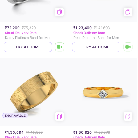
₹72,209
₹75,320
₹1,23,400
₹1,41,693
Check Delivery Date
Check Delivery Date
Darcy Platinum Band for Men
Dean Diamond Band for Men
TRY AT HOME
TRY AT HOME
ENGRAVABLE
₹1,35,694
₹1,40,560
₹1,30,920
₹1,56,876
Check Delivery Date
Check Delivery Date