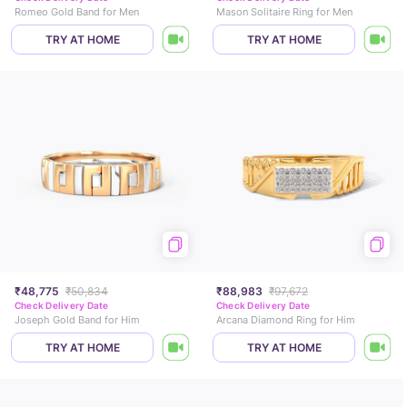
Romeo Gold Band for Men
Mason Solitaire Ring for Men
TRY AT HOME
TRY AT HOME
₹48,775
₹50,834
₹88,983
₹97,672
Check Delivery Date
Check Delivery Date
Joseph Gold Band for Him
Arcana Diamond Ring for Him
TRY AT HOME
TRY AT HOME