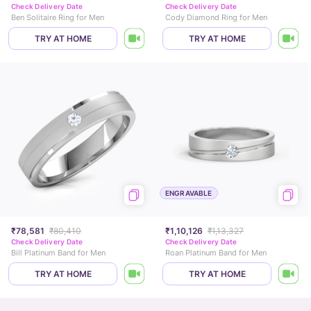
Check Delivery Date
Check Delivery Date
Ben Solitaire Ring for Men
Cody Diamond Ring for Men
TRY AT HOME
TRY AT HOME
ENGRAVABLE
₹78,581
₹80,410
₹1,10,126
₹1,13,327
Check Delivery Date
Check Delivery Date
Bill Platinum Band for Men
Roan Platinum Band for Men
TRY AT HOME
TRY AT HOME