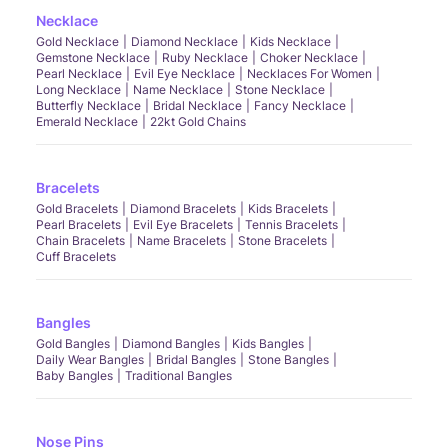
Necklace
Gold Necklace
Diamond Necklace
Kids Necklace
Gemstone Necklace
Ruby Necklace
Choker Necklace
Pearl Necklace
Evil Eye Necklace
Necklaces For Women
Long Necklace
Name Necklace
Stone Necklace
Butterfly Necklace
Bridal Necklace
Fancy Necklace
Emerald Necklace
22kt Gold Chains
Bracelets
Gold Bracelets
Diamond Bracelets
Kids Bracelets
Pearl Bracelets
Evil Eye Bracelets
Tennis Bracelets
Chain Bracelets
Name Bracelets
Stone Bracelets
Cuff Bracelets
Bangles
Gold Bangles
Diamond Bangles
Kids Bangles
Daily Wear Bangles
Bridal Bangles
Stone Bangles
Baby Bangles
Traditional Bangles
Nose Pins