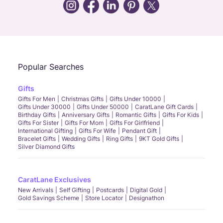
Call Us
Chat
Whatsapp
Email
Popular Searches
Gifts
Gifts For Men
Christmas Gifts
Gifts Under 10000
Gifts Under 30000
Gifts Under 50000
CaratLane Gift Cards
Birthday Gifts
Anniversary Gifts
Romantic Gifts
Gifts For Kids
Gifts For Sister
Gifts For Mom
Gifts For Girlfriend
International Gifting
Gifts For Wife
Pendant Gift
Bracelet Gifts
Wedding Gifts
Ring Gifts
9KT Gold Gifts
Silver Diamond Gifts
CaratLane Exclusives
New Arrivals
Self Gifting
Postcards
Digital Gold
Gold Savings Scheme
Store Locator
Designathon