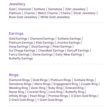
Jewellery
Gold
Diamond
Solitaire
Gemstone
22kt Jewellery
Platinum
Charms
Watch Charms
Chains
Silver Jewellery
Rose Gold Jewellery
White Gold Jewellery
Earrings
Gold Earrings
Diamond Earrings
Solitaire Earrings
Platinum Earrings
Kids Earrings
Jhumka Earrings
Hoop Earrings
Stud Earrings
Pearl Earrings
Sui Dhaga Earrings
Chandbali Earrings
Earcuff Earrings
Fancy Earrings
Stone Earrings
Daily Wear Earrings
Butterfly Earrings
Rings
Diamond Rings
Gold Rings
Platinum Rings
Solitaire Rings
Gemstone Rings
Mens Rings
Engagement Ring
Couple Ring
Wedding Ring
Vanki Ring
Ruby Ring
Emerald Ring
Name Ring
Cocktail Ring
Love Ring
Butterfly Ring
Infinity Rings
Pearl Rings
Promise Rings
3 Gram Gold Rings
2 Gram Gold Rings
1 Gram Gold Rings