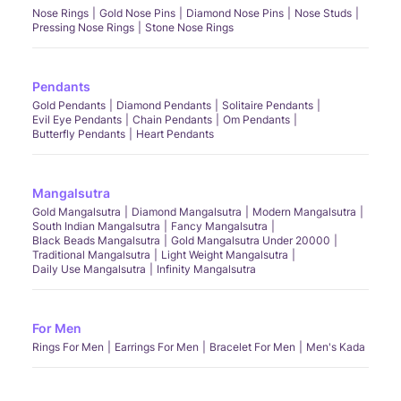
Nose Rings
Gold Nose Pins
Diamond Nose Pins
Nose Studs
Pressing Nose Rings
Stone Nose Rings
Pendants
Gold Pendants
Diamond Pendants
Solitaire Pendants
Evil Eye Pendants
Chain Pendants
Om Pendants
Butterfly Pendants
Heart Pendants
Mangalsutra
Gold Mangalsutra
Diamond Mangalsutra
Modern Mangalsutra
South Indian Mangalsutra
Fancy Mangalsutra
Black Beads Mangalsutra
Gold Mangalsutra Under 20000
Traditional Mangalsutra
Light Weight Mangalsutra
Daily Use Mangalsutra
Infinity Mangalsutra
For Men
Rings For Men
Earrings For Men
Bracelet For Men
Men's Kada