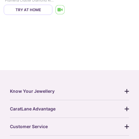
Plumeria Cluster Diamond Ring
TRY AT HOME
Know Your Jewellery
diamond guide
CaratLane Advantage
jewellery guide
15-day returns
gemstones guide
Customer Service
free shipping
gold rate