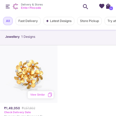
Delivery & Stores
Enter Pincode
+
Latest Designs
All
Fast Delivery
Store Pickup
Try a
Jewellery
1
Designs
View Similar
₹1,49,050
₹1,57,602
Check Delivery Date