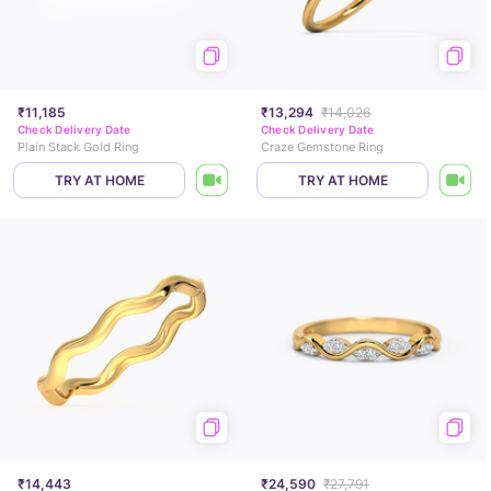
₹11,185
₹13,294
₹14,026
Check Delivery Date
Check Delivery Date
Plain Stack Gold Ring
Craze Gemstone Ring
TRY AT HOME
TRY AT HOME
₹14,443
₹24,590
₹27,791