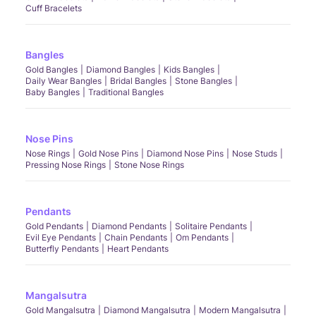
Cuff Bracelets
Bangles
Gold Bangles
Diamond Bangles
Kids Bangles
Daily Wear Bangles
Bridal Bangles
Stone Bangles
Baby Bangles
Traditional Bangles
Nose Pins
Nose Rings
Gold Nose Pins
Diamond Nose Pins
Nose Studs
Pressing Nose Rings
Stone Nose Rings
Pendants
Gold Pendants
Diamond Pendants
Solitaire Pendants
Evil Eye Pendants
Chain Pendants
Om Pendants
Butterfly Pendants
Heart Pendants
Mangalsutra
Gold Mangalsutra
Diamond Mangalsutra
Modern Mangalsutra