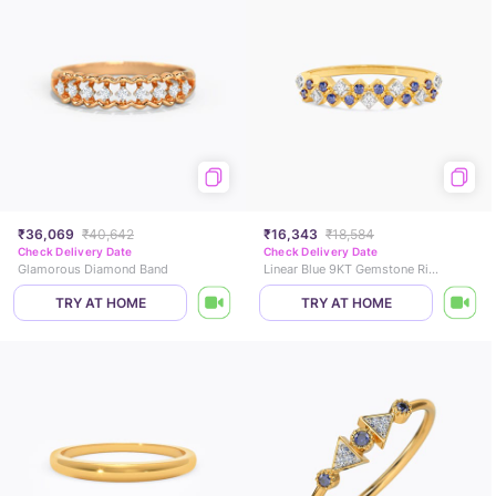
₹36,069
₹40,642
₹16,343
₹18,584
Check Delivery Date
Check Delivery Date
Glamorous Diamond Band
Linear Blue 9KT Gemstone Ring
TRY AT HOME
TRY AT HOME