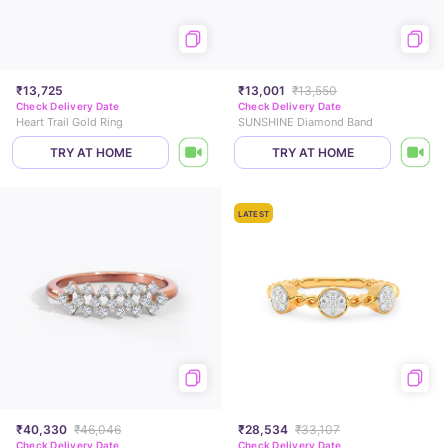
₹13,725
₹13,001
₹13,550
Check Delivery Date
Check Delivery Date
Heart Trail Gold Ring
SUNSHINE Diamond Band
TRY AT HOME
TRY AT HOME
LATEST
₹40,330
₹46,046
₹28,534
₹33,107
Check Delivery Date
Check Delivery Date