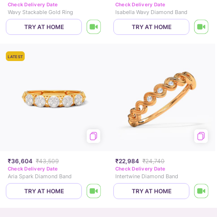
Check Delivery Date
Check Delivery Date
Wavy Stackable Gold Ring
Isabella Wavy Diamond Band
TRY AT HOME
TRY AT HOME
LATEST
₹36,604
₹43,509
₹22,984
₹24,740
Check Delivery Date
Check Delivery Date
Aria Spark Diamond Band
Intertwine Diamond Band
TRY AT HOME
TRY AT HOME