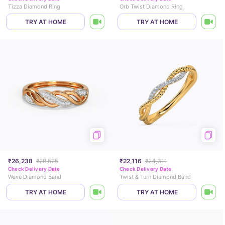
Tizza Diamond Ring
Orb Twist Diamond Ring
TRY AT HOME
TRY AT HOME
₹26,238
₹28,525
₹22,116
₹24,311
Check Delivery Date
Check Delivery Date
Wave Diamond Band
Twist & Turn Diamond Band
TRY AT HOME
TRY AT HOME