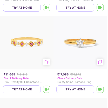
Line of Hearts Diamond Band
Twinkling Star 9KT Diamond Ring
TRY AT HOME
TRY AT HOME
₹11,669
₹13,315
₹17,086
₹19,372
Check Delivery Date
Check Delivery Date
Pink Eternity 9KT Gemstone Ring
Dainty Shine Diamond Ring
TRY AT HOME
TRY AT HOME