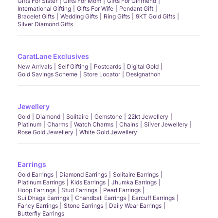
Gifts For Sister
Gifts For Mom
Gifts For Girlfriend
International Gifting
Gifts For Wife
Pendant Gift
Bracelet Gifts
Wedding Gifts
Ring Gifts
9KT Gold Gifts
Silver Diamond Gifts
CaratLane Exclusives
New Arrivals
Self Gifting
Postcards
Digital Gold
Gold Savings Scheme
Store Locator
Designathon
Jewellery
Gold
Diamond
Solitaire
Gemstone
22kt Jewellery
Platinum
Charms
Watch Charms
Chains
Silver Jewellery
Rose Gold Jewellery
White Gold Jewellery
Earrings
Gold Earrings
Diamond Earrings
Solitaire Earrings
Platinum Earrings
Kids Earrings
Jhumka Earrings
Hoop Earrings
Stud Earrings
Pearl Earrings
Sui Dhaga Earrings
Chandbali Earrings
Earcuff Earrings
Fancy Earrings
Stone Earrings
Daily Wear Earrings
Butterfly Earrings