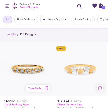
Delivery & Stores
Enter Pincode
+
Latest Designs
All
Fast Delivery
Store Pickup
Try a
Jewellery
115
Designs
LATEST
View Similar
₹13,417
₹14,697
₹13,582
₹15,548
Check Delivery Date
Check Delivery Date