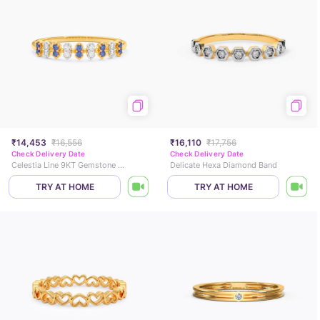
₹14,453
₹16,556
₹16,110
₹17,756
Check Delivery Date
Check Delivery Date
Celestia Line 9KT Gemstone Ring
Delicate Hexa Diamond Band
TRY AT HOME
TRY AT HOME