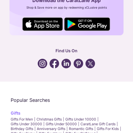
Download the CaratLane App
CIN: U52393TN2007PTC064830
Shop & Save more on app by redeeming xCLusive points
24X7 ENQUIRY SUPPORT ( ALL DAYS )
general
:
contactus@caratlane.com
corporate
:
b2b@caratlane.com
hr
:
careers@caratlane.com
Find Us On
grievance
:
click here
Call Us
Chat
Whatsapp
Email
Popular Searches
Gifts
Gifts For Men
Christmas Gifts
Gifts Under 10000
Gifts Under 30000
Gifts Under 50000
CaratLane Gift Cards
Birthday Gifts
Anniversary Gifts
Romantic Gifts
Gifts For Kids