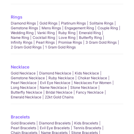
Rings
Diamond Rings
Gold Rings
Platinum Rings
Solitaire Rings
Gemstone Rings
Mens Rings
Engagement Ring
Couple Ring
Wedding Ring
Vanki Ring
Ruby Ring
Emerald Ring
Name Ring
Cocktail Ring
Love Ring
Butterfly Ring
Infinity Rings
Pearl Rings
Promise Rings
3 Gram Gold Rings
2 Gram Gold Rings
1 Gram Gold Rings
Necklace
Gold Necklace
Diamond Necklace
Kids Necklace
Gemstone Necklace
Ruby Necklace
Choker Necklace
Pearl Necklace
Evil Eye Necklace
Necklaces For Women
Long Necklace
Name Necklace
Stone Necklace
Butterfly Necklace
Bridal Necklace
Fancy Necklace
Emerald Necklace
22kt Gold Chains
Bracelets
Gold Bracelets
Diamond Bracelets
Kids Bracelets
Pearl Bracelets
Evil Eye Bracelets
Tennis Bracelets
Chain Bracelets
Name Bracelets
Stone Bracelets