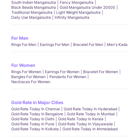
South Indian Mangalsutra
Fancy Mangalsutra
Black Beads Mangalsutra
Gold Mangalsutra Under 20000
Traditional Mangalsutra
Light Weight Mangalsutra
Daily Use Mangalsutra
Infinity Mangalsutra
For Men
Rings For Men
Earrings For Men
Bracelet For Men
Men's Kada
For Women
Rings For Women
Earrings For Women
Bracelet For Women
Bangles For Women
Pendants For Women
Necklaces For Women
Gold Rate in Major Cities
Gold Rate Today In Chennai
Gold Rate Today In Hyderabad
Gold Rate Today In Bengalore
Gold Rate Today In Mumbai
Gold Rate Today In Delhi
Gold Rate Today In Kerala
Gold Rate Today In Pune
Gold Rate Today In Vijayawada
Gold Rate Today In Kolkata
Gold Rate Today In Ahmedabad