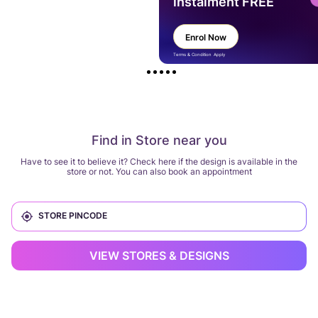
instalment FREE
Enrol Now
Terms & Condition Apply
Find in Store near you
Have to see it to believe it? Check here if the design is available in the
store or not. You can also book an appointment
VIEW STORES & DESIGNS