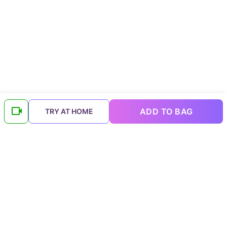
ADD TO BAG
TRY AT HOME