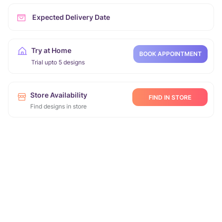
Expected Delivery Date
Try at Home
BOOK APPOINTMENT
Trial upto 5 designs
Store Availability
FIND IN STORE
Find designs in store