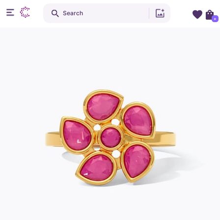
Search
+