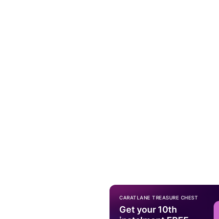
CARATLANE TREASURE CHEST
Get your 10th