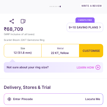
WRITE A REVIEW
1 MONTH FREE
9=10 SAVING
PLANS
₹68,709
(
MRP Inclusive of all taxes
)
Scarlet Bloom 22KT Gemstone Ring
Size
Metal
CUSTOMISE
12 (51.8 mm)
22 KT_Yellow
Not sure about your ring size?
LEARN HOW
Delivery, Stores & Trial
Locate Me