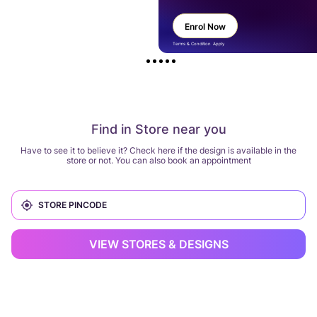
Enrol Now
Terms & Condition Apply
Find in Store near you
Have to see it to believe it? Check here if the design is available in the
store or not. You can also book an appointment
VIEW STORES & DESIGNS