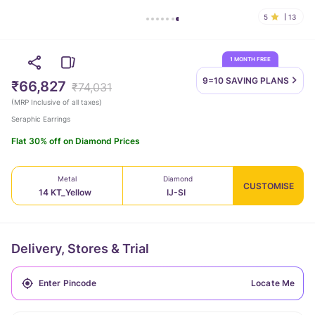
5
13
1 MONTH FREE
9=10 SAVING
PLANS
₹66,827
₹74,031
(
MRP Inclusive of all taxes
)
Seraphic Earrings
Flat 30% off on Diamond Prices
Metal
Diamond
CUSTOMISE
14 KT_Yellow
IJ-SI
Delivery, Stores & Trial
Locate Me