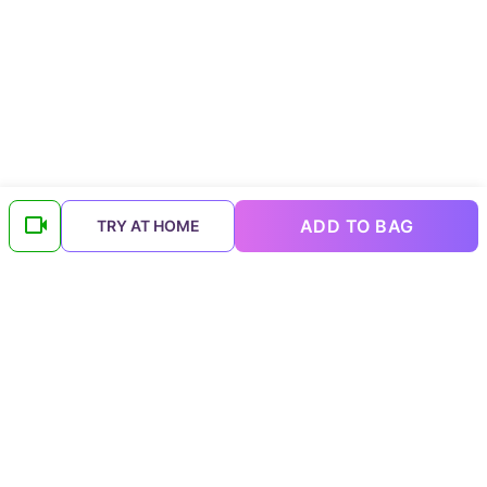
ADD TO BAG
TRY AT HOME