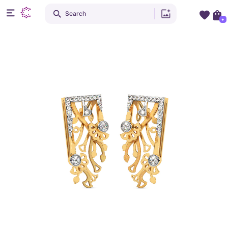
Search
+