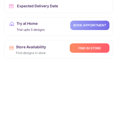
Expected Delivery Date
Try at Home
BOOK APPOINTMENT
Trial upto 5 designs
Store Availability
FIND IN STORE
Find designs in store