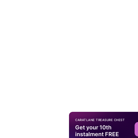
CARATLANE TREASURE CHEST
Get your 10th
instalment FREE