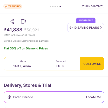
WRITE A REVIEW
TRENDING
1 MONTH FREE
9=10 SAVING
PLANS
₹41,838
₹50,921
(
MRP Inclusive of all taxes
)
Serene Classic Diamond Hoop Earrings
Flat 30% off on Diamond Prices
Metal
Diamond
CUSTOMISE
14 KT_Yellow
FG-SI
Delivery, Stores & Trial
Locate Me