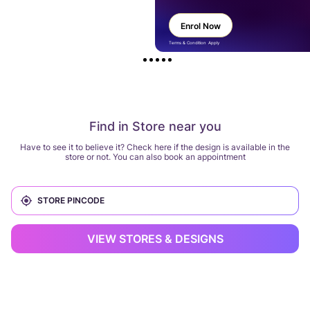
Enrol Now
Terms & Condition Apply
Find in Store near you
Have to see it to believe it? Check here if the design is available in the
store or not. You can also book an appointment
VIEW STORES & DESIGNS