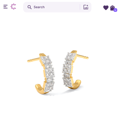
Search
+