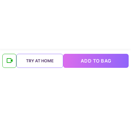
ADD TO BAG
TRY AT HOME