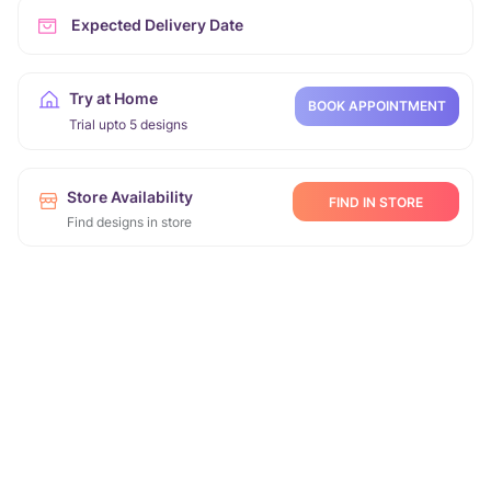
Expected Delivery Date
Try at Home
BOOK APPOINTMENT
Trial upto 5 designs
Store Availability
FIND IN STORE
Find designs in store