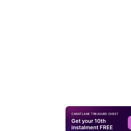
CARATLANE TREASURE CHEST
Get your 10th
instalment FREE