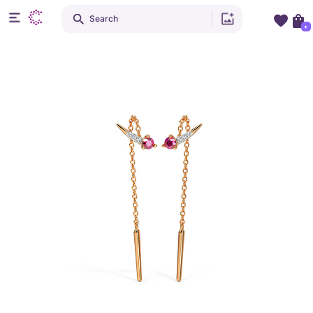
Search
+