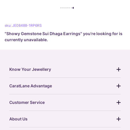
sku:
JE08488-1RP6RS
"
Showy Gemstone Sui Dhaga Earrings
" you're looking for is
currently unavailable.
Know Your Jewellery
diamond guide
CaratLane Advantage
jewellery guide
15-day returns
gemstones guide
Customer Service
free shipping
gold rate
return policy
postcards
About Us
treasure chest
order status
gold exchange
glossary