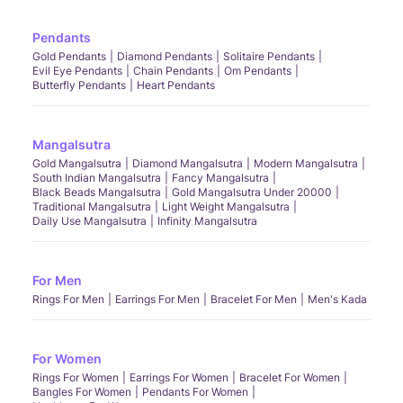
Pendants
Gold Pendants
Diamond Pendants
Solitaire Pendants
Evil Eye Pendants
Chain Pendants
Om Pendants
Butterfly Pendants
Heart Pendants
Mangalsutra
Gold Mangalsutra
Diamond Mangalsutra
Modern Mangalsutra
South Indian Mangalsutra
Fancy Mangalsutra
Black Beads Mangalsutra
Gold Mangalsutra Under 20000
Traditional Mangalsutra
Light Weight Mangalsutra
Daily Use Mangalsutra
Infinity Mangalsutra
For Men
Rings For Men
Earrings For Men
Bracelet For Men
Men's Kada
For Women
Rings For Women
Earrings For Women
Bracelet For Women
Bangles For Women
Pendants For Women