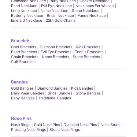
Gemstone Necklace
Ruby Necklace
Choker Necklace
Pearl Necklace
Evil Eye Necklace
Necklaces For Women
Long Necklace
Name Necklace
Stone Necklace
Butterfly Necklace
Bridal Necklace
Fancy Necklace
Emerald Necklace
22kt Gold Chains
Bracelets
Gold Bracelets
Diamond Bracelets
Kids Bracelets
Pearl Bracelets
Evil Eye Bracelets
Tennis Bracelets
Chain Bracelets
Name Bracelets
Stone Bracelets
Cuff Bracelets
Bangles
Gold Bangles
Diamond Bangles
Kids Bangles
Daily Wear Bangles
Bridal Bangles
Stone Bangles
Baby Bangles
Traditional Bangles
Nose Pins
Nose Rings
Gold Nose Pins
Diamond Nose Pins
Nose Studs
Pressing Nose Rings
Stone Nose Rings