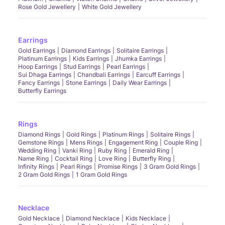
Rose Gold Jewellery
White Gold Jewellery
Earrings
Gold Earrings
Diamond Earrings
Solitaire Earrings
Platinum Earrings
Kids Earrings
Jhumka Earrings
Hoop Earrings
Stud Earrings
Pearl Earrings
Sui Dhaga Earrings
Chandbali Earrings
Earcuff Earrings
Fancy Earrings
Stone Earrings
Daily Wear Earrings
Butterfly Earrings
Rings
Diamond Rings
Gold Rings
Platinum Rings
Solitaire Rings
Gemstone Rings
Mens Rings
Engagement Ring
Couple Ring
Wedding Ring
Vanki Ring
Ruby Ring
Emerald Ring
Name Ring
Cocktail Ring
Love Ring
Butterfly Ring
Infinity Rings
Pearl Rings
Promise Rings
3 Gram Gold Rings
2 Gram Gold Rings
1 Gram Gold Rings
Necklace
Gold Necklace
Diamond Necklace
Kids Necklace