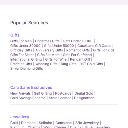
Popular Searches
Gifts
Gifts For Men
Christmas Gifts
Gifts Under 10000
Gifts Under 30000
Gifts Under 50000
CaratLane Gift Cards
Birthday Gifts
Anniversary Gifts
Romantic Gifts
Gifts For Kids
Gifts For Sister
Gifts For Mom
Gifts For Girlfriend
International Gifting
Gifts For Wife
Pendant Gift
Bracelet Gifts
Wedding Gifts
Ring Gifts
9KT Gold Gifts
Silver Diamond Gifts
CaratLane Exclusives
New Arrivals
Self Gifting
Postcards
Digital Gold
Gold Savings Scheme
Store Locator
Designathon
Jewellery
Gold
Diamond
Solitaire
Gemstone
22kt Jewellery
Platinum
Charms
Watch Charms
Chains
Silver Jewellery