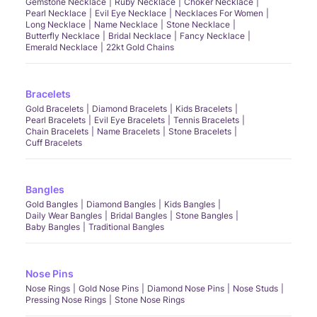
Gemstone Necklace
Ruby Necklace
Choker Necklace
Pearl Necklace
Evil Eye Necklace
Necklaces For Women
Long Necklace
Name Necklace
Stone Necklace
Butterfly Necklace
Bridal Necklace
Fancy Necklace
Emerald Necklace
22kt Gold Chains
Bracelets
Gold Bracelets
Diamond Bracelets
Kids Bracelets
Pearl Bracelets
Evil Eye Bracelets
Tennis Bracelets
Chain Bracelets
Name Bracelets
Stone Bracelets
Cuff Bracelets
Bangles
Gold Bangles
Diamond Bangles
Kids Bangles
Daily Wear Bangles
Bridal Bangles
Stone Bangles
Baby Bangles
Traditional Bangles
Nose Pins
Nose Rings
Gold Nose Pins
Diamond Nose Pins
Nose Studs
Pressing Nose Rings
Stone Nose Rings