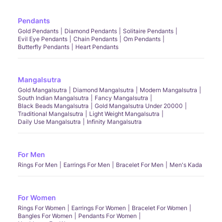
Pendants
Gold Pendants
Diamond Pendants
Solitaire Pendants
Evil Eye Pendants
Chain Pendants
Om Pendants
Butterfly Pendants
Heart Pendants
Mangalsutra
Gold Mangalsutra
Diamond Mangalsutra
Modern Mangalsutra
South Indian Mangalsutra
Fancy Mangalsutra
Black Beads Mangalsutra
Gold Mangalsutra Under 20000
Traditional Mangalsutra
Light Weight Mangalsutra
Daily Use Mangalsutra
Infinity Mangalsutra
For Men
Rings For Men
Earrings For Men
Bracelet For Men
Men's Kada
For Women
Rings For Women
Earrings For Women
Bracelet For Women
Bangles For Women
Pendants For Women