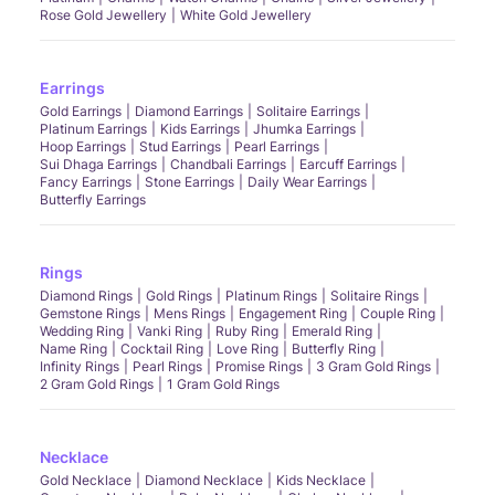
Rose Gold Jewellery
White Gold Jewellery
Earrings
Gold Earrings
Diamond Earrings
Solitaire Earrings
Platinum Earrings
Kids Earrings
Jhumka Earrings
Hoop Earrings
Stud Earrings
Pearl Earrings
Sui Dhaga Earrings
Chandbali Earrings
Earcuff Earrings
Fancy Earrings
Stone Earrings
Daily Wear Earrings
Butterfly Earrings
Rings
Diamond Rings
Gold Rings
Platinum Rings
Solitaire Rings
Gemstone Rings
Mens Rings
Engagement Ring
Couple Ring
Wedding Ring
Vanki Ring
Ruby Ring
Emerald Ring
Name Ring
Cocktail Ring
Love Ring
Butterfly Ring
Infinity Rings
Pearl Rings
Promise Rings
3 Gram Gold Rings
2 Gram Gold Rings
1 Gram Gold Rings
Necklace
Gold Necklace
Diamond Necklace
Kids Necklace