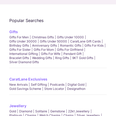
Popular Searches
Gifts
Gifts For Men
Christmas Gifts
Gifts Under 10000
Gifts Under 30000
Gifts Under 50000
CaratLane Gift Cards
Birthday Gifts
Anniversary Gifts
Romantic Gifts
Gifts For Kids
Gifts For Sister
Gifts For Mom
Gifts For Girlfriend
International Gifting
Gifts For Wife
Pendant Gift
Bracelet Gifts
Wedding Gifts
Ring Gifts
9KT Gold Gifts
Silver Diamond Gifts
CaratLane Exclusives
New Arrivals
Self Gifting
Postcards
Digital Gold
Gold Savings Scheme
Store Locator
Designathon
Jewellery
Gold
Diamond
Solitaire
Gemstone
22kt Jewellery
Platinum
Charms
Watch Charms
Chains
Silver Jewellery