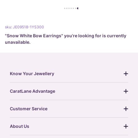
sku:
JE09518-1YS300
"
Snow White Bow Earrings
" you're looking for is currently
unavailable.
Know Your Jewellery
diamond guide
CaratLane Advantage
jewellery guide
15-day returns
gemstones guide
Customer Service
free shipping
gold rate
return policy
postcards
About Us
treasure chest
order status
gold exchange
glossary