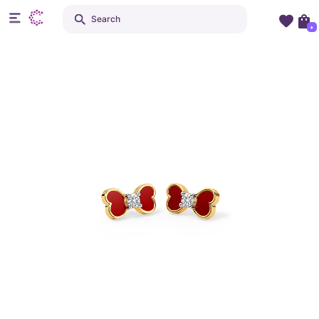
Search
+