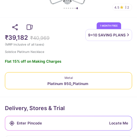
4.5
2
1 MONTH FREE
9=10 SAVING
PLANS
₹39,182
₹40,969
(
MRP Inclusive of all taxes
)
Solstice Platinum Necklace
Flat 15% off on Making Charges
Metal
Platinum 950_Platinum
Delivery, Stores & Trial
Locate Me