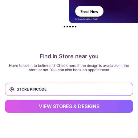
Enrol Now
Terms & Condition Apply
Find in Store near you
Have to see it to believe it? Check here if the design is available in the
store or not. You can also book an appointment
VIEW STORES & DESIGNS