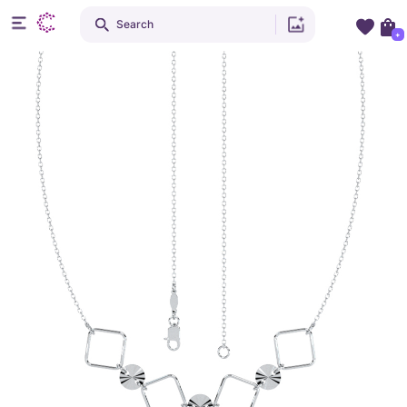
Search
+