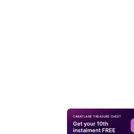
CARATLANE TREASURE CHEST
Get your 10th
instalment FREE