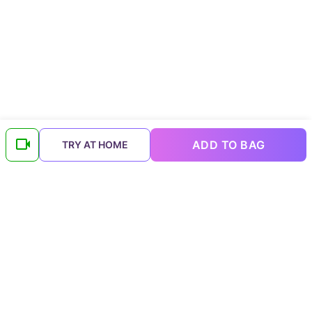
ADD TO BAG
TRY AT HOME