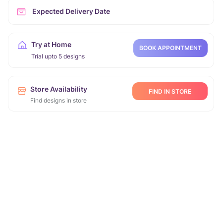
Expected Delivery Date
Try at Home
BOOK APPOINTMENT
Trial upto 5 designs
Store Availability
FIND IN STORE
Find designs in store